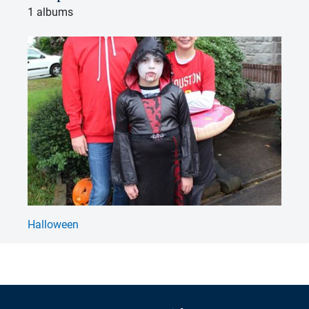
1 albums
Halloween