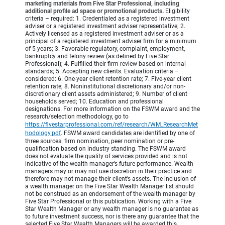
marketing materials from Five Star Professional, including
additional profile ad space or promotional products.
Eligibility
criteria – required: 1. Credentialed as a registered investment
adviser or a registered investment adviser representative; 2.
Actively licensed as a registered investment adviser or as a
principal of a registered investment adviser firm for a minimum
of 5 years; 3. Favorable regulatory, complaint, employment,
bankruptcy and felony review (as defined by Five Star
Professional); 4. Fulfilled their firm review based on internal
standards; 5. Accepting new clients. Evaluation criteria –
considered: 6. One-year client retention rate; 7. Five-year client
retention rate; 8. Noninstitutional discretionary and/or non-
discretionary client assets administered; 9. Number of client
households served; 10. Education and professional
designations. For more information on the FSWM award and the
research/selection methodology, go to
https://fivestarprofessional.com/ref/research/WM_ResearchMet
hodology.pdf
.
FSWM award candidates are identified by one of
three sources: firm nomination, peer nomination or pre-
qualification based on industry standing. The FSWM award
does not evaluate the quality of services provided and is not
indicative of the wealth manager’s future performance. Wealth
managers may or may not use discretion in their practice and
therefore may not manage their client’s assets. The inclusion of
a wealth manager on the Five Star Wealth Manager list should
not be construed as an endorsement of the wealth manager by
Five Star Professional or this publication. Working with a Five
Star Wealth Manager or any wealth manager is no guarantee as
to future investment success, nor is there any guarantee that the
selected Five Star Wealth Managers will be awarded this