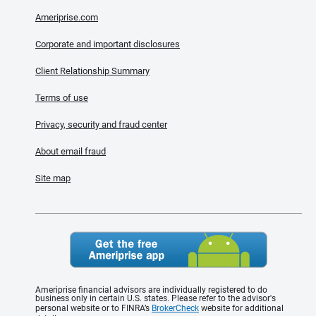
Ameriprise.com
Corporate and important disclosures
Client Relationship Summary
Terms of use
Privacy, security and fraud center
About email fraud
Site map
Ameriprise financial advisors are individually registered to do
business only in certain U.S. states. Please refer to the advisor's
personal website or to FINRA’s
BrokerCheck
website for additional