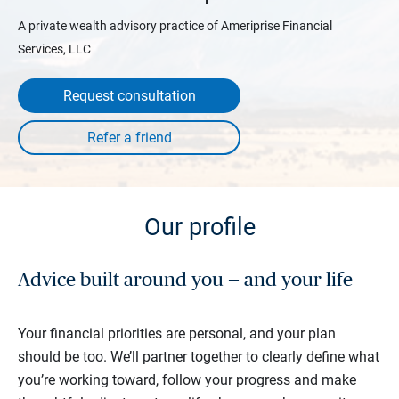
A private wealth advisory practice of Ameriprise Financial
Services, LLC
Request consultation
Our profile
Advice built around you — and your life
Your financial priorities are personal, and your plan
should be too. We’ll partner together to clearly define what
you’re working toward, follow your progress and make