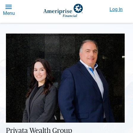
Log In
Menu
Privata Wealth Group