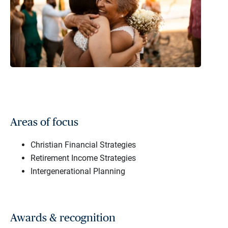
Areas of focus
Christian Financial Strategies
Retirement Income Strategies
Intergenerational Planning
Awards & recognition