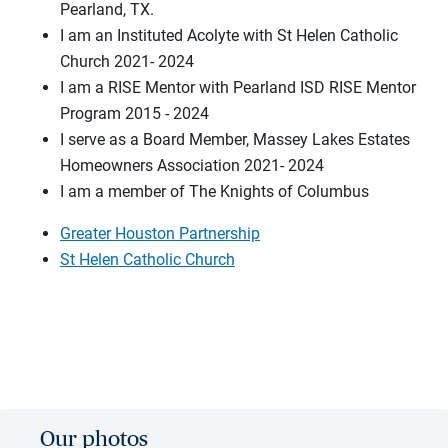
Pearland, TX.
I am an Instituted Acolyte with St Helen Catholic
Church 2021- 2024
I am a RISE Mentor with Pearland ISD RISE Mentor
Program 2015 - 2024
I serve as a Board Member, Massey Lakes Estates
Homeowners Association 2021- 2024
I am a member of The Knights of Columbus
Greater Houston Partnership
St Helen Catholic Church
Our photos