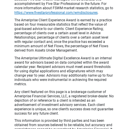
accomplishment by Five Star Professional in the future. For
more information about FSWM market research statistics, go to
https://www.fivestarprofessional.com/wmdisclosures
.
The Ameriprise Client Experience Award is earned by a practice
based on four measurable statistics that reflect the value of
goal-based advice to our clients: Client Experience Rating;
percentage of clients over a certain asset level in Advice
Relationships; percentage of clients over a certain asset level
with regular contact and, once the practice has exceeded a
minimum amount of Net Flows, the percentage of Net Flows
derived from Assets Under Management.
The Ameriprise Ultimate Digital Excellence Award is an internal
award for advisors based on data compiled within the award
calendar year. Recipient advisors must meet award thresholds
for using digital applications and eSignatures which may
change year to year. Advisors may additionally name up to four
individuals who were instrumental in achieving the required
metrics.
Any client featured on this page is a brokerage customer of
Ameriprise Financial Services, LLC, a registered broker-dealer. No
depiction of or reference to a client is intended as an
advertisement of investment advisory services. Each client
experience is unique, so one client’s success does not guarantee
success for any future client.
This information is provided by third parties and has been
obtained from sources believed to be reliable, but accuracy and