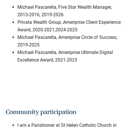
Michael Pascarella, Five Star Wealth Manager,
2013-2016, 2019-2026
Privata Wealth Group, Ameriprise Client Experience
Award, 2020-2021,2024-2025
Michael Pascarella, Ameriprise Circle of Success,
2019-2025
Michael Pascarella, Ameriprise Ultimate Digital
Excellence Award, 2021-2023
Community participation
I am a Parishioner at St Helen Catholic Church in