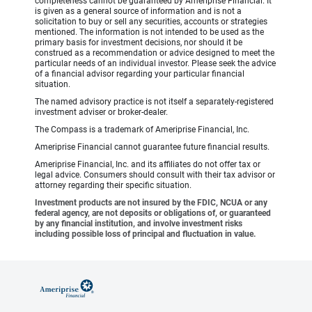
completeness cannot be guaranteed by Ameriprise Financial. It
is given as a general source of information and is not a
solicitation to buy or sell any securities, accounts or strategies
mentioned. The information is not intended to be used as the
primary basis for investment decisions, nor should it be
construed as a recommendation or advice designed to meet the
particular needs of an individual investor. Please seek the advice
of a financial advisor regarding your particular financial
situation.
The named advisory practice is not itself a separately-registered
investment adviser or broker-dealer.
The Compass is a trademark of Ameriprise Financial, Inc.
Ameriprise Financial cannot guarantee future financial results.
Ameriprise Financial, Inc. and its affiliates do not offer tax or
legal advice. Consumers should consult with their tax advisor or
attorney regarding their specific situation.
Investment products are not insured by the FDIC, NCUA or any
federal agency, are not deposits or obligations of, or guaranteed
by any financial institution, and involve investment risks
including possible loss of principal and fluctuation in value.