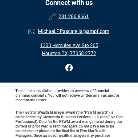
Connect with us
281.286.8661
Michael.P.Pascarella@ampf.com
1300 Hercules Ave Ste 205
Houston TX, 77058-2772
The initial consultation provides an overview of financial
planning concepts. You will not receive written analysis and/or
recommendations.
The Five Star Wealth Manager award (the “FSWM award”) is
administered by Crescendo Business Services, LLC (dba Five Star
Professional). Data for the FSWM award was gathered during the
current or prior year. Wealth managers do not pay a fee to be
considered or placed on the final list of Five Star Wealth
Managers. Once awarded, wealth managers may purchase