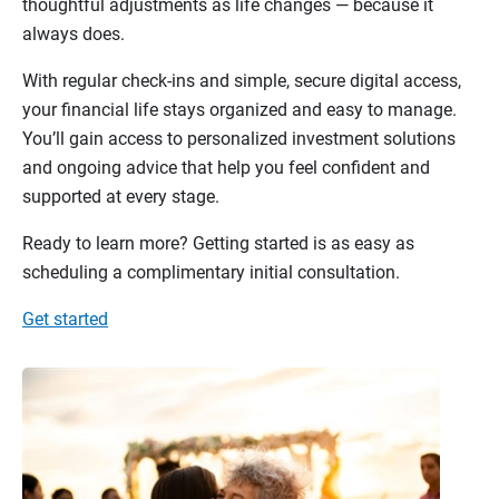
thoughtful adjustments as life changes — because it
always does.
With regular check-ins and simple, secure digital access,
your financial life stays organized and easy to manage.
You’ll gain access to personalized investment solutions
and ongoing advice that help you feel confident and
supported at every stage.
Ready to learn more? Getting started is as easy as
scheduling a complimentary initial consultation.
Get started