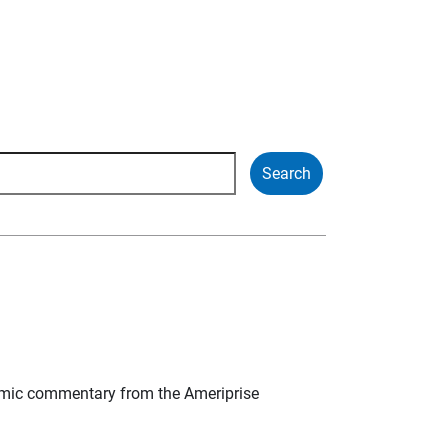
mic commentary from the Ameriprise