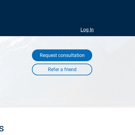
Log In
Request consultation
s