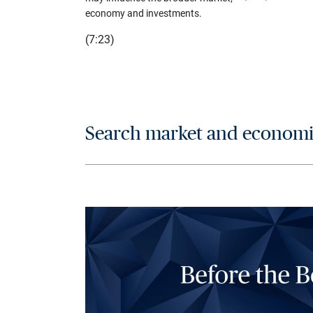
economy and investments.
(7:23)
Search market and economic