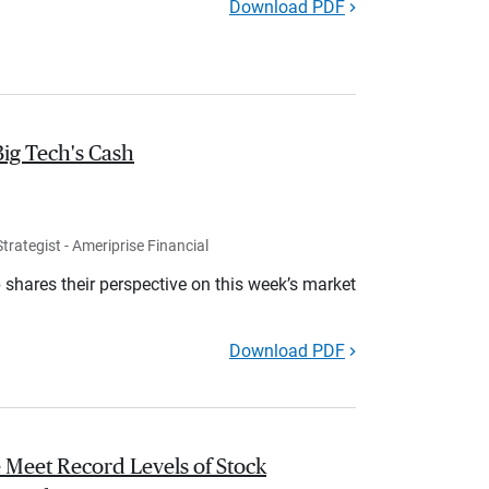
Download PDF
Big Tech's Cash
rategist - Ameriprise Financial
shares their perspective on this week’s market
Download PDF
 Meet Record Levels of Stock