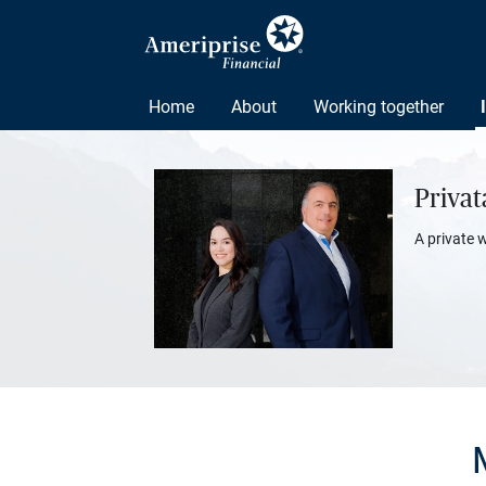
Home
About
Working together
Priva
A private 