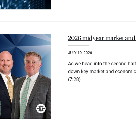
2026 midyear market and
JULY 10, 2026
As we head into the second half
down key market and economic 
(7:28)