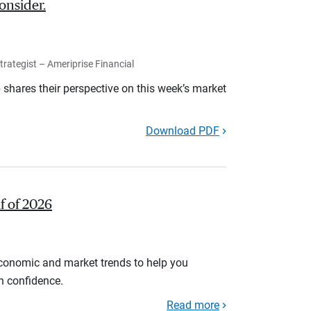
onsider.
rategist – Ameriprise Financial
shares their perspective on this week’s market
Download PDF
lf of 2026
economic and market trends to help you
th confidence.
Read more