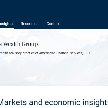
Insights
Resources
Contact
ta Wealth Group
wealth advisory practice of Ameriprise Financial Services, LLC
Markets and economic insight