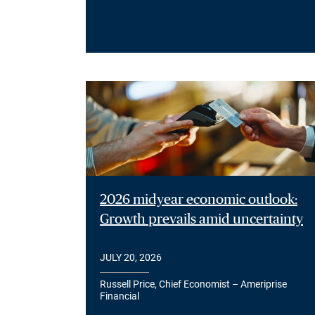
2026 midyear economic outlook:
Growth prevails amid uncertainty
JULY 20, 2026
Russell Price, Chief Economist – Ameriprise
Financial