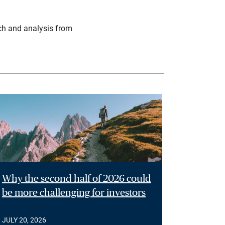
ch and analysis from
Why the second half of 2026 could
be more challenging for investors
JULY 20, 2026