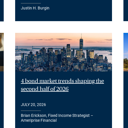
Justin H. Burgin
4 bond market trends shaping the
second half of 2026
JULY 20, 2026
Brian Erickson, Fixed Income Strategist –
Ameriprise Financial