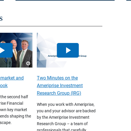
s
 market and
Two Minutes on the
look
Ameriprise Investment
Research Group (IRG)
 the second half
ise Financial
When you work with Ameriprise,
own key market
you and your advisor are backed
ends shaping the
by the Ameriprise Investment
scape.
Research Group – a team of
professionals that carefully