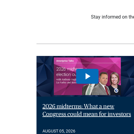
Stay informed on th
2026 midterms: What a new
Congress could mean for investors
AUGUST 05, 2026