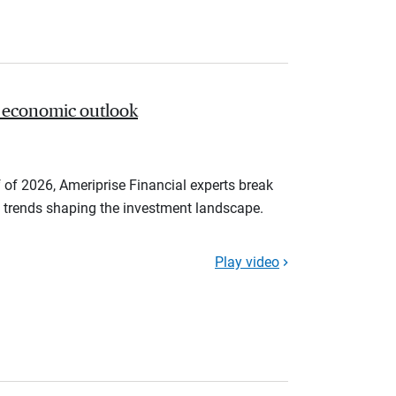
 economic outlook
 of 2026, Ameriprise Financial experts break
trends shaping the investment landscape.
Play video