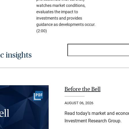
watches market conditions,
evaluates the impact to
investments and provides
guidance as developments occur.
(2:00)
 insights
Before the Bell
AUGUST 06, 2026
Read today’s market and econo
Investment Research Group.