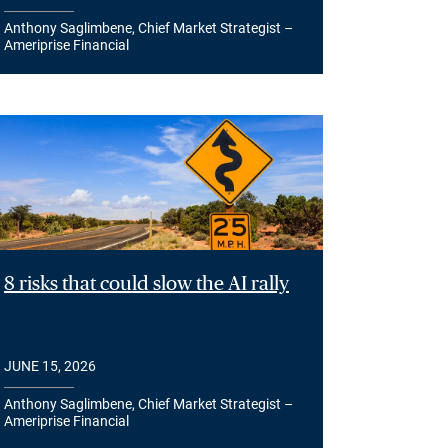
Anthony Saglimbene, Chief Market Strategist –
Ameriprise Financial
8 risks that could slow the AI rally
JUNE 15, 2026
Anthony Saglimbene, Chief Market Strategist –
Ameriprise Financial