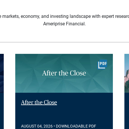
e markets, economy, and investing landscape with expert resear
Ameriprise Financial.
After the Close
AUGUST 04, 2026
• DOWNLOADABLE PDF