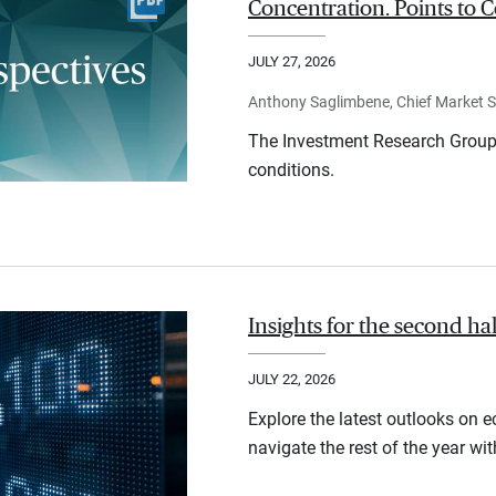
Concentration. Points to C
JULY 27, 2026
Anthony Saglimbene, Chief Market St
The Investment Research Group 
conditions.
Insights for the second ha
JULY 22, 2026
Explore the latest outlooks on 
navigate the rest of the year wi