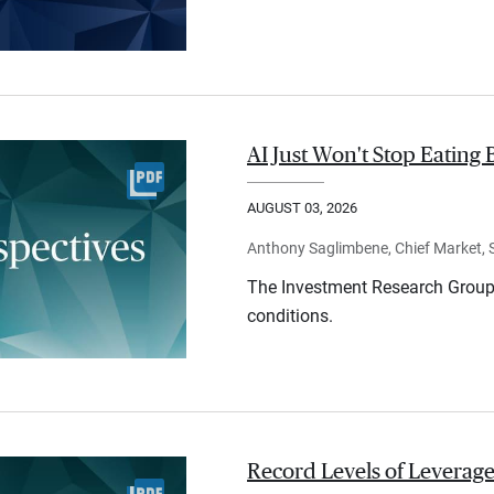
AI Just Won't Stop Eating 
AUGUST 03, 2026
Anthony Saglimbene, Chief Market, St
The Investment Research Group 
conditions.
Record Levels of Leverage