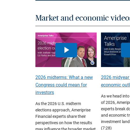
Market and economic video
2026 midterms: What a new
2026 midyear
Congress could mean for
economic out
investors
As we head into
of 2026, Ameripr
As the 2026 U.S. midterm
experts break d
elections approach, Ameriprise
and economic tr
Financial experts share their
investment land
perspectives on how the results
(7:28)
may influence the broader market,