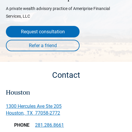
A private wealth advisory practice of Ameriprise Financial
Services, LLC
Request consultation
Contact
Houston
1300 Hercules Ave Ste 205
Houston
,
TX
77058-2772
PHONE
281.286.8661