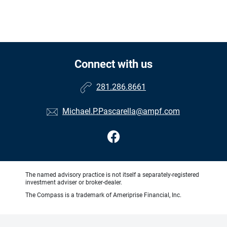
Connect with us
281.286.8661
Michael.P.Pascarella@ampf.com
The named advisory practice is not itself a separately-registered
investment adviser or broker-dealer.
The Compass is a trademark of Ameriprise Financial, Inc.