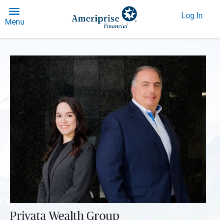
Log In
Menu
Privata Wealth Group