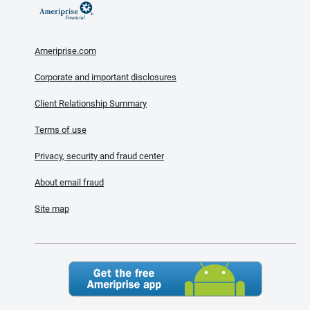
Ameriprise.com
Corporate and important disclosures
Client Relationship Summary
Terms of use
Privacy, security and fraud center
About email fraud
Site map