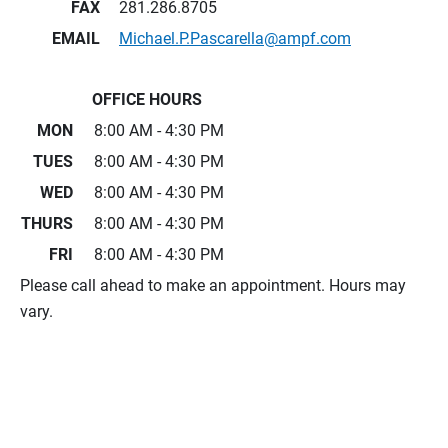
FAX
281.286.8705
EMAIL
Michael.P.Pascarella@ampf.com
OFFICE HOURS
MON
8:00 AM - 4:30 PM
TUES
8:00 AM - 4:30 PM
WED
8:00 AM - 4:30 PM
THURS
8:00 AM - 4:30 PM
FRI
8:00 AM - 4:30 PM
Please call ahead to make an appointment. Hours may
vary.