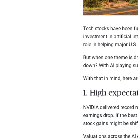
Tech stocks have been fu
investment in artificial i
role in helping major U.S
But when one theme is dri
down? With AI playing suc
With that in mind, here ar
1. High expecta
NVIDIA delivered record re
earnings drop. If the best 
stock gains might be shi
Valuations across the AI