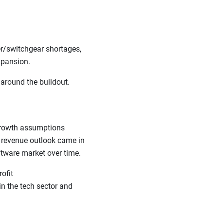
er/switchgear shortages,
 expansion.
 around the buildout.
 growth assumptions
t revenue outlook came in
oftware market over time.
ofit
in the tech sector and