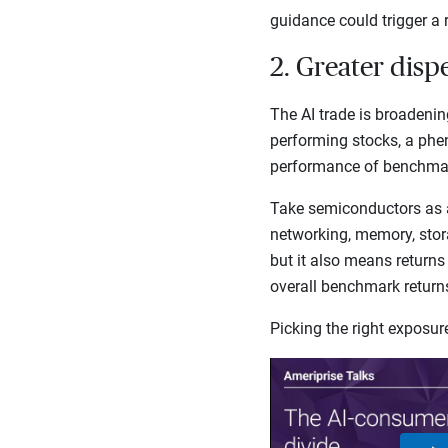
guidance could trigger a 
2. Greater disp
The AI trade is broadenin
performing stocks, a phe
performance of benchmark
Take semiconductors as 
networking, memory, stora
but it also means returns
overall benchmark retur
Picking the right exposu