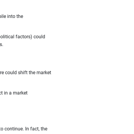
le into the
litical factors) could
ls.
lure could shift the market
ct in a market
o continue. In fact, the