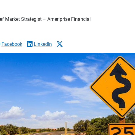
f Market Strategist – Ameriprise Financial
Facebook
LinkedIn