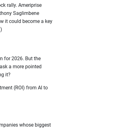
k rally. Ameriprise
Anthony Saglimbene
ow it could become a key
)
 for 2026. But the
o ask a more pointed
ing it?
tment (ROI) from AI to
companies whose biggest