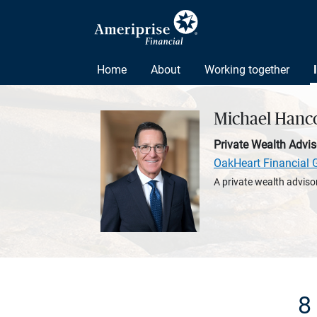
Home
About
Working together
Michael Hanc
Private Wealth Advis
OakHeart Financial 
A private wealth advisor
8