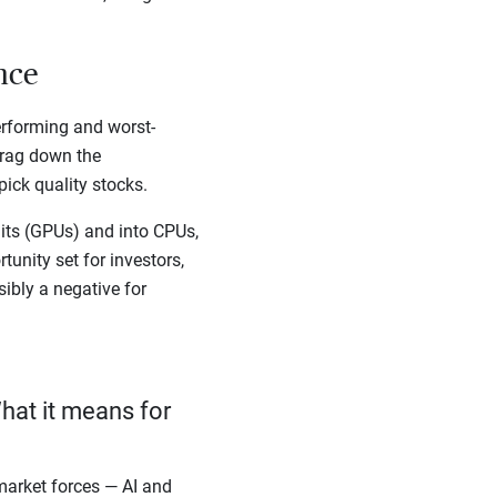
ance
erforming and worst-
drag down the
ick quality stocks.
ts (GPUs) and into CPUs,
unity set for investors,
sibly a negative for
hat it means for
arket forces — AI and