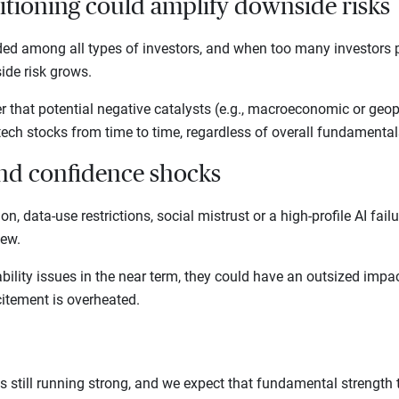
itioning could amplify downside risks
ded among all types of investors, and when too many investors pi
ide risk grows.
r that potential negative catalysts (e.g., macroeconomic or geopo
tech stocks from time to time, regardless of overall fundamenta
and confidence shocks
ion, data-use restrictions, social mistrust or a high-profile AI fai
view.
bility issues in the near term, they could have an outsized impa
itement is overheated.
s still running strong, and we expect that fundamental strength t