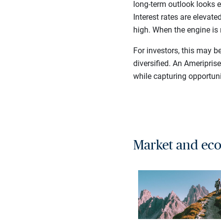
long-term outlook looks e
Interest rates are elevat
high. When the engine is 
For investors, this may b
diversified. An Ameripris
while capturing opportuni
Market and eco