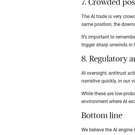
7. Crowded pos
The AI trade is very crow
same position, the downs
It’s important to remembe
trigger sharp unwinds in 
8. Regulatory 
AI oversight, antitrust act
narrative quickly, in our 
While these are low-proba
environment where AI exc
Bottom line
We believe the AI engine i