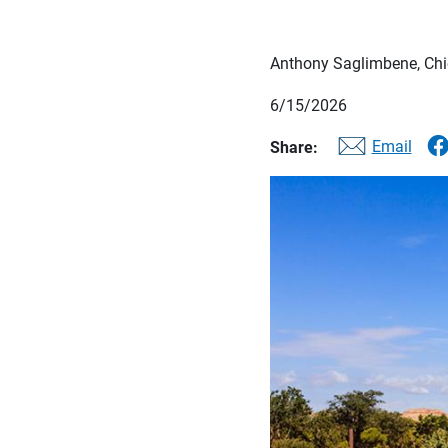
Anthony Saglimbene, Chie
6/15/2026
Email
Share: