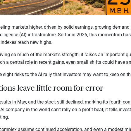
eling markets higher, driven by solid earnings, growing demand
ntelligence (AI) infrastructure. So far in 2026, this momentum ha
. indexes reach new highs.
ving so much of the market’s strength, it raises an important qu
h a central role in recent gains, even small shifts could have a
e eight risks to the AI rally that investors may want to keep on th
tions leave little room for error
sults in May, and the stock still declined, marking its fourth con
AI company in the world can't rally on a profit beat, it tells inves
fting.
 complex assume continued acceleration, and even a modest mis