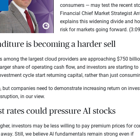
consumers — may test the recent stoc
Play
Financial Chief Market Strategist 
explains this widening divide and h
Video
risk for markets going forward. (3:09
nditure is becoming a harder sell
among the largest cloud providers are approaching $750 billion
arger share of operating cash flow, and investors are starting t
investment cycle start returning capital, rather than just consum
e, but companies need to demonstrate increasing return on inves
sruption, in our view.
est rates could pressure AI stocks
igher, investors may be less willing to pay premium prices for 
 away. Still, we believe AI fundamentals remain strong even if