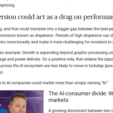
repricing.
ersion could act as a drag on perform
g, and that could translate into a bigger gap between the best-p
nomenon known as dispersion. Periods of high dispersion can 
s more broadly and make it more challenging for investors to p
an example: Growth is expanding beyond graphic processing uni
ge and power delivery. On a positive note, that widens the opport
 across the AI ecosystem are less likely to move in lockstep (pos
ns).
re to AI companies could matter more than simply owning "AI.”
The AI-consumer divide: W
markets
A growing disconnect between two m