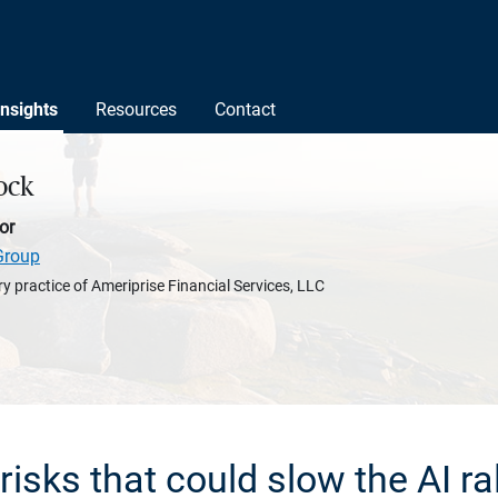
Insights
Resources
Contact
ock
or
Group
y practice of Ameriprise Financial Services, LLC
 risks that could slow the AI ral