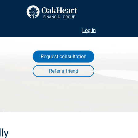
Log In
Request consultation
ly