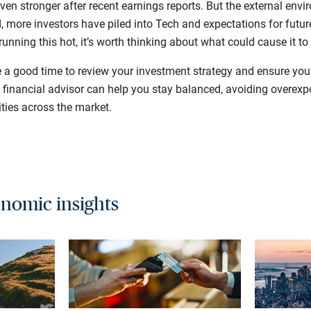
ven stronger after recent earnings reports. But the external en
ed, more investors have piled into Tech and expectations for futur
running this hot, it’s worth thinking about what could cause it to
e a good time to review your investment strategy and ensure your
e financial advisor can help you stay balanced, avoiding overex
ties across the market.
nomic insights