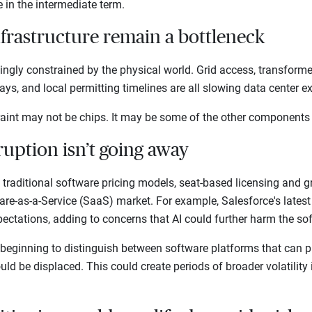
te in the intermediate term.
nfrastructure remain a bottleneck
singly constrained by the physical world. Grid access, transform
elays, and local permitting timelines are all slowing data center
traint may not be chips. It may be some of the other components
ruption isn’t going away
g traditional software pricing models, seat-based licensing and
are-as-a-Service (SaaS) market. For example, Salesforce's lates
pectations, adding to concerns that AI could further harm the s
 beginning to distinguish between software platforms that can pr
ld be displaced. This could create periods of broader volatility 