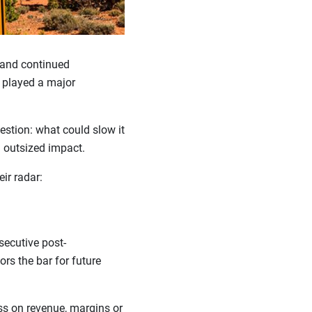
 and continued
s played a major
estion: what could slow it
n outsized impact.
eir radar:
secutive post-
tors the bar for future
s on revenue, margins or