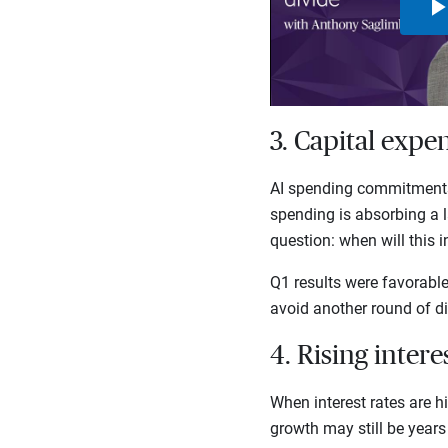
3. Capital expe
AI spending commitments 
spending is absorbing a l
question: when will this 
Q1 results were favorabl
avoid another round of di
4. Rising inter
When interest rates are h
growth may still be years