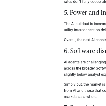
rates don't fully coopera
5. Power and i
The AI buildout is increa
utility interconnection d
Overall, the next AI cons
6. Software dis
AI agents are challengin
across the broader Softw
slightly below analyst ex
Simply put, the market is
from AI and those that cou
markets as a whole.