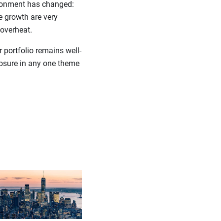
vironment has changed:
e growth are very
 overheat.
 portfolio remains well-
posure in any one theme