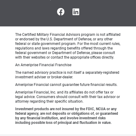
The Certified Military Financial Advisors program is not affiliated
or endorsed by the U.S. Department of Defense, or any other
federal or state government program. For the most current rules,
regulations and laws regarding benefits offered through the
federal government or Department of Defense, please consult
with their websites or contact the appropriate offices directly.
An Ameriprise Financial Franchise
The named advisory practice is not itself a separately-registered
investment adviser or broker-dealer.
Ameriprise Financial cannot guarantee future financial results.
Ameriprise Financial, Inc. and its affiliates do not offer tax or
legal advice. Consumers should consult with their tax advisor or
attorney regarding their specific situation.
Investment products are not insured by the FDIC, NCUA or any
federal agency, are not deposits or obligations of, or guaranteed
by any financial institution, and involve investment risks
including possible loss of principal and fluctuation in value.