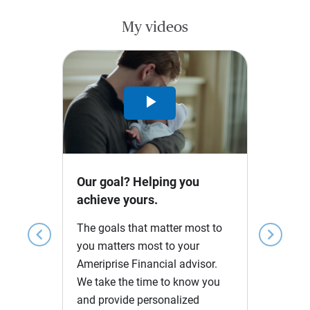
My videos
Play
Video
Our goal? Helping you
achieve yours.
The goals that matter most to
chevron_left
chevron_right
you matters most to your
Ameriprise Financial advisor.
We take the time to know you
and provide personalized