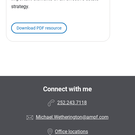
strategy.
Download PDF resource
Connect with me
252.243.7118
Michael.Wetherington@ampf.com
Office locations