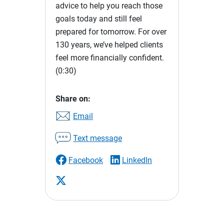
advice to help you reach those
goals today and still feel
prepared for tomorrow. For over
130 years, we’ve helped clients
feel more financially confident.
(0:30)
Share on:
Email
Text message
Facebook
LinkedIn