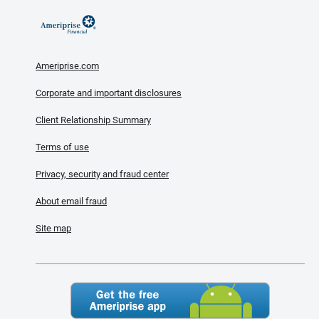
Ameriprise.com
Corporate and important disclosures
Client Relationship Summary
Terms of use
Privacy, security and fraud center
About email fraud
Site map