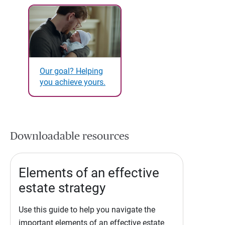
Our goal? Helping
you achieve yours.
Downloadable resources
Elements of an effective
estate strategy
Use this guide to help you navigate the
important elements of an effective estate