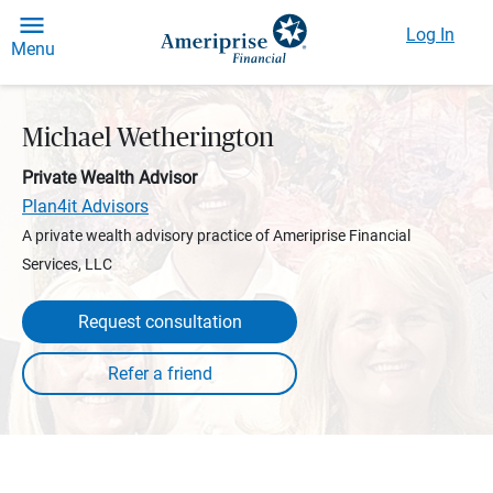
Log In
Menu
Michael Wetherington
Private Wealth Advisor
Plan4it Advisors
A private wealth advisory practice of Ameriprise Financial
Services, LLC
Request consultation