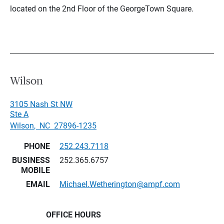
located on the 2nd Floor of the GeorgeTown Square.
Wilson
3105 Nash St NW
Ste A
Wilson
,
NC
27896-1235
PHONE
252.243.7118
BUSINESS
252.365.6757
MOBILE
EMAIL
Michael.Wetherington@ampf.com
OFFICE HOURS