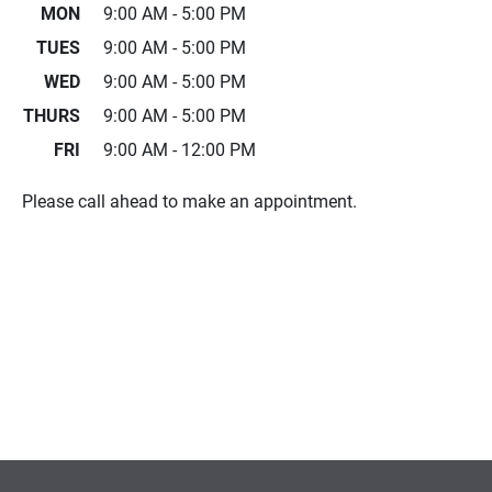
MON
9:00 AM - 5:00 PM
TUES
9:00 AM - 5:00 PM
WED
9:00 AM - 5:00 PM
THURS
9:00 AM - 5:00 PM
FRI
9:00 AM - 12:00 PM
Please call ahead to make an appointment.