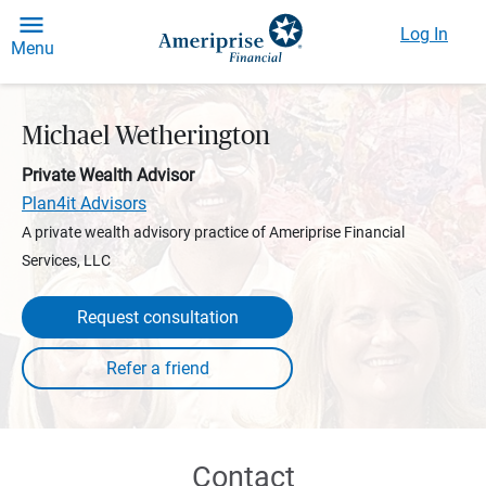
Log In
Menu
Michael Wetherington
Private Wealth Advisor
Plan4it Advisors
A private wealth advisory practice of Ameriprise Financial
Services, LLC
Request consultation
Contact