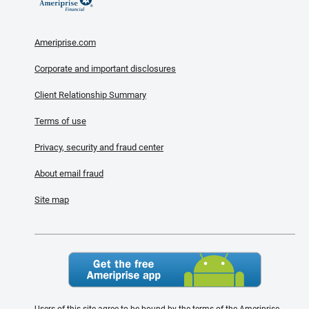
Ameriprise.com
Corporate and important disclosures
Client Relationship Summary
Terms of use
Privacy, security and fraud center
About email fraud
Site map