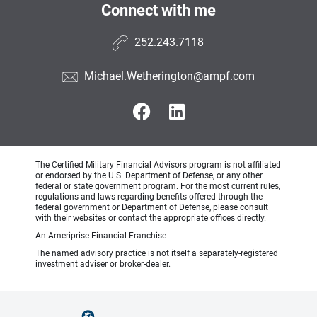
Connect with me
252.243.7118
Michael.Wetherington@ampf.com
The Certified Military Financial Advisors program is not affiliated
or endorsed by the U.S. Department of Defense, or any other
federal or state government program. For the most current rules,
regulations and laws regarding benefits offered through the
federal government or Department of Defense, please consult
with their websites or contact the appropriate offices directly.
An Ameriprise Financial Franchise
The named advisory practice is not itself a separately-registered
investment adviser or broker-dealer.