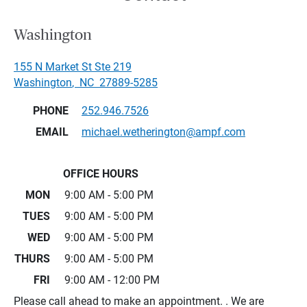
Washington
155 N Market St Ste 219
Washington
,
NC
27889-5285
PHONE
252.946.7526
EMAIL
michael.wetherington@ampf.com
OFFICE HOURS
MON
9:00 AM - 5:00 PM
TUES
9:00 AM - 5:00 PM
WED
9:00 AM - 5:00 PM
THURS
9:00 AM - 5:00 PM
FRI
9:00 AM - 12:00 PM
Please call ahead to make an appointment. . We are