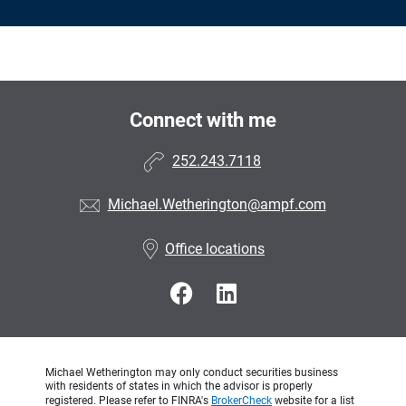
Connect with me
252.243.7118
Michael.Wetherington@ampf.com
Office locations
Michael Wetherington may only conduct securities business
with residents of states in which the advisor is properly
registered. Please refer to FINRA's
BrokerCheck
website for a list