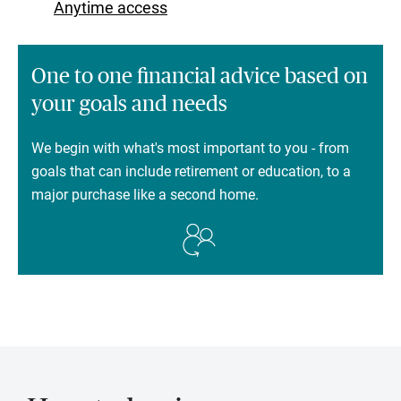
Anytime access
One to one financial advice based on
your goals and needs
We begin with what's most important to you - from
goals that can include retirement or education, to a
major purchase like a second home.