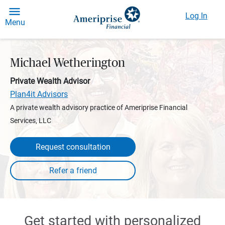
Log In
Menu
Michael Wetherington
Private Wealth Advisor
Plan4it Advisors
A private wealth advisory practice of Ameriprise Financial
Services, LLC
Request consultation
Get started with personalized