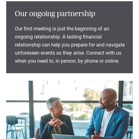
Our ongoing partnership
Our first meeting is just the beginning of an
ongoing relationship. A lasting financial
relationship can help you prepare for and navigate
unforeseen events as they arise. Connect with us
when you need to, in person, by phone or online.