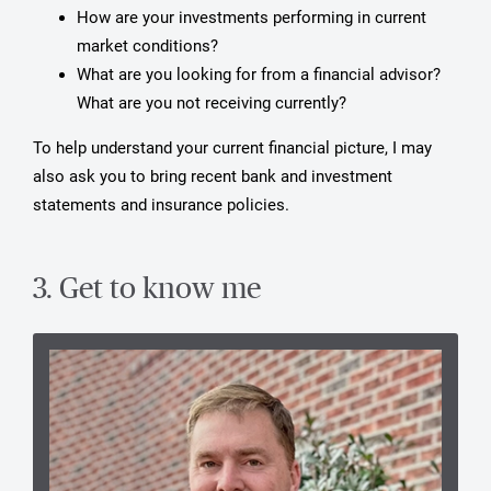
How are your investments performing in current
market conditions?
What are you looking for from a financial advisor?
What are you not receiving currently?
To help understand your current financial picture, I may
also ask you to bring recent bank and investment
statements and insurance policies.
3. Get to know me