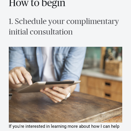
How to begin
1. Schedule your complimentary
initial consultation
If you're interested in learning more about how I can help