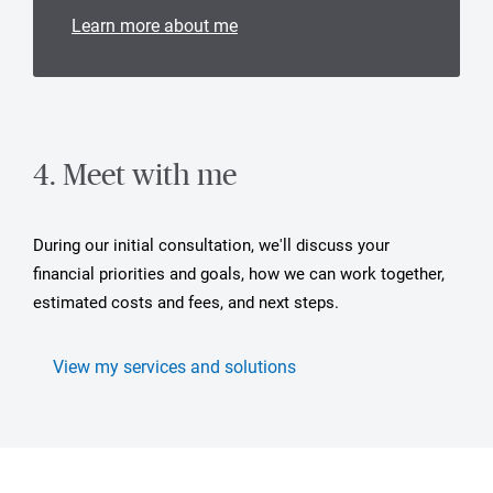
Learn more about me
4. Meet with me
During our initial consultation, we'll discuss your
financial priorities and goals, how we can work together,
estimated costs and fees, and next steps.
View my services and solutions