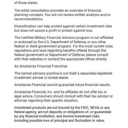
of those states.
The initial consultation provides an overview of financial
planning concepts. You will not receive written analysis and/or
recommendations.
Diversification can help protect against certain investment risks
but does not assure a profit or protect against loss.
The Certified Military Financial Advisors program is not affiliated
or endorsed by the U.S. Department of Defense, or any other
federal or state government program. For the most current rules,
regulations and laws regarding benefits offered through the
federal government or Department of Defense, please consult
with their websites or contact the appropriate offices directly.
An Ameriprise Financial Franchise
The named advisory practice is not itself a separately-registered
investment adviser or broker-dealer.
Ameriprise Financial cannot guarantee future financial results.
Ameriprise Financial, Inc. and its affiliates do not offer tax or
legal advice. Consumers should consult with their tax advisor or
attorney regarding their specific situation.
Investment products are not insured by the FDIC, NCUA or any
federal agency, are not deposits or obligations of, or guaranteed
by any financial institution, and involve investment risks
including possible loss of principal and fluctuation in value.