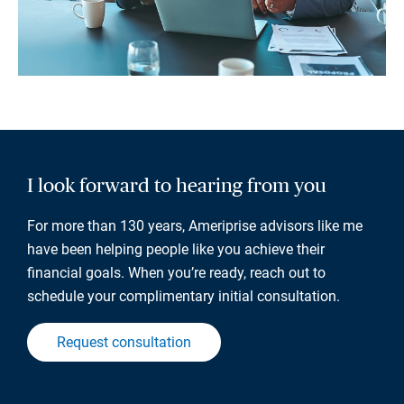
I look forward to hearing from you
For more than 130 years, Ameriprise advisors like me
have been helping people like you achieve their
financial goals. When you’re ready, reach out to
schedule your complimentary initial consultation.
Request consultation