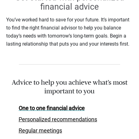
financial advice
You’ve worked hard to save for your future. It’s important
to find the right financial advisor to help you balance
today’s needs with tomorrow’s long-term goals. Begin a
lasting relationship that puts you and your interests first.
Advice to help you achieve what’s most
important to you
One to one financial advice
Personalized recommendations
Regular meetings