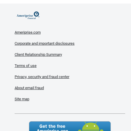
Ameriprise.com
Corporate and important disclosures
Client Relationship Summary
Terms of use
Privacy, security and fraud center
About email fraud
Site map