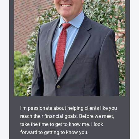
I’m passionate about helping clients like you
reach their financial goals. Before we meet,
take the time to get to know me. I look
forward to getting to know you.