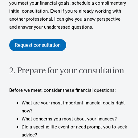
you meet your financial goals, schedule a complimentary
initial consultation. Even if you're already working with
another professional, I can give you a new perspective
and answer your unaddressed questions.
Request consultation
2. Prepare for your consultation
Before we meet, consider these financial questions:
What are your most important financial goals right
now?
What concerns you most about your finances?
Did a specific life event or need prompt you to seek
advice?