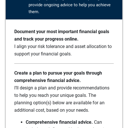
provide ongoing advice to help you achieve
them.
Document your most important financial goals
and track your progress online.
I align your risk tolerance and asset allocation to
support your financial goals.
Create a plan to pursue your goals through
comprehensive financial advice.
I’ll design a plan and provide recommendations
to help you reach your unique goals. The
planning option(s) below are available for an
additional cost, based on your needs.
Comprehensive financial advice.
Can