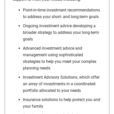
Point-in-time investment recommendations
to address your short- and long-term goals
Ongoing investment advice developing a
broader strategy to address your long-term
goals
Advanced investment advice and
management using sophisticated
strategies to help you meet your complex
planning needs
Investment Advisory Solutions, which offer
an array of investments in a coordinated
portfolio allocated to your needs
Insurance solutions to help protect you and
your family