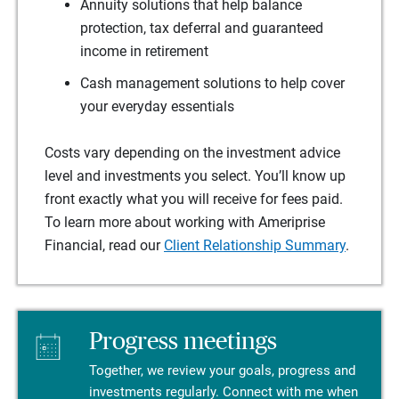
Annuity solutions that help balance
protection, tax deferral and guaranteed
income in retirement
Cash management solutions to help cover
your everyday essentials
Costs vary depending on the investment advice
level and investments you select. You’ll know up
front exactly what you will receive for fees paid.
To learn more about working with Ameriprise
Financial, read our
Client Relationship Summary
.
Progress meetings
Together, we review your goals, progress and
investments regularly. Connect with me when