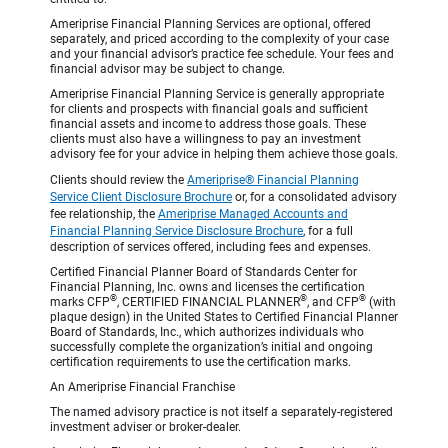
Ameriprise Financial Planning Services are optional, offered
separately, and priced according to the complexity of your case
and your financial advisor’s practice fee schedule. Your fees and
financial advisor may be subject to change.
Ameriprise Financial Planning Service is generally appropriate
for clients and prospects with financial goals and sufficient
financial assets and income to address those goals. These
clients must also have a willingness to pay an investment
advisory fee for your advice in helping them achieve those goals.
Clients should review the
Ameriprise® Financial Planning
Service Client Disclosure Brochure
or, for a consolidated advisory
fee relationship, the
Ameriprise Managed Accounts and
Financial Planning Service Disclosure Brochure
, for a full
description of services offered, including fees and expenses.
Certified Financial Planner Board of Standards Center for
Financial Planning, Inc. owns and licenses the certification
®
®
®
marks CFP
, CERTIFIED FINANCIAL PLANNER
, and CFP
(with
plaque design) in the United States to Certified Financial Planner
Board of Standards, Inc., which authorizes individuals who
successfully complete the organization’s initial and ongoing
certification requirements to use the certification marks.
An Ameriprise Financial Franchise
The named advisory practice is not itself a separately-registered
investment adviser or broker-dealer.