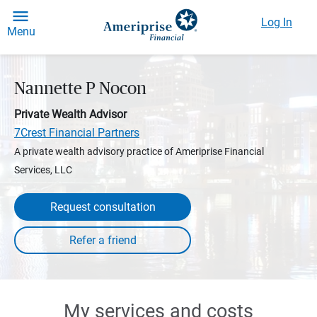
Log In
Menu
Nannette P Nocon
Private Wealth Advisor
7Crest Financial Partners
A private wealth advisory practice of Ameriprise Financial
Services, LLC
Request consultation
My services and costs