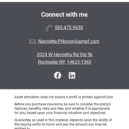
Connect with me
585.475.9430
Nannette.P.Nocon@ampf.com
2024 W Henrietta Rd Ste 5k
Rochester NY, 14623-1360
Asset allocation does not assure a profit or protect against loss.
Before you purchase insurance, be sure to consider the policy’s
features, benefits, risks and fees, and whether it is appropriate
for you, based upon your financial situation and objectives.
Guarantee, as used in this material, depends upon the ability of
the issuing entity to honor and pay the amount you may be
entitled to.