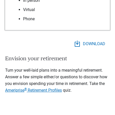
In person
Virtual
Phone
DOWNLOAD
Envision your retirement
Turn your well-laid plans into a meaningful retirement.
Answer a few simple either/or questions to discover how
you envision spending your time in retirement.
Take the
®
Ameriprise
Retirement Profiles
quiz.