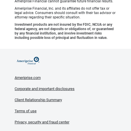
Ameriprise Financial cannot guarantee future financial results.
Ameriprise Financial, Inc. and its affiliates do not offer tax or
legal advice. Consumers should consult with their tax advisor or
attorney regarding their specific situation.
Investment products are not insured by the FDIC, NCUA or any
federal agency, are not deposits or obligations of, or guaranteed
by any financial institution, and involve investment risks
including possible loss of principal and fluctuation in value.
Ameriprise.com
Corporate and important disclosures
Client Relationship Summary
Terms of use
Privacy, security and fraud center