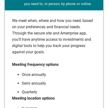
you need to, in person, by phone or online.
We meet when, where and how you need, based
on your preferences and financial needs.
Through the secure site and Ameriprise app,
you'll have anytime access to investments and
digital tools to help you track your progress
against your goals.
Meeting frequency options
Once annually
Semi annually
Quarterly
Meeting location options