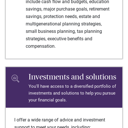
include cash flow and budgets, education
savings, major purchase goals, retirement
savings, protection needs, estate and
multigenerational planning strategies,
small business planning, tax planning
strategies, executive benefits and
compensation.
Investments and solutions
You'll have access to a diversified portfolio of
investments and solutions to help you pursue
your financial goals.
I offer a wide range of advice and investment
support to meet your needs, including: