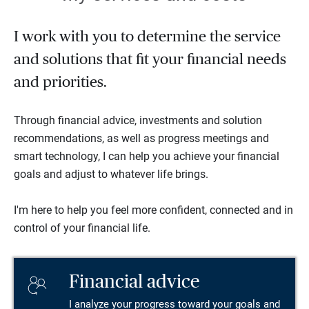
I work with you to determine the service
and solutions that fit your financial needs
and priorities.
Through financial advice, investments and solution
recommendations, as well as progress meetings and
smart technology, I can help you achieve your financial
goals and adjust to whatever life brings.
I'm here to help you feel more confident, connected and in
control of your financial life.
Financial advice
I analyze your progress toward your goals and