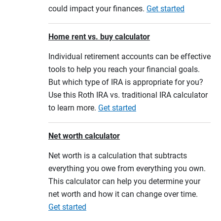
could impact your finances.
Get started
Home rent vs. buy calculator
Individual retirement accounts can be effective
tools to help you reach your financial goals.
But which type of IRA is appropriate for you?
Use this Roth IRA vs. traditional IRA calculator
to learn more.
Get started
Net worth calculator
Net worth is a calculation that subtracts
everything you owe from everything you own.
This calculator can help you determine your
net worth and how it can change over time.
Get started