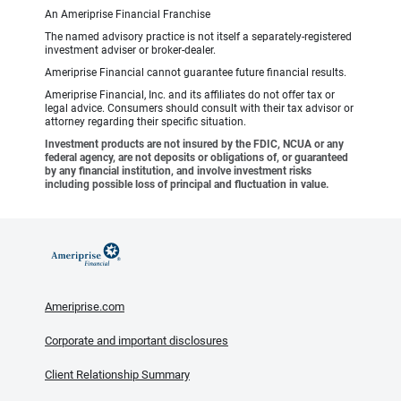
An Ameriprise Financial Franchise
The named advisory practice is not itself a separately-registered
investment adviser or broker-dealer.
Ameriprise Financial cannot guarantee future financial results.
Ameriprise Financial, Inc. and its affiliates do not offer tax or
legal advice. Consumers should consult with their tax advisor or
attorney regarding their specific situation.
Investment products are not insured by the FDIC, NCUA or any
federal agency, are not deposits or obligations of, or guaranteed
by any financial institution, and involve investment risks
including possible loss of principal and fluctuation in value.
Ameriprise.com
Corporate and important disclosures
Client Relationship Summary