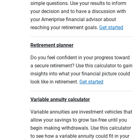
simple questions. Use your results to inform
your decision and to have a discussion with
your Ameriprise financial advisor about
reaching your retirement goals.
Get started
Retirement planner
Do you feel confident in your progress toward
a secure retirement? Use this calculator to gain
insights into what your financial picture could
look like in retirement.
Get started
Variable annuity calculator
Variable annuities are investment vehicles that
allow your savings to grow tax-free until you
begin making withdrawals. Use this calculator
to see how a variable annuity could fit in your