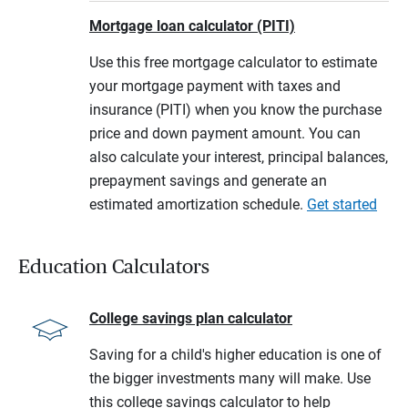
Mortgage loan calculator (PITI)
Use this free mortgage calculator to estimate
your mortgage payment with taxes and
insurance (PITI) when you know the purchase
price and down payment amount. You can
also calculate your interest, principal balances,
prepayment savings and generate an
estimated amortization schedule.
Get started
Education Calculators
College savings plan calculator
Saving for a child's higher education is one of
the bigger investments many will make. Use
this college savings calculator to help