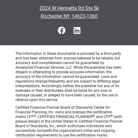
2024 W Henrietta Rd Ste 5k
Rochester NY, 14623-1360
The information in these documents is provided by a third party
and has been obtained from sources believed to be reliable, but
accuracy and completeness cannot be guaranteed by
Ameriprise Financial Services, LLC. While the publisher has been
diligent in attempting to provide accurate information, the
accuracy of the information cannot be guaranteed. Laws and
regulations change frequently, and are subject to differing legal
interpretations. Accordingly, neither the publisher nor any of its
licensees or their distributees shall be liable for any loss or
damage caused, or alleged to have been caused, by the use or
reliance upon this service.
Certified Financial Planner Board of Standards Center for
Financial Planning, Inc. owns and licenses the certification
®
®
®
marks CFP
, CERTIFIED FINANCIAL PLANNER
, and CFP
(with
plaque design) in the United States to Certified Financial Planner
Board of Standards, Inc., which authorizes individuals who
successfully complete the organization’s initial and ongoing
certification requirements to use the certification marks.