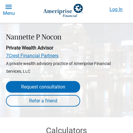
Log In
Menu
Nannette P Nocon
Private Wealth Advisor
7Crest Financial Partners
A private wealth advisory practice of Ameriprise Financial
Services, LLC
Request consultation
Calculators