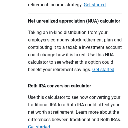
retirement income strategy.
Get started
Net unrealized appreciation (NUA) calculator
Taking an in-kind distribution from your
employer's company stock retirement plan and
contributing it to a taxable investment account
could change how it is taxed. Use this NUA
calculator to see whether this option could
benefit your retirement savings.
Get started
Roth IRA conversion calculator
Use this calculator to see how converting your
traditional IRA to a Roth IRA could affect your
net worth at retirement. Learn more about the
differences between traditional and Roth IRAs.
Get started