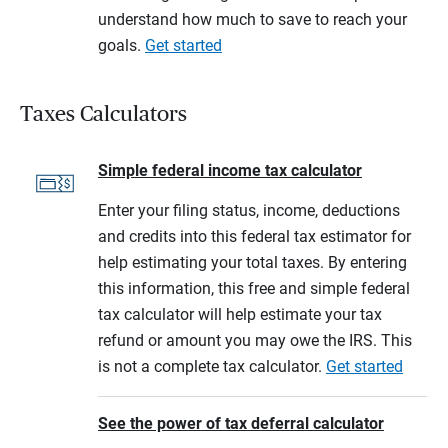
understand how much to save to reach your
goals.
Get started
Taxes Calculators
Simple federal income tax calculator
Enter your filing status, income, deductions
and credits into this federal tax estimator for
help estimating your total taxes. By entering
this information, this free and simple federal
tax calculator will help estimate your tax
refund or amount you may owe the IRS. This
is not a complete tax calculator.
Get started
See the power of tax deferral calculator