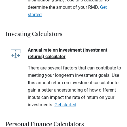
determine the amount of your RMD.
Get
started
Investing Calculators
Annual rate on investment (investment
returns) calculator
There are several factors that can contribute to
meeting your long-term investment goals. Use
this annual return on investment calculator to
gain a better understanding of how different
inputs can impact the rate of return on your
investments.
Get started
Personal Finance Calculators