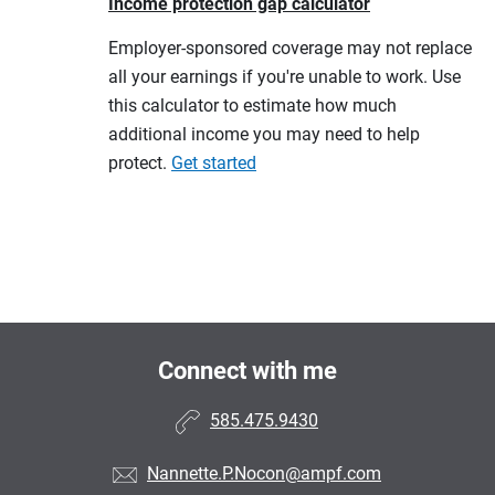
Income protection gap calculator
Employer-sponsored coverage may not replace
all your earnings if you're unable to work. Use
this calculator to estimate how much
additional income you may need to help
protect.
Get started
Connect with me
585.475.9430
Nannette.P.Nocon@ampf.com