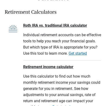
Retirement Calculators
Roth IRA vs. traditional IRA calculator
Individual retirement accounts can be effective
tools to help you reach your financial goals.
But which type of IRA is appropriate for you?
Use this tool to learn more.
Get started
Retirement income calculator
Use this calculator to find out how much
monthly retirement income your savings could
generate for you in retirement. See how
adjustments to your annual savings, rate of
return and retirement age can impact your