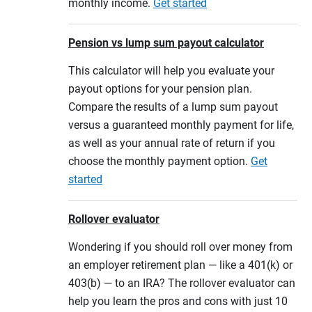
monthly income.
Get started
Pension vs lump sum payout calculator
This calculator will help you evaluate your
payout options for your pension plan.
Compare the results of a lump sum payout
versus a guaranteed monthly payment for life,
as well as your annual rate of return if you
choose the monthly payment option.
Get
started
Rollover evaluator
Wondering if you should roll over money from
an employer retirement plan — like a 401(k) or
403(b) — to an IRA? The rollover evaluator can
help you learn the pros and cons with just 10