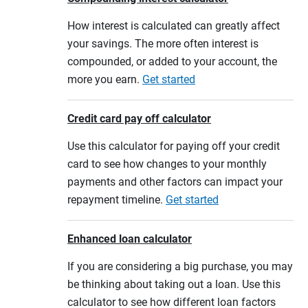
How interest is calculated can greatly affect
your savings. The more often interest is
compounded, or added to your account, the
more you earn.
Get started
Credit card pay off calculator
Use this calculator for paying off your credit
card to see how changes to your monthly
payments and other factors can impact your
repayment timeline.
Get started
Enhanced loan calculator
If you are considering a big purchase, you may
be thinking about taking out a loan. Use this
calculator to see how different loan factors