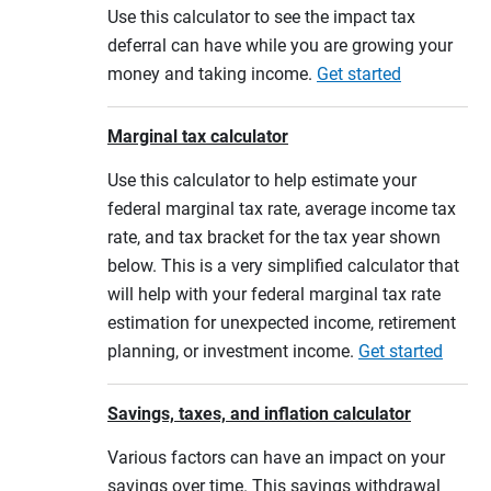
Use this calculator to see the impact tax
deferral can have while you are growing your
money and taking income.
Get started
Marginal tax calculator
Use this calculator to help estimate your
federal marginal tax rate, average income tax
rate, and tax bracket for the tax year shown
below. This is a very simplified calculator that
will help with your federal marginal tax rate
estimation for unexpected income, retirement
planning, or investment income.
Get started
Savings, taxes, and inflation calculator
Various factors can have an impact on your
savings over time. This savings withdrawal