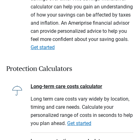
calculator can help you gain an understanding
of how your savings can be affected by taxes
and inflation. An Ameriprise financial advisor
can provide personalized advice to help you
feel more confident about your saving goals.
Get started
Protection Calculators
Long-term care costs calculator
Long term care costs vary widely by location,
timing and care needs. Calculate your
personalized range of costs in seconds to help
you plan ahead.
Get started