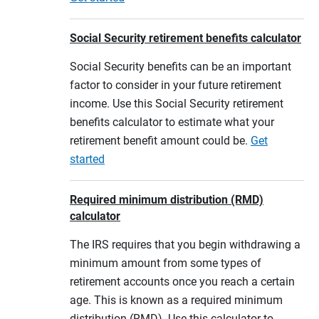
Social Security retirement benefits calculator
Social Security benefits can be an important
factor to consider in your future retirement
income. Use this Social Security retirement
benefits calculator to estimate what your
retirement benefit amount could be.
Get
started
Required minimum distribution (RMD)
calculator
The IRS requires that you begin withdrawing a
minimum amount from some types of
retirement accounts once you reach a certain
age. This is known as a required minimum
distribution (RMD). Use this calculator to