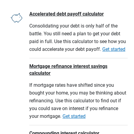
Accelerated debt payoff calculator
Consolidating your debt is only half of the
battle. You still need a plan to get your debt
paid in full. Use this calculator to see how you
could accelerate your debt payoff.
Get started
Mortgage refinance interest savings
calculator
If mortgage rates have shifted since you
bought your home, you may be thinking about
refinancing. Use this calculator to find out if
you could save on interest if you refinance
your mortgage.
Get started
Compounding interest calculator