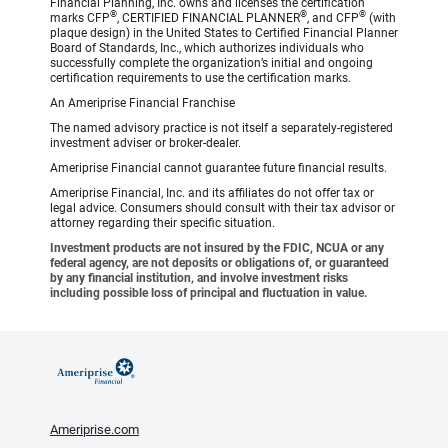
Financial Planning, Inc. owns and licenses the certification
®
®
®
marks CFP
, CERTIFIED FINANCIAL PLANNER
, and CFP
(with
plaque design) in the United States to Certified Financial Planner
Board of Standards, Inc., which authorizes individuals who
successfully complete the organization’s initial and ongoing
certification requirements to use the certification marks.
An Ameriprise Financial Franchise
The named advisory practice is not itself a separately-registered
investment adviser or broker-dealer.
Ameriprise Financial cannot guarantee future financial results.
Ameriprise Financial, Inc. and its affiliates do not offer tax or
legal advice. Consumers should consult with their tax advisor or
attorney regarding their specific situation.
Investment products are not insured by the FDIC, NCUA or any
federal agency, are not deposits or obligations of, or guaranteed
by any financial institution, and involve investment risks
including possible loss of principal and fluctuation in value.
Ameriprise.com