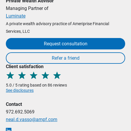
Private Wealth Advisor
Managing Partner of
Luminate
A private wealth advisory practice of Ameriprise Financial
Services, LLC
Request consultation
Client satisfaction
5.0 / 5 rating based on 86 reviews
See disclosures
Contact
972.692.5069
neal.d.vasso@ampf.com