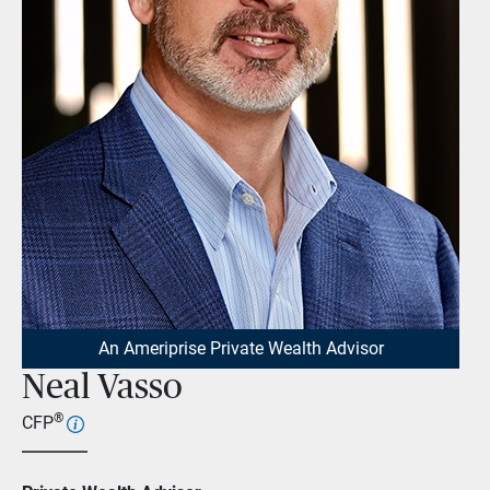
An Ameriprise Private Wealth Advisor
Neal Vasso
®
CFP