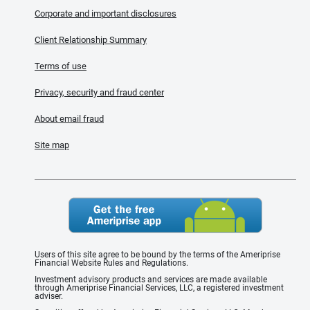
Corporate and important disclosures
Client Relationship Summary
Terms of use
Privacy, security and fraud center
About email fraud
Site map
Users of this site agree to be bound by the terms of the Ameriprise
Financial Website Rules and Regulations.
Investment advisory products and services are made available
through Ameriprise Financial Services, LLC, a registered investment
adviser.