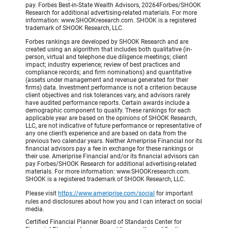
pay. Forbes Best-in-State Wealth Advisors, 20264Forbes/SHOOK
Research for additional advertising-related materials. For more
information: www.SHOOKresearch.com. SHOOK is a registered
trademark of SHOOK Research, LLC.
Forbes rankings are developed by SHOOK Research and are
created using an algorithm that includes both qualitative (in-
person, virtual and telephone due diligence meetings; client
impact; industry experience; review of best practices and
compliance records; and firm nominations) and quantitative
(assets under management and revenue generated for their
firms) data. Investment performance is not a criterion because
client objectives and risk tolerances vary, and advisors rarely
have audited performance reports. Certain awards include a
demographic component to qualify. These rankings for each
applicable year are based on the opinions of SHOOK Research,
LLC, are not indicative of future performance or representative of
any one client’s experience and are based on data from the
previous two calendar years. Neither Ameriprise Financial nor its
financial advisors pay a fee in exchange for these rankings or
their use. Ameriprise Financial and/or its financial advisors can
pay Forbes/SHOOK Research for additional advertising-related
materials. For more information: www.SHOOKresearch.com.
SHOOK is a registered trademark of SHOOK Research, LLC.
Please visit
https://www.ameriprise.com/social
for important
rules and disclosures about how you and I can interact on social
media.
Certified Financial Planner Board of Standards Center for