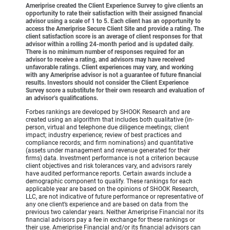
Ameriprise created the Client Experience Survey to give clients an
opportunity to rate their satisfaction with their assigned financial
advisor using a scale of 1 to 5. Each client has an opportunity to
access the Ameriprise Secure Client Site and provide a rating. The
client satisfaction score is an average of client responses for that
advisor within a rolling 24-month period and is updated daily.
There is no minimum number of responses required for an
advisor to receive a rating, and advisors may have received
unfavorable ratings. Client experiences may vary, and working
with any Ameriprise advisor is not a guarantee of future financial
results. Investors should not consider the Client Experience
Survey score a substitute for their own research and evaluation of
an advisor’s qualifications.
Forbes rankings are developed by SHOOK Research and are
created using an algorithm that includes both qualitative (in-
person, virtual and telephone due diligence meetings; client
impact; industry experience; review of best practices and
compliance records; and firm nominations) and quantitative
(assets under management and revenue generated for their
firms) data. Investment performance is not a criterion because
client objectives and risk tolerances vary, and advisors rarely
have audited performance reports. Certain awards include a
demographic component to qualify. These rankings for each
applicable year are based on the opinions of SHOOK Research,
LLC, are not indicative of future performance or representative of
any one client’s experience and are based on data from the
previous two calendar years. Neither Ameriprise Financial nor its
financial advisors pay a fee in exchange for these rankings or
their use. Ameriprise Financial and/or its financial advisors can