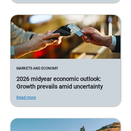
MARKETS AND ECONOMY
2026 midyear economic outlook:
Growth prevails amid uncertainty
Read more