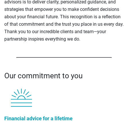
advisors is to deliver clarity, personalized guidance, and
strategies that empower you to make confident decisions
about your financial future. This recognition is a reflection
of that commitment and the trust you place in us every day.
Thank you to our incredible clients and team—your
partnership inspires everything we do.
Our commitment to you
Financial advice for a lifetime