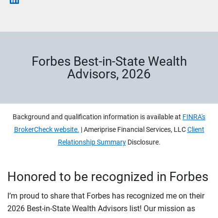
Forbes Best-in-State Wealth
Advisors, 2026
Background and qualification information is available at
FINRA's
BrokerCheck website.
| Ameriprise Financial Services, LLC
Client
Relationship Summary
Disclosure.
Honored to be recognized in Forbes
I’m proud to share that Forbes has recognized me on their
2026 Best-in-State Wealth Advisors list! Our mission as