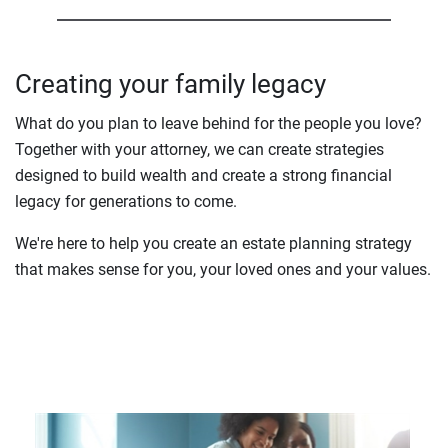
Creating your family legacy
What do you plan to leave behind for the people you love?
Together with your attorney, we can create strategies
designed to build wealth and create a strong financial
legacy for generations to come.
We're here to help you create an estate planning strategy
that makes sense for you, your loved ones and your values.