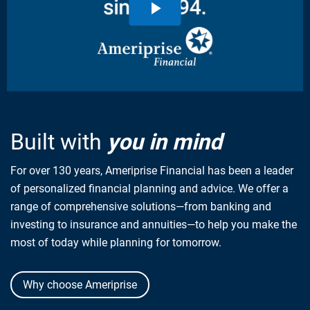
Built with
you in mind
For over 130 years, Ameriprise Financial has been a leader
of personalized financial planning and advice. We offer a
range of comprehensive solutions—from banking and
investing to insurance and annuities—to help you make the
most of today while planning for tomorrow.
Why choose Ameriprise