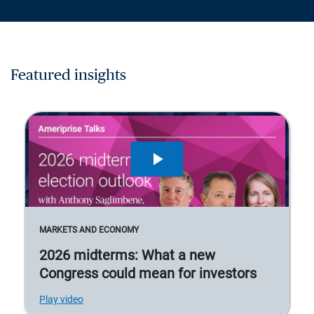
Featured insights
MARKETS AND ECONOMY
2026 midterms: What a new
Congress could mean for investors
Play video