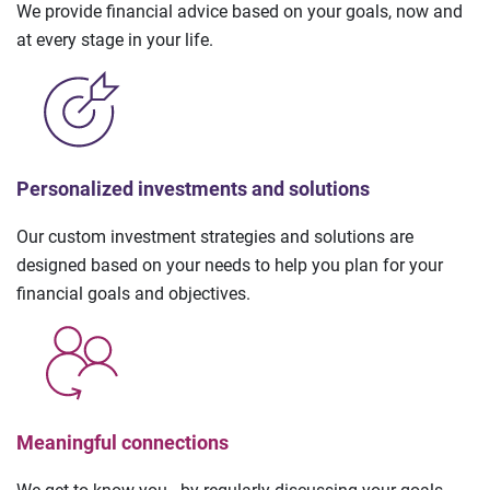
We provide financial advice based on your goals, now and
at every stage in your life.
Personalized investments and solutions
Our custom investment strategies and solutions are
designed based on your needs to help you plan for your
financial goals and objectives.
Meaningful connections