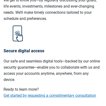
We get to know you—by regularly discussing your goals,
life events, investments, milestones and ever-changing
needs. We’ll make timely connections tailored to your
schedule and preferences.
Secure digital access
Our safe and seamless digital tools—backed by our online
security guarantee—enable you to collaborate with us and
access your accounts anytime, anywhere, from any
device.
Ready to learn more?
Get started by requesting a complimentary consultation