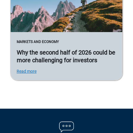
MARKETS AND ECONOMY
Why the second half of 2026 could be
more challenging for investors
Read more