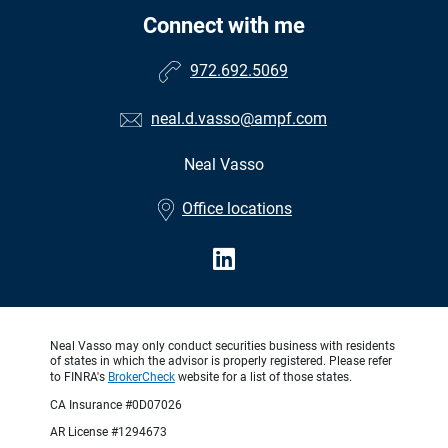
Connect with me
972.692.5069
neal.d.vasso@ampf.com
Neal Vasso
•
Office locations
Neal Vasso may only conduct securities business with residents
of states in which the advisor is properly registered. Please refer
to FINRA's
BrokerCheck
website for a list of those states.
CA Insurance #0D07026
AR License #1294673