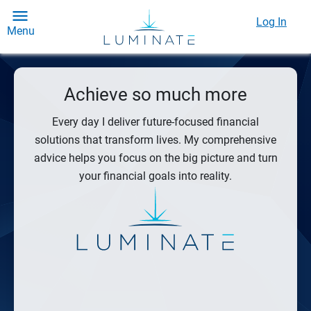
Log In
Menu
Achieve so much more
Every day I deliver future-focused financial
solutions that transform lives. My comprehensive
advice helps you focus on the big picture and turn
your financial goals into reality.