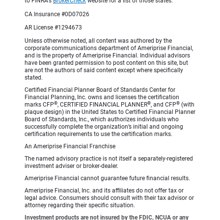
to FINRA's
BrokerCheck
website for a list of those states.
CA Insurance #0D07026
AR License #1294673
Unless otherwise noted, all content was authored by the
corporate communications department of Ameriprise Financial,
and is the property of Ameriprise Financial. Individual advisors
have been granted permission to post content on this site, but
are not the authors of said content except where specifically
stated.
Certified Financial Planner Board of Standards Center for
Financial Planning, Inc. owns and licenses the certification
®
®
®
marks CFP
, CERTIFIED FINANCIAL PLANNER
, and CFP
(with
plaque design) in the United States to Certified Financial Planner
Board of Standards, Inc., which authorizes individuals who
successfully complete the organization’s initial and ongoing
certification requirements to use the certification marks.
An Ameriprise Financial Franchise
The named advisory practice is not itself a separately-registered
investment adviser or broker-dealer.
Ameriprise Financial cannot guarantee future financial results.
Ameriprise Financial, Inc. and its affiliates do not offer tax or
legal advice. Consumers should consult with their tax advisor or
attorney regarding their specific situation.
Investment products are not insured by the FDIC, NCUA or any