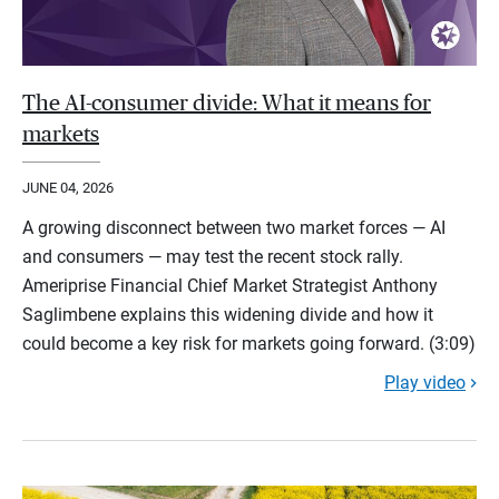
The AI-consumer divide: What it means for
markets
JUNE 04, 2026
A growing disconnect between two market forces — AI
and consumers — may test the recent stock rally.
Ameriprise Financial Chief Market Strategist Anthony
Saglimbene explains this widening divide and how it
could become a key risk for markets going forward. (3:09)
Play video