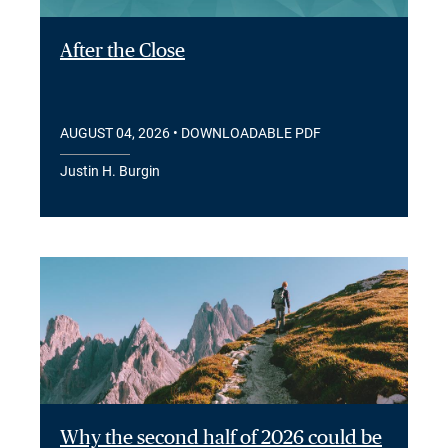
After the Close
AUGUST 04, 2026
• DOWNLOADABLE PDF
Justin H. Burgin
Why the second half of 2026 could be