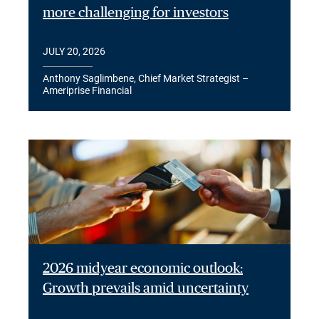
more challenging for investors
JULY 20, 2026
Anthony Saglimbene, Chief Market Strategist –
Ameriprise Financial
2026 midyear economic outlook:
Growth prevails amid uncertainty