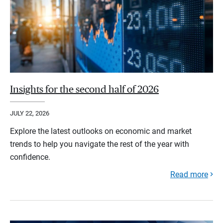
Insights for the second half of 2026
JULY 22, 2026
Explore the latest outlooks on economic and market
trends to help you navigate the rest of the year with
confidence.
Read more