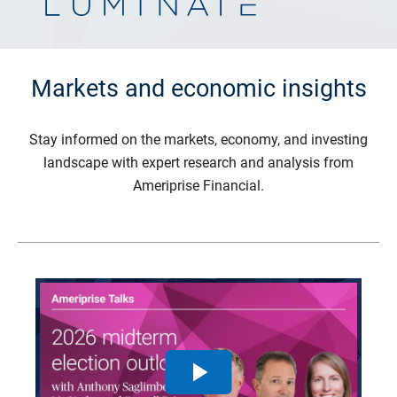
Markets and economic insights
Stay informed on the markets, economy, and investing
landscape with expert research and analysis from
Ameriprise Financial.