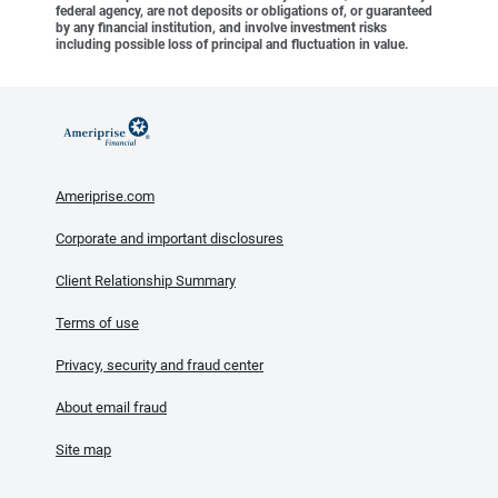
federal agency, are not deposits or obligations of, or guaranteed
by any financial institution, and involve investment risks
including possible loss of principal and fluctuation in value.
Ameriprise.com
Corporate and important disclosures
Client Relationship Summary
Terms of use
Privacy, security and fraud center
About email fraud
Site map