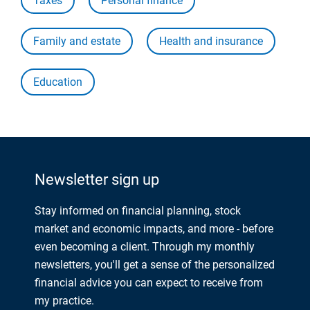
Taxes
Personal finance
Family and estate
Health and insurance
Education
Newsletter sign up
Stay informed on financial planning, stock
market and economic impacts, and more - before
even becoming a client. Through my monthly
newsletters, you'll get a sense of the personalized
financial advice you can expect to receive from
my practice.