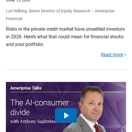
JUNE 15, 2026
Lori Wilking, Senior Director of Equity Research – Ameriprise
Financial
Risks in the private credit market have unsettled investors
in 2026. Here’s what that could mean for financial stocks
and your portfolio.
Read more