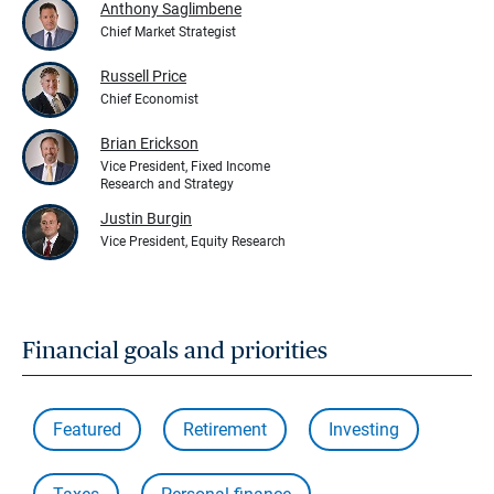
Anthony Saglimbene
Chief Market Strategist
Russell Price
Chief Economist
Brian Erickson
Vice President, Fixed Income
Research and Strategy
Justin Burgin
Vice President, Equity Research
Financial goals and priorities
Featured
Retirement
Investing