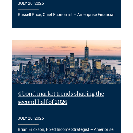
JULY 20, 2026
Russell Price, Chief Economist – Ameriprise Financial
4 bond market trends shaping the
second half of 2026
JULY 20, 2026
Brian Erickson, Fixed Income Strategist – Ameriprise