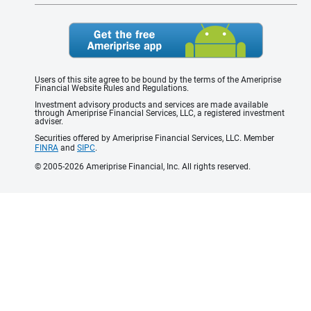
Users of this site agree to be bound by the terms of the Ameriprise
Financial Website Rules and Regulations.
Investment advisory products and services are made available
through Ameriprise Financial Services, LLC, a registered investment
adviser.
Securities offered by Ameriprise Financial Services, LLC. Member
FINRA
and
SIPC
.
© 2005-2026 Ameriprise Financial, Inc. All rights reserved.