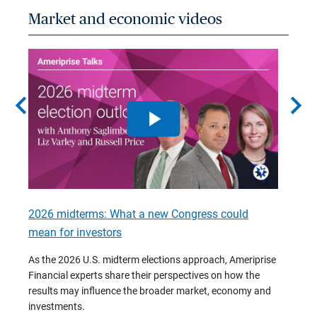
Market and economic videos
chevron_left
chevron_right
2026 midterms: What a new Congress could
2026 
mean for investors
As we 
Financ
As the 2026 U.S. midterm elections approach, Ameriprise
 are
trends
Financial experts share their perspectives on how the
p –
(7:28)
results may influence the broader market, economy and
t
investments.