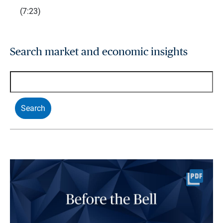
(7:23)
Search market and economic insights