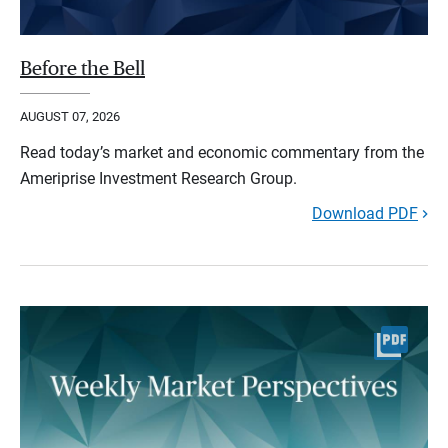
Before the Bell
AUGUST 07, 2026
Read today’s market and economic commentary from the
Ameriprise Investment Research Group.
Download PDF