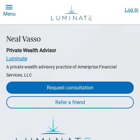
Log In
Menu
Neal Vasso
Private Wealth Advisor
Luminate
A private wealth advisory practice of Ameriprise Financial
Services, LLC
Request consultation