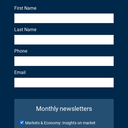
First Name
Last Name
Phone
Email
Monthly newsletters
Markets & Economy: Insights on market