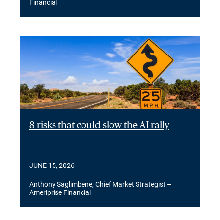
Financial
8 risks that could slow the AI rally
JUNE 15, 2026
Anthony Saglimbene, Chief Market Strategist –
Ameriprise Financial