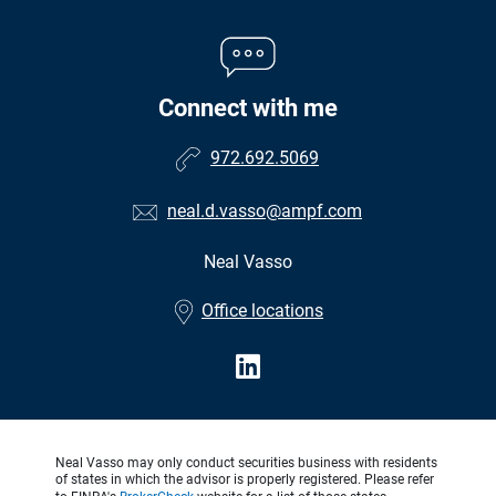
Connect with me
972.692.5069
neal.d.vasso@ampf.com
Neal Vasso
•
Office locations
Neal Vasso may only conduct securities business with residents
of states in which the advisor is properly registered. Please refer