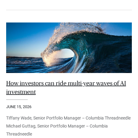
How investors can ride multi-year waves of AI
investment
JUNE 15, 2026
Tiffany Wade, Senior Portfolio Manager – Columbia Threadneedle
Michael Guttag, Senior Portfolio Manager – Columbia
Threadneedle