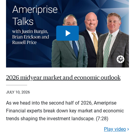
2026 midyear market and economic outlook
JULY 10, 2026
As we head into the second half of 2026, Ameriprise
Financial experts break down key market and economic
trends shaping the investment landscape. (7:28)
Play video