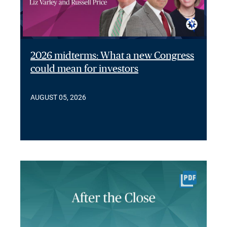
2026 midterms: What a new Congress
could mean for investors
AUGUST 05, 2026