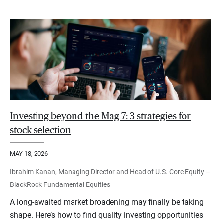
Investing beyond the Mag 7: 3 strategies for
stock selection
MAY 18, 2026
Ibrahim Kanan, Managing Director and Head of U.S. Core Equity –
BlackRock Fundamental Equities
A long-awaited market broadening may finally be taking
shape. Here’s how to find quality investing opportunities