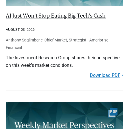
AI Just Won't Stop Eating Big Tech's Cash
AUGUST 03, 2026
Anthony Saglimbene, Chief Market, Strategist - Ameriprise
Financial
The Investment Research Group shares their perspective
on this week’s market conditions.
Download PDF