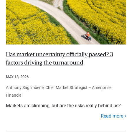
Has market uncertainty officially passed? 3
factors driving the turnaround
MAY 18, 2026
Anthony Saglimbene, Chief Market Strategist – Ameriprise
Financial
Markets are climbing, but are the risks really behind us?
Read more