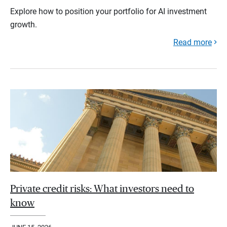
Explore how to position your portfolio for AI investment
growth.
Read more
Private credit risks: What investors need to
know