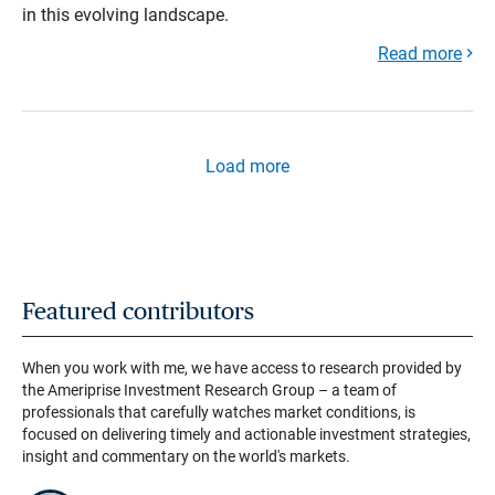
in this evolving landscape.
Read more
Load more
Featured contributors
When you work with me, we have access to research provided by
the Ameriprise Investment Research Group – a team of
professionals that carefully watches market conditions, is
focused on delivering timely and actionable investment strategies,
insight and commentary on the world's markets.