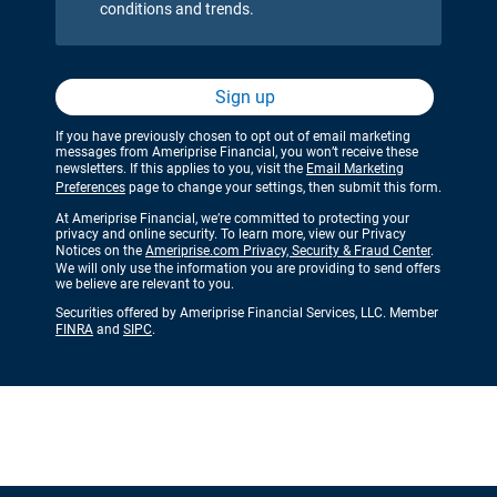
conditions and trends.
Sign up
If you have previously chosen to opt out of email marketing
messages from Ameriprise Financial, you won’t receive these
newsletters. If this applies to you, visit the
Email Marketing
Preferences
page to change your settings, then submit this form.
At Ameriprise Financial, we’re committed to protecting your
privacy and online security. To learn more, view our Privacy
Notices on the
Ameriprise.com Privacy, Security & Fraud Center
.
We will only use the information you are providing to send offers
we believe are relevant to you.
Securities offered by Ameriprise Financial Services, LLC. Member
FINRA
and
SIPC
.