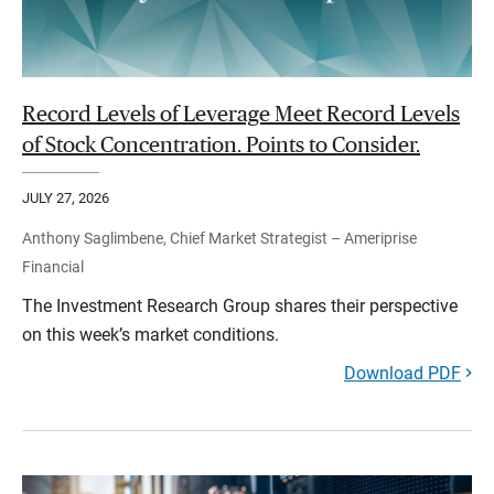
Record Levels of Leverage Meet Record Levels
of Stock Concentration. Points to Consider.
JULY 27, 2026
Anthony Saglimbene, Chief Market Strategist – Ameriprise
Financial
The Investment Research Group shares their perspective
on this week’s market conditions.
Download PDF