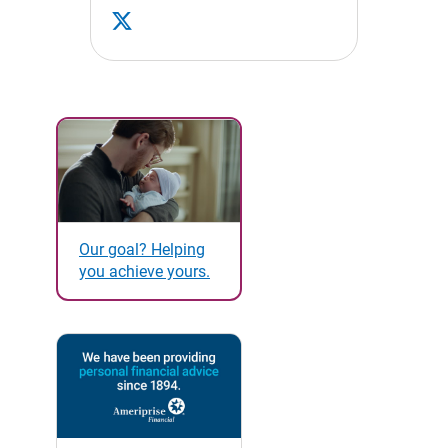
Our goal? Helping
you achieve yours.