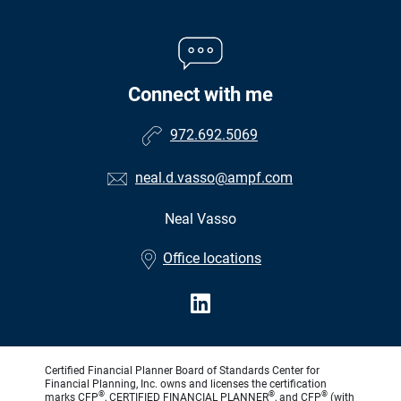
Connect with me
972.692.5069
neal.d.vasso@ampf.com
Neal Vasso
•
Office locations
Certified Financial Planner Board of Standards Center for
Financial Planning, Inc. owns and licenses the certification
®
®
®
marks CFP
, CERTIFIED FINANCIAL PLANNER
, and CFP
(with