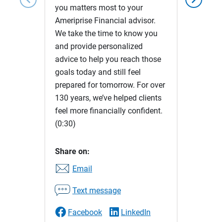
you matters most to your
Ameriprise Financial advisor.
We take the time to know you
and provide personalized
advice to help you reach those
goals today and still feel
prepared for tomorrow. For over
130 years, we’ve helped clients
feel more financially confident.
(0:30)
Share on:
Email
Text message
Facebook
LinkedIn