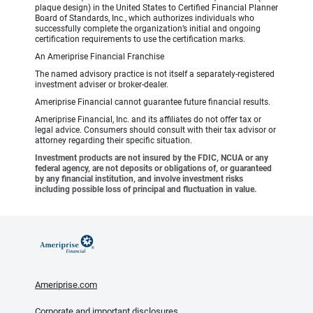
plaque design) in the United States to Certified Financial Planner
Board of Standards, Inc., which authorizes individuals who
successfully complete the organization’s initial and ongoing
certification requirements to use the certification marks.
An Ameriprise Financial Franchise
The named advisory practice is not itself a separately-registered
investment adviser or broker-dealer.
Ameriprise Financial cannot guarantee future financial results.
Ameriprise Financial, Inc. and its affiliates do not offer tax or
legal advice. Consumers should consult with their tax advisor or
attorney regarding their specific situation.
Investment products are not insured by the FDIC, NCUA or any
federal agency, are not deposits or obligations of, or guaranteed
by any financial institution, and involve investment risks
including possible loss of principal and fluctuation in value.
Ameriprise.com
Corporate and important disclosures