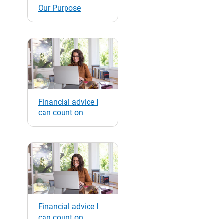
Our Purpose
Financial advice I
can count on
Financial advice I
can count on