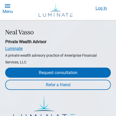
Log In
Menu
Neal Vasso
Private Wealth Advisor
Luminate
A private wealth advisory practice of Ameriprise Financial
Services, LLC
Request consultation