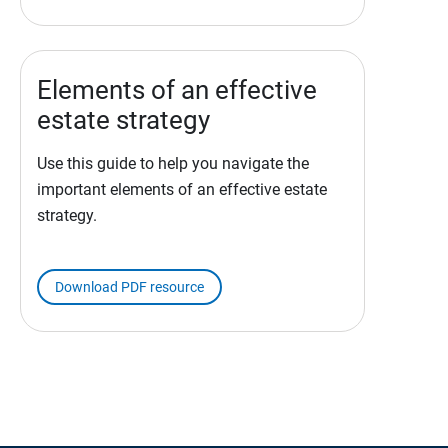
Elements of an effective
estate strategy
Use this guide to help you navigate the
important elements of an effective estate
strategy.
Download PDF resource