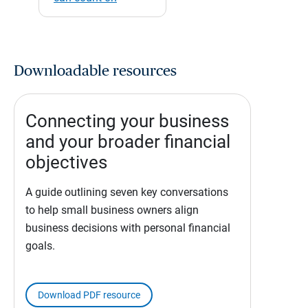
Downloadable resources
Connecting your business
and your broader financial
objectives
A guide outlining seven key conversations
to help small business owners align
business decisions with personal financial
goals.
Download PDF resource