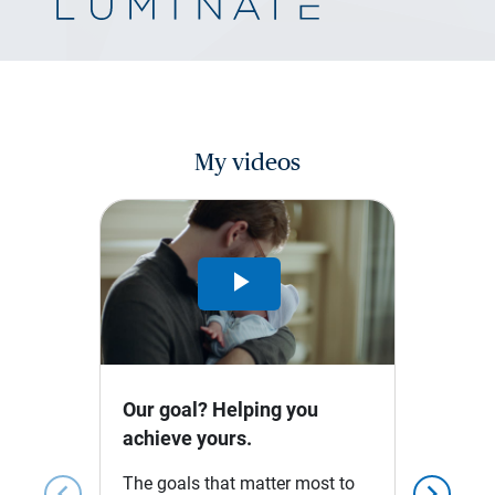
My videos
Play
Video
Our goal? Helping you
achieve yours.
The goals that matter most to
chevron_left
chevron_right