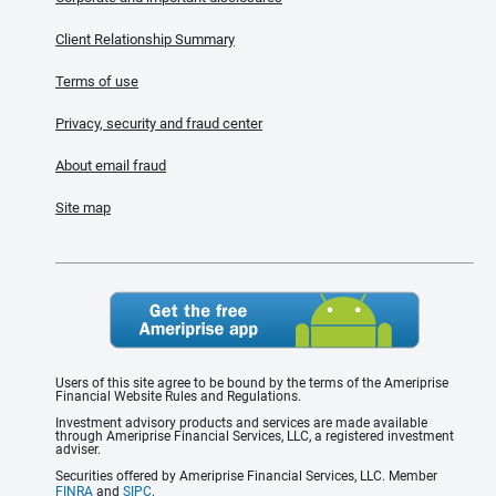
Client Relationship Summary
Terms of use
Privacy, security and fraud center
About email fraud
Site map
Users of this site agree to be bound by the terms of the Ameriprise
Financial Website Rules and Regulations.
Investment advisory products and services are made available
through Ameriprise Financial Services, LLC, a registered investment
adviser.
Securities offered by Ameriprise Financial Services, LLC. Member
FINRA
and
SIPC
.