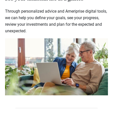
Through personalized advice and Ameriprise digital tools,
we can help you define your goals, see your progress,
review your investments and plan for the expected and
unexpected.