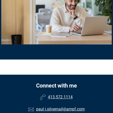
Connect with me
413.572.1114
paul.j.silvernail@ampf.com