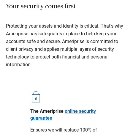
Your security comes first
Protecting your assets and identity is critical. That's why
Ameriprise has safeguards in place to help keep your
accounts safe and secure. Ameriprise is committed to
client privacy and applies multiple layers of security
technology to protect both financial and personal
information.
The Ameriprise
online security
guarantee
Ensures we will replace 100% of