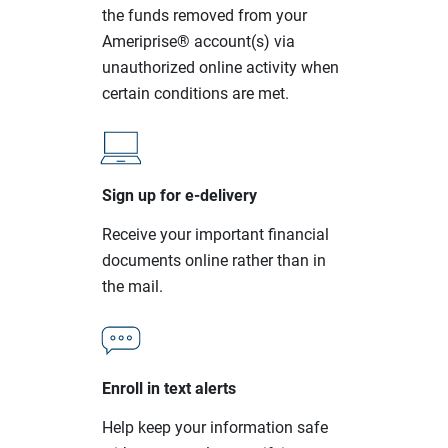
the funds removed from your
Ameriprise® account(s) via
unauthorized online activity when
certain conditions are met.
Sign up for e-delivery
Receive your important financial
documents online rather than in
the mail.
Enroll in text alerts
Help keep your information safe