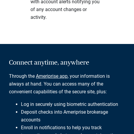
with account alerts notifying you
of any account changes or
activity.
Connect anytime, anywhere
Through the
Ameriprise app
, your information is
always at hand. You can access many of the
convenient capabilities of the secure site, plus:
Log in securely using biometric authentication
Deposit checks into Ameriprise brokerage
accounts
Enroll in notifications to help you track