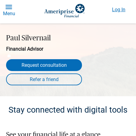
Log In
Menu
Paul Silvernail
Financial Advisor
Request consultation
Stay connected with digital tools
See your financial life at a glance