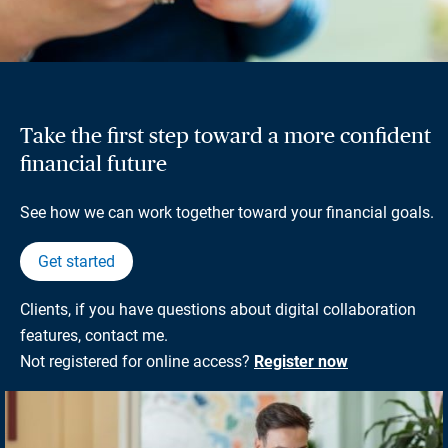
Take the first step toward a more confident
financial future
See how we can work together toward your financial goals.
Get started
Clients, if you have questions about digital collaboration
features, contact me.
Not registered for online access?
Register now