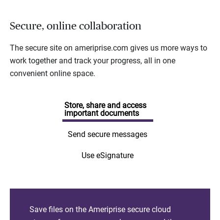
Secure, online collaboration
The secure site on ameriprise.com gives us more ways to
work together and track your progress, all in one
convenient online space.
Store, share and access
important documents
Send secure messages
Use eSignature
Save files on the Ameriprise secure cloud