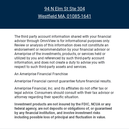
94 N Elm St Ste 304
Westfield MA, 01085-1641
The third party account information shared with your financial
advisor through OmniView is for informational purposes only.
Review or analysis of this information does not constitute an
endorsement or recommendation by your financial advisor or
Ameriprise of the investments, products, or services held or
utilized by you and referenced by such third-party account
information, and does not create a duty to advise you with
respect to such third-party assets and services.
An Ameriprise Financial Franchise
Ameriprise Financial cannot guarantee future financial results.
Ameriprise Financial, Inc. and its affiliates do not offer tax or
legal advice. Consumers should consult with their tax advisor or
attorney regarding their specific situation.
Investment products are not insured by the FDIC, NCUA or any
federal agency, are not deposits or obligations of, or guaranteed
by any financial institution, and involve investment risks
including possible loss of principal and fluctuation in value.