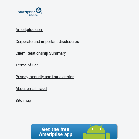
Ameriprise.com
Corporate and important disclosures
Client Relationship Summary
Terms of use
Privacy, security and fraud center
About email fraud
Site map