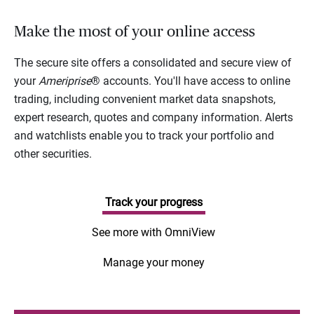
Make the most of your online access
The secure site offers a consolidated and secure view of
your
Ameriprise
® accounts. You'll have access to online
trading, including convenient market data snapshots,
expert research, quotes and company information. Alerts
and watchlists enable you to track your portfolio and
other securities.
Track your progress
See more with OmniView
Manage your money