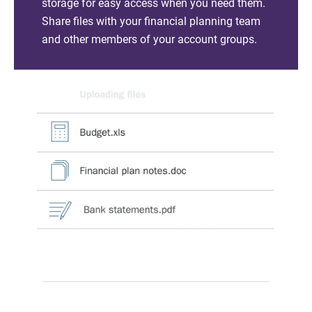
storage for easy access when you need them.
Share files with your financial planning team
and other members of your account groups.