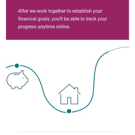
After we work together to establish your
financial goals, you'll be able to track your
progress anytime online.