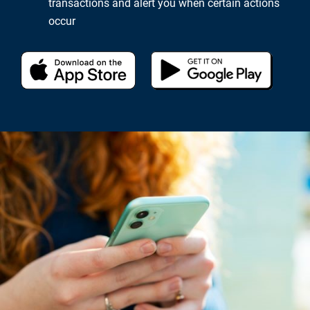
transactions and alert you when certain actions
occur