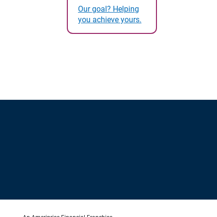
Our goal? Helping
you achieve yours.