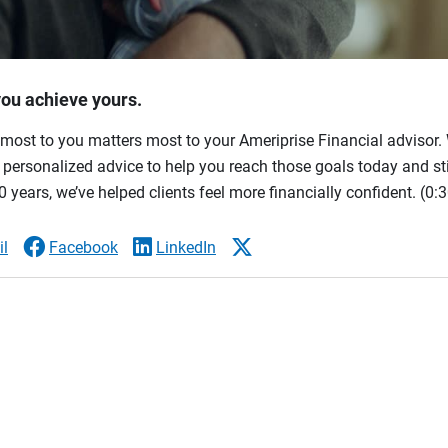
you achieve yours.
most to you matters most to your Ameriprise Financial advisor. 
ersonalized advice to help you reach those goals today and stil
 years, we’ve helped clients feel more financially confident.
(0:3
l
Facebook
LinkedIn