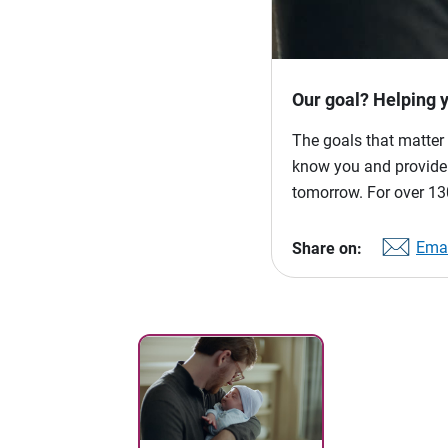
Our goal? Helping 
The goals that matter 
know you and provide p
tomorrow. For over 130
Emai
Share on: