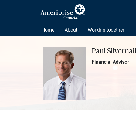
Home
About
Working together
Paul Silvernai
Financial Advisor