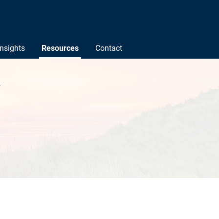
Insights
Resources
Contact
l