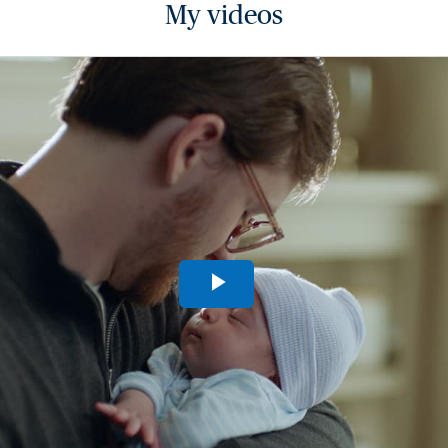
My videos
Play
Video