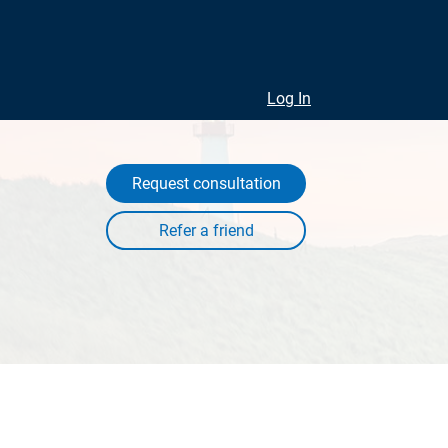
Log In
Request consultation