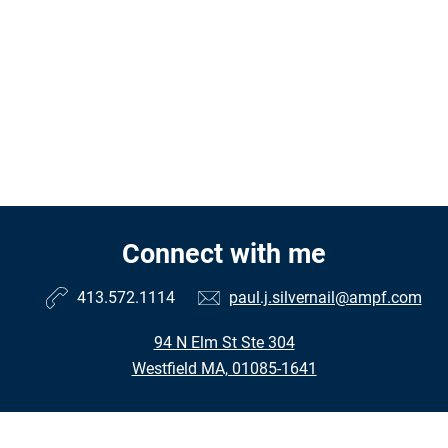
Connect with me
413.572.1114
paul.j.silvernail@ampf.com
94 N Elm St Ste 304
Westfield MA, 01085-1641