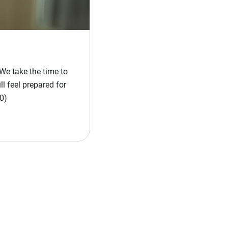
We take the time to
l feel prepared for
0)