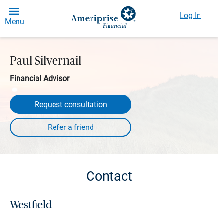
Log In
Menu
Paul Silvernail
Financial Advisor
Request consultation
Contact
Westfield