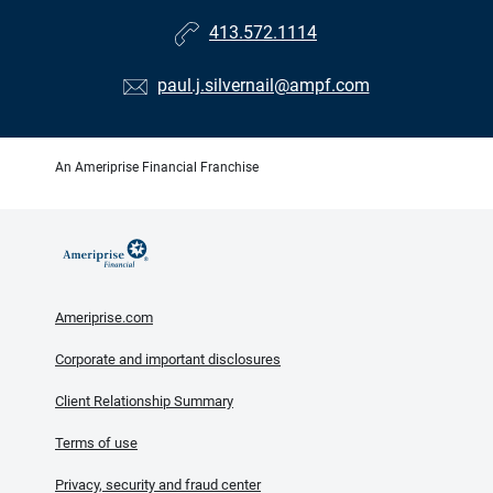
413.572.1114
paul.j.silvernail@ampf.com
An Ameriprise Financial Franchise
Ameriprise.com
Corporate and important disclosures
Client Relationship Summary
Terms of use
Privacy, security and fraud center