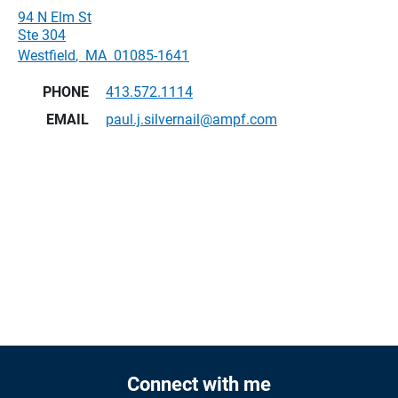
94 N Elm St
Ste 304
Westfield
,
MA
01085-1641
PHONE
413.572.1114
EMAIL
paul.j.silvernail@ampf.com
Connect with me