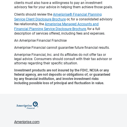
clients must also have a willingness to pay an investment
advisory fee for your advice in helping them achieve those goals.
Clients should review the
Ameriprise® Financial Planning
Service Client Disclosure Brochure
or, for a consolidated advisory
fee relationship, the
Ameriprise Managed Accounts and
Financial Planning Service Disclosure Brochure
, for a full
description of services offered, including fees and expenses.
An Ameriprise Financial Franchise
Ameriprise Financial cannot guarantee future financial results.
Ameriprise Financial, Inc. and its affiliates do not offer tax or
legal advice. Consumers should consult with their tax advisor or
attorney regarding their specific situation.
Investment products are not insured by the FDIC, NCUA or any
federal agency, are not deposits or obligations of, or guaranteed
by any financial institution, and involve investment risks
including possible loss of principal and fluctuation in value.
Ameriprise.com