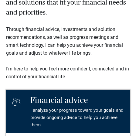
and solutions that fit your financial needs
and priorities.
Through financial advice, investments and solution
recommendations, as well as progress meetings and
smart technology, I can help you achieve your financial
goals and adjust to whatever life brings.
I'm here to help you feel more confident, connected and in
control of your financial life.
Financial advice
I analyze your progress toward your goals and
provide ongoing advice to help you achieve
them.