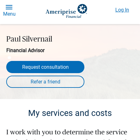
Log In
Menu
Paul Silvernail
Financial Advisor
Request consultation
My services and costs
I work with you to determine the service