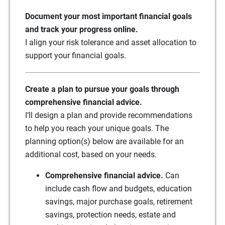
Document your most important financial goals
and track your progress online.
I align your risk tolerance and asset allocation to
support your financial goals.
Create a plan to pursue your goals through
comprehensive financial advice.
I’ll design a plan and provide recommendations
to help you reach your unique goals. The
planning option(s) below are available for an
additional cost, based on your needs.
Comprehensive financial advice.
Can
include cash flow and budgets, education
savings, major purchase goals, retirement
savings, protection needs, estate and