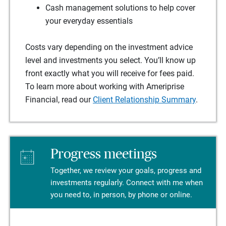
Cash management solutions to help cover
your everyday essentials
Costs vary depending on the investment advice
level and investments you select. You’ll know up
front exactly what you will receive for fees paid.
To learn more about working with Ameriprise
Financial, read our
Client Relationship Summary
.
Progress meetings
Together, we review your goals, progress and
investments regularly. Connect with me when
you need to, in person, by phone or online.