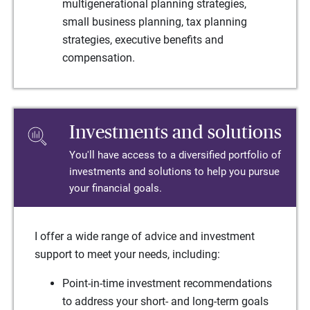
multigenerational planning strategies,
small business planning, tax planning
strategies, executive benefits and
compensation.
Investments and solutions
You'll have access to a diversified portfolio of
investments and solutions to help you pursue
your financial goals.
I offer a wide range of advice and investment
support to meet your needs, including:
Point-in-time investment recommendations
to address your short- and long-term goals