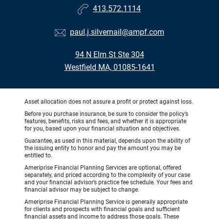
413.572.1114
paul.j.silvernail@ampf.com
94 N Elm St Ste 304
Westfield MA, 01085-1641
Asset allocation does not assure a profit or protect against loss.
Before you purchase insurance, be sure to consider the policy’s
features, benefits, risks and fees, and whether it is appropriate
for you, based upon your financial situation and objectives.
Guarantee, as used in this material, depends upon the ability of
the issuing entity to honor and pay the amount you may be
entitled to.
Ameriprise Financial Planning Services are optional, offered
separately, and priced according to the complexity of your case
and your financial advisor’s practice fee schedule. Your fees and
financial advisor may be subject to change.
Ameriprise Financial Planning Service is generally appropriate
for clients and prospects with financial goals and sufficient
financial assets and income to address those goals. These