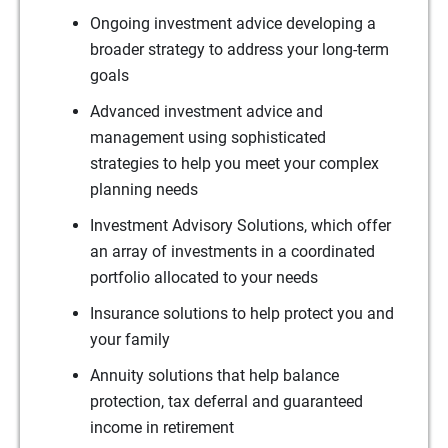
Ongoing investment advice developing a
broader strategy to address your long-term
goals
Advanced investment advice and
management using sophisticated
strategies to help you meet your complex
planning needs
Investment Advisory Solutions, which offer
an array of investments in a coordinated
portfolio allocated to your needs
Insurance solutions to help protect you and
your family
Annuity solutions that help balance
protection, tax deferral and guaranteed
income in retirement