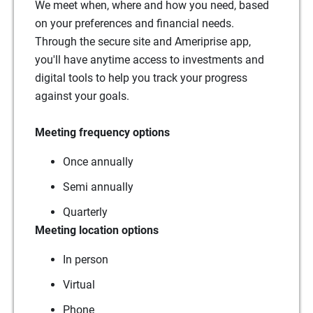
We meet when, where and how you need, based
on your preferences and financial needs.
Through the secure site and Ameriprise app,
you'll have anytime access to investments and
digital tools to help you track your progress
against your goals.
Meeting frequency options
Once annually
Semi annually
Quarterly
Meeting location options
In person
Virtual
Phone