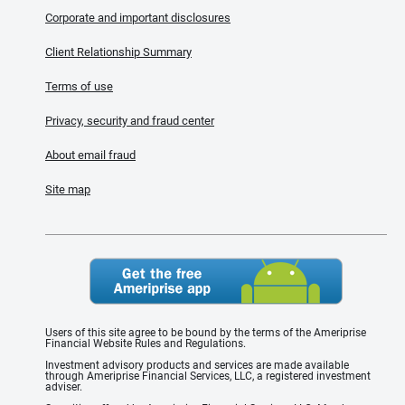
Corporate and important disclosures
Client Relationship Summary
Terms of use
Privacy, security and fraud center
About email fraud
Site map
Users of this site agree to be bound by the terms of the Ameriprise
Financial Website Rules and Regulations.
Investment advisory products and services are made available
through Ameriprise Financial Services, LLC, a registered investment
adviser.