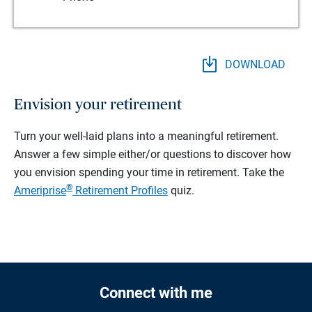
DOWNLOAD
Envision your retirement
Turn your well-laid plans into a meaningful retirement.
Answer a few simple either/or questions to discover how
you envision spending your time in retirement.
Take the
®
Ameriprise
Retirement Profiles
quiz.
Connect with me