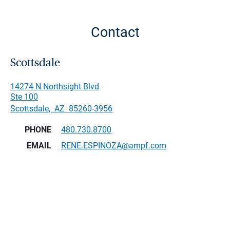
Contact
Scottsdale
14274 N Northsight Blvd
Ste 100
Scottsdale
,
AZ
85260-3956
PHONE
480.730.8700
EMAIL
RENE.ESPINOZA@ampf.com