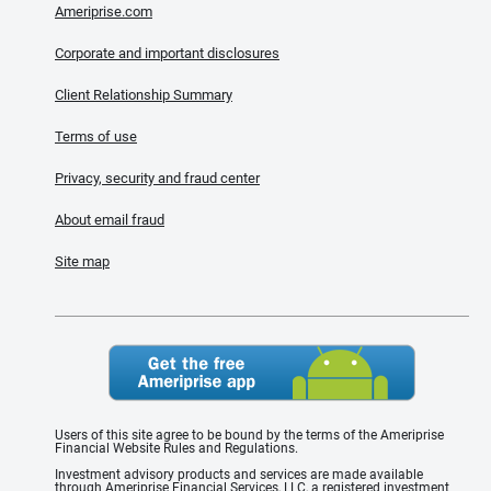
Ameriprise.com
Corporate and important disclosures
Client Relationship Summary
Terms of use
Privacy, security and fraud center
About email fraud
Site map
Users of this site agree to be bound by the terms of the Ameriprise
Financial Website Rules and Regulations.
Investment advisory products and services are made available
through Ameriprise Financial Services, LLC, a registered investment