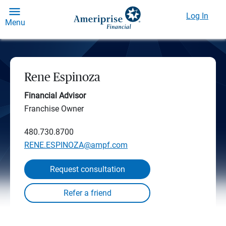
Log In
Menu
Rene Espinoza
Financial Advisor
Franchise Owner
480.730.8700
RENE.ESPINOZA@ampf.com
Request consultation