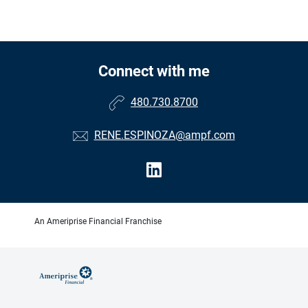
Connect with me
480.730.8700
RENE.ESPINOZA@ampf.com
An Ameriprise Financial Franchise