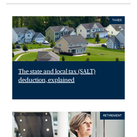
TAXES
The state and local tax (SALT)
deduction, explained
RETIREMENT