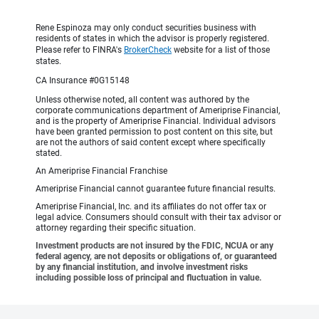
Rene Espinoza may only conduct securities business with
residents of states in which the advisor is properly registered.
Please refer to FINRA's
BrokerCheck
website for a list of those
states.
CA Insurance #0G15148
Unless otherwise noted, all content was authored by the
corporate communications department of Ameriprise Financial,
and is the property of Ameriprise Financial. Individual advisors
have been granted permission to post content on this site, but
are not the authors of said content except where specifically
stated.
An Ameriprise Financial Franchise
Ameriprise Financial cannot guarantee future financial results.
Ameriprise Financial, Inc. and its affiliates do not offer tax or
legal advice. Consumers should consult with their tax advisor or
attorney regarding their specific situation.
Investment products are not insured by the FDIC, NCUA or any
federal agency, are not deposits or obligations of, or guaranteed
by any financial institution, and involve investment risks
including possible loss of principal and fluctuation in value.