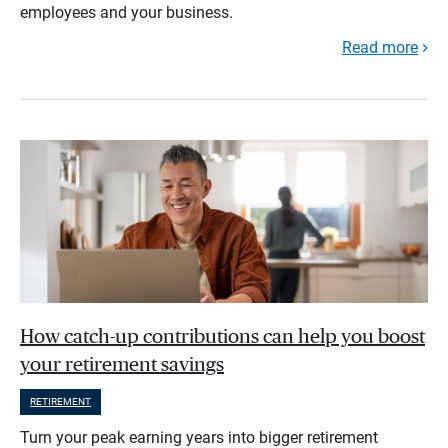
employees and your business.
Read more
How catch-up contributions can help you boost
your retirement savings
RETIREMENT
Turn your peak earning years into bigger retirement