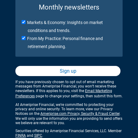
Monthly newsletters
Markets & Economy: Insights on market
conditions and trends.
From My Practice: Personal finance and
retirement planning.
Sign up
If you have previously chosen to opt out of email marketing
messages from Ameriprise Financial, you won’t receive these
newsletters. If this applies to you, visit the
Email Marketing
Preferences
page to change your settings, then submit this form.
At Ameriprise Financial, we’re committed to protecting your
privacy and online security. To learn more, view our Privacy
Notices on the
Ameriprise.com Privacy, Security & Fraud Center
.
We will only use the information you are providing to send offers
we believe are relevant to you.
Securities offered by Ameriprise Financial Services, LLC. Member
FINRA
and
SIPC
.