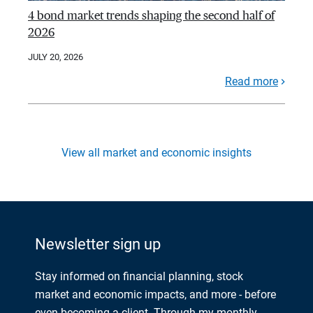
4 bond market trends shaping the second half of
2026
JULY 20, 2026
Read more
View all market and economic insights
Newsletter sign up
Stay informed on financial planning, stock
market and economic impacts, and more - before
even becoming a client. Through my monthly