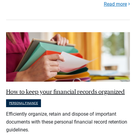
Read more
How to keep your financial records organized
PERSONAL FINANCE
Efficiently organize, retain and dispose of important
documents with these personal financial record retention
guidelines.