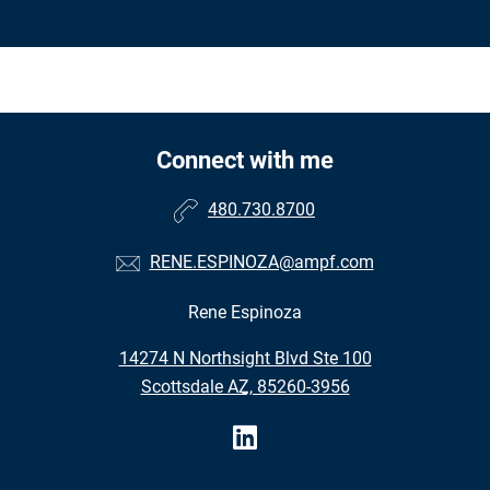
Connect with me
480.730.8700
RENE.ESPINOZA@ampf.com
Rene Espinoza
•
14274 N Northsight Blvd Ste 100
•
Scottsdale AZ, 85260-3956