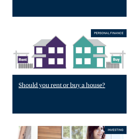
PERSONAL FINANCE
Should you rent or buy a house?
INVESTING