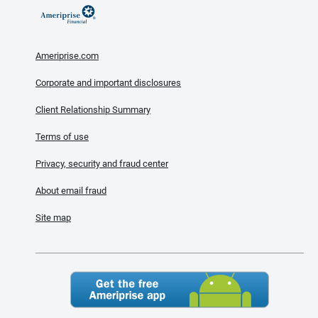
Ameriprise.com
Corporate and important disclosures
Client Relationship Summary
Terms of use
Privacy, security and fraud center
About email fraud
Site map