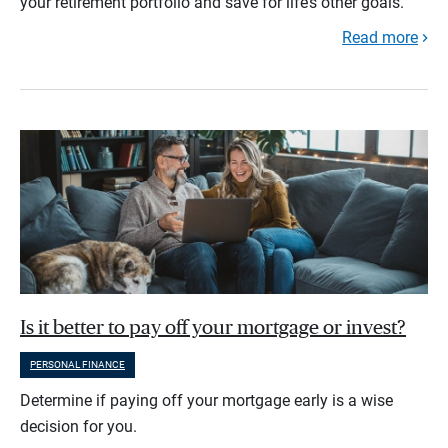
your retirement portfolio and save for life’s other goals.
Read more
Is it better to pay off your mortgage or invest?
PERSONAL FINANCE
Determine if paying off your mortgage early is a wise
decision for you.