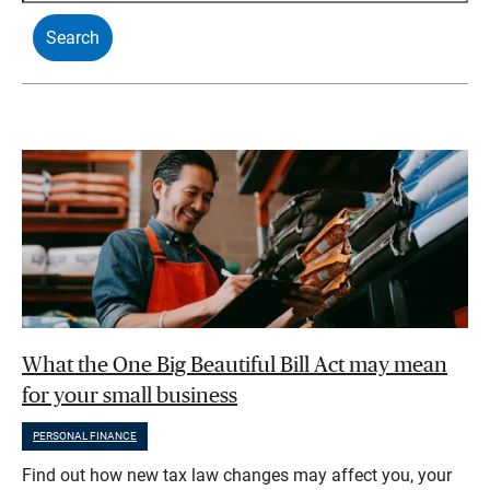
What the One Big Beautiful Bill Act may mean
for your small business
PERSONAL FINANCE
Find out how new tax law changes may affect you, your