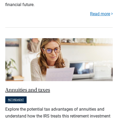
financial future.
Read more
Annuities and taxes
RETIREMENT
Explore the potential tax advantages of annuities and
understand how the IRS treats this retirement investment