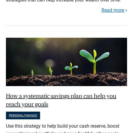
Read more
How a systematic savings plan can help you
reach your goals
PERSONAL FINANCE
Use this strategy to help build your cash reserve, boost