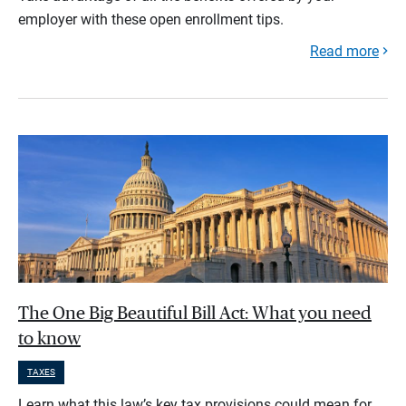
employer with these open enrollment tips.
Read more
The One Big Beautiful Bill Act: What you need
to know
TAXES
Learn what this law’s key tax provisions could mean for