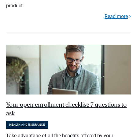
product.
Read more
Your open enrollment checklist: 7 questions to
ask
HEALTH AND INSURANCE
Take advantage of all the benefits offered by your