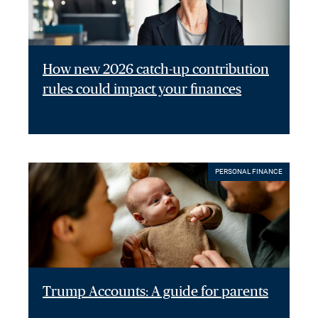
How new 2026 catch-up contribution
rules could impact your finances
PERSONAL FINANCE
Trump Accounts: A guide for parents