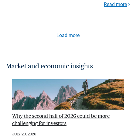
Read more
Load more
Market and economic insights
Why the second half of 2026 could be more
challenging for investors
JULY 20, 2026