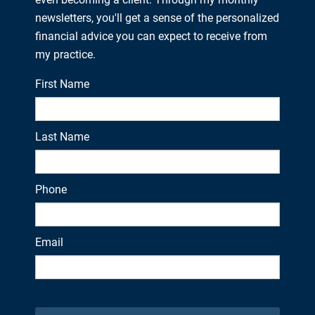
newsletters, you'll get a sense of the personalized
financial advice you can expect to receive from
my practice.
First Name
Last Name
Phone
Email