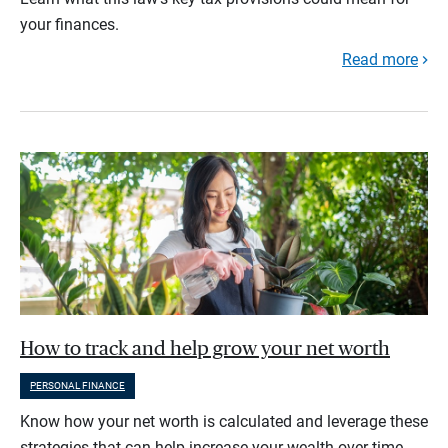
your finances.
Read more
How to track and help grow your net worth
PERSONAL FINANCE
Know how your net worth is calculated and leverage these
strategies that can help increase your wealth over time.