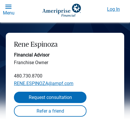
Log In
Menu
Rene Espinoza
Financial Advisor
Franchise Owner
480.730.8700
RENE.ESPINOZA@ampf.com
Request consultation