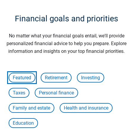
Financial goals and priorities
No matter what your financial goals entail, we'll provide
personalized financial advice to help you prepare. Explore
information and insights on your top financial priorities.
Featured
Retirement
Investing
Taxes
Personal finance
Family and estate
Health and insurance
Education