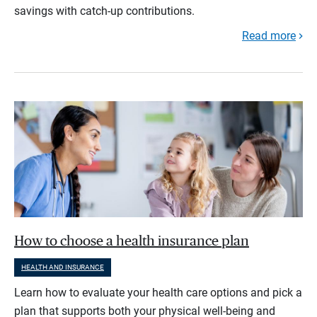
savings with catch-up contributions.
Read more
How to choose a health insurance plan
HEALTH AND INSURANCE
Learn how to evaluate your health care options and pick a
plan that supports both your physical well-being and