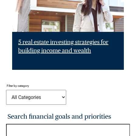
5 real estate investing strategies for
building income and wealth
Filter by category
Search financial goals and priorities