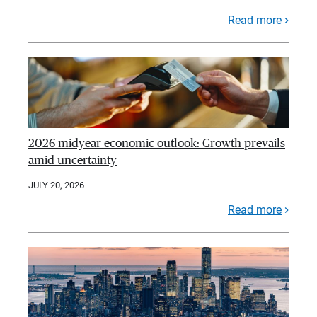
Read more
2026 midyear economic outlook: Growth prevails
amid uncertainty
JULY 20, 2026
Read more