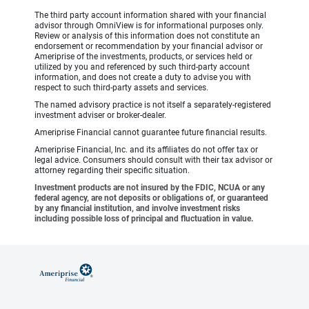
The third party account information shared with your financial
advisor through OmniView is for informational purposes only.
Review or analysis of this information does not constitute an
endorsement or recommendation by your financial advisor or
Ameriprise of the investments, products, or services held or
utilized by you and referenced by such third-party account
information, and does not create a duty to advise you with
respect to such third-party assets and services.
The named advisory practice is not itself a separately-registered
investment adviser or broker-dealer.
Ameriprise Financial cannot guarantee future financial results.
Ameriprise Financial, Inc. and its affiliates do not offer tax or
legal advice. Consumers should consult with their tax advisor or
attorney regarding their specific situation.
Investment products are not insured by the FDIC, NCUA or any
federal agency, are not deposits or obligations of, or guaranteed
by any financial institution, and involve investment risks
including possible loss of principal and fluctuation in value.