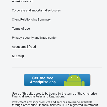
Ameriprise.com
Corporate and important disclosures
Client Relationship Summary
Terms of use
Privacy, security and fraud center
About email fraud
Site map
Users of this site agree to be bound by the terms of the Ameriprise
Financial Website Rules and Regulations.
Investment advisory products and services are made available
through Ameriprise Financial Services, LLC, a registered investment