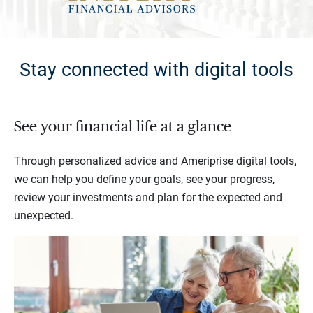
Stay connected with digital tools
See your financial life at a glance
Through personalized advice and Ameriprise digital tools,
we can help you define your goals, see your progress,
review your investments and plan for the expected and
unexpected.