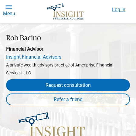
Log In
Menu
Rob Bacino
Financial Advisor
Insight Financial Advisors
A private wealth advisory practice of Ameriprise Financial
Services, LLC
Request consultation