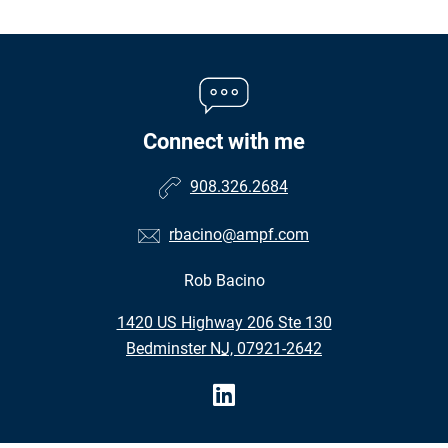
Connect with me
908.326.2684
rbacino@ampf.com
Rob Bacino
•
1420 US Highway 206 Ste 130
•
Bedminster NJ, 07921-2642