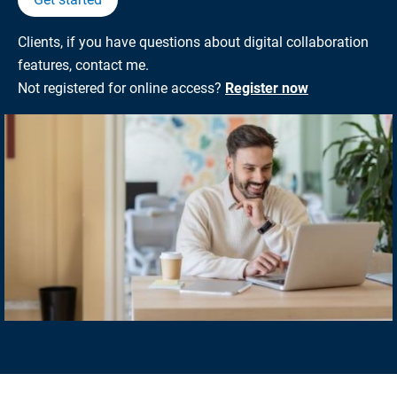
Clients, if you have questions about digital collaboration
features, contact me.
Not registered for online access?
Register now