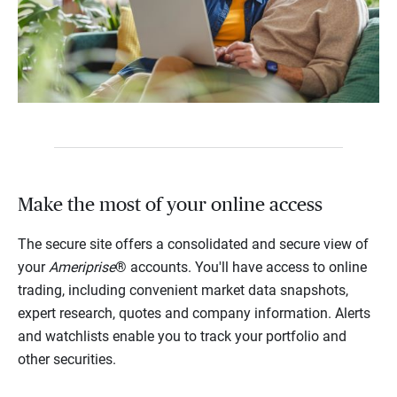
Make the most of your online access
The secure site offers a consolidated and secure view of
your
Ameriprise
® accounts. You'll have access to online
trading, including convenient market data snapshots,
expert research, quotes and company information. Alerts
and watchlists enable you to track your portfolio and
other securities.