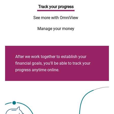
Track your progress
See more with OmniView
Manage your money
After we work together to establish your
financial goals, you'll be able to track your
progress anytime online.