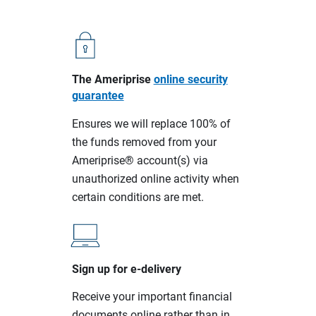
The Ameriprise
online security
guarantee
Ensures we will replace 100% of
the funds removed from your
Ameriprise® account(s) via
unauthorized online activity when
certain conditions are met.
Sign up for e-delivery
Receive your important financial
documents online rather than in