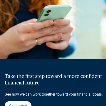
Take the first step toward a more confident
financial future
See how we can work together toward your financial goals.
Get started