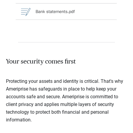
Your security comes first
Protecting your assets and identity is critical. That's why
Ameriprise has safeguards in place to help keep your
accounts safe and secure. Ameriprise is committed to
client privacy and applies multiple layers of security
technology to protect both financial and personal
information.