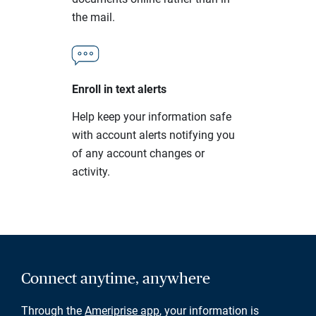
the mail.
Enroll in text alerts
Help keep your information safe
with account alerts notifying you
of any account changes or
activity.
Connect anytime, anywhere
Through the
Ameriprise app
, your information is