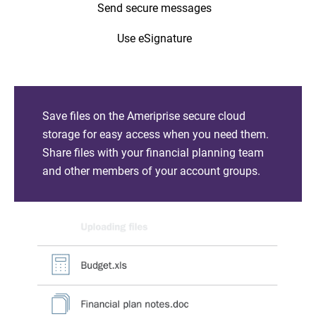
Send secure messages
Use eSignature
Save files on the Ameriprise secure cloud
storage for easy access when you need them.
Share files with your financial planning team
and other members of your account groups.