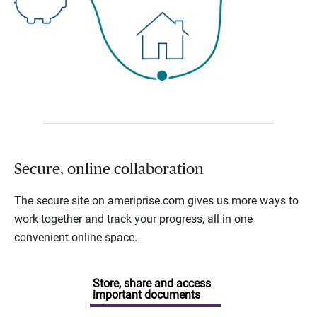
Secure, online collaboration
The secure site on ameriprise.com gives us more ways to
work together and track your progress, all in one
convenient online space.
Store, share and access
important documents