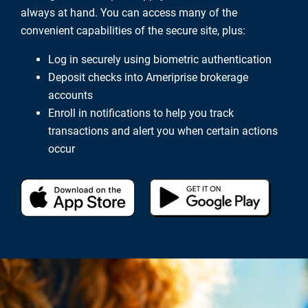
always at hand. You can access many of the
convenient capabilities of the secure site, plus:
Log in securely using biometric authentication
Deposit checks into Ameriprise brokerage
accounts
Enroll in notifications to help you track
transactions and alert you when certain actions
occur