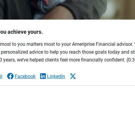
you achieve yours.
most to you matters most to your Ameriprise Financial advisor. 
ersonalized advice to help you reach those goals today and stil
 years, we’ve helped clients feel more financially confident.
(0:3
l
Facebook
LinkedIn