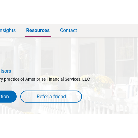
Insights
Resources
Contact
visors
y practice of Ameriprise Financial Services, LLC
tion