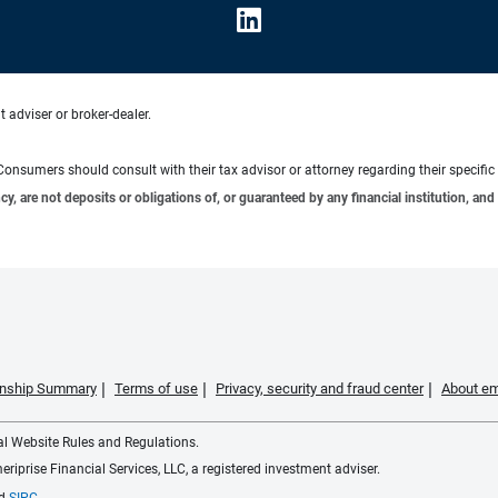
 adviser or broker-dealer.
e. Consumers should consult with their tax advisor or attorney regarding their specific 
 are not deposits or obligations of, or guaranteed by any financial institution, and 
ionship Summary
Terms of use
Privacy, security and fraud center
About em
ial Website Rules and Regulations.
iprise Financial Services, LLC, a registered investment adviser.
d
SIPC
.