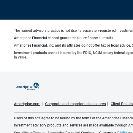
The named advisory practice is not itself a separately-registered investment
Ameriprise Financial cannot guarantee future financial results.
Ameriprise Financial, Inc. and its affiliates do not offer tax or legal advic
Investment products are not insured by the FDIC, NCUA or any federal agency,
in value.
Ameriprise.com
Corporate and important disclosures
Client Relat
Users of this site agree to be bound by the terms of the Ameriprise Financ
Investment advisory products and services are made available through Amer
Securities offered by Ameriprise Financial Services, LLC. Member
FINRA
an