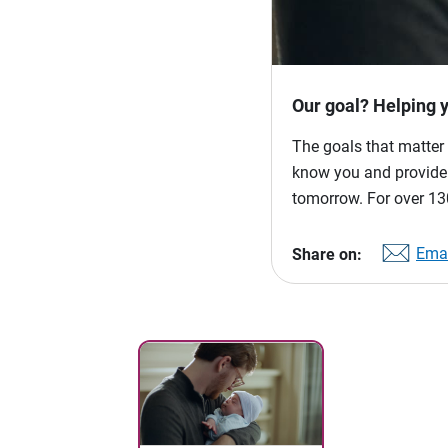
Our goal? Helping 
The goals that matter 
know you and provide p
tomorrow. For over 130
Emai
Share on: