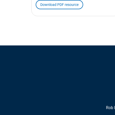
Download PDF resource
Rob 