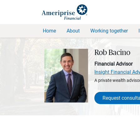
Home
About
Working together
Rob Bacino
Financial Advisor
Insight Financial Ad
A private wealth advisor
Request consulta