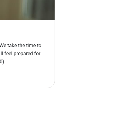
We take the time to
l feel prepared for
0)