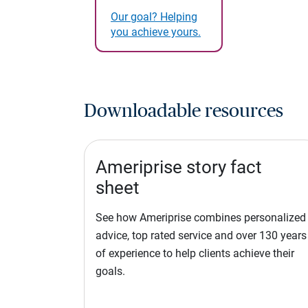
Our goal? Helping
you achieve yours.
Downloadable resources
Ameriprise story fact
sheet
See how Ameriprise combines personalized
advice, top rated service and over 130 years
of experience to help clients achieve their
goals.