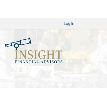
Log In