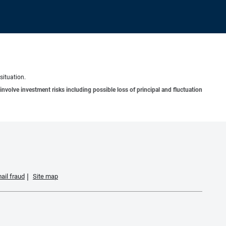
situation.
involve investment risks including possible loss of principal and fluctuation
ail fraud
Site map