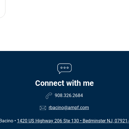
Connect with me
908.326.2684
rbacino@ampf.com
Bacino
•
1420 US Highway 206 Ste 130
•
Bedminster NJ, 07921