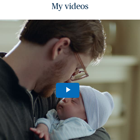
My videos
Play
Video