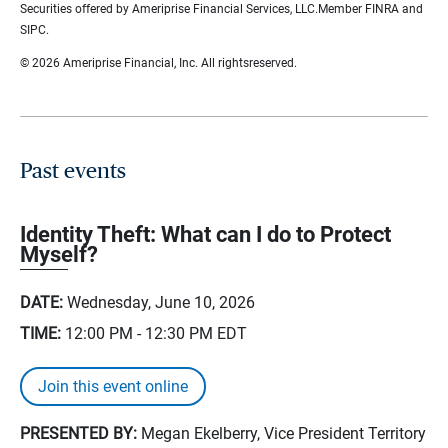
Securities offered by Ameriprise Financial Services, LLC.Member FINRA and
SIPC.
© 2026 Ameriprise Financial, Inc. All rightsreserved.
Past events
Identity Theft: What can I do to Protect
Myself?
DATE:
Wednesday, June 10, 2026
TIME:
12:00 PM - 12:30 PM
EDT
Join this event online
PRESENTED BY:
Megan Ekelberry, Vice President Territory