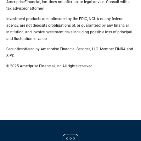
AmeripriseFinancial, Inc. does not offer tax or legal advice. Consult with a
tax advisoror attorney.
Investment products are notinsured by the FDIC, NCUA or any federal
agency, are not deposits orobligations of, or guaranteed by any financial
institution, and involveinvestment risks including possible loss of principal
and fluctuation in value.
Securitiesoffered by Ameriprise Financial Services, LLC. Member FINRA and
SIPC.
© 2025 Ameriprise Financial, Inc.All rights reserved.