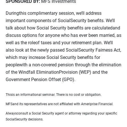
SPONSORED BY:
MFS Investments
Duringthis complimentary session, we’ll address
important components of SocialSecurity benefits. We’ll
talk about how Social Security benefits are calculatedand
discuss options for anyone who has ever been married, as
well as the roleof taxes and your retirement plan. We’ll
also look at the newly passed SocialSecurity Fairness Act,
which may increase Social Security benefits for
peoplewith a non-covered pension through the elimination
of the Windfall EliminationProvision (WEP) and the
Government Pension Offset (GPO).
Thisis an informational seminar. There is no cost or obligation.
MFSand its representatives are not affiliated with Ameriprise Financial.
Alwaysconsult a Social Security agent or attorney regarding your specific
SocialSecurity decisions.