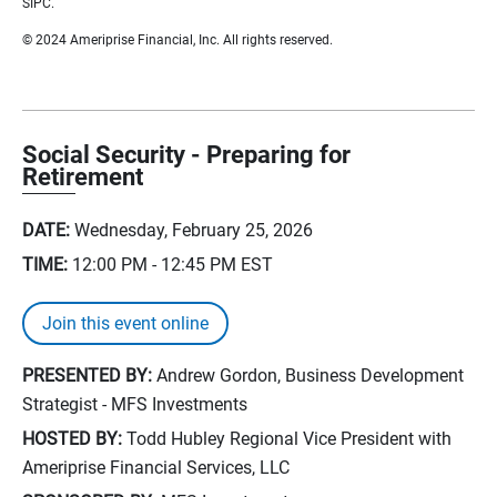
SIPC.
© 2024 Ameriprise Financial, Inc. All rights reserved.
Social Security - Preparing for
Retirement
DATE:
Wednesday, February 25, 2026
TIME:
12:00 PM - 12:45 PM
EST
Join this event online
PRESENTED BY:
Andrew Gordon, Business Development
Strategist - MFS Investments
HOSTED BY:
Todd Hubley Regional Vice President with
Ameriprise Financial Services, LLC