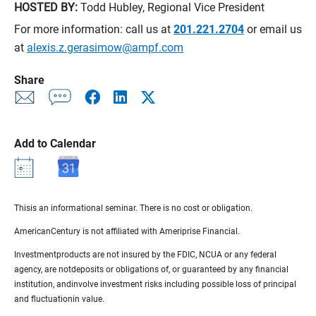
HOSTED BY:
Todd Hubley, Regional Vice President
For more information: call us at
201.221.2704
or email us
at
alexis.z.gerasimow@ampf.com
Share
Add to Calendar
Thisis an informational seminar. There is no cost or obligation.
AmericanCentury is not affiliated with Ameriprise Financial.
Investmentproducts are not insured by the FDIC, NCUA or any federal
agency, are notdeposits or obligations of, or guaranteed by any financial
institution, andinvolve investment risks including possible loss of principal
and fluctuationin value.