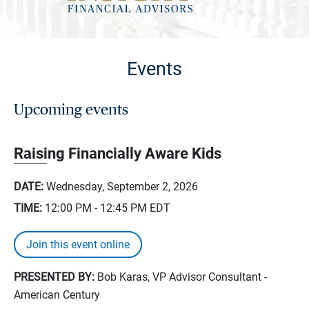
Events
Upcoming events
Raising Financially Aware Kids
DATE:
Wednesday, September 2, 2026
TIME:
12:00 PM - 12:45 PM
EDT
Join this event online
PRESENTED BY:
Bob Karas, VP Advisor Consultant -
American Century