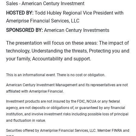
Sales - American Century Investment
HOSTED BY:
Todd Hubley Regional Vice President with
Ameriprise Financial Services, LLC
SPONSORED BY:
American Century Investments
The presentation will focus on these areas: The impact of
technology, Understanding the threats, Protecting you and
your family, Accountability and support.
This is an informational event. There is no cost or obligation.
American Century Investment Management and its representatives are not
affiliated with Ameriprise Financial.
Investment products are not insured by the FDIC, NCUA or any federal
agency, are not deposits or obligations of, or guaranteed by any financial
institution, and involve investment risks including possible loss of principal
and fluctuation in value.
Securities offered by Ameriprise Financial Services, LLC. Member FINRA and