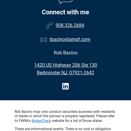
Connect with me
908.326.2684
rbacino@ampf.com
Rob Bacino
•
1420 US Highway 206 Ste 130
•
Bedminster NJ, 07921-2642
Rob Bacino may only conduct securities business with residents
of states in which the advisor is properly registered. Please refer
to FINRA's
BrokerCheck
website for a list of those states.
These are informational events. There is no cost or obligation.