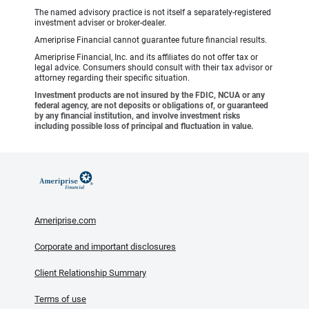
The named advisory practice is not itself a separately-registered
investment adviser or broker-dealer.
Ameriprise Financial cannot guarantee future financial results.
Ameriprise Financial, Inc. and its affiliates do not offer tax or
legal advice. Consumers should consult with their tax advisor or
attorney regarding their specific situation.
Investment products are not insured by the FDIC, NCUA or any
federal agency, are not deposits or obligations of, or guaranteed
by any financial institution, and involve investment risks
including possible loss of principal and fluctuation in value.
Ameriprise.com
Corporate and important disclosures
Client Relationship Summary
Terms of use