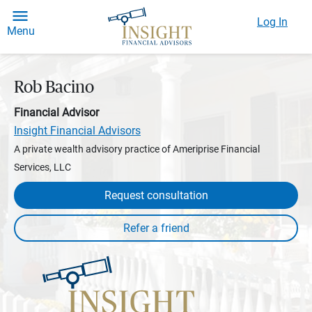
Log In
Menu
Rob Bacino
Financial Advisor
Insight Financial Advisors
A private wealth advisory practice of Ameriprise Financial
Services, LLC
Request consultation