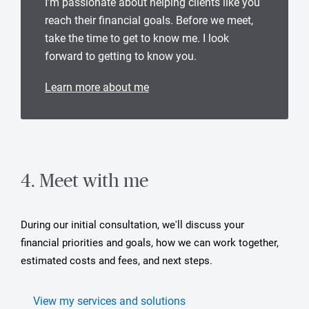
I’m passionate about helping clients like you
reach their financial goals. Before we meet,
take the time to get to know me. I look
forward to getting to know you.
Learn more about me
4. Meet with me
During our initial consultation, we'll discuss your
financial priorities and goals, how we can work together,
estimated costs and fees, and next steps.
View my services and solutions