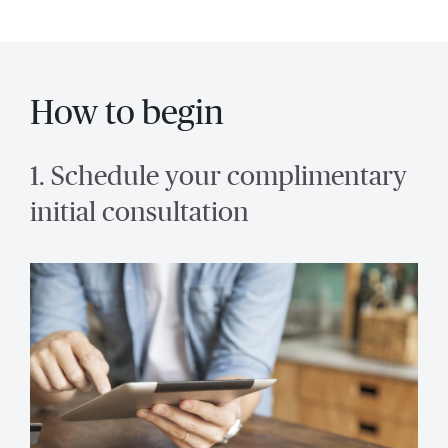
How to begin
1. Schedule your complimentary
initial consultation