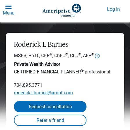
Log In
Menu
Roderick L Barnes
®
®
®
®
MSFS, Ph.D., CFP
, ChFC
, CLU
, AEP
Private Wealth Advisor
®
CERTIFIED FINANCIAL PLANNER
professional
704.895.3771
roderick.l.barnes@ampf.com
Request consultation