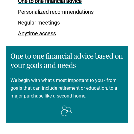
One to one financial advice
Personalized recommendations
Regular meetings
Anytime access
One to one financial advice based on
your goals and needs
We begin with what's most important to you - from
goals that can include retirement or education, to a
major purchase like a second home.