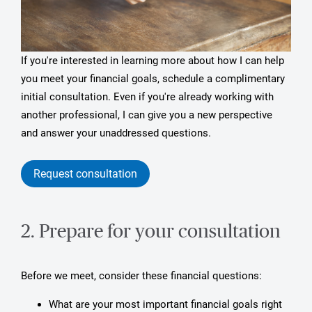
If you're interested in learning more about how I can help
you meet your financial goals, schedule a complimentary
initial consultation. Even if you're already working with
another professional, I can give you a new perspective
and answer your unaddressed questions.
Request consultation
2. Prepare for your consultation
Before we meet, consider these financial questions:
What are your most important financial goals right