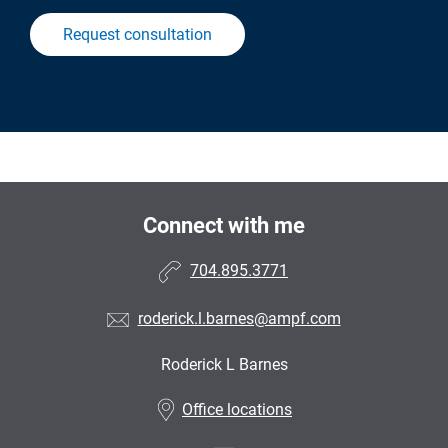
Request consultation
Connect with me
704.895.3771
roderick.l.barnes@ampf.com
Roderick L Barnes
•
Office locations