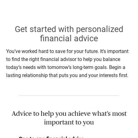
Get started with personalized
financial advice
You’ve worked hard to save for your future. It’s important
to find the right financial advisor to help you balance
today’s needs with tomorrow’s long-term goals. Begin a
lasting relationship that puts you and your interests first.
Advice to help you achieve what’s most
important to you