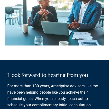
I look forward to hearing from you
For more than 130 years, Ameriprise advisors like me
have been helping people like you achieve their
financial goals. When you’re ready, reach out to
schedule your complimentary initial consultation.