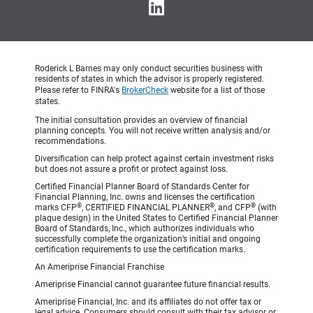
Roderick L Barnes may only conduct securities business with
residents of states in which the advisor is properly registered.
Please refer to FINRA's
BrokerCheck
website for a list of those
states.
The initial consultation provides an overview of financial
planning concepts. You will not receive written analysis and/or
recommendations.
Diversification can help protect against certain investment risks
but does not assure a profit or protect against loss.
Certified Financial Planner Board of Standards Center for
Financial Planning, Inc. owns and licenses the certification
®
®
®
marks CFP
, CERTIFIED FINANCIAL PLANNER
, and CFP
(with
plaque design) in the United States to Certified Financial Planner
Board of Standards, Inc., which authorizes individuals who
successfully complete the organization’s initial and ongoing
certification requirements to use the certification marks.
An Ameriprise Financial Franchise
Ameriprise Financial cannot guarantee future financial results.
Ameriprise Financial, Inc. and its affiliates do not offer tax or
legal advice. Consumers should consult with their tax advisor or