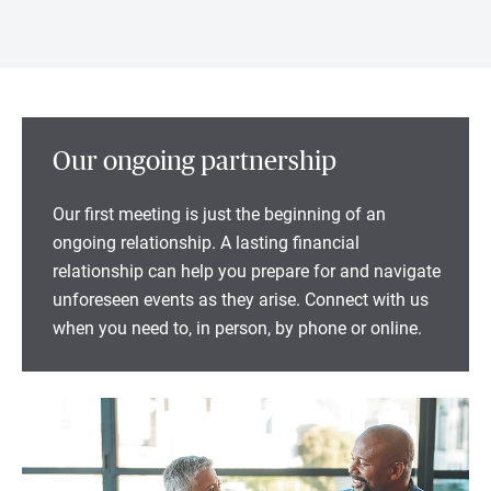
Our ongoing partnership
Our first meeting is just the beginning of an
ongoing relationship. A lasting financial
relationship can help you prepare for and navigate
unforeseen events as they arise. Connect with us
when you need to, in person, by phone or online.