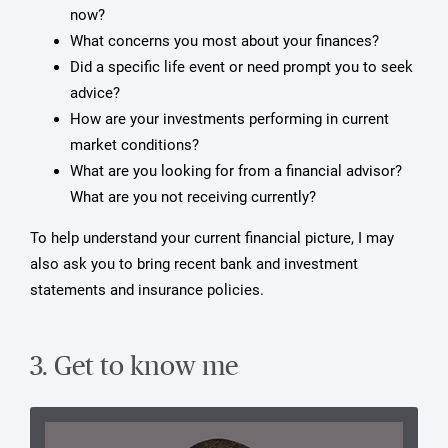
now?
What concerns you most about your finances?
Did a specific life event or need prompt you to seek
advice?
How are your investments performing in current
market conditions?
What are you looking for from a financial advisor?
What are you not receiving currently?
To help understand your current financial picture, I may
also ask you to bring recent bank and investment
statements and insurance policies.
3. Get to know me