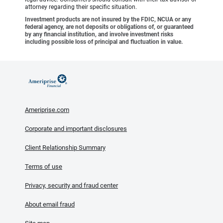
attorney regarding their specific situation.
Investment products are not insured by the FDIC, NCUA or any
federal agency, are not deposits or obligations of, or guaranteed
by any financial institution, and involve investment risks
including possible loss of principal and fluctuation in value.
Ameriprise.com
Corporate and important disclosures
Client Relationship Summary
Terms of use
Privacy, security and fraud center
About email fraud