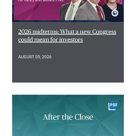
2026 midterms: What a new Congress
could mean for investors
AUGUST 05, 2026