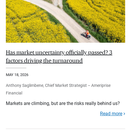
Has market uncertainty officially passed? 3
factors driving the turnaround
MAY 18, 2026
Anthony Saglimbene, Chief Market Strategist – Ameriprise
Financial
Markets are climbing, but are the risks really behind us?
Read more