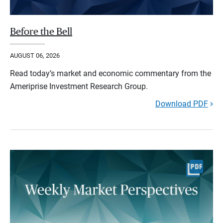
Before the Bell
AUGUST 06, 2026
Read today’s market and economic commentary from the
Ameriprise Investment Research Group.
Download PDF