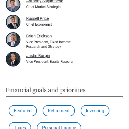
Anthony Saglimbene
Chief Market Strategist
Russell Price
Chief Economist
Brian Erickson
Vice President, Fixed Income
Research and Strategy
Justin Burgin
Vice President, Equity Research
Financial goals and priorities
Featured
Retirement
Investing
Taxes
Personal finance