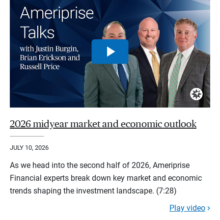
2026 midyear market and economic outlook
JULY 10, 2026
As we head into the second half of 2026, Ameriprise
Financial experts break down key market and economic
trends shaping the investment landscape. (7:28)
Play video