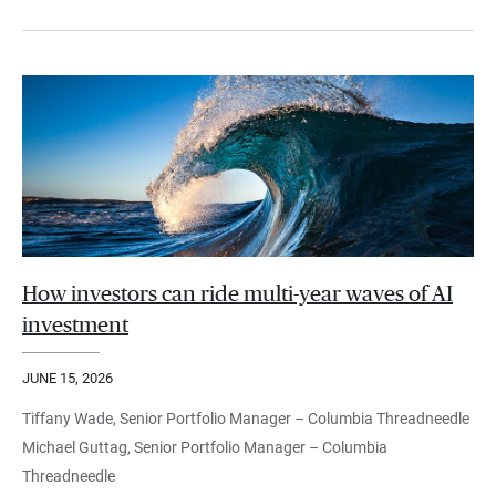
How investors can ride multi-year waves of AI
investment
JUNE 15, 2026
Tiffany Wade, Senior Portfolio Manager – Columbia Threadneedle
Michael Guttag, Senior Portfolio Manager – Columbia
Threadneedle