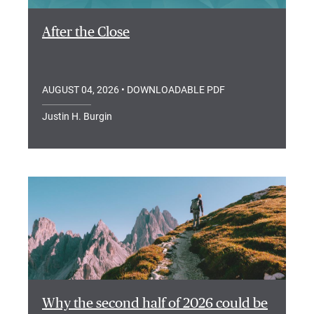
After the Close
AUGUST 04, 2026
• DOWNLOADABLE PDF
Justin H. Burgin
Why the second half of 2026 could be