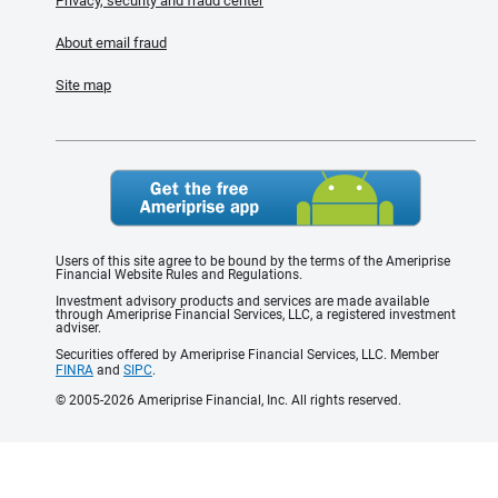
Privacy, security and fraud center
About email fraud
Site map
Users of this site agree to be bound by the terms of the Ameriprise
Financial Website Rules and Regulations.
Investment advisory products and services are made available
through Ameriprise Financial Services, LLC, a registered investment
adviser.
Securities offered by Ameriprise Financial Services, LLC. Member
FINRA
and
SIPC
.
© 2005-2026 Ameriprise Financial, Inc. All rights reserved.