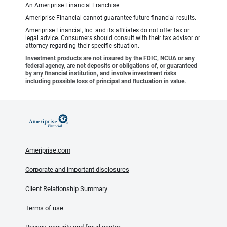
An Ameriprise Financial Franchise
Ameriprise Financial cannot guarantee future financial results.
Ameriprise Financial, Inc. and its affiliates do not offer tax or
legal advice. Consumers should consult with their tax advisor or
attorney regarding their specific situation.
Investment products are not insured by the FDIC, NCUA or any
federal agency, are not deposits or obligations of, or guaranteed
by any financial institution, and involve investment risks
including possible loss of principal and fluctuation in value.
Ameriprise.com
Corporate and important disclosures
Client Relationship Summary
Terms of use