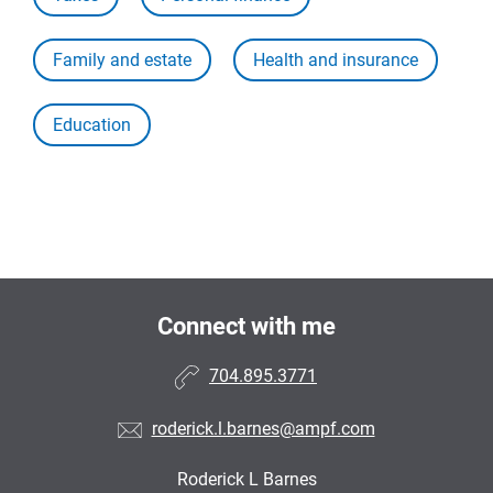
Family and estate
Health and insurance
Education
Connect with me
704.895.3771
roderick.l.barnes@ampf.com
Roderick L Barnes