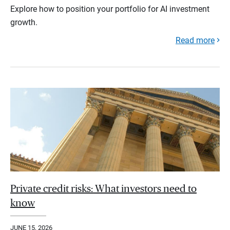
Explore how to position your portfolio for AI investment
growth.
Read more
Private credit risks: What investors need to
know
JUNE 15, 2026