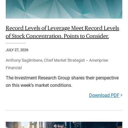
Record Levels of Leverage Meet Record Levels
of Stock Concentration. Points to Consider.
JULY 27, 2026
Anthony Saglimbene, Chief Market Strategist – Ameriprise
Financial
The Investment Research Group shares their perspective
on this week’s market conditions.
Download PDF