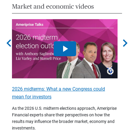
Market and economic videos
chevron_left
chevron_right
2026 midterms: What a new Congress could
2026 
mean for investors
As we 
Financ
As the 2026 U.S. midterm elections approach, Ameriprise
 are
trends
Financial experts share their perspectives on how the
p –
(7:28)
results may influence the broader market, economy and
t
investments.