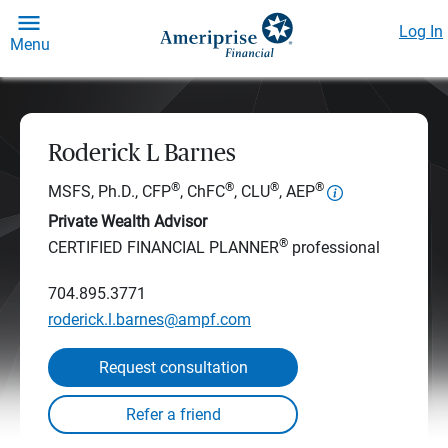
Log In
Menu
Roderick L Barnes
®
®
®
®
MSFS, Ph.D., CFP
, ChFC
, CLU
, AEP
Private Wealth Advisor
®
CERTIFIED FINANCIAL PLANNER
professional
704.895.3771
roderick.l.barnes@ampf.com
Request consultation