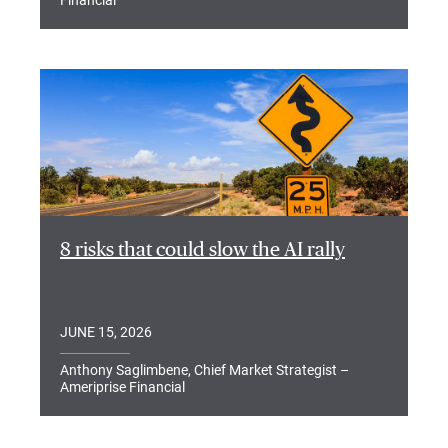
Financial
8 risks that could slow the AI rally
JUNE 15, 2026
Anthony Saglimbene, Chief Market Strategist –
Ameriprise Financial