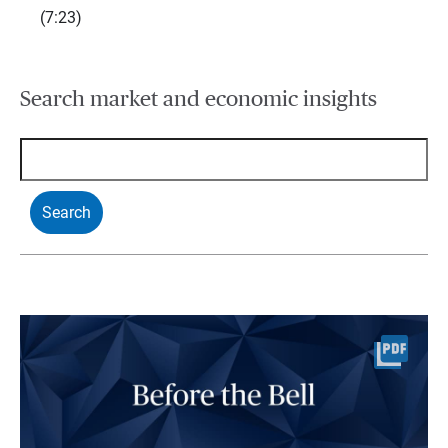
(7:23)
Search market and economic insights