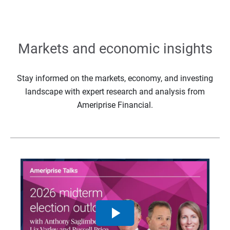
Markets and economic insights
Stay informed on the markets, economy, and investing
landscape with expert research and analysis from
Ameriprise Financial.