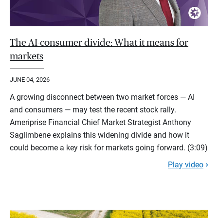
The AI-consumer divide: What it means for
markets
JUNE 04, 2026
A growing disconnect between two market forces — AI
and consumers — may test the recent stock rally.
Ameriprise Financial Chief Market Strategist Anthony
Saglimbene explains this widening divide and how it
could become a key risk for markets going forward. (3:09)
Play video