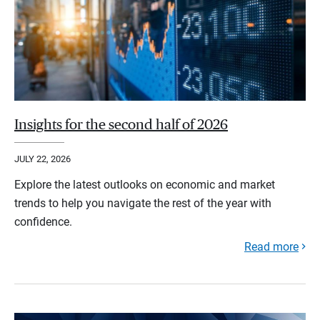
Insights for the second half of 2026
JULY 22, 2026
Explore the latest outlooks on economic and market
trends to help you navigate the rest of the year with
confidence.
Read more