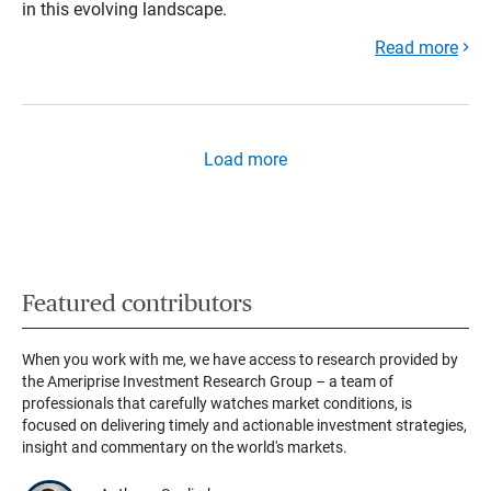
in this evolving landscape.
Read more
Load more
Featured contributors
When you work with me, we have access to research provided by
the Ameriprise Investment Research Group – a team of
professionals that carefully watches market conditions, is
focused on delivering timely and actionable investment strategies,
insight and commentary on the world's markets.