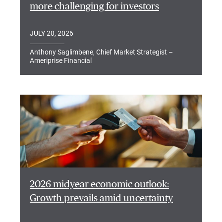
more challenging for investors
JULY 20, 2026
Anthony Saglimbene, Chief Market Strategist –
Ameriprise Financial
2026 midyear economic outlook:
Growth prevails amid uncertainty