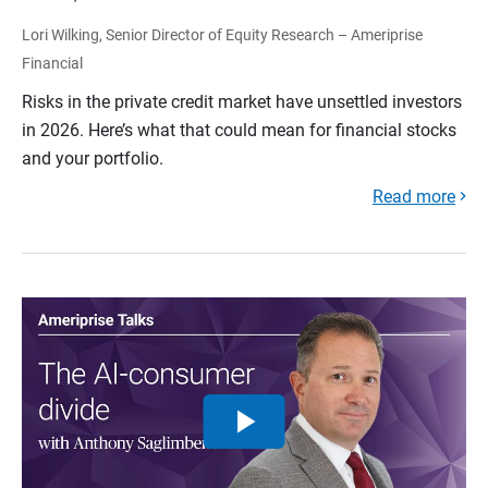
Lori Wilking, Senior Director of Equity Research – Ameriprise
Financial
Risks in the private credit market have unsettled investors
in 2026. Here’s what that could mean for financial stocks
and your portfolio.
Read more