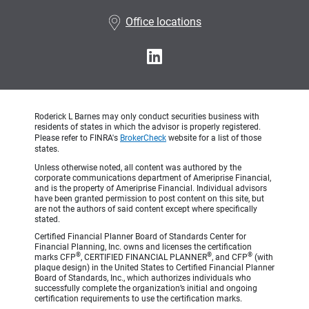
•
Office locations
Roderick L Barnes may only conduct securities business with
residents of states in which the advisor is properly registered.
Please refer to FINRA's
BrokerCheck
website for a list of those
states.
Unless otherwise noted, all content was authored by the
corporate communications department of Ameriprise Financial,
and is the property of Ameriprise Financial. Individual advisors
have been granted permission to post content on this site, but
are not the authors of said content except where specifically
stated.
Certified Financial Planner Board of Standards Center for
Financial Planning, Inc. owns and licenses the certification
®
®
®
marks CFP
, CERTIFIED FINANCIAL PLANNER
, and CFP
(with
plaque design) in the United States to Certified Financial Planner
Board of Standards, Inc., which authorizes individuals who
successfully complete the organization’s initial and ongoing
certification requirements to use the certification marks.