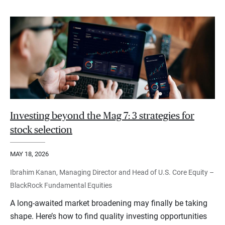
Investing beyond the Mag 7: 3 strategies for
stock selection
MAY 18, 2026
Ibrahim Kanan, Managing Director and Head of U.S. Core Equity –
BlackRock Fundamental Equities
A long-awaited market broadening may finally be taking
shape. Here’s how to find quality investing opportunities