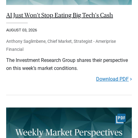
AI Just Won't Stop Eating Big Tech's Cash
AUGUST 03, 2026
Anthony Saglimbene, Chief Market, Strategist - Ameriprise
Financial
The Investment Research Group shares their perspective
on this week’s market conditions.
Download PDF