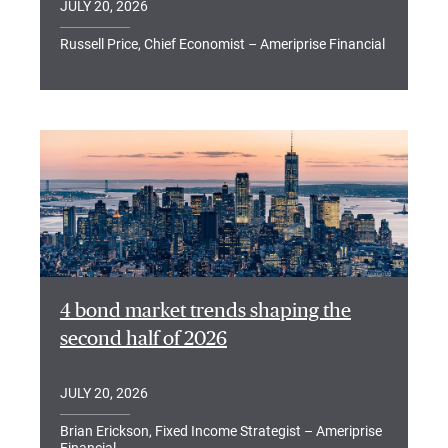
JULY 20, 2026
Russell Price, Chief Economist – Ameriprise Financial
4 bond market trends shaping the
second half of 2026
JULY 20, 2026
Brian Erickson, Fixed Income Strategist – Ameriprise