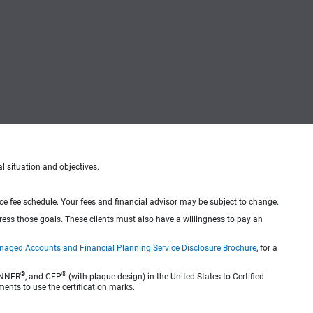
al situation and objectives.
ice fee schedule. Your fees and financial advisor may be subject to change.
dress those goals. These clients must also have a willingness to pay an
naged Accounts and Financial Planning Service Disclosure Brochure
, for a
®
®
ANNER
, and CFP
(with plaque design) in the United States to Certified
ments to use the certification marks.