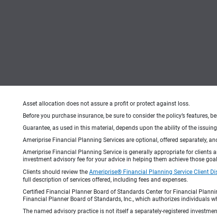
Asset allocation does not assure a profit or protect against loss.
Before you purchase insurance, be sure to consider the policy’s features, be
Guarantee, as used in this material, depends upon the ability of the issui
Ameriprise Financial Planning Services are optional, offered separately, an
Ameriprise Financial Planning Service is generally appropriate for clients
investment advisory fee for your advice in helping them achieve those goal
Clients should review the
Ameriprise® Financial Planning Service Client Di
full description of services offered, including fees and expenses.
Certified Financial Planner Board of Standards Center for Financial Planni
Financial Planner Board of Standards, Inc., which authorizes individuals wh
The named advisory practice is not itself a separately-registered investment