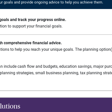
ur goals and provide ongoing advice to help you achieve them.
oals and track your progress online.
ation to support your financial goals.
gh comprehensive financial advice.
tions to help you reach your unique goals. The planning option(s
n include cash flow and budgets, education savings, major purch
planning strategies, small business planning, tax planning strat
lutions