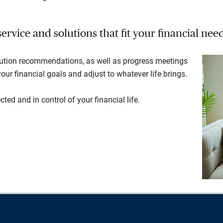
rvice and solutions that fit your financial need
lution recommendations, as well as progress meetings
our financial goals and adjust to whatever life brings.
ted and in control of your financial life.