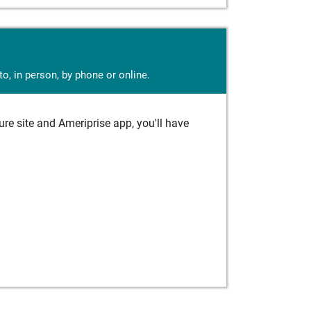
o, in person, by phone or online.
e site and Ameriprise app, you'll have