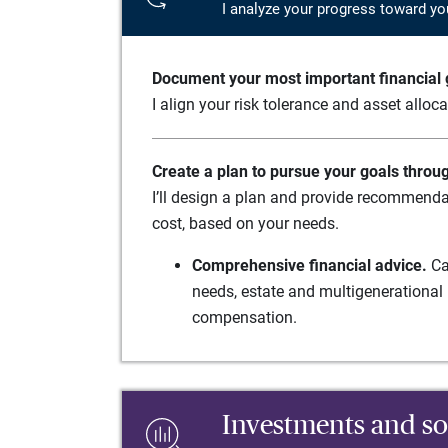
I analyze your progress toward yo
Document your most important financial g
I align your risk tolerance and asset alloc
Create a plan to pursue your goals throu
I’ll design a plan and provide recommenda
cost, based on your needs.
Comprehensive financial advice.
Ca
needs, estate and multigenerational 
compensation.
Investments and so