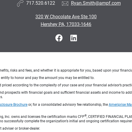
717.520.6122
Ryan.Smith@ampf.com
320 W Chocolate Ave Ste 100
Hershey PA, 17033-1646
nefits, risks and fees, and whether it is appropriate for you, based upon your financi
ng entity to honor and pay the amount you may be entitled to.
d priced according to the complexity of your case and your financial advisor’s pract
 and prospects with financial goals and sufficient financial assets and income to ad
s.
sclosure Brochure
or, for a consolidated advisory fee relationship, the
Ameriprise Ma
®
ng, Inc. owns and licenses the certification marks CFP
, CERTIFIED FINANCIAL PL
o successfully complete the organization’s initial and ongoing certification require
 adviser or broker-dealer.