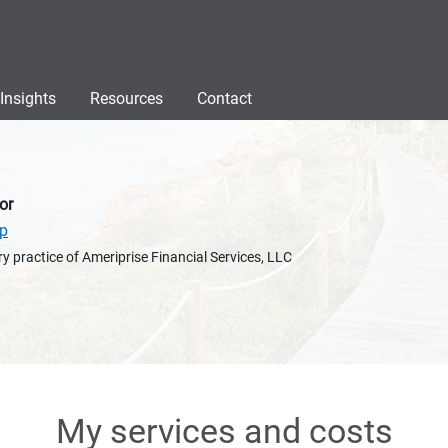
Insights
Resources
Contact
or
up
y practice of Ameriprise Financial Services, LLC
My services and costs