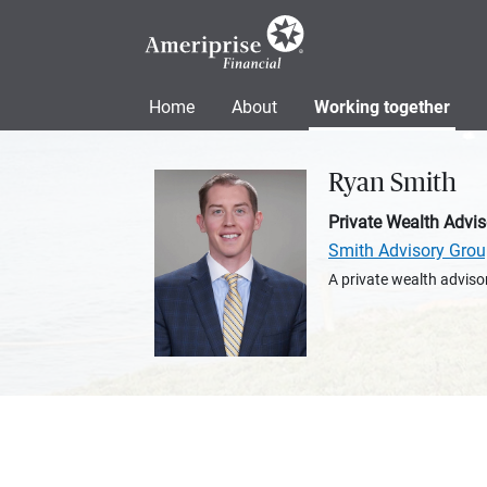
Home
About
Working together
Ryan Smith
Private Wealth Advis
Smith Advisory Gro
A private wealth advisor