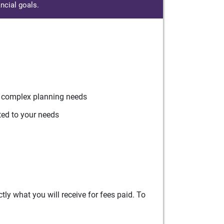
ncial goals.
r complex planning needs
ted to your needs
ly what you will receive for fees paid. To