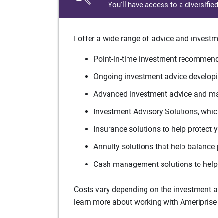
You'll have access to a diversifie
I offer a wide range of advice and investm
Point-in-time investment recommenda
Ongoing investment advice developin
Advanced investment advice and man
Investment Advisory Solutions, which
Insurance solutions to help protect 
Annuity solutions that help balance 
Cash management solutions to help 
Costs vary depending on the investment adv
learn more about working with Ameriprise 