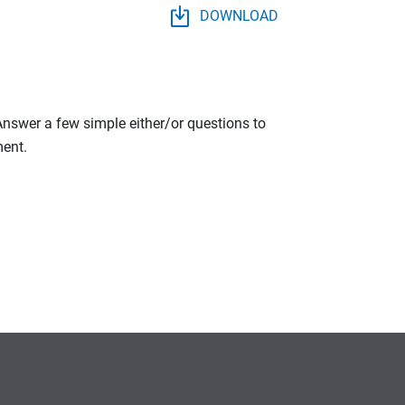
DOWNLOAD
 Answer a few simple either/or questions to
ment.