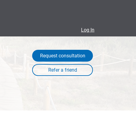
Log In
Request consultation