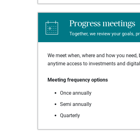
Progress meetings
Together, we review your goals, p
We meet when, where and how you need, ba
anytime access to investments and digital 
Meeting frequency options
Once annually
Semi annually
Quarterly