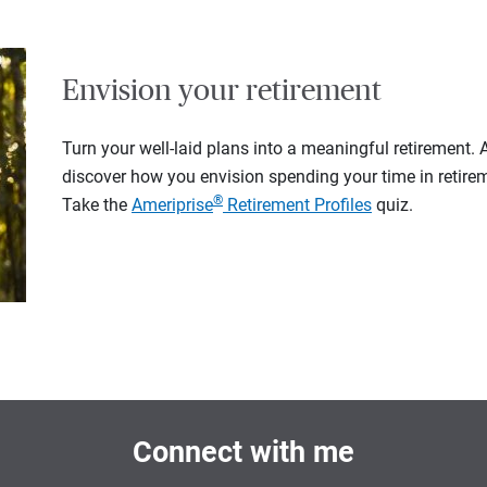
Envision your retirement
Turn your well-laid plans into a meaningful retirement.
discover how you envision spending your time in retire
®
Take the
Ameriprise
Retirement Profiles
quiz.
Connect with me