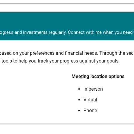
rogress and investments regularly. Connect with me when you need t
sed on your preferences and financial needs. Through the secur
tools to help you track your progress against your goals.
Meeting location options
In person
Virtual
Phone