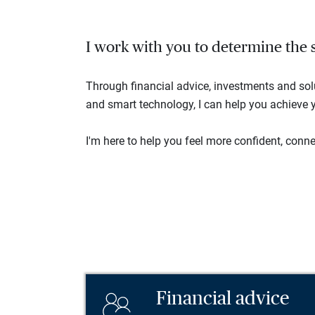
I work with you to determine the se
Through financial advice, investments and so
and smart technology, I can help you achieve y
I'm here to help you feel more confident, connec
Financial advice