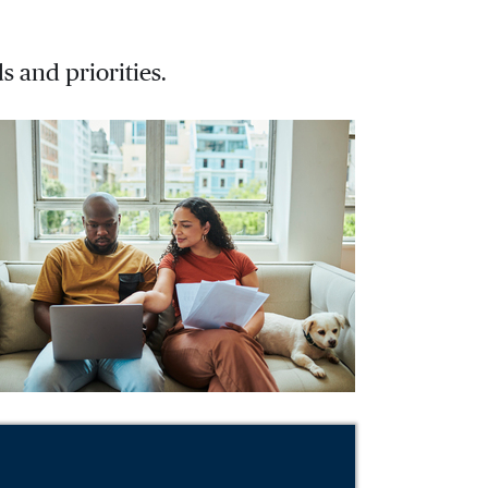
s and priorities.