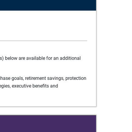
) below are available for an additional
ase goals, retirement savings, protection
egies, executive benefits and