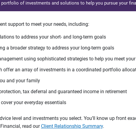
d portfolio of investments and solutions to help you pursue your fina
ent support to meet your needs, including:
tions to address your short- and long-term goals
g a broader strategy to address your long-term goals
agement using sophisticated strategies to help you meet you
 offer an array of investments in a coordinated portfolio alloca
you and your family
protection, tax deferral and guaranteed income in retirement
cover your everyday essentials
ice level and investments you select. You’ll know up front exact
Financial, read our
Client Relationship Summary
.