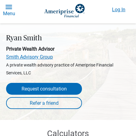
Log In
Menu
Ryan Smith
Private Wealth Advisor
Smith Advisory Group
A private wealth advisory practice of Ameriprise Financial
Services, LLC
Request consultation
Calculators