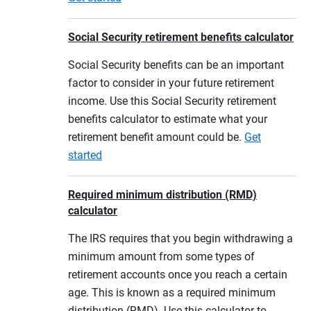
Social Security retirement benefits calculator
Social Security benefits can be an important
factor to consider in your future retirement
income. Use this Social Security retirement
benefits calculator to estimate what your
retirement benefit amount could be.
Get
started
Required minimum distribution (RMD)
calculator
The IRS requires that you begin withdrawing a
minimum amount from some types of
retirement accounts once you reach a certain
age. This is known as a required minimum
distribution (RMD). Use this calculator to