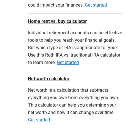
could impact your finances.
Get started
Home rent vs. buy calculator
Individual retirement accounts can be effective
tools to help you reach your financial goals.
But which type of IRA is appropriate for you?
Use this Roth IRA vs. traditional IRA calculator
to learn more.
Get started
Net worth calculator
Net worth is a calculation that subtracts
everything you owe from everything you own.
This calculator can help you determine your
net worth and how it can change over time.
Get started