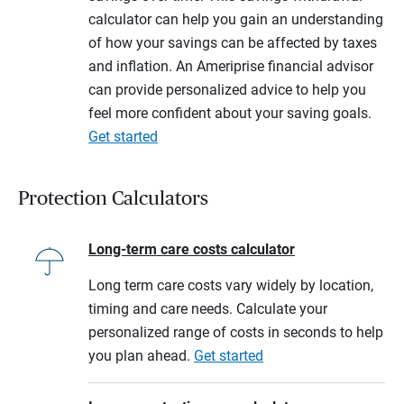
calculator can help you gain an understanding
of how your savings can be affected by taxes
and inflation. An Ameriprise financial advisor
can provide personalized advice to help you
feel more confident about your saving goals.
Get started
Protection Calculators
Long-term care costs calculator
Long term care costs vary widely by location,
timing and care needs. Calculate your
personalized range of costs in seconds to help
you plan ahead.
Get started