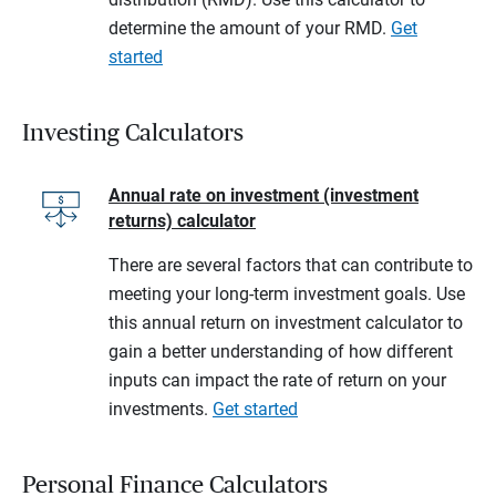
determine the amount of your RMD.
Get
started
Investing Calculators
Annual rate on investment (investment
returns) calculator
There are several factors that can contribute to
meeting your long-term investment goals. Use
this annual return on investment calculator to
gain a better understanding of how different
inputs can impact the rate of return on your
investments.
Get started
Personal Finance Calculators