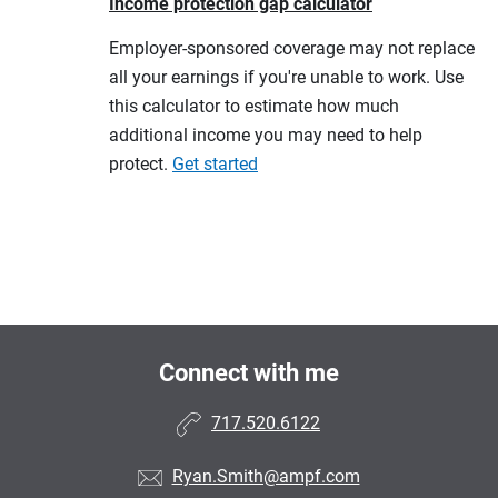
Income protection gap calculator
Employer-sponsored coverage may not replace
all your earnings if you're unable to work. Use
this calculator to estimate how much
additional income you may need to help
protect.
Get started
Connect with me
717.520.6122
Ryan.Smith@ampf.com