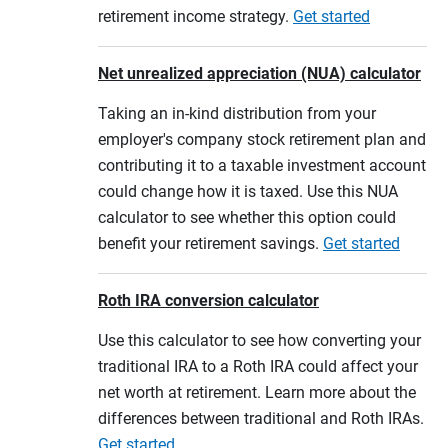
retirement income strategy.
Get started
Net unrealized appreciation (NUA) calculator
Taking an in-kind distribution from your
employer's company stock retirement plan and
contributing it to a taxable investment account
could change how it is taxed. Use this NUA
calculator to see whether this option could
benefit your retirement savings.
Get started
Roth IRA conversion calculator
Use this calculator to see how converting your
traditional IRA to a Roth IRA could affect your
net worth at retirement. Learn more about the
differences between traditional and Roth IRAs.
Get started