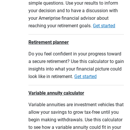
simple questions. Use your results to inform
your decision and to have a discussion with
your Ameriprise financial advisor about
reaching your retirement goals.
Get started
Retirement planner
Do you feel confident in your progress toward
a secure retirement? Use this calculator to gain
insights into what your financial picture could
look like in retirement.
Get started
Variable annuity calculator
Variable annuities are investment vehicles that
allow your savings to grow tax-free until you
begin making withdrawals. Use this calculator
to see how a variable annuity could fit in your