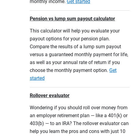
monthly income.
Get started
Pension vs lump sum payout calculator
This calculator will help you evaluate your
payout options for your pension plan.
Compare the results of a lump sum payout
versus a guaranteed monthly payment for life,
as well as your annual rate of return if you
choose the monthly payment option.
Get
started
Rollover evaluator
Wondering if you should roll over money from
an employer retirement plan — like a 401(k) or
403(b) — to an IRA? The rollover evaluator can
help you learn the pros and cons with just 10