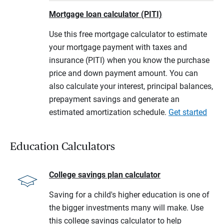
Mortgage loan calculator (PITI)
Use this free mortgage calculator to estimate
your mortgage payment with taxes and
insurance (PITI) when you know the purchase
price and down payment amount. You can
also calculate your interest, principal balances,
prepayment savings and generate an
estimated amortization schedule.
Get started
Education Calculators
College savings plan calculator
Saving for a child's higher education is one of
the bigger investments many will make. Use
this college savings calculator to help