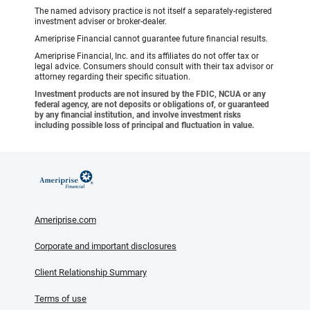
The named advisory practice is not itself a separately-registered
investment adviser or broker-dealer.
Ameriprise Financial cannot guarantee future financial results.
Ameriprise Financial, Inc. and its affiliates do not offer tax or
legal advice. Consumers should consult with their tax advisor or
attorney regarding their specific situation.
Investment products are not insured by the FDIC, NCUA or any
federal agency, are not deposits or obligations of, or guaranteed
by any financial institution, and involve investment risks
including possible loss of principal and fluctuation in value.
Ameriprise.com
Corporate and important disclosures
Client Relationship Summary
Terms of use