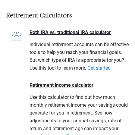
Retirement Calculators
Roth IRA vs. traditional IRA calculator
Individual retirement accounts can be effective
tools to help you reach your financial goals.
But which type of IRA is appropriate for you?
Use this tool to learn more.
Get started
Retirement income calculator
Use this calculator to find out how much
monthly retirement income your savings could
generate for you in retirement. See how
adjustments to your annual savings, rate of
return and retirement age can impact your