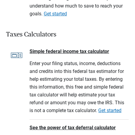
understand how much to save to reach your
goals.
Get started
Taxes Calculators
Simple federal income tax calculator
Enter your filing status, income, deductions
and credits into this federal tax estimator for
help estimating your total taxes. By entering
this information, this free and simple federal
tax calculator will help estimate your tax
refund or amount you may owe the IRS. This
is not a complete tax calculator.
Get started
See the power of tax deferral calculator