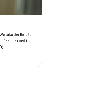
We take the time to
l feel prepared for
0)