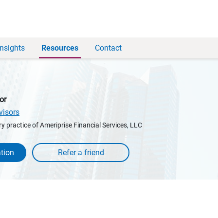
Insights
Resources
Contact
or
visors
y practice of Ameriprise Financial Services, LLC
tion