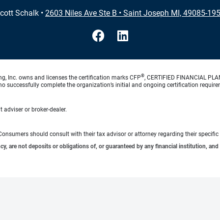
cott Schalk
•
2603 Niles Ave Ste B
•
Saint Joseph MI, 49085-19
®
ng, Inc. owns and licenses the certification marks CFP
, CERTIFIED FINANCIAL PL
o successfully complete the organization’s initial and ongoing certification require
 adviser or broker-dealer.
e. Consumers should consult with their tax advisor or attorney regarding their specific 
 are not deposits or obligations of, or guaranteed by any financial institution, and 