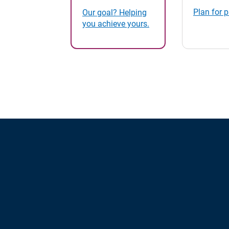
Plan for 
Our goal? Helping
you achieve yours.