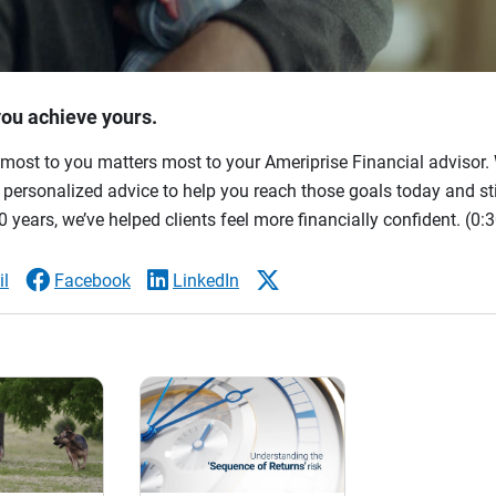
you achieve yours.
most to you matters most to your Ameriprise Financial advisor. 
ersonalized advice to help you reach those goals today and stil
 years, we’ve helped clients feel more financially confident.
(0:3
l
Facebook
LinkedIn