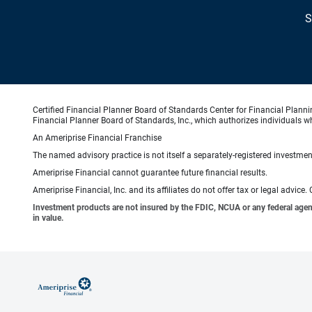
S
Certified Financial Planner Board of Standards Center for Financial Planni
Financial Planner Board of Standards, Inc., which authorizes individuals wh
An Ameriprise Financial Franchise
The named advisory practice is not itself a separately-registered investment
Ameriprise Financial cannot guarantee future financial results.
Ameriprise Financial, Inc. and its affiliates do not offer tax or legal advic
Investment products are not insured by the FDIC, NCUA or any federal agency,
in value.