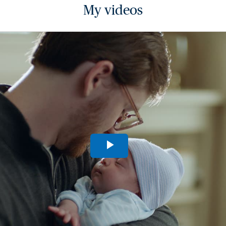
My videos
Play
Video