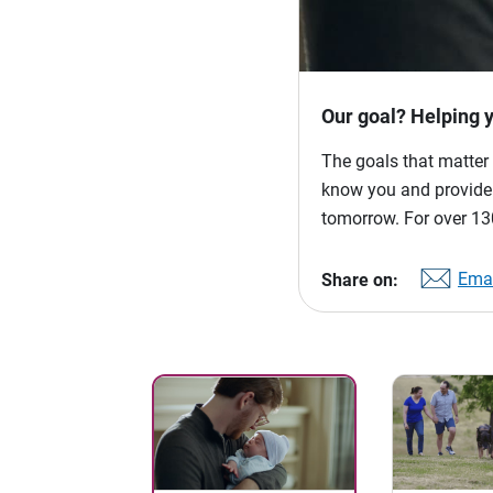
Our goal? Helping 
The goals that matter 
know you and provide p
tomorrow. For over 130
Emai
Share on: