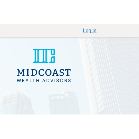
Log In