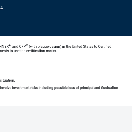
54
®
®
ANNER
, and CFP
(with plaque design) in the United States to Certified
ments to use the certification marks.
situation.
involve investment risks including possible loss of principal and fluctuation