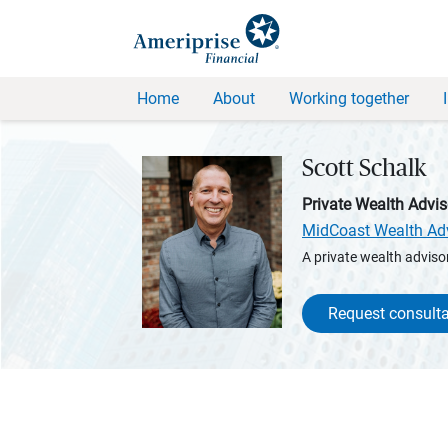
Home
About
Working together
Scott Schalk
Private Wealth Advis
MidCoast Wealth Ad
A private wealth advisor
Request consulta