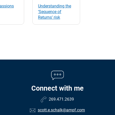
passions
Understanding the
‘Sequence of
Returns’ risk
Connect with me
269.471.2639
scott.e.schalk@ampf.com