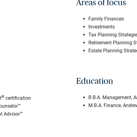
Areas of focus
Family Finances
Investments
Tax Planning Strategi
Retirement Planning S
Estate Planning Strate
Education
®
B.B.A. Management, An
R
certification
M.B.A. Finance, Andrew
ounselor™
t Advisor™