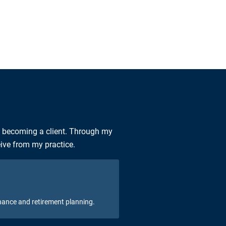
n becoming a client. Through my
eive from my practice.
nance and retirement planning.