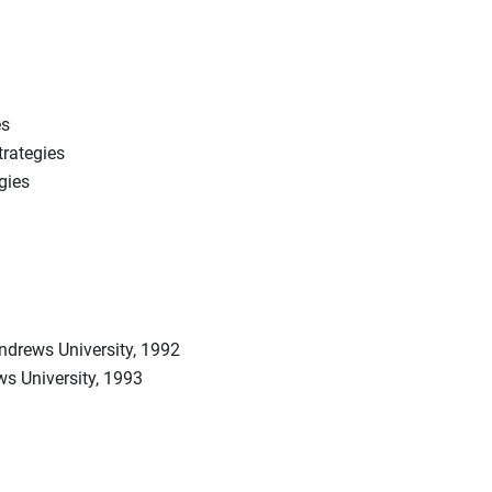
es
trategies
gies
drews University, 1992
s University, 1993