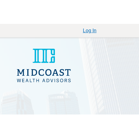
Log In