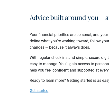
Advice built around you — a
Your financial priorities are personal, and your
define what you’re working toward, follow you
changes — because it always does.
With regular check-ins and simple, secure digit
easy to manage. You’ll gain access to persona
help you feel confident and supported at every
Ready to learn more? Getting started is as eas
Get started