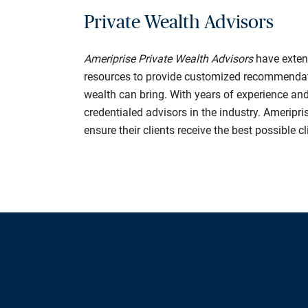
Private Wealth Advisors
Ameriprise Private Wealth Advisors
have extens
resources to provide customized recommendation
wealth can bring. With years of experience an
credentialed advisors in the industry. Ameripris
ensure their clients receive the best possible c