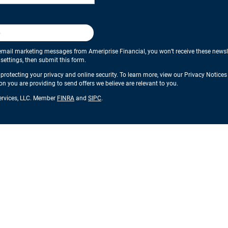
p
email marketing messages from Ameriprise Financial, you won’t receive these newslette
ettings, then submit this form.
protecting your privacy and online security. To learn more, view our Privacy Notice
ion you are providing to send offers we believe are relevant to you.
Services, LLC. Member
FINRA
and
SIPC
.