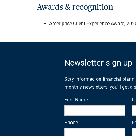
Awards & recognition
Ameriprise Client Experience Award, 202
Newsletter sign up
Stay informed on financial plann
monthly newsletters, you'll get a
First Name
L
Phone
E