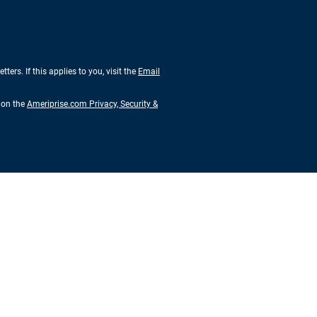
rs. If this applies to you, visit the
Email
s on the
Ameriprise.com Privacy, Security &