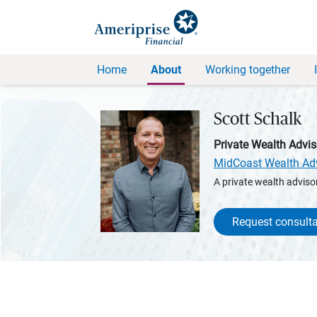
Home
About
Working together
Scott Schalk
Private Wealth Advis
MidCoast Wealth Ad
A private wealth advisor
Request consulta