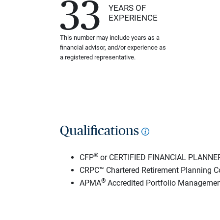
33
YEARS OF
EXPERIENCE
This number may include years as a
financial advisor, and/or experience as
a registered representative.
Qualifications
®
CFP
or CERTIFIED FINANCIAL PLANNE
CRPC™ Chartered Retirement Planning C
®
APMA
Accredited Portfolio Managemen