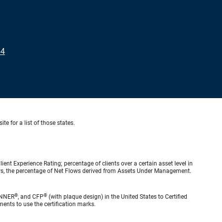
54
te for a list of those states.
ient Experience Rating; percentage of clients over a certain asset level in
lows, the percentage of Net Flows derived from Assets Under Management.
®
®
ANNER
, and CFP
(with plaque design) in the United States to Certified
ments to use the certification marks.