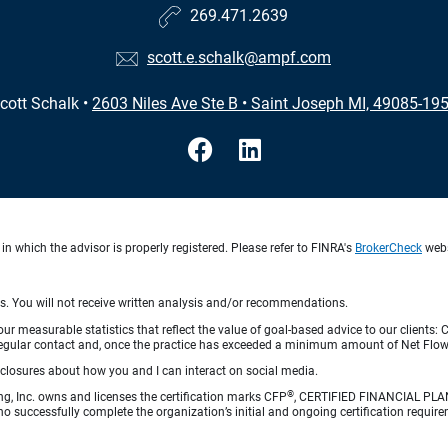
269.471.2639
scott.e.schalk@ampf.com
cott Schalk
•
2603 Niles Ave Ste B
•
Saint Joseph MI, 49085-19
in which the advisor is properly registered. Please refer to FINRA's
BrokerCheck
websi
ts. You will not receive written analysis and/or recommendations.
 measurable statistics that reflect the value of goal-based advice to our clients: Cl
ith regular contact and, once the practice has exceeded a minimum amount of Net F
sclosures about how you and I can interact on social media.
®
ng, Inc. owns and licenses the certification marks CFP
, CERTIFIED FINANCIAL PL
o successfully complete the organization’s initial and ongoing certification require