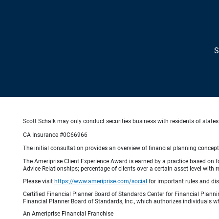
S
Scott Schalk may only conduct securities business with residents of states 
CA Insurance #0C66966
The initial consultation provides an overview of financial planning concep
The Ameriprise Client Experience Award is earned by a practice based on four
Advice Relationships; percentage of clients over a certain asset level w
Please visit
https://www.ameriprise.com/social
for important rules and di
Certified Financial Planner Board of Standards Center for Financial Planni
Financial Planner Board of Standards, Inc., which authorizes individuals wh
An Ameriprise Financial Franchise