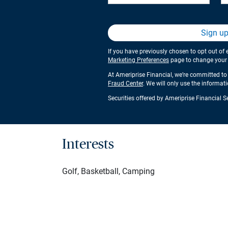
Sign u
If you have previously chosen to opt out of 
Marketing Preferences
page to change your s
At Ameriprise Financial, we’re committed to 
Fraud Center
. We will only use the informat
Securities offered by Ameriprise Financial 
Interests
Golf, Basketball, Camping