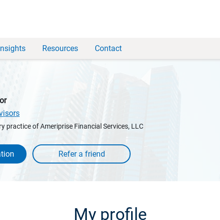
Insights
Resources
Contact
or
visors
y practice of Ameriprise Financial Services, LLC
tion
My profile