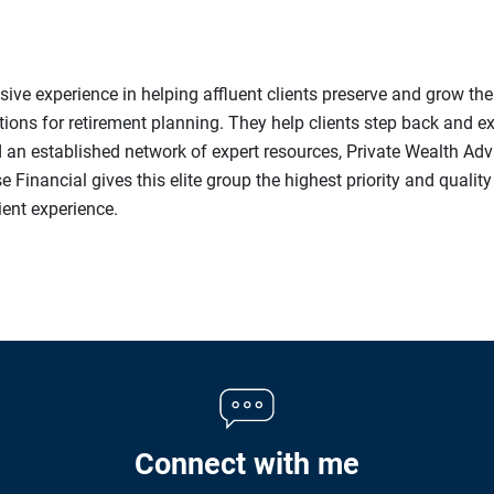
ive experience in helping affluent clients preserve and grow the
s for retirement planning. They help clients step back and expl
d an established network of expert resources, Private Wealth Ad
e Financial gives this elite group the highest priority and qualit
lient experience.
Connect with me