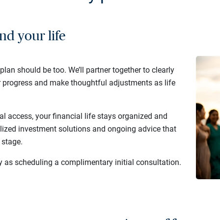
nd your life
 plan should be too. We’ll partner together to clearly
r progress and make thoughtful adjustments as life
al access, your financial life stays organized and
lized investment solutions and ongoing advice that
 stage.
y as scheduling a complimentary initial consultation.