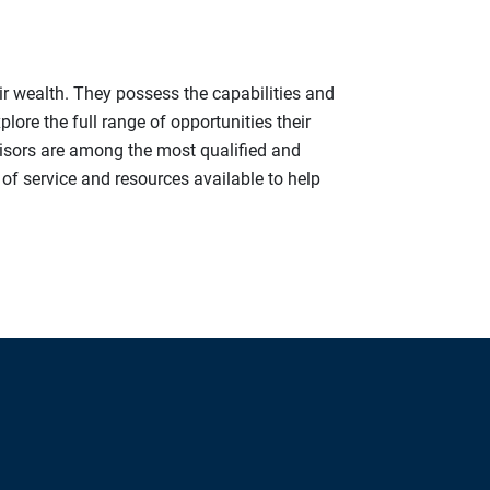
ir wealth. They possess the capabilities and
ore the full range of opportunities their
visors are among the most qualified and
y of service and resources available to help