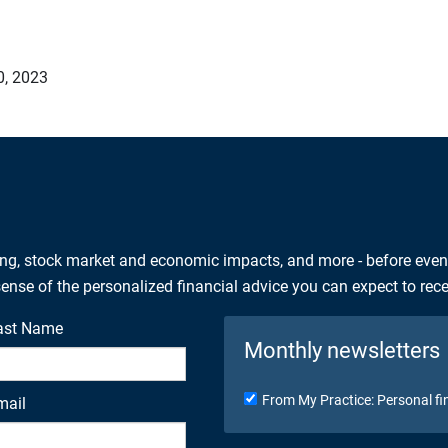
0, 2023
ing, stock market and economic impacts, and more - before eve
 sense of the personalized financial advice you can expect to rec
ast Name
Monthly newsletters
From My Practice: Personal fi
mail