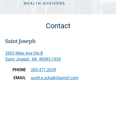
Contact
Saint Joseph
2603 Niles Ave Ste B
Saint Joseph
,
MI
49085-1954
PHONE
269.471.2639
EMAIL
scott.e.schalk@ampf.com