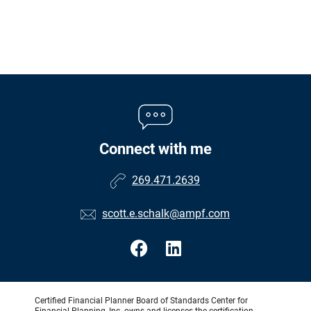
Connect with me
269.471.2639
scott.e.schalk@ampf.com
Certified Financial Planner Board of Standards Center for