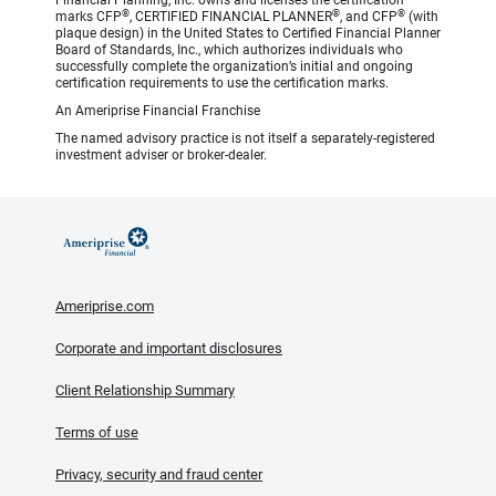
Financial Planning, Inc. owns and licenses the certification
®
®
®
marks CFP
, CERTIFIED FINANCIAL PLANNER
, and CFP
(with
plaque design) in the United States to Certified Financial Planner
Board of Standards, Inc., which authorizes individuals who
successfully complete the organization’s initial and ongoing
certification requirements to use the certification marks.
An Ameriprise Financial Franchise
The named advisory practice is not itself a separately-registered
investment adviser or broker-dealer.
Ameriprise.com
Corporate and important disclosures
Client Relationship Summary
Terms of use
Privacy, security and fraud center