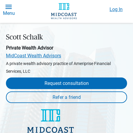
Log In
Menu
Scott Schalk
Private Wealth Advisor
MidCoast Wealth Advisors
A private wealth advisory practice of Ameriprise Financial
Services, LLC
Request consultation