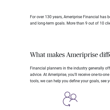
For over 130 years, Ameriprise Financial has be
and long-term goals. More than 9 out of 10 cli
What makes Ameriprise diff
Financial planners in the industry generally 
advice. At Ameriprise, you’ll receive one-to-o
tools, we can help you define your goals, see 