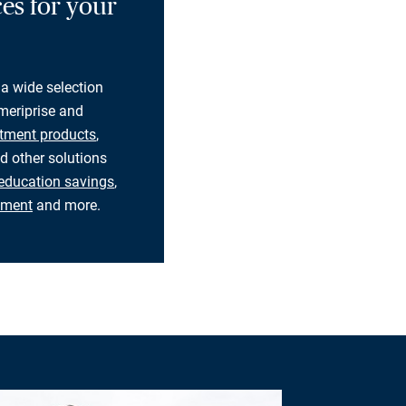
es for your
 a wide selection
eriprise and
tment products
,
d other solutions
education savings
,
rement
and more.