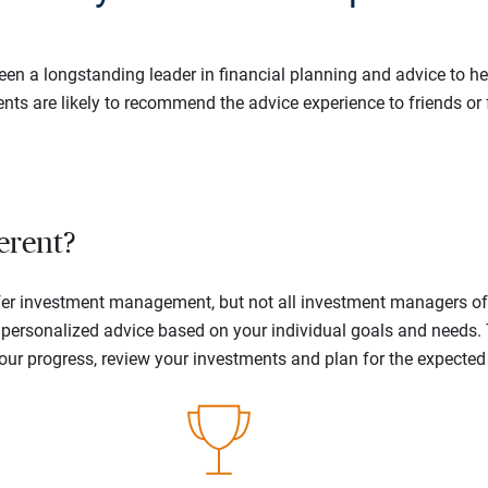
en a longstanding leader in financial planning and advice to hel
ents are likely to recommend the advice experience to friends or 
erent?
offer investment management, but not all investment managers o
ne personalized advice based on your individual goals and needs.
your progress, review your investments and plan for the expecte