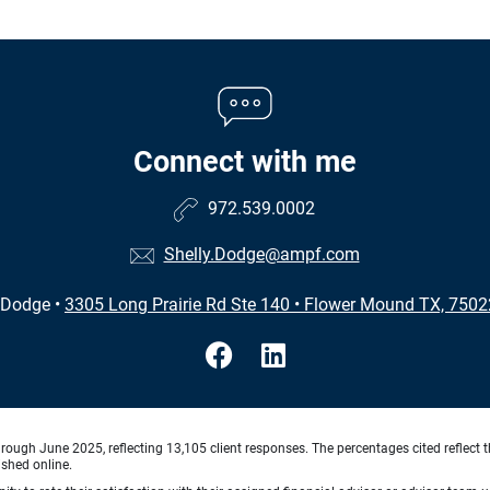
Connect with me
972.539.0002
Shelly.Dodge@ampf.com
 Dodge
•
3305 Long Prairie Rd Ste 140
•
Flower Mound TX, 7502
ough June 2025, reflecting 13,105 client responses. The percentages cited reflect t
ished online.