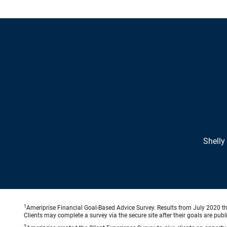
Shelly
1
Ameriprise Financial Goal-Based Advice Survey. Results from July 2020 thr
Clients may complete a survey via the secure site after their goals are publ
2