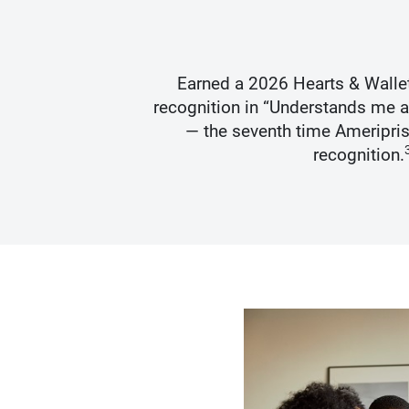
s Best
Earned a 2026 Hearts & Walle
recognition in “Understands me 
— the seventh time Ameripris
recognition.