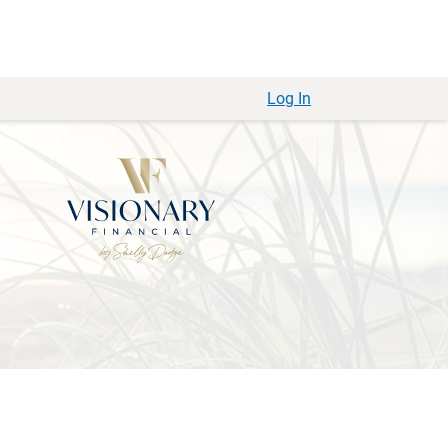
Log In