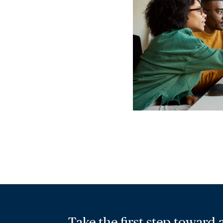
Take the first step toward