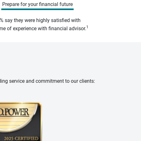
Prepare for your financial future
% say they were highly satisfied with
1
e of experience with financial advisor.
ding service and commitment to our clients: