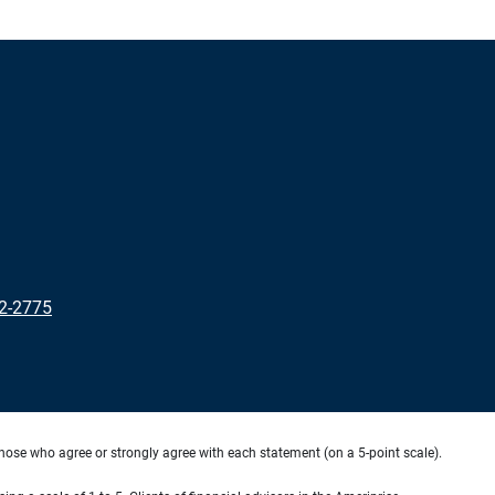
2-2775
hose who agree or strongly agree with each statement (on a 5-point scale).