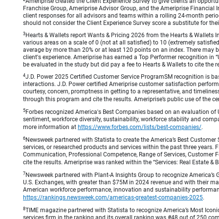
Ameriprise created the Client Experience Survey to give clients an opportuni
Franchise Group, Ameriprise Advisor Group, and the Ameriprise Financial Ins
client responses for all advisors and teams within a rolling 24-month peri
should not consider the Client Experience Survey score a substitute for the
3
Hearts & Wallets report Wants & Pricing 2026 from the Hearts & Wallets In
various areas on a scale of 0 (not at all satisfied) to 10 (extremely satis
average by more than 20% or at least 120 points on an index. There may be
client's experience. Ameriprise has earned a Top Performer recognition in
be evaluated in the study but did pay a fee to Hearts & Wallets to cite the r
4
J.D. Power 2025 Certified Customer Service ProgramSM recognition is bas
interactions. J.D. Power certified Ameriprise customer satisfaction perform
courtesy, concern, promptness in getting to a representative, and timeliness
through this program and cite the results. Ameriprise’s public use of the cert
5
Forbes recognized America's Best Companies based on an evaluation of U
sentiment, workforce diversity, sustainability, workforce stability and compa
more information at
https://www.forbes.com/lists/best-companies/
.
6
Newsweek partnered with Statista to create the America’s Best Customer 
services, or researched products and services within the past three years.
Communication, Professional Competence, Range of Services, Customer Focus,
cite the results. Ameriprise was ranked within the “Services: Real Estate
7
Newsweek partnered with Plant-A Insights Group to recognize America’s 
U.S. Exchanges, with greater than $75M in 2024 revenue and with their ma
American workforce performance, innovation and sustainability performance.
https://rankings.newsweek.com/americas-greatest-companies-2025
.
8
TIME magazine partnered with Statista to recognize America’s Most Iconic
services firm in the ranking and its overall ranking was #48 out of 250 co