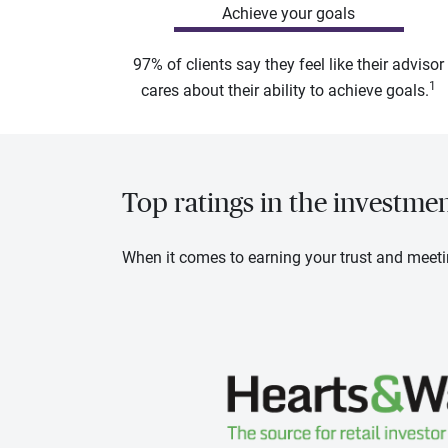
Achieve your goals
97% of clients say they feel like their advisor
1
cares about their ability to achieve goals.
Top ratings in the investme
When it comes to earning your trust and meeti