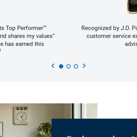
ts Top Performer™
Recognized by J.D. Po
and shares my values”
customer service ex
e has earned this
advi
3
chevron_left
chevron_right