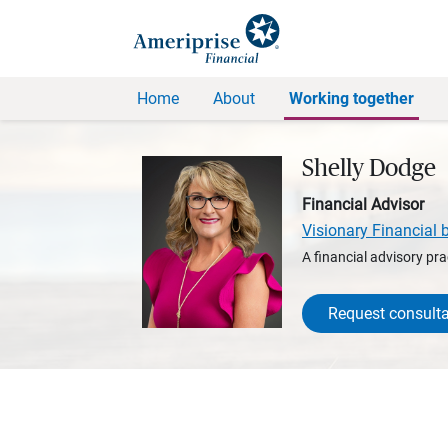
Home
About
Working together
Shelly Dodge
Financial Advisor
Visionary Financial 
A financial advisory pra
Request consulta