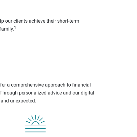
p our clients achieve their short-term
1
family.
ffer a comprehensive approach to financial
 Through personalized advice and our digital
d and unexpected.