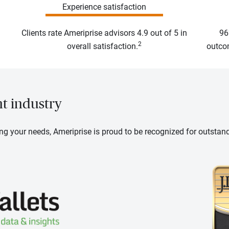
Experience satisfaction
Clients rate Ameriprise advisors 4.9 out of 5 in
96
2
overall satisfaction.
outcom
nt industry
ng your needs, Ameriprise is proud to be recognized for outstan