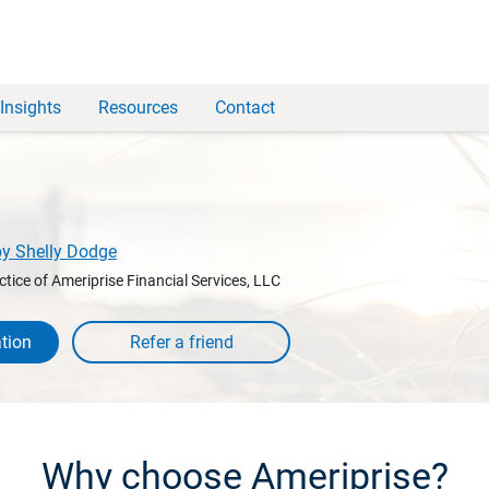
Insights
Resources
Contact
by Shelly Dodge
ctice of Ameriprise Financial Services, LLC
tion
Why choose Ameriprise?