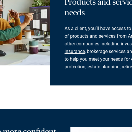
Products and servic
needs
As a client, you’ll have access to
of
products and services
from Am
other companies including
inves
insurance
, brokerage services an
to help you meet your needs for
protection,
estate planning
,
reti
 a more confident