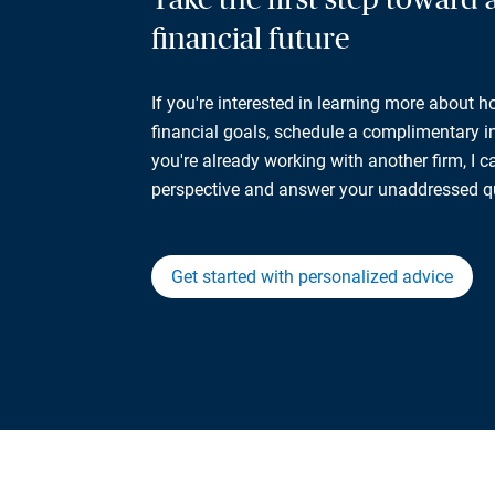
financial future
If you're interested in learning more about 
financial goals, schedule a complimentary ini
you're already working with another firm, I 
perspective and answer your unaddressed q
Get started with personalized advice