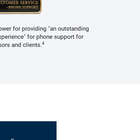
wer for providing "an outstanding
Recogniz
perience" for phone support for
4
sors and clients.