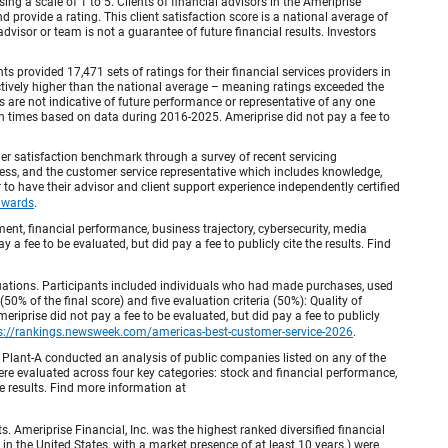
ing a scale of 1 to 5. Clients of financial advisors in the Ameriprise
provide a rating. This client satisfaction score is a national average of
visor or team is not a guarantee of future financial results. Investors
provided 17,471 sets of ratings for their financial services providers in
inctively higher than the national average – meaning ratings exceeded the
are not indicative of future performance or representative of any one
en times based on data during 2016-2025. Ameriprise did not pay a fee to
r satisfaction benchmark through a survey of recent servicing
ocess, and the customer service representative which includes knowledge,
r to have their advisor and client support experience independently certified
awards
.
, financial performance, business trajectory, cybersecurity, media
 a fee to be evaluated, but did pay a fee to publicly cite the results. Find
luations. Participants included individuals who had made purchases, used
% of the final score) and five evaluation criteria (50%): Quality of
iprise did not pay a fee to be evaluated, but did pay a fee to publicly
s://rankings.newsweek.com/americas-best-customer-service-2026
.
Plant-A conducted an analysis of public companies listed on any of the
e evaluated across four key categories: stock and financial performance,
e results. Find more information at
Ameriprise Financial, Inc. was the highest ranked diversified financial
n the United States, with a market presence of at least 10 years.) were