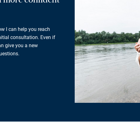
how I can help you reach
tial consultation. Even if
can give you a new
uestions.