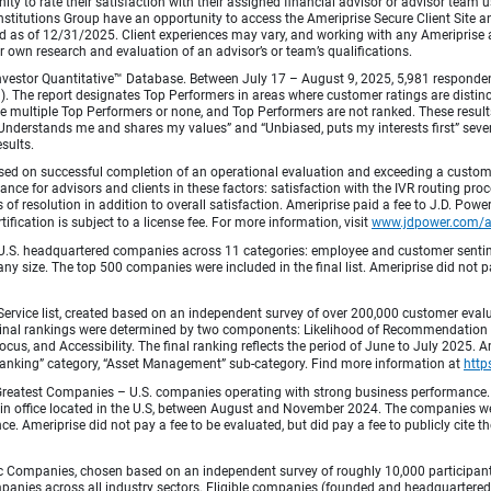
ty to rate their satisfaction with their assigned financial advisor or advisor team us
titutions Group have an opportunity to access the Ameriprise Secure Client Site and 
od as of 12/31/2025. Client experiences may vary, and working with any Ameriprise ad
ir own research and evaluation of an advisor’s or team’s qualifications.
vestor Quantitative™ Database. Between July 17 – August 9, 2025, 5,981 respondents 
fied). The report designates Top Performers in areas where customer ratings are dist
 multiple Top Performers or none, and Top Performers are not ranked. These results 
 “Understands me and shares my values” and “Unbiased, puts my interests first” sev
esults.
ed on successful completion of an operational evaluation and exceeding a custome
ance for advisors and clients in these factors: satisfaction with the IVR routing pr
 of resolution in addition to overall satisfaction. Ameriprise paid a fee to J.D. Powe
ification is subject to a license fee. For more information, visit
www.jdpower.com/
.S. headquartered companies across 11 categories: employee and customer sentiment
ny size. The top 500 companies were included in the final list. Ameriprise did not pay
Service list, created based on an independent survey of over 200,000 customer eva
 Final rankings were determined by two components: Likelihood of Recommendation (50
 and Accessibility. The final ranking reflects the period of June to July 2025. Amer
 & Banking” category, “Asset Management” sub-category. Find more information at
http
Greatest Companies – U.S. companies operating with strong business performance. 
in office located in the U.S, between August and November 2024. The companies wer
 Ameriprise did not pay a fee to be evaluated, but did pay a fee to publicly cite th
 Companies, chosen based on an independent survey of roughly 10,000 participants. 
mpanies across all industry sectors. Eligible companies (founded and headquartered i