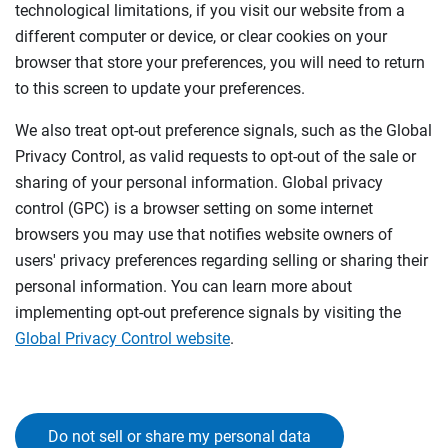
technological limitations, if you visit our website from a
different computer or device, or clear cookies on your
browser that store your preferences, you will need to return
to this screen to update your preferences.
We also treat opt-out preference signals, such as the Global
Privacy Control, as valid requests to opt-out of the sale or
sharing of your personal information. Global privacy
control (GPC) is a browser setting on some internet
browsers you may use that notifies website owners of
users' privacy preferences regarding selling or sharing their
personal information. You can learn more about
implementing opt-out preference signals by visiting the
Global Privacy Control website
.
Do not sell or share my personal data