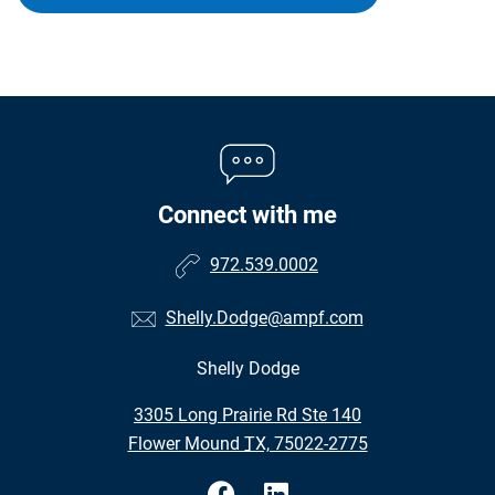
Connect with me
972.539.0002
Shelly.Dodge@ampf.com
Shelly Dodge
•
3305 Long Prairie Rd Ste 140
•
Flower Mound TX, 75022-2775