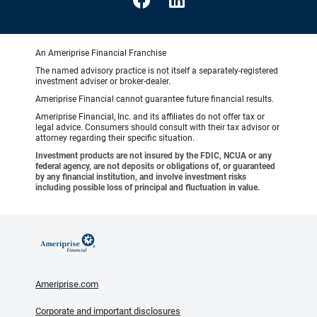
An Ameriprise Financial Franchise
The named advisory practice is not itself a separately-registered
investment adviser or broker-dealer.
Ameriprise Financial cannot guarantee future financial results.
Ameriprise Financial, Inc. and its affiliates do not offer tax or
legal advice. Consumers should consult with their tax advisor or
attorney regarding their specific situation.
Investment products are not insured by the FDIC, NCUA or any
federal agency, are not deposits or obligations of, or guaranteed
by any financial institution, and involve investment risks
including possible loss of principal and fluctuation in value.
Ameriprise.com
Corporate and important disclosures