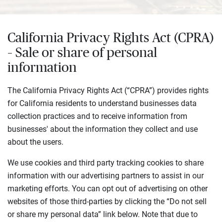
California Privacy Rights Act (CPRA)
– Sale or share of personal
information
The California Privacy Rights Act (“CPRA”) provides rights
for California residents to understand businesses data
collection practices and to receive information from
businesses' about the information they collect and use
about the users.
We use cookies and third party tracking cookies to share
information with our advertising partners to assist in our
marketing efforts. You can opt out of advertising on other
websites of those third-parties by clicking the “Do not sell
or share my personal data” link below. Note that due to