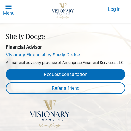
Log In
Menu
Shelly Dodge
Financial Advisor
Visionary Financial by Shelly Dodge
A financial advisory practice of Ameriprise Financial Services, LLC
Request consultation