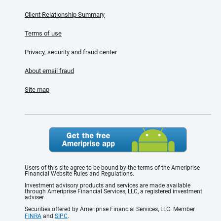
Client Relationship Summary
Terms of use
Privacy, security and fraud center
About email fraud
Site map
Users of this site agree to be bound by the terms of the Ameriprise
Financial Website Rules and Regulations.
Investment advisory products and services are made available
through Ameriprise Financial Services, LLC, a registered investment
adviser.
Securities offered by Ameriprise Financial Services, LLC. Member
FINRA
and
SIPC
.