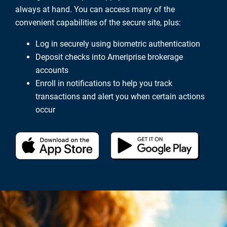
always at hand. You can access many of the
convenient capabilities of the secure site, plus:
Log in securely using biometric authentication
Deposit checks into Ameriprise brokerage
accounts
Enroll in notifications to help you track
transactions and alert you when certain actions
occur