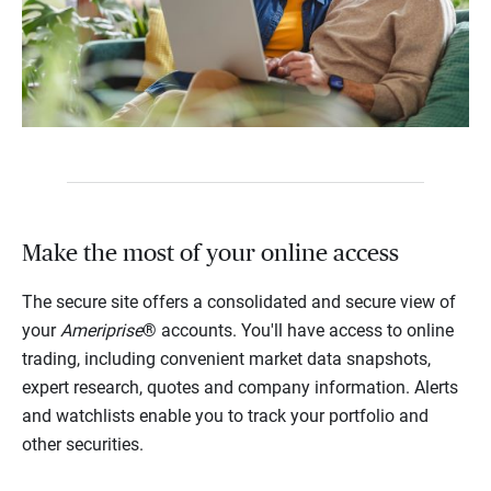
Make the most of your online access
The secure site offers a consolidated and secure view of
your
Ameriprise
® accounts. You'll have access to online
trading, including convenient market data snapshots,
expert research, quotes and company information. Alerts
and watchlists enable you to track your portfolio and
other securities.