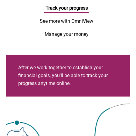
Track your progress
See more with OmniView
Manage your money
After we work together to establish your
financial goals, you'll be able to track your
progress anytime online.