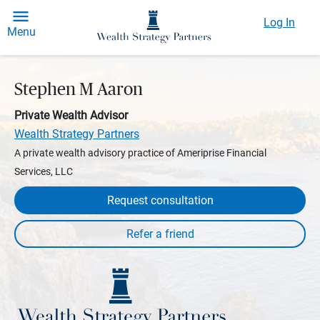
Log In
Menu
Stephen M Aaron
Private Wealth Advisor
Wealth Strategy Partners
A private wealth advisory practice of Ameriprise Financial
Services, LLC
Request consultation