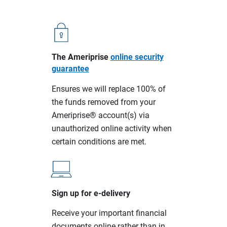
The Ameriprise
online security
guarantee
Ensures we will replace 100% of
the funds removed from your
Ameriprise® account(s) via
unauthorized online activity when
certain conditions are met.
Sign up for e-delivery
Receive your important financial
documents online rather than in