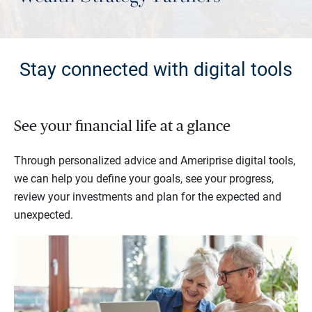
Stay connected with digital tools
See your financial life at a glance
Through personalized advice and Ameriprise digital tools,
we can help you define your goals, see your progress,
review your investments and plan for the expected and
unexpected.