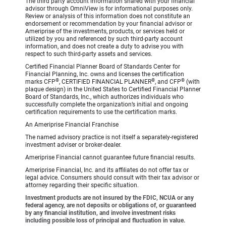
The third party account information shared with your financial
advisor through OmniView is for informational purposes only.
Review or analysis of this information does not constitute an
endorsement or recommendation by your financial advisor or
Ameriprise of the investments, products, or services held or
utilized by you and referenced by such third-party account
information, and does not create a duty to advise you with
respect to such third-party assets and services.
Certified Financial Planner Board of Standards Center for
Financial Planning, Inc. owns and licenses the certification
®
®
®
marks CFP
, CERTIFIED FINANCIAL PLANNER
, and CFP
(with
plaque design) in the United States to Certified Financial Planner
Board of Standards, Inc., which authorizes individuals who
successfully complete the organization’s initial and ongoing
certification requirements to use the certification marks.
An Ameriprise Financial Franchise
The named advisory practice is not itself a separately-registered
investment adviser or broker-dealer.
Ameriprise Financial cannot guarantee future financial results.
Ameriprise Financial, Inc. and its affiliates do not offer tax or
legal advice. Consumers should consult with their tax advisor or
attorney regarding their specific situation.
Investment products are not insured by the FDIC, NCUA or any
federal agency, are not deposits or obligations of, or guaranteed
by any financial institution, and involve investment risks
including possible loss of principal and fluctuation in value.