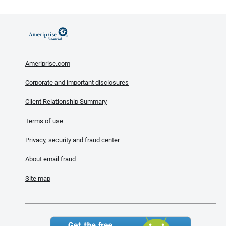
Ameriprise.com
Corporate and important disclosures
Client Relationship Summary
Terms of use
Privacy, security and fraud center
About email fraud
Site map