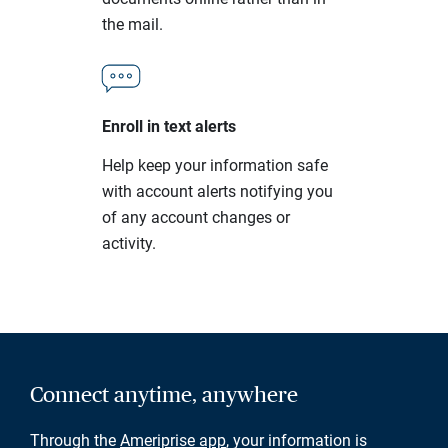
the mail.
Enroll in text alerts
Help keep your information safe
with account alerts notifying you
of any account changes or
activity.
Connect anytime, anywhere
Through the
Ameriprise app
, your information is