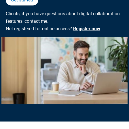
Clients, if you have questions about digital collaboration
features, contact me.
Not registered for online access?
Register now