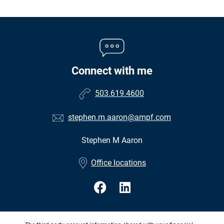
Connect with me
503.619.4600
stephen.m.aaron@ampf.com
Stephen M Aaron
•
Office locations