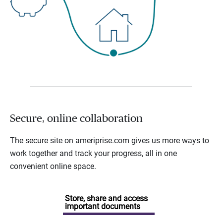
Secure, online collaboration
The secure site on ameriprise.com gives us more ways to
work together and track your progress, all in one
convenient online space.
Store, share and access
important documents