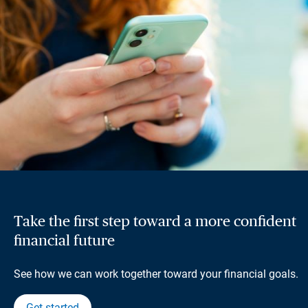
Take the first step toward a more confident
financial future
See how we can work together toward your financial goals.
Get started