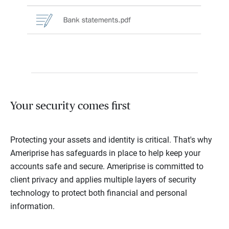
Your security comes first
Protecting your assets and identity is critical. That's why
Ameriprise has safeguards in place to help keep your
accounts safe and secure. Ameriprise is committed to
client privacy and applies multiple layers of security
technology to protect both financial and personal
information.