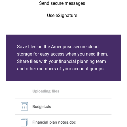
Send secure messages
Use eSignature
Save files on the Ameriprise secure cloud
storage for easy access when you need them.
Share files with your financial planning team
and other members of your account groups.