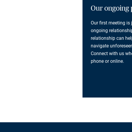
Our ongoing 
Our first meeting is
ongoing relationship
relationship can he
navigate unforeseen
Connect with us whe
phone or online.