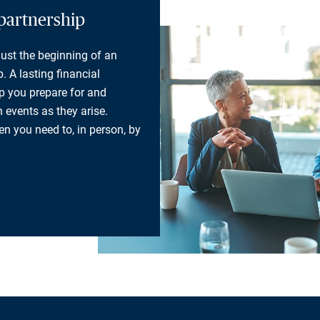
partnership
 just the beginning of an
. A lasting financial
lp you prepare for and
 events as they arise.
n you need to, in person, by