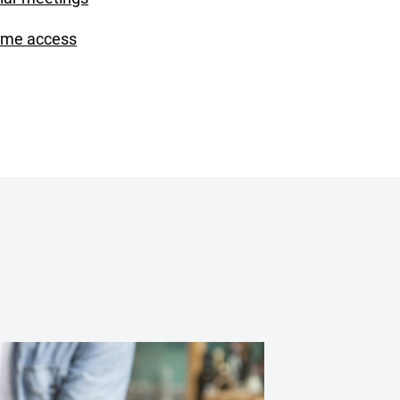
ime access