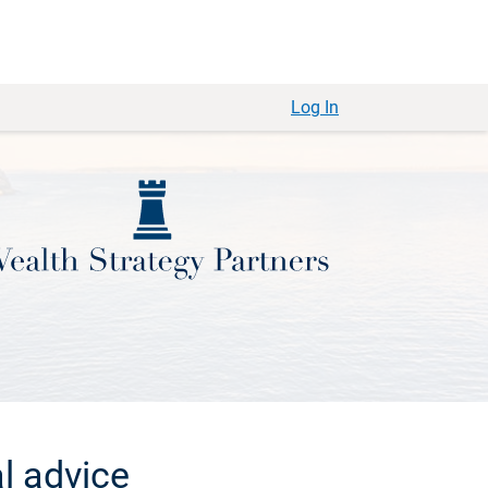
Log In
l advice