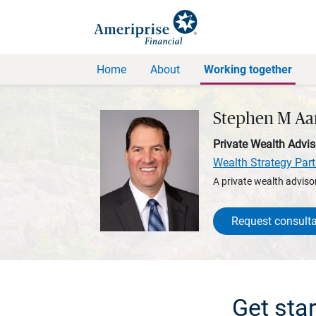
Home
About
Working together
Stephen M Aa
Private Wealth Advis
Wealth Strategy Part
A private wealth advisor
Request consulta
Get sta