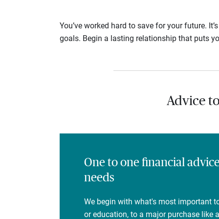
You’ve worked hard to save for your future. It’
goals. Begin a lasting relationship that puts yo
Advice t
One to one financial advic
needs
We begin with what's most important to
or education, to a major purchase like