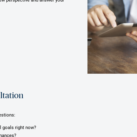
ltation
estions:
l goals right now?
inances?