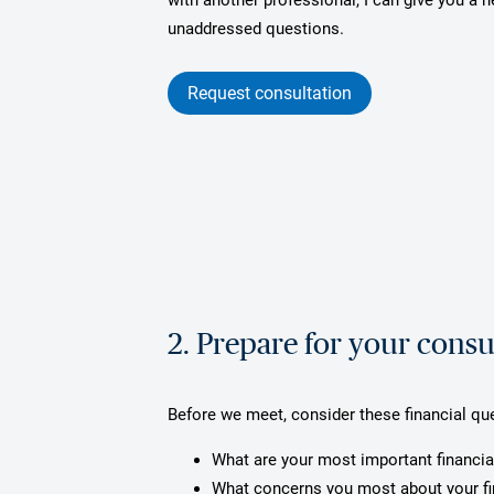
unaddressed questions.
Request consultation
2. Prepare for your consu
Before we meet, consider these financial qu
What are your most important financia
What concerns you most about your f