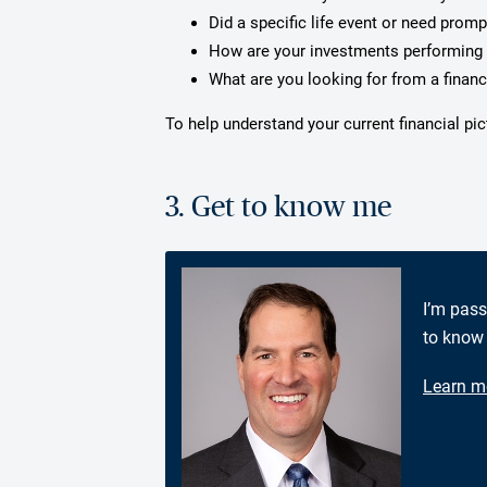
Did a specific life event or need prom
How are your investments performing 
What are you looking for from a financ
To help understand your current financial pi
3. Get to know me
I’m pass
to know 
Learn m