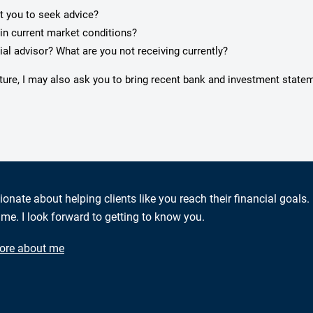
pt you to seek advice?
in current market conditions?
ial advisor? What are you not receiving currently?
cture, I may also ask you to bring recent bank and investment state
ionate about helping clients like you reach their financial goals.
me. I look forward to getting to know you.
ore about me