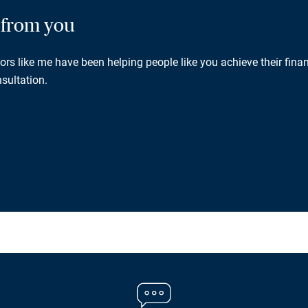
g from you
rs like me have been helping people like you achieve their finan
sultation.