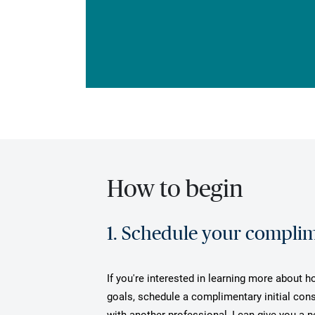
How to begin
1. Schedule your complime
If you're interested in learning more about h
goals, schedule a complimentary initial cons
with another professional, I can give you a