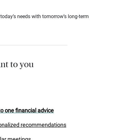
ce today’s needs with tomorrow’s long-term
nt to you
o one financial advice
onalized recommendations
lar meetings