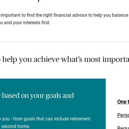
s important to find the right financial advisor to help you balan
u and your interests first.
o help you achieve what’s most importa
e based on your goals and
One t
Pers
 you - from goals that can include retirement
 a second home.
Regu