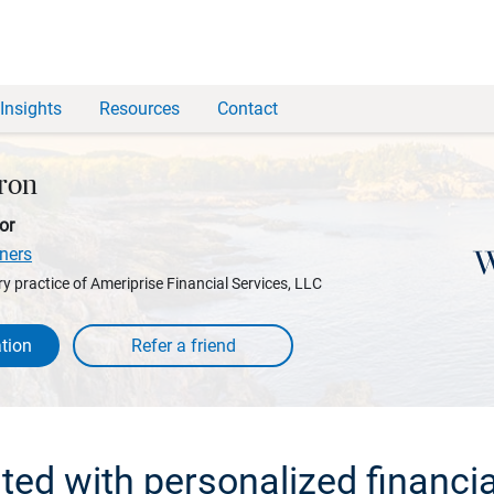
Insights
Resources
Contact
ron
or
ners
y practice of Ameriprise Financial Services, LLC
tion
rted with personalized financia