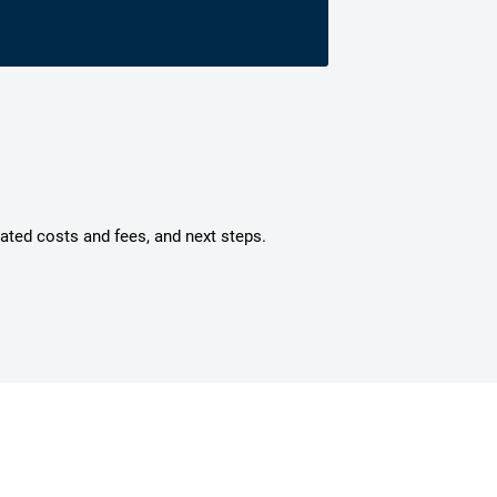
mated costs and fees, and next steps.