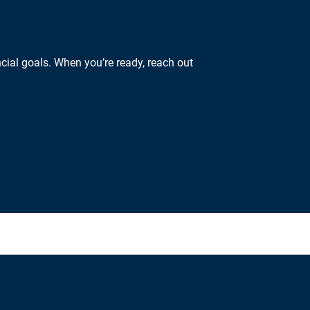
cial goals. When you’re ready, reach out