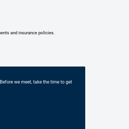
ments and insurance policies.
 Before we meet, take the time to get