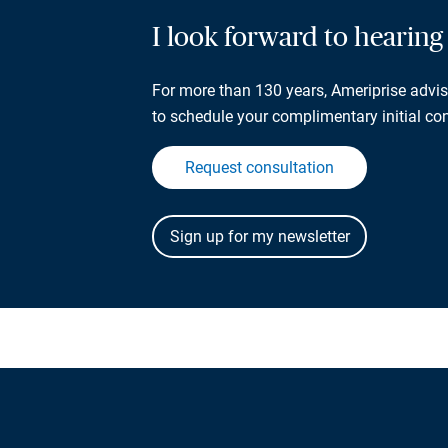
I look forward to hearin
For more than 130 years, Ameriprise adviso
to schedule your complimentary initial con
Request consultation