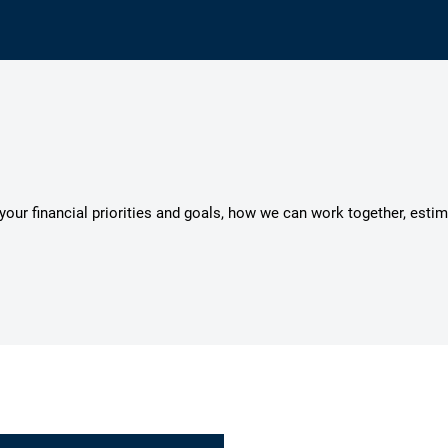
s your financial priorities and goals, how we can work together, esti