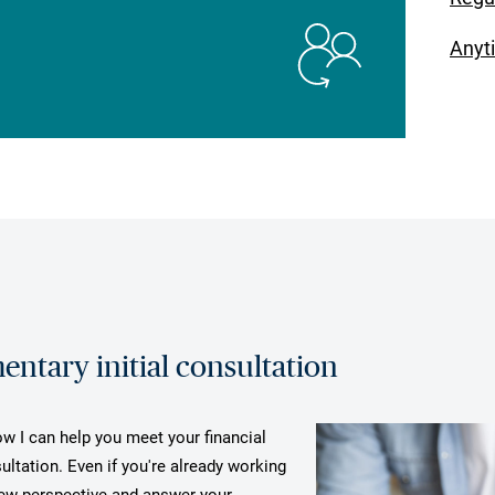
Anyt
ntary initial consultation
ow I can help you meet your financial
ultation. Even if you're already working
 new perspective and answer your