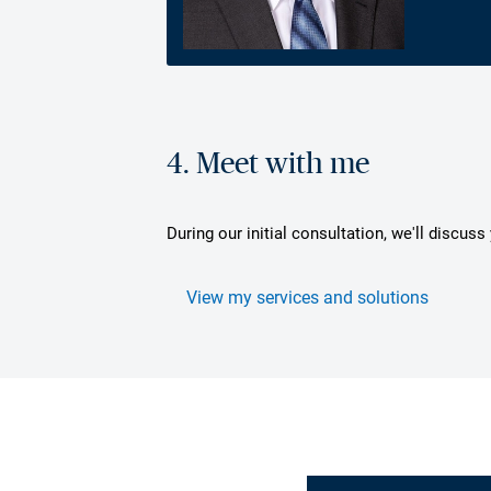
4. Meet with me
During our initial consultation, we'll discus
View my services and solutions