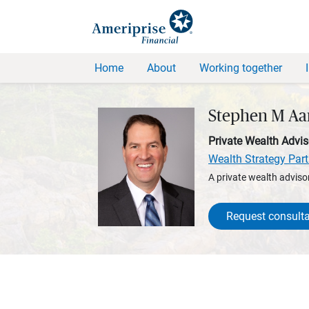
Home
About
Working together
Stephen M Aa
Private Wealth Advis
Wealth Strategy Part
A private wealth advisor
Request consulta