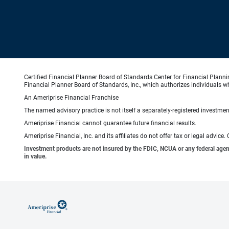
Certified Financial Planner Board of Standards Center for Financial Planni
Financial Planner Board of Standards, Inc., which authorizes individuals wh
An Ameriprise Financial Franchise
The named advisory practice is not itself a separately-registered investment
Ameriprise Financial cannot guarantee future financial results.
Ameriprise Financial, Inc. and its affiliates do not offer tax or legal advic
Investment products are not insured by the FDIC, NCUA or any federal agency,
in value.