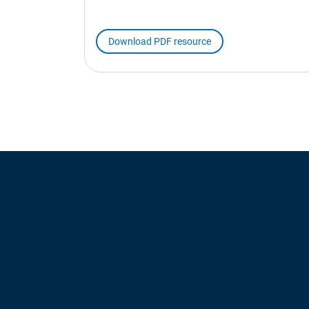
Download PDF resource