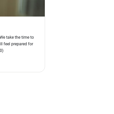
We take the time to
l feel prepared for
0)