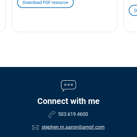
Download PDF resource
D
Connect with me
503.619.4600
stephen.m.aaron@ampf.com