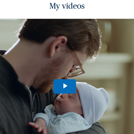
My videos
Play
Video