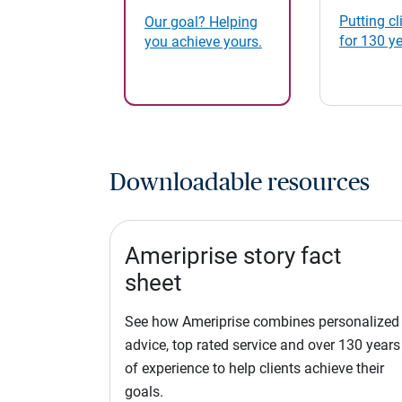
Putting cli
Our goal? Helping
for 130 y
you achieve yours.
Downloadable resources
Ameriprise story fact
sheet
See how Ameriprise combines personalized
advice, top rated service and over 130 years
of experience to help clients achieve their
goals.