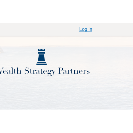
Log In