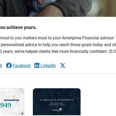
you achieve yours.
most to you matters most to your Ameriprise Financial advisor. 
ersonalized advice to help you reach those goals today and stil
 years, we’ve helped clients feel more financially confident.
(0:3
l
Facebook
LinkedIn