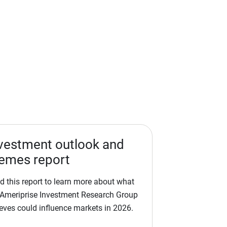
vestment outlook and
emes report
d this report to learn more about what
 Ameriprise Investment Research Group
ieves could influence markets in 2026.