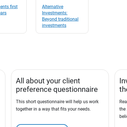
ents first
Alternative
ears
Investments:
Beyond traditional
investments
All about your client
In
preference questionnaire
th
This short questionnaire will help us work
Rea
together in a way that fits your needs.
the
bel