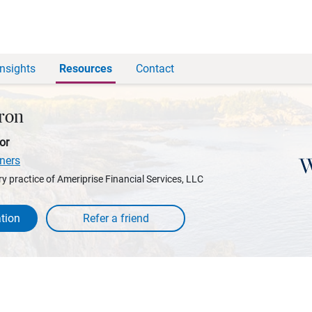
Insights
Resources
Contact
ron
or
ners
y practice of Ameriprise Financial Services, LLC
tion