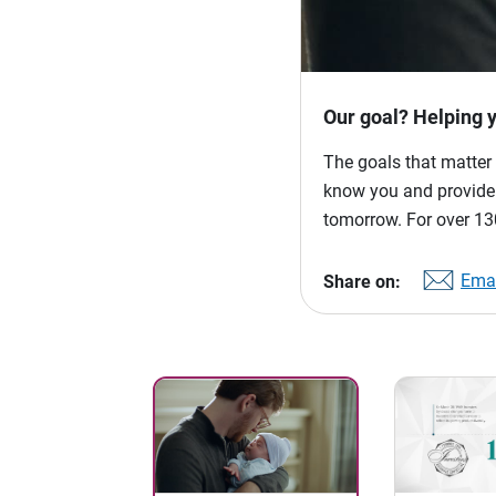
Our goal? Helping 
The goals that matter 
know you and provide p
tomorrow. For over 130
Emai
Share on: