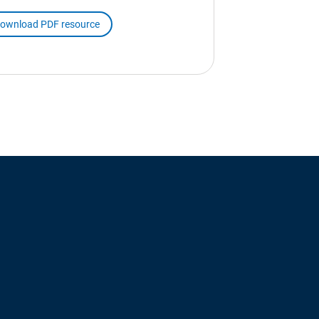
ownload PDF resource