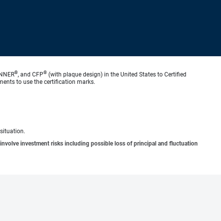
®
®
ANNER
, and CFP
(with plaque design) in the United States to Certified
ments to use the certification marks.
situation.
involve investment risks including possible loss of principal and fluctuation