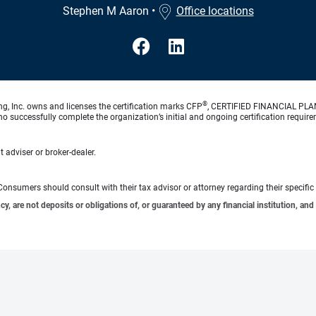
Stephen M Aaron
•
Office locations
®
ng, Inc. owns and licenses the certification marks CFP
, CERTIFIED FINANCIAL PL
o successfully complete the organization’s initial and ongoing certification require
 adviser or broker-dealer.
e. Consumers should consult with their tax advisor or attorney regarding their specific 
 are not deposits or obligations of, or guaranteed by any financial institution, and 