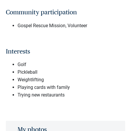
Community participation
Gospel Rescue Mission, Volunteer
Interests
Golf
Pickleball
Weightlifting
Playing cards with family
Trying new restaurants
My photos