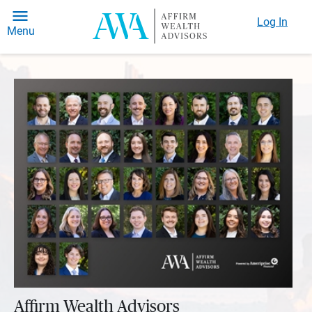
Log In
Menu
Affirm Wealth Advisors