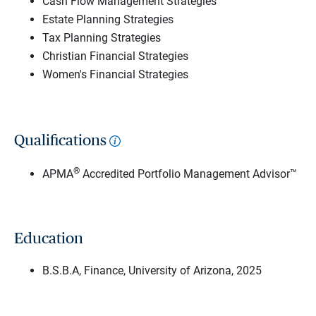
Cash Flow Management Strategies
Estate Planning Strategies
Tax Planning Strategies
Christian Financial Strategies
Women's Financial Strategies
Qualifications
®
APMA
Accredited Portfolio Management Advisor™
Education
B.S.B.A, Finance, University of Arizona, 2025