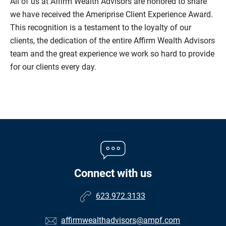
All of us at Affirm Wealth Advisors are honored to share
we have received the Ameriprise Client Experience Award.
This recognition is a testament to the loyalty of our
clients, the dedication of the entire Affirm Wealth Advisors
team and the great experience we work so hard to provide
for our clients every day.
Connect with us
623.972.3133
affirmwealthadvisors@ampf.com