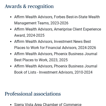
Awards & recognition
Affirm Wealth Advisors, Forbes Best-in-State Wealth
Management Teams, 2023-2026
Affirm Wealth Advisors, Ameriprise Client Experience
Award, 2024-2025
Affirm Wealth Advisors, Investment News Best
Places to Work for Financial Advisors, 2024-2026
Affirm Wealth Advisors, Phoenix Business Journal
Best Places to Work, 2023, 2025
Affirm Wealth Advisors, Phoenix Business Journal
Book of Lists - Investment Advisors, 2010-2024
Professional associations
Sierra Vista Area Chamber of Commerce