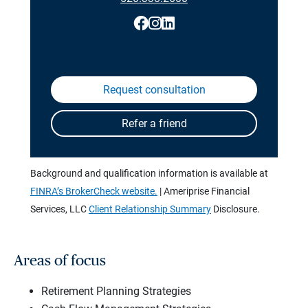
Background and qualification information is available at
FINRA’s BrokerCheck website.
| Ameriprise Financial
Services, LLC
Client Relationship Summary
Disclosure.
Areas of focus
Retirement Planning Strategies