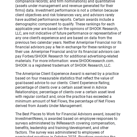
compliance records; and firm nominations) and quantitative
(assets under management and revenue generated for their
firms) data. Investment performance is not a criterion because
client objectives and risk tolerances vary, and advisors rarely
have audited performance reports. Certain awards include a
demographic component to qualify. These rankings for each
applicable year are based on the opinions of SHOOK Research,
LLC, are not indicative of future performance or representative of
any one client’s experience and are based on data from the
previous two calendar years. Neither Ameriprise Financial nor its
financial advisors pay a fee in exchange for these rankings or
their use. Ameriprise Financial and/or its financial advisors can
pay Forbes/SHOOK Research for additional advertising-related
materials. For more information: www.SHOOKresearch.com.
SHOOK is a registered trademark of SHOOK Research, LLC.
The Ameriprise Client Experience Award is earned by a practice
based on four measurable statistics that reflect the value of
goal-based advice to our clients: Client Experience Rating;
percentage of clients over a certain asset level in Advice
Relationships; percentage of clients over a certain asset level
with regular contact and, once the practice has exceeded a
minimum amount of Net Flows, the percentage of Net Flows
derived from Assets Under Management.
The Best Places to Work for Financial Advisors award, issued by
InvestmentNews, is awarded based on employee responses to
surveys administered by INResearch covering compensation,
benefits, leadership and training/development, and other
factors. The survey was administered to employees of
nominated practices in October 2025. Practices receiving the