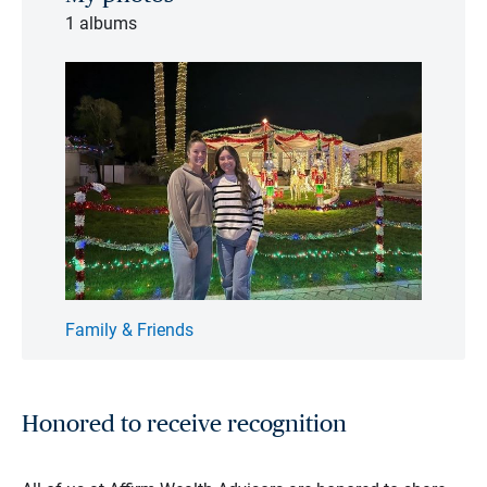
1 albums
Family & Friends
Honored to receive recognition