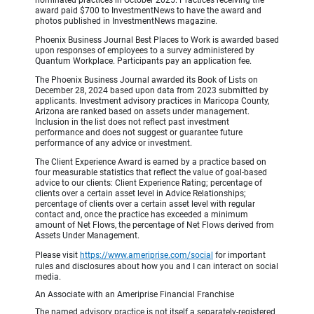
award paid $700 to InvestmentNews to have the award and
photos published in InvestmentNews magazine.
Phoenix Business Journal Best Places to Work is awarded based
upon responses of employees to a survey administered by
Quantum Workplace. Participants pay an application fee.
The Phoenix Business Journal awarded its Book of Lists on
December 28, 2024 based upon data from 2023 submitted by
applicants. Investment advisory practices in Maricopa County,
Arizona are ranked based on assets under management.
Inclusion in the list does not reflect past investment
performance and does not suggest or guarantee future
performance of any advice or investment.
The Client Experience Award is earned by a practice based on
four measurable statistics that reflect the value of goal-based
advice to our clients: Client Experience Rating; percentage of
clients over a certain asset level in Advice Relationships;
percentage of clients over a certain asset level with regular
contact and, once the practice has exceeded a minimum
amount of Net Flows, the percentage of Net Flows derived from
Assets Under Management.
Please visit
https://www.ameriprise.com/social
for important
rules and disclosures about how you and I can interact on social
media.
An Associate with an Ameriprise Financial Franchise
The named advisory practice is not itself a separately-registered