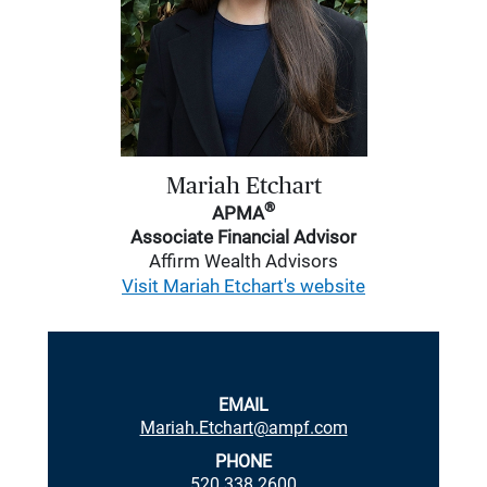
Mariah Etchart
®
APMA
Associate Financial Advisor
Affirm Wealth Advisors
Visit Mariah Etchart's website
EMAIL
Mariah.Etchart@ampf.com
PHONE
520.338.2600