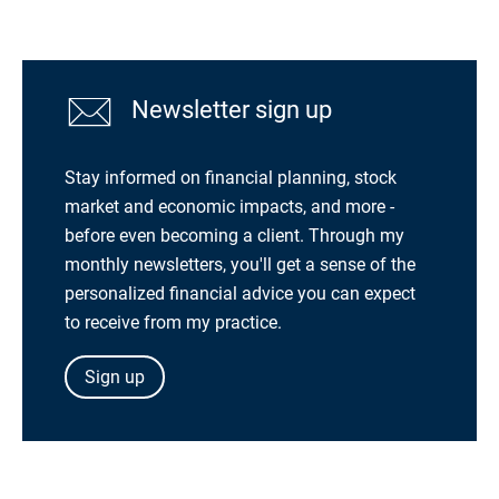
Newsletter sign up
Stay informed on financial planning, stock
market and economic impacts, and more -
before even becoming a client. Through my
monthly newsletters, you'll get a sense of the
personalized financial advice you can expect
to receive from my practice.
Sign up