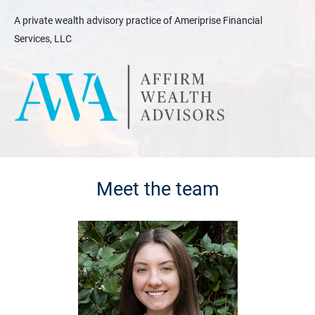
A private wealth advisory practice of Ameriprise Financial
Services, LLC
Meet the team