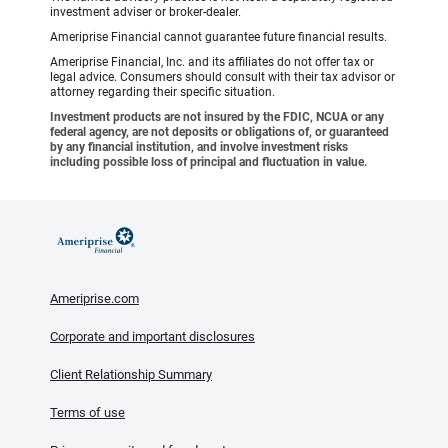
investment adviser or broker-dealer.
Ameriprise Financial cannot guarantee future financial results.
Ameriprise Financial, Inc. and its affiliates do not offer tax or
legal advice. Consumers should consult with their tax advisor or
attorney regarding their specific situation.
Investment products are not insured by the FDIC, NCUA or any
federal agency, are not deposits or obligations of, or guaranteed
by any financial institution, and involve investment risks
including possible loss of principal and fluctuation in value.
Ameriprise.com
Corporate and important disclosures
Client Relationship Summary
Terms of use