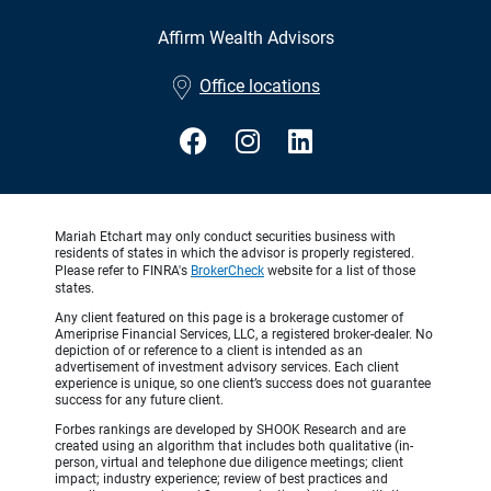
Affirm Wealth Advisors
•
Office locations
Mariah Etchart may only conduct securities business with
residents of states in which the advisor is properly registered.
Please refer to FINRA's
BrokerCheck
website for a list of those
states.
Any client featured on this page is a brokerage customer of
Ameriprise Financial Services, LLC, a registered broker-dealer. No
depiction of or reference to a client is intended as an
advertisement of investment advisory services. Each client
experience is unique, so one client’s success does not guarantee
success for any future client.
Forbes rankings are developed by SHOOK Research and are
created using an algorithm that includes both qualitative (in-
person, virtual and telephone due diligence meetings; client
impact; industry experience; review of best practices and