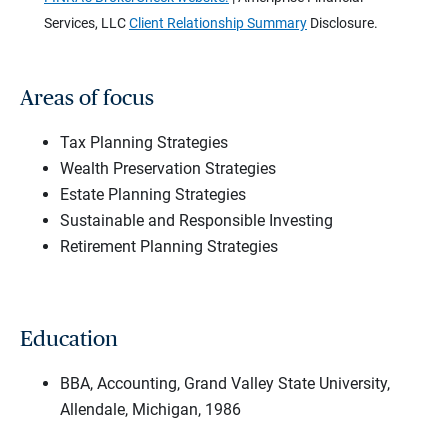
Services, LLC
Client Relationship Summary
Disclosure.
Areas of focus
Tax Planning Strategies
Wealth Preservation Strategies
Estate Planning Strategies
Sustainable and Responsible Investing
Retirement Planning Strategies
Education
BBA, Accounting, Grand Valley State University,
Allendale, Michigan, 1986