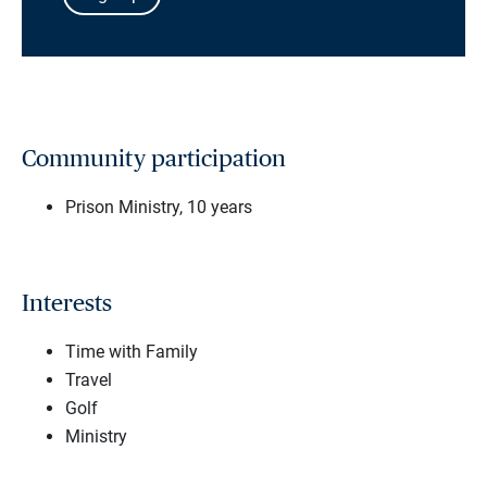
Community participation
Prison Ministry, 10 years
Interests
Time with Family
Travel
Golf
Ministry