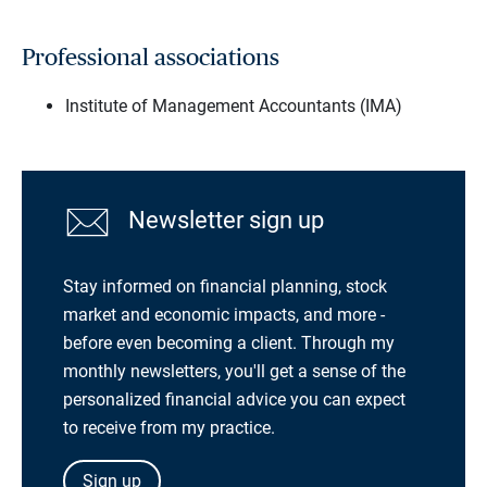
Professional associations
Institute of Management Accountants (IMA)
Newsletter sign up
Stay informed on financial planning, stock
market and economic impacts, and more -
before even becoming a client. Through my
monthly newsletters, you'll get a sense of the
personalized financial advice you can expect
to receive from my practice.
Sign up