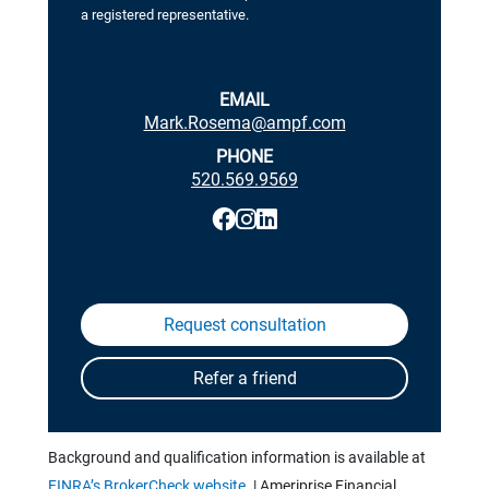
a registered representative.
EMAIL
Mark.Rosema@ampf.com
PHONE
520.569.9569
Background and qualification information is available at
FINRA’s BrokerCheck website.
| Ameriprise Financial