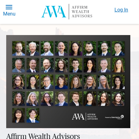
Log In
Menu
Affirm Wealth Advisors