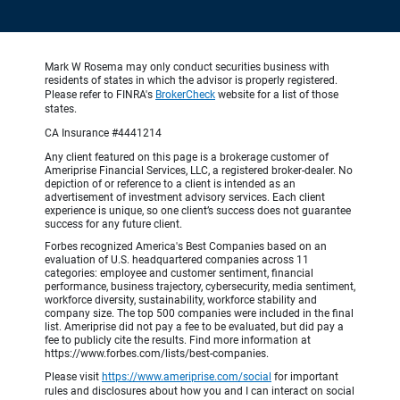
Mark W Rosema may only conduct securities business with
residents of states in which the advisor is properly registered.
Please refer to FINRA's
BrokerCheck
website for a list of those
states.
CA Insurance #4441214
Any client featured on this page is a brokerage customer of
Ameriprise Financial Services, LLC, a registered broker-dealer. No
depiction of or reference to a client is intended as an
advertisement of investment advisory services. Each client
experience is unique, so one client’s success does not guarantee
success for any future client.
Forbes recognized America's Best Companies based on an
evaluation of U.S. headquartered companies across 11
categories: employee and customer sentiment, financial
performance, business trajectory, cybersecurity, media sentiment,
workforce diversity, sustainability, workforce stability and
company size. The top 500 companies were included in the final
list. Ameriprise did not pay a fee to be evaluated, but did pay a
fee to publicly cite the results. Find more information at
https://www.forbes.com/lists/best-companies.
Please visit
https://www.ameriprise.com/social
for important
rules and disclosures about how you and I can interact on social