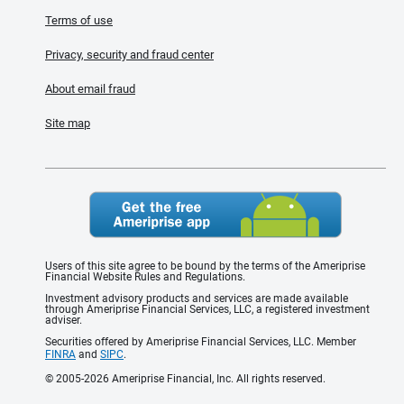
Terms of use
Privacy, security and fraud center
About email fraud
Site map
Users of this site agree to be bound by the terms of the Ameriprise
Financial Website Rules and Regulations.
Investment advisory products and services are made available
through Ameriprise Financial Services, LLC, a registered investment
adviser.
Securities offered by Ameriprise Financial Services, LLC. Member
FINRA
and
SIPC
.
© 2005-2026 Ameriprise Financial, Inc. All rights reserved.