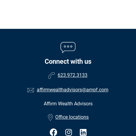
Connect with us
623.972.3133
affirmwealthadvisors@ampf.com
Affirm Wealth Advisors
•
Office locations