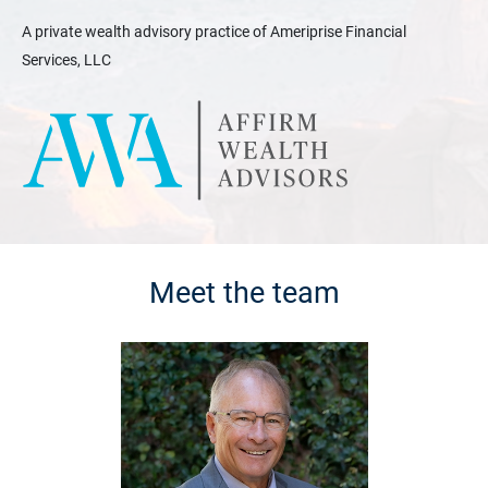
A private wealth advisory practice of Ameriprise Financial
Services, LLC
Meet the team