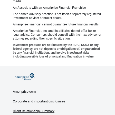
media.
An Associate with an Ameriprise Financial Franchise
The named advisory practice is not itself a separately-registered
investment adviser or broker-dealer.
Ameriprise Financial cannot guarantee future financial results.
Ameriprise Financial, Inc. and its affiliates do not offer tax or
legal advice. Consumers should consult with their tax advisor or
attorney regarding their specific situation.
Investment products are not insured by the FDIC, NCUA or any
federal agency, are not deposits or obligations of, or guaranteed
by any financial institution, and involve investment risks
including possible loss of principal and fluctuation in value.
Ameriprise.com
Corporate and important disclosures
Client Relationship Summary