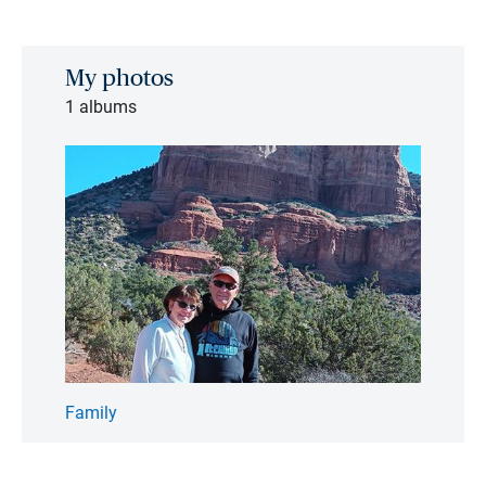
My photos
1 albums
Family