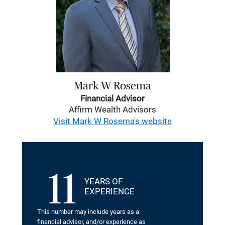
Mark W Rosema
Financial Advisor
Affirm Wealth Advisors
Visit Mark W Rosema's website
11
YEARS OF
EXPERIENCE
This number may include years as a
financial advisor, and/or experience as