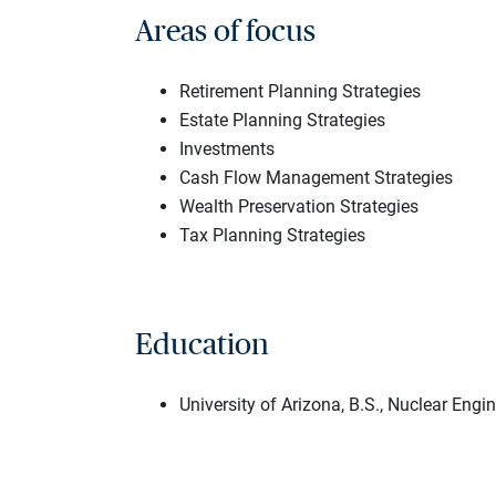
Areas of focus
Retirement Planning Strategies
Estate Planning Strategies
Investments
Cash Flow Management Strategies
Wealth Preservation Strategies
Tax Planning Strategies
Education
University of Arizona, B.S., Nuclear Engi