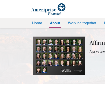
Home
About
Working together
Affirm
A private 