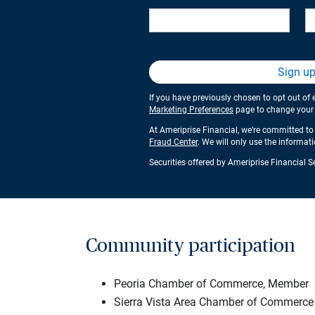
Sign u
If you have previously chosen to opt out of 
Marketing Preferences
page to change your s
At Ameriprise Financial, we’re committed to 
Fraud Center
. We will only use the informat
Securities offered by Ameriprise Financial 
Community participation
Peoria Chamber of Commerce, Member
Sierra Vista Area Chamber of Commerce