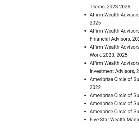
Teams, 2023-2026
Affirm Wealth Advisors
2025
Affirm Wealth Advisor
Financial Advisors, 2
Affirm Wealth Advisors
Work, 2023, 2025
Affirm Wealth Advisors
Investment Advisors, 
Ameriprise Circle of S
2022
Ameriprise Circle of 
Ameriprise Circle of 
Ameriprise Circle of S
Five Star Wealth Mana