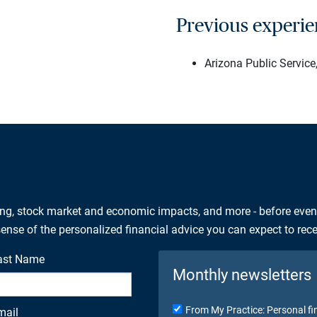
Previous experi
Arizona Public Servic
ing, stock market and economic impacts, and more - before eve
 sense of the personalized financial advice you can expect to rec
ast Name
Monthly newsletters
From My Practice: Personal fi
mail