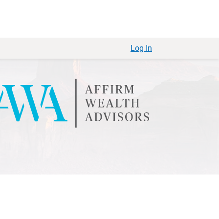
Log In