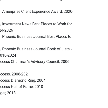
, Ameriprise Client Experience Award, 2020-
s, Investment News Best Places to Work for
024-2026
, Phoenix Business Journal Best Places to
, Phoenix Business Journal Book of Lists -
2010-2024
uccess Chairman's Advisory Council, 2006-
Success, 2006-2021
Success Diamond Ring, 2004
uccess Hall of Fame, 2010
ger, 2013