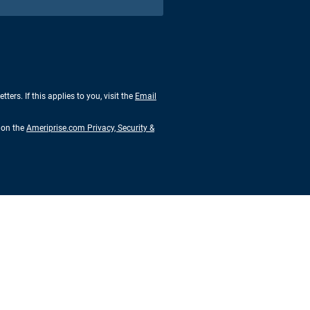
rs. If this applies to you, visit the
Email
s on the
Ameriprise.com Privacy, Security &