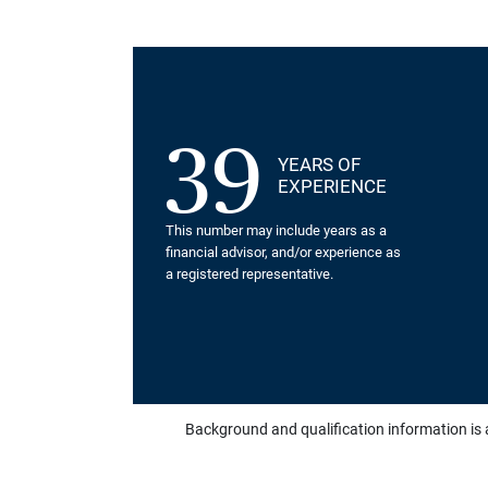
39
YEARS OF
EXPERIENCE
This number may include years as a
financial advisor, and/or experience as
a registered representative.
Background and qualification information is 