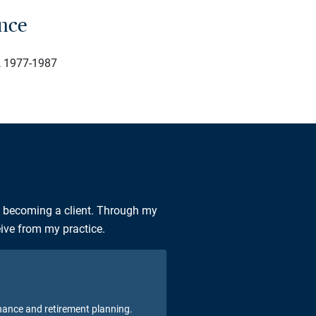
ence
e, 1977-1987
n becoming a client. Through my
eive from my practice.
nance and retirement planning.