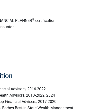
®
INANCIAL PLANNER
certification
ccountant
ition
nancial Advisors, 2016-2022
Wealth Advisors, 2018-2022, 2024
op Financial Advisers, 2017-2020
s, Forbes Best-in-State Wealth Management