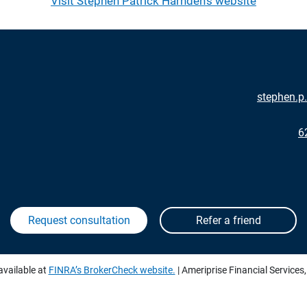
Visit Stephen Patrick Harnden's website
stephen.
6
available at
FINRA’s BrokerCheck website.
| Ameriprise Financial Services