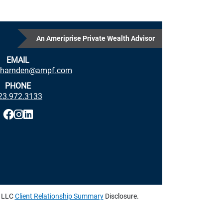
An Ameriprise Private Wealth Advisor
EMAIL
p.harnden@ampf.com
PHONE
23.972.3133
, LLC
Client Relationship Summary
Disclosure.