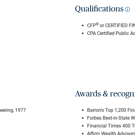
Qualifications
®
CFP
or CERTIFIED F
CPA Certified Public A
Awards & recogn
neering, 1977
Barron's Top 1,200 Fi
Forbes Best-in-State 
Financial Times 400 T
Affirm Wealth Advisor