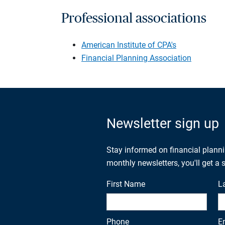
Professional associations
American Institute of CPA's
Financial Planning Association
Newsletter sign up
Stay informed on financial plann
monthly newsletters, you'll get a
First Name
L
Phone
E