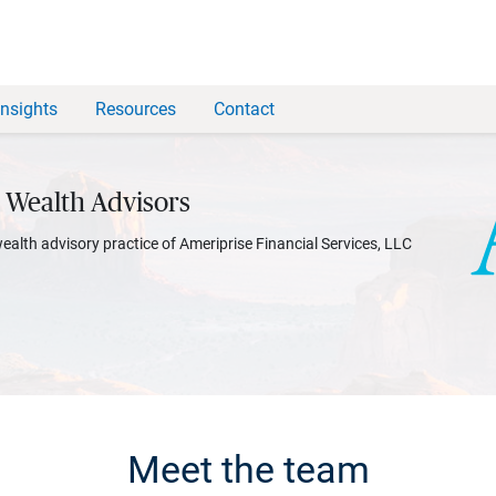
Insights
Resources
Contact
 Wealth Advisors
wealth advisory practice of Ameriprise Financial Services, LLC
Meet the team