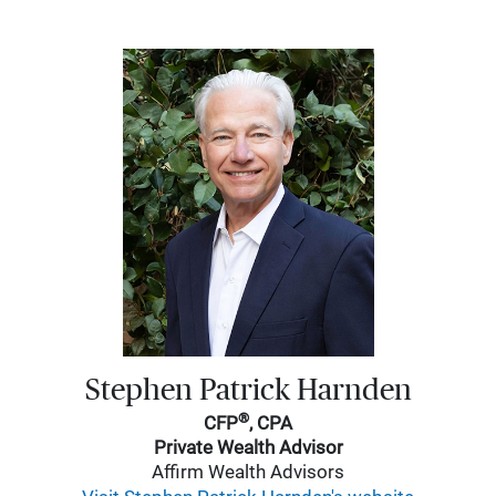
Stephen Patrick Harnden
®
CFP
, CPA
Private Wealth Advisor
Affirm Wealth Advisors