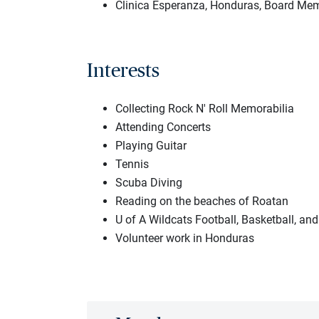
Clinica Esperanza, Honduras, Board Me
Interests
Collecting Rock N' Roll Memorabilia
Attending Concerts
Playing Guitar
Tennis
Scuba Diving
Reading on the beaches of Roatan
U of A Wildcats Football, Basketball, and
Volunteer work in Honduras