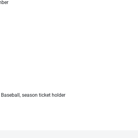
mber
 Baseball, season ticket holder