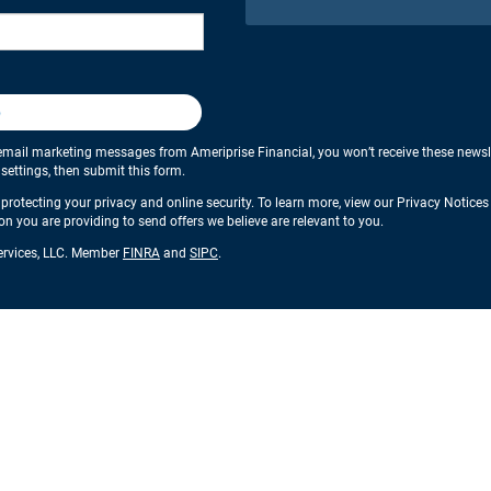
p
email marketing messages from Ameriprise Financial, you won’t receive these newslette
ettings, then submit this form.
protecting your privacy and online security. To learn more, view our Privacy Notice
ion you are providing to send offers we believe are relevant to you.
Services, LLC. Member
FINRA
and
SIPC
.