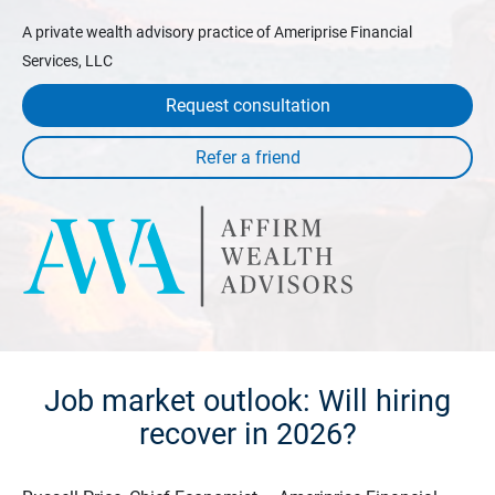
A private wealth advisory practice of Ameriprise Financial
Services, LLC
Request consultation
Job market outlook: Will hiring
recover in 2026?