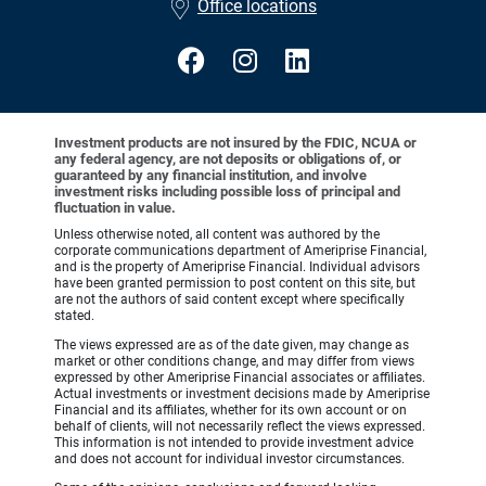
Office locations
Investment products are not insured by the FDIC, NCUA or
any federal agency, are not deposits or obligations of, or
guaranteed by any financial institution, and involve
investment risks including possible loss of principal and
fluctuation in value.
Unless otherwise noted, all content was authored by the
corporate communications department of Ameriprise Financial,
and is the property of Ameriprise Financial. Individual advisors
have been granted permission to post content on this site, but
are not the authors of said content except where specifically
stated.
The views expressed are as of the date given, may change as
market or other conditions change, and may differ from views
expressed by other Ameriprise Financial associates or affiliates.
Actual investments or investment decisions made by Ameriprise
Financial and its affiliates, whether for its own account or on
behalf of clients, will not necessarily reflect the views expressed.
This information is not intended to provide investment advice
and does not account for individual investor circumstances.