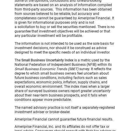
Some of the opinions, conclusions and forward-looking
statements are based on an analysis of information compiled
from third-party sources. This information has been obtained
from sources believed to be reliable, but accuracy and
completeness cannot be guaranteed by Ameriprise Financial. It
is given for informational purposes only and is not
a solicitation to buy or sell the securities mentioned. There is no
guarantee that investment objectives will be achieved or that
any particular investment will be profitable.
The information is not intended to be used as the sole basis for
investment decisions, nor should it be construed as advice
designed to meet the specific needs of an individual investor.
The
Small Business Uncertainty Index
is a metric used by the
National Federation of Independent Business (NFIB) within its
Small Business Economic Trends (SBET)
survey. It reflects the
degree to which small business owners feel uncertain about
future business conditions, including factors such as sales
expectations, economic policy, inflation, supply chains, and
overall economic environment. The index rises when a larger
share of surveyed business owners report greater uncertainty
about their near-term business prospects, and it falls when
conditions appear more predictable.
The named advisory practice is not itself a separately-registered
investment adviser or broker-dealer.
Ameriprise Financial cannot guarantee future financial results.
Ameriprise Financial, Inc. and its affiliates do not offer tax or
legal advice. Consumers should consult with their tax advisor or