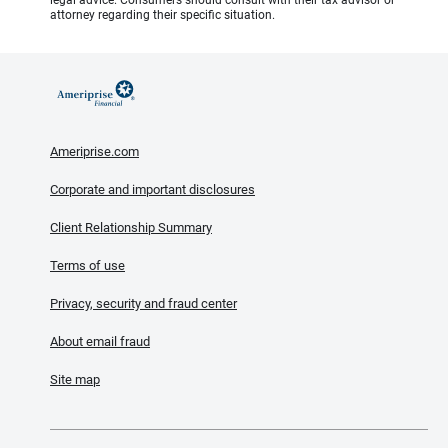
attorney regarding their specific situation.
Ameriprise.com
Corporate and important disclosures
Client Relationship Summary
Terms of use
Privacy, security and fraud center
About email fraud
Site map