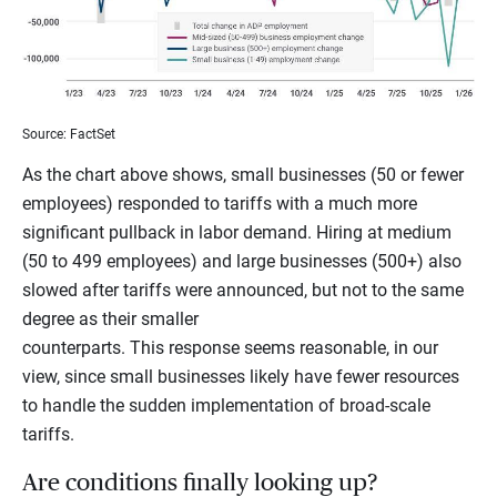
Source: FactSet
As the chart above shows, small businesses (50 or fewer
employees) responded to tariffs with a much more
significant pullback in labor demand. Hiring at medium
(50 to 499 employees) and large businesses (500+) also
slowed after tariffs were announced, but not to the same
degree as their smaller
counterparts. This response seems reasonable, in our
view, since small businesses likely have fewer resources
to handle the sudden implementation of broad-scale
tariffs.
Are conditions finally looking up?