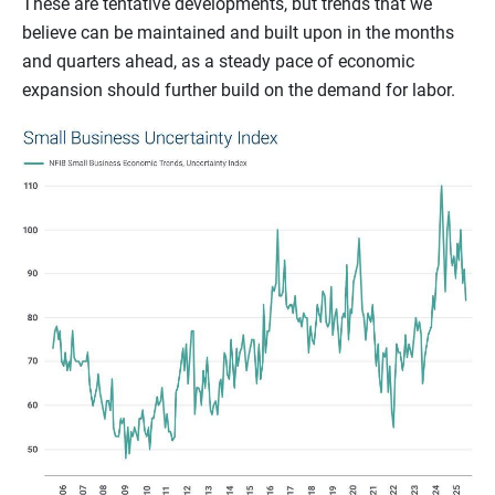
These are tentative developments, but trends that we
believe can be maintained and built upon in the months
and quarters ahead, as a steady pace of economic
expansion should further build on the demand for labor.