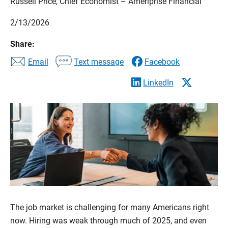
Russell Price, Chief Economist – Ameriprise Financial
2/13/2026
Share:
Email
Text message
Facebook
LinkedIn
The job market is challenging for many Americans right
now. Hiring was weak through much of 2025, and even