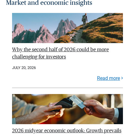
Market and economic insights
Why the second half of 2026 could be more
challenging for investors
JULY 20, 2026
Read more
2026 midyear economic outlook: Growth prevails