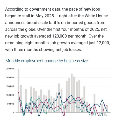
According to government data, the pace of new jobs
began to stall in May 2025 — right after the White House
announced broad-scale tariffs on imported goods from
across the globe. Over the first four months of 2025, net
new job growth averaged 123,000 per month. Over the
remaining eight months, job growth averaged just 12,000,
with three months showing net job losses.