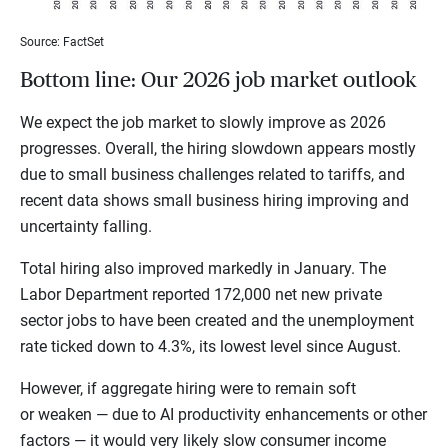
Source: FactSet
Bottom line: Our 2026 job market outlook
We expect the job market to slowly improve as 2026
progresses. Overall, the hiring slowdown appears mostly
due to small business challenges related to tariffs, and
recent data shows small business hiring improving and
uncertainty falling.
Total hiring also improved markedly in January. The
Labor Department reported 172,000 net new private
sector jobs to have been created and the unemployment
rate ticked down to 4.3%, its lowest level since August.
However, if aggregate hiring were to remain soft
or weaken — due to AI productivity enhancements or other
factors — it would very likely slow consumer income