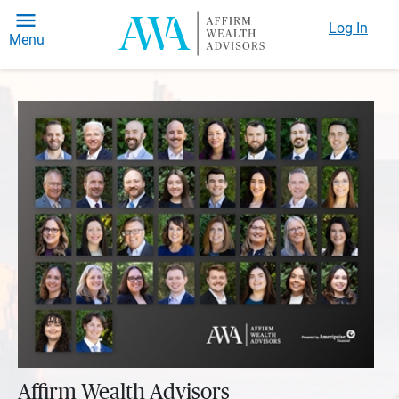
Log In
Menu
Affirm Wealth Advisors