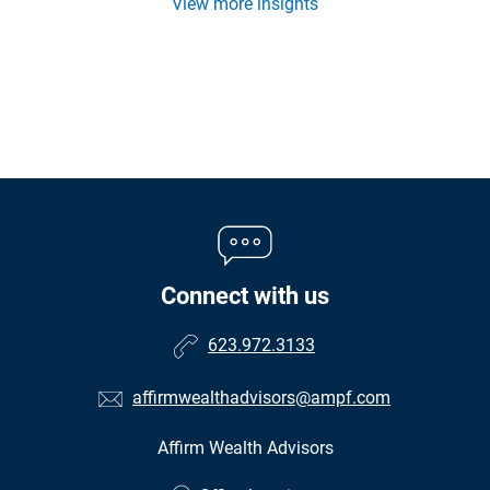
View more insights
Connect with us
623.972.3133
affirmwealthadvisors@ampf.com
Affirm Wealth Advisors
•