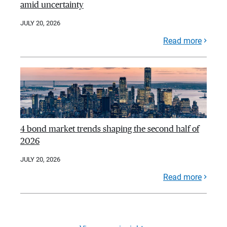
amid uncertainty
JULY 20, 2026
Read more
4 bond market trends shaping the second half of
2026
JULY 20, 2026
Read more