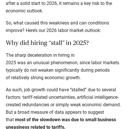
after a solid start to 2026, it remains a key risk to the
economic outlook.
So, what caused this weakness and can conditions
improve? Here’s our 2026 labor market outlook:
Why did hiring “stall” in 2025?
The sharp deceleration in hiring in
2025 was an unusual phenomenon, since labor markets
typically do not weaken significantly during periods
of relatively strong economic growth.
As such, job growth could have “stalled” due to several
factors: tariff-related uncertainties, artificial intelligence-
created redundancies or simply weak economic demand.
But a broad measure of data appears to suggest
that
most of the slowdown was due to small business
uneasiness related to tariffs.