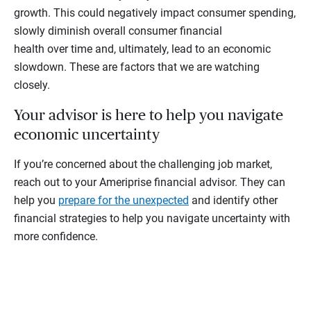
growth. This could negatively impact consumer spending,
slowly diminish overall consumer financial
health over time and, ultimately, lead to an economic
slowdown. These are factors that we are watching
closely.
Your advisor is here to help you navigate
economic uncertainty
If you’re concerned about the challenging job market,
reach out to your Ameriprise financial advisor. They can
help you
prepare for the unexpected
and identify other
financial strategies to help you navigate uncertainty with
more confidence.