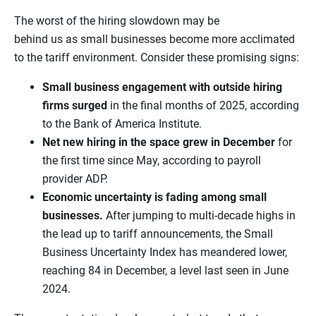
The worst of the hiring slowdown may be
behind us as small businesses become more acclimated
to the tariff environment. Consider these promising signs:
Small business engagement with outside hiring
firms surged
in the final months of 2025, according
to the Bank of America Institute.
Net new hiring in the space grew in December
for
the first time since May, according to payroll
provider ADP.
Economic uncertainty is fading among small
businesses.
After jumping to multi-decade highs in
the lead up to tariff announcements, the Small
Business Uncertainty Index has meandered lower,
reaching 84 in December, a level last seen in June
2024.