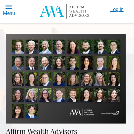
Log In
Menu
Affirm Wealth Advisors