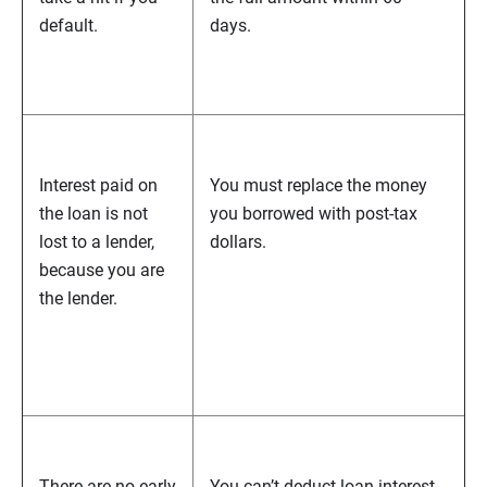
default.
days.
Interest paid on
You must replace the money
the loan is not
you borrowed with post-tax
lost to a lender,
dollars.
because you are
the lender.
There are no early
You can’t deduct loan interest