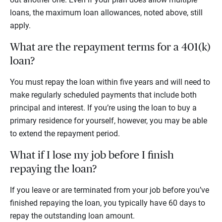
loans, the maximum loan allowances, noted above, still
apply.
What are the repayment terms for a 401(k)
loan?
You must repay the loan within five years and will need to
make regularly scheduled payments that include both
principal and interest. If you’re using the loan to buy a
primary residence for yourself, however, you may be able
to extend the repayment period.
What if I lose my job before I finish
repaying the loan?
If you leave or are terminated from your job before you’ve
finished repaying the loan, you typically have 60 days to
repay the outstanding loan amount.