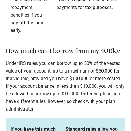
repayment
payments for tax purposes.
penalties if you
pay off the loan
early.
How much can I borrow from my 401(k)?
Under IRS rules, you can borrow up to 50% of the vested
value of your account, up to a maximum of $50,000 for
individuals, provided you have $100,000 or more vested.
If your account balance is less than $10,000, you will only
be allowed to borrow up to $10,000. Different plans can
have different rules, however, so check with your plan
administrator.
If you have this much
Standard rules allow you