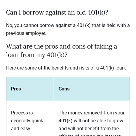
Can I borrow against an old 401(k)?
No, you cannot borrow against a 401(k) that is held with a
previous employer.
What are the pros and cons of taking a
loan from my 401(k)?
Here are some of the benefits and risks of a 401(k) loan:
Pros
Cons
Process is
The money removed from your
generally quick
401(k) will not be able to grow
and easy.
and will not benefit from the