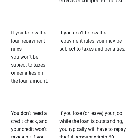
effects of compound interest.
If you follow the
If you don’t follow the
loan repayment
repayment rules, you may be
rules,
subject to taxes and penalties.
you won’t be
subject to taxes
or penalties on
the loan amount.
You don’t need a
If you lose (or leave) your job
credit check, and
while the loan is outstanding,
your credit won’t
you typically will have to repay
take a hit if you
the full amount within 60