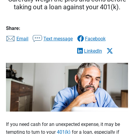
taking out a loan against your 401(k).
Share:
Email
Text message
Facebook
LinkedIn
If you need cash for an unexpected expense, it may be
tempting to turn to your
401(k)
for a loan, especially if