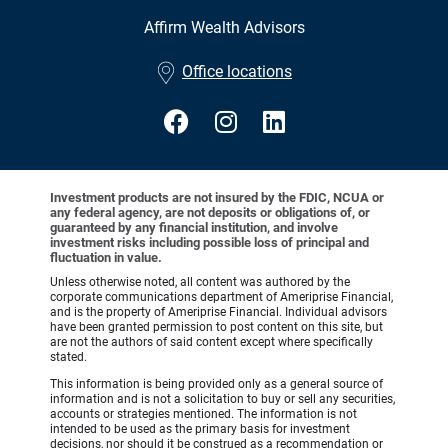
Affirm Wealth Advisors
•
Office locations
Investment products are not insured by the FDIC, NCUA or
any federal agency, are not deposits or obligations of, or
guaranteed by any financial institution, and involve
investment risks including possible loss of principal and
fluctuation in value.
Unless otherwise noted, all content was authored by the
corporate communications department of Ameriprise Financial,
and is the property of Ameriprise Financial. Individual advisors
have been granted permission to post content on this site, but
are not the authors of said content except where specifically
stated.
This information is being provided only as a general source of
information and is not a solicitation to buy or sell any securities,
accounts or strategies mentioned. The information is not
intended to be used as the primary basis for investment
decisions, nor should it be construed as a recommendation or