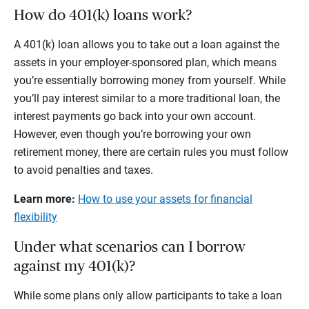
How do 401(k) loans work?
A 401(k) loan allows you to take out a loan against the
assets in your employer-sponsored plan, which means
you’re essentially borrowing money from yourself. While
you’ll pay interest similar to a more traditional loan, the
interest payments go back into your own account.
However, even though you’re borrowing your own
retirement money, there are certain rules you must follow
to avoid penalties and taxes.
Learn more:
How to use your assets for financial
flexibility
Under what scenarios can I borrow
against my 401(k)?
While some plans only allow participants to take a loan