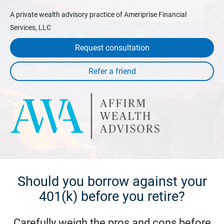
A private wealth advisory practice of Ameriprise Financial
Services, LLC
Request consultation
Should you borrow against your
401(k) before you retire?
Carefully weigh the pros and cons before