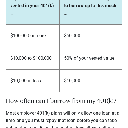
vested in your 401(k)
to borrow up to this much
…
…
$100,000 or more
$50,000
$10,000 to $100,000
50% of your vested value
$10,000 or less
$10,000
How often can I borrow from my 401(k)?
Most employer 401(k) plans will only allow one loan at a
time, and you must repay that loan before you can take
out another one. Even if your plan does allow multiple