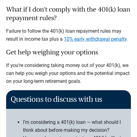
What if I don’t comply with the 401(k) loan
repayment rules?
Failure to follow the 401(k) loan repayment rules may
result in income tax plus a
10% early withdrawal penalty
.
Get help weighing your options
If you’re considering taking money out of your 401(k), we
can help you weigh your options and the potential impact
on your long-term retirement goals.
Questions to discuss with us
I’m considering a 401(k) loan — what should I
think about before making my decision?