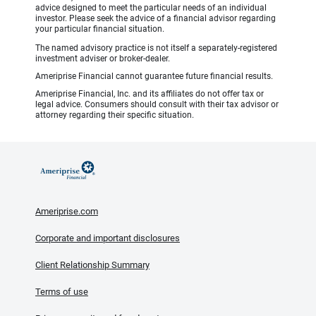
advice designed to meet the particular needs of an individual
investor. Please seek the advice of a financial advisor regarding
your particular financial situation.
The named advisory practice is not itself a separately-registered
investment adviser or broker-dealer.
Ameriprise Financial cannot guarantee future financial results.
Ameriprise Financial, Inc. and its affiliates do not offer tax or
legal advice. Consumers should consult with their tax advisor or
attorney regarding their specific situation.
Ameriprise.com
Corporate and important disclosures
Client Relationship Summary
Terms of use