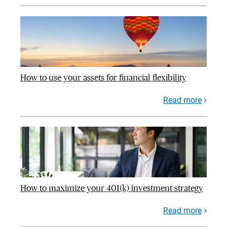
How to use your assets for financial flexibility
Read more
How to maximize your 401(k) investment strategy
Read more