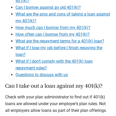
401(k)?
Can I borrow against an old 401(k)?
What are the pros and cons of taking a loan against
my 401(k)?
How much can I borrow from my 401(k)?
How often can I borrow from my 401(k)?
What are the repayment terms for a 401(k) loan?
What if I lose my job before I finish repaying the
loan?
What if I don’t comply with the 401(k) loan
repayment rules?
Questions to discuss with us
Can I take out a loan against my 401(k)?
Check with your plan administrator to find out if 401(k)
loans are allowed under your employer’s plan rules. Not
all employers allow loans as part of their plan offerings.