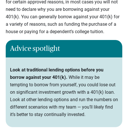
for certain approved reasons, in most cases you will not
need to declare why you are borrowing against your
401(k). You can generally borrow against your 401(k) for
a variety of reasons, such as funding the purchase of a
house or paying for a dependent’s college tuition.
Advice spotlight
Look at traditional lending options before you
borrow against your 401(k).
While it may be
tempting to borrow from yourself, you could lose out
on significant investment growth with a 401(k) loan.
Look at other lending options and run the numbers on
different scenarios with my team — you’ll likely find
it’s better to stay continually invested.