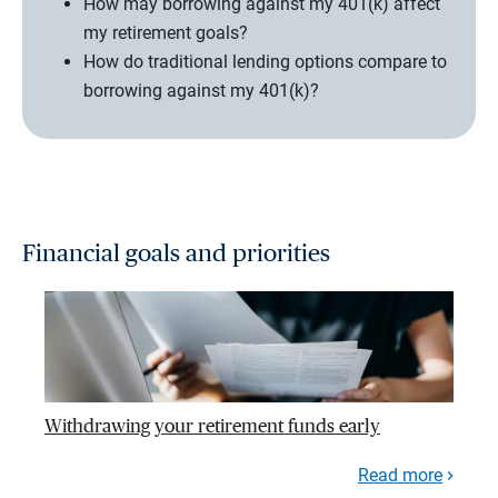
How may borrowing against my 401(k) affect
my retirement goals?
How do traditional lending options compare to
borrowing against my 401(k)?
Financial goals and priorities
Withdrawing your retirement funds early
Read more