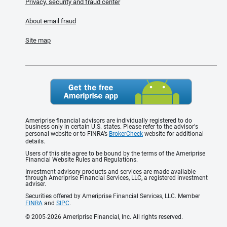
Privacy, security and fraud center
About email fraud
Site map
Ameriprise financial advisors are individually registered to do
business only in certain U.S. states. Please refer to the advisor's
personal website or to FINRA’s
BrokerCheck
website for additional
details.
Users of this site agree to be bound by the terms of the Ameriprise
Financial Website Rules and Regulations.
Investment advisory products and services are made available
through Ameriprise Financial Services, LLC, a registered investment
adviser.
Securities offered by Ameriprise Financial Services, LLC. Member
FINRA
and
SIPC
.
© 2005-2026 Ameriprise Financial, Inc. All rights reserved.