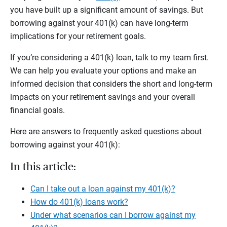
you have built up a significant amount of savings. But
borrowing against your 401(k) can have long-term
implications for your retirement goals.
If you’re considering a 401(k) loan, talk to my team first.
We can help you evaluate your options and make an
informed decision that considers the short and long-term
impacts on your retirement savings and your overall
financial goals.
Here are answers to frequently asked questions about
borrowing against your 401(k):
In this article:
Can I take out a loan against my 401(k)?
How do 401(k) loans work?
Under what scenarios can I borrow against my