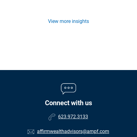
View more insights
Connect with us
623.972.3133
affirmwealthadvisors@ampf.com