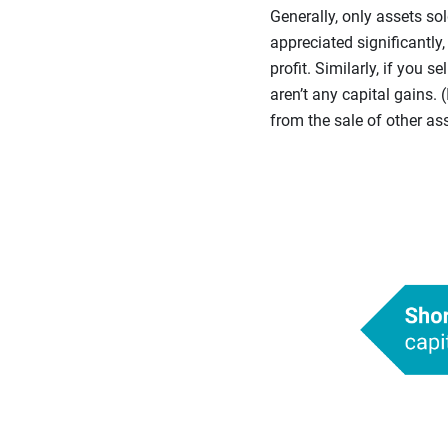
Generally, only assets sol
appreciated significantly,
profit. Similarly, if you 
aren’t any capital gains. 
from the sale of other ass