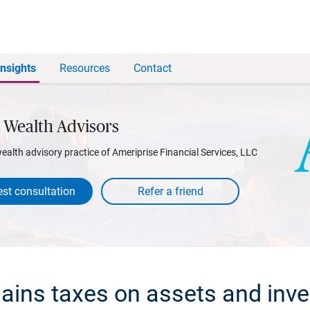
Insights
Resources
Contact
 Wealth Advisors
wealth advisory practice of Ameriprise Financial Services, LLC
st consultation
gains taxes on assets and inv