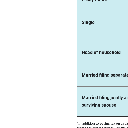
Single
Head of household
Married filing separat
Married filing jointly a
surviving spouse
*In addition to paying tax on capi