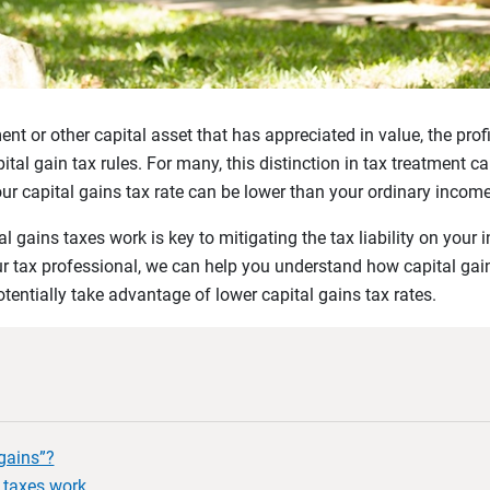
nt or other capital asset that has appreciated in value, the pro
apital gain tax rules. For many, this distinction in tax treatment
ur capital gains tax rate can be lower than your ordinary income 
 gains taxes work is key to mitigating the tax liability on your
our tax professional, we can help you understand how capital ga
otentially take advantage of lower capital gains tax rates.
gains”?
 taxes work