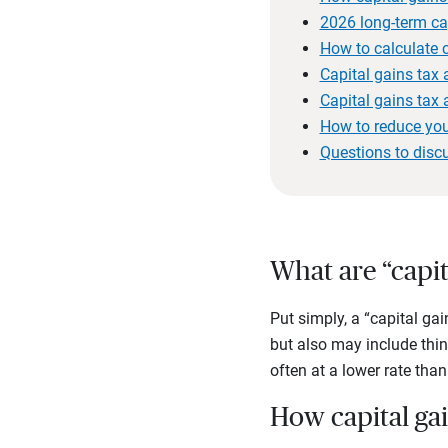
2026 long-term cap
How to calculate c
Capital gains tax
Capital gains tax
How to reduce you
Questions to disc
What are “capit
Put simply, a “capital gai
but also may include thin
often at a lower rate tha
How capital ga