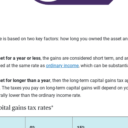
te is based on two key factors: how long you owned the asset a
et for a year or less
, the gains are considered short term, and a
axed at the same rate as
ordinary income
, which can be substanti
et for longer than a year
,
then the long-term capital gains tax a
 The taxes you pay on long-term capital gains will depend on yo
erally lower than the ordinary income rate.
tal gains tax rates*
0%
15%