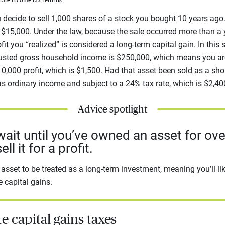
state income tax returns.
u decide to sell 1,000 shares of a stock you bought 10 years ag
h $15,000. Under the law, because the sale occurred more than a
fit you “realized” is considered a long-term capital gain. In this 
adjusted gross household income is $250,000, which means you ar
10,000 profit, which is $1,500. Had that asset been sold as a shor
s ordinary income and subject to a 24% tax rate, which is $2,40
Advice spotlight
 wait until you’ve owned an asset for ove
ll it for a profit.
r asset to be treated as a long-term investment, meaning you’ll l
e capital gains.
e capital gains taxes