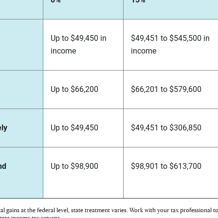
Up to $49,450 in
$49,451 to $545,500 in
income
income
Up to $66,200
$66,201 to $579,600
ely
Up to $49,450
$49,451 to $306,850
nd
Up to $98,900
$98,901 to $613,700
tal gains at the federal level, state treatment varies. Work with your tax professional 