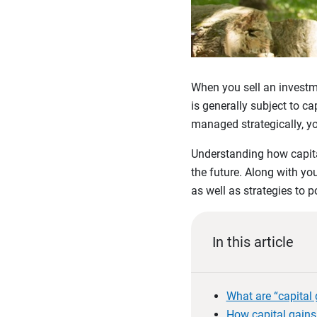
When you sell an investme
is generally subject to c
managed strategically, yo
Understanding how capital
the future. Along with y
as well as strategies to p
In this article
What are “capital 
How capital gains