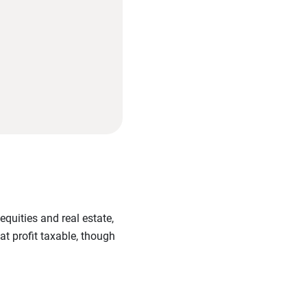
equities and real estate,
at profit taxable, though