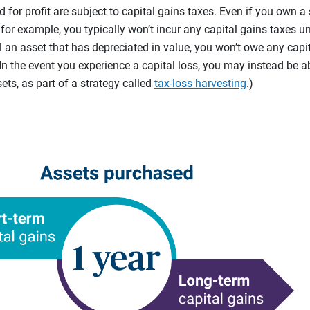
d for profit are subject to capital gains taxes. Even if you own a
 for example, you typically won’t incur any capital gains taxes unt
sell an asset that has depreciated in value, you won’t owe any capi
(In the event you experience a capital loss, you may instead be a
ets, as part of a strategy called
tax-loss harvesting
.)