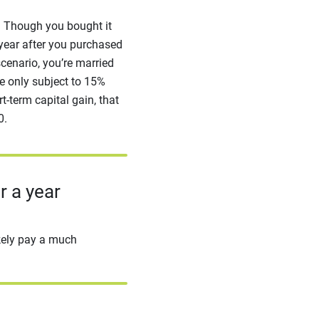
o. Though you bought it
 year after you purchased
scenario, you’re married
e only subject to 15%
t-term capital gain, that
0.
r a year
ikely pay a much