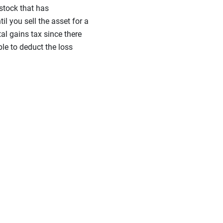
 stock that has
il you sell the asset for a
tal gains tax since there
ble to deduct the loss