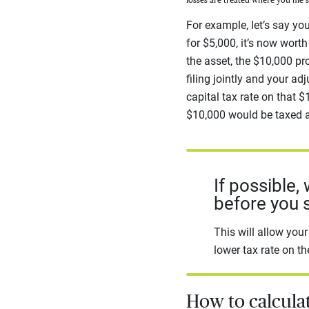
losses are treated where you file 
For example, let’s say yo
for $5,000, it’s now wort
the asset, the $10,000 pro
filing jointly and your 
capital tax rate on that $
$10,000 would be taxed a
If possible,
before you se
This will allow you
lower tax rate on th
How to calculat