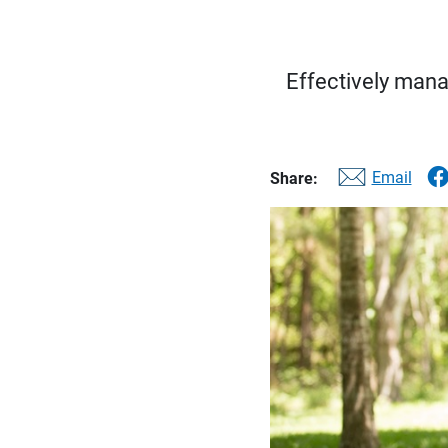
Effectively mana
Email
Share: