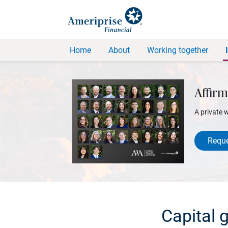
Home
About
Working together
Affirm
A private 
Reque
Capital 