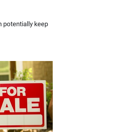
 potentially keep