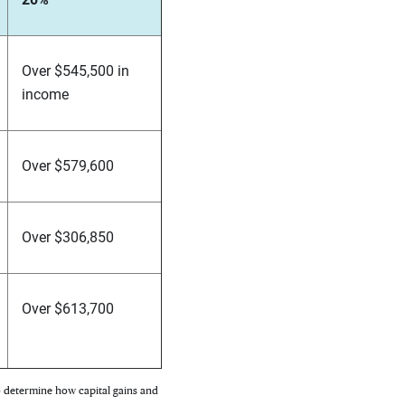
Over $545,500 in
income
Over $579,600
Over $306,850
Over $613,700
to determine how capital gains and