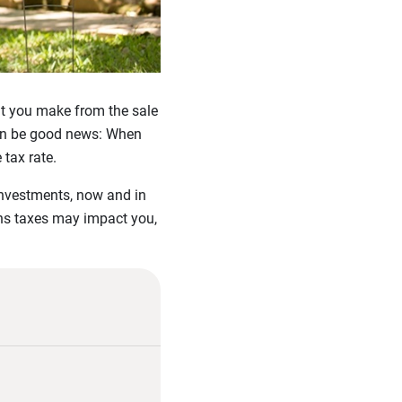
fit you make from the sale
 can be good news: When
tax rate.
 investments, now and in
ins taxes may impact you,