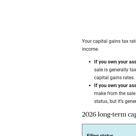
Your capital gains tax ra
income.
If you own your ass
sale is generally t
capital gains rates.
If you own your ass
make from the sale.
status, but it’s gen
2026 long-term capi
Filing status