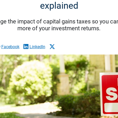
explained
ge the impact of capital gains taxes so you can
more of your investment returns.
Facebook
LinkedIn