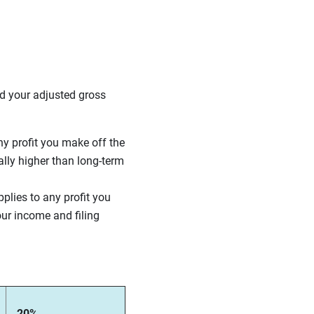
nd your adjusted gross
ny profit you make off the
ally higher than long-term
pplies to any profit you
ur income and filing
20%