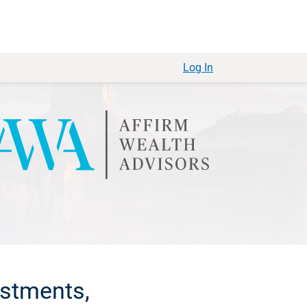
Log In
estments,