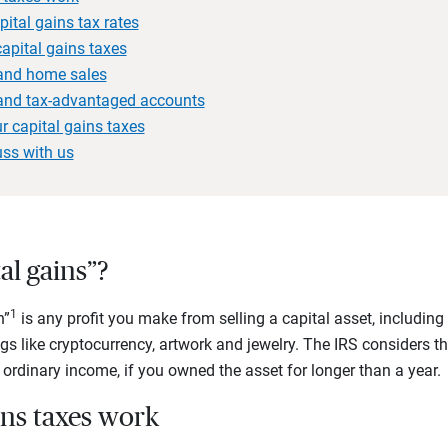
ital gains tax rates
apital gains taxes
 and home sales
 and tax-advantaged accounts
r capital gains taxes
uss with us
al gains”?
1
n”
is any profit you make from selling a capital asset, including 
gs like cryptocurrency, artwork and jewelry. The IRS considers th
n ordinary income, if you owned the asset for longer than a year.
ins taxes work