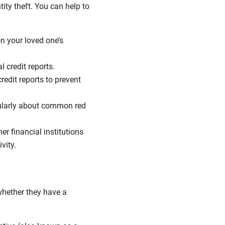
tity theft. You can help to
on your loved one’s
 credit reports.
redit reports to prevent
ularly about common red
er financial institutions
vity.
 whether they have a