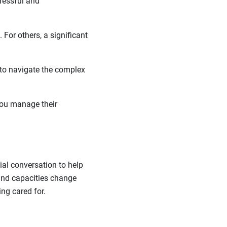
tressful and
 For others, a significant
 to navigate the complex
 you manage their
ial conversation to help
s and capacities change
ng cared for.