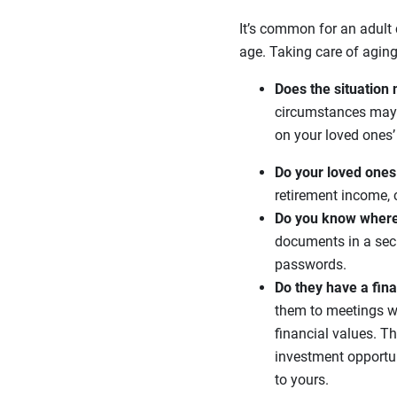
It’s common for an adult 
age. Taking care of aging
Does the situation 
circumstances may w
on your loved ones’ 
Do your loved ones
retirement income, 
Do you know where
documents in a secur
passwords.
Do they have a fin
them to meetings wi
financial values. T
investment opportun
to yours.