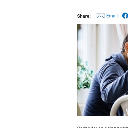
Email
Share: