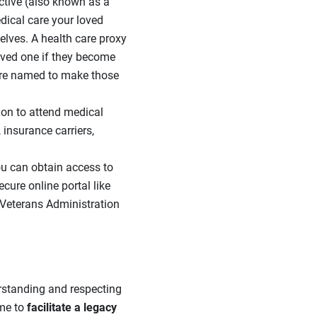
ctive (also known as a
edical care your loved
lves. A health care proxy
oved one if they become
are named to make those
on to attend medical
insurance carriers,
ou can obtain access to
ecure online portal like
r Veterans Administration
erstanding and respecting
ime to
facilitate a legacy