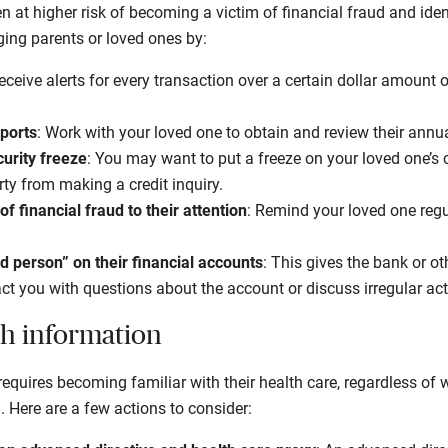
n at higher risk of becoming a victim of financial fraud and iden
aging parents or loved ones by:
eceive alerts for every transaction over a certain dollar amount 
eports
: Work with your loved one to obtain and review their annual
urity freeze
: You may want to put a freeze on your loved one’s c
ty from making a credit inquiry.
f financial fraud to their attention
: Remind your loved one reg
d person” on their financial accounts
: This gives the bank or oth
ct you with questions about the account or discuss irregular acti
th information
requires becoming familiar with their health care, regardless of
. Here are a few actions to consider: