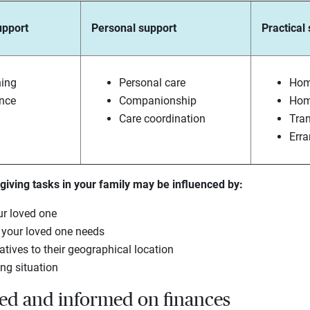
upport
Personal support
Practical
ning
Personal care
Hom
ance
Companionship
Hom
Care coordination
Tran
Err
iving tasks in your family may be influenced by:
ur loved one
e your loved one needs
atives to their geographical location
ing situation
ted and informed on finances