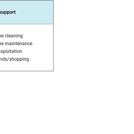
 support
e cleaning
e maintenance
sportation
ands/shopping