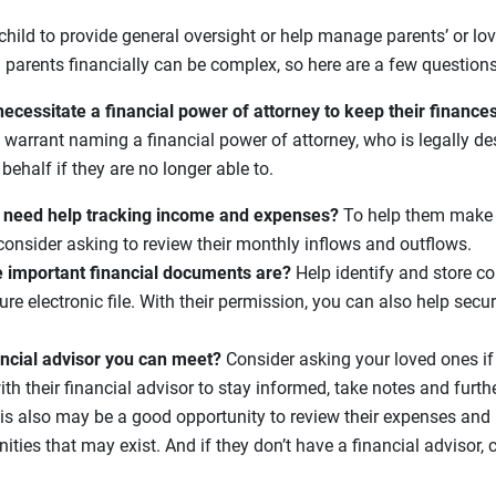
child to provide general oversight or help manage parents’ or lo
 parents financially can be complex, so here are a few questions
necessitate a financial power of attorney to keep their finance
arrant naming a financial power of attorney, who is legally des
behalf if they are no longer able to.
 need help tracking income and expenses?
To help them make t
consider asking to review their monthly inflows and outflows.
 important financial documents are?
Help identify and store c
e electronic file. With their permission, you can also help secur
ancial advisor you can meet?
Consider asking your loved ones 
th their financial advisor to stay informed, take notes and furth
his also may be a good opportunity to review their expenses and 
ities that may exist. And if they don’t have a financial advisor,