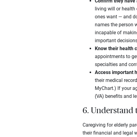
Confirm they have 
living will or healt
ones want — and don
names the person wi
incapable of makin
important decisions
Know their health 
appointments to get
specialties and con
Access important h
their medical record
MyChart.) If your a
(VA) benefits and l
6. Understand 
Caregiving for elderly pa
their financial and legal