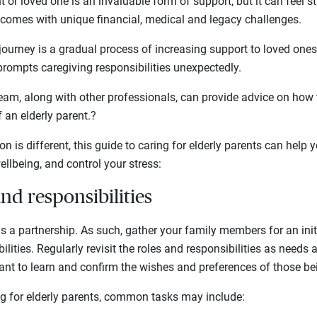
 or loved one is an invaluable form of support, but it can feel s
 comes with unique financial, medical and legacy challenges.
journey is a gradual process of increasing support to loved ones.
 prompts caregiving responsibilities unexpectedly.
team, along with other professionals, can provide advice on how
 an elderly parent.?
on is different, this guide to caring for elderly parents can help
wellbeing, and control your stress:
 and responsibilities
is a partnership. As such, gather your family members for an init
ilities. Regularly revisit the roles and responsibilities as need
rtant to learn and confirm the wishes and preferences of those bei
g for elderly parents, common tasks may include: