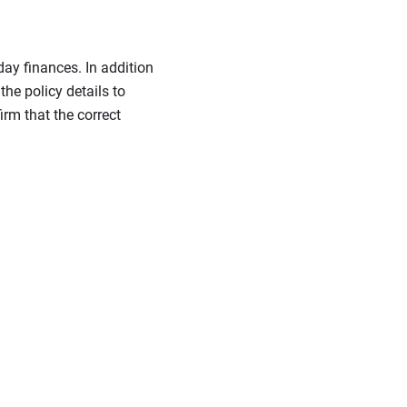
day finances. In addition
the policy details to
irm that the correct