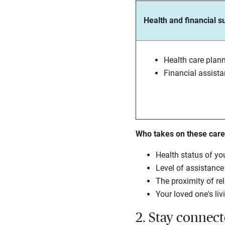
Health and financial s
Health care plan
Financial assist
Who takes on these careg
Health status of yo
Level of assistanc
The proximity of rel
Your loved one's liv
2. Stay connec