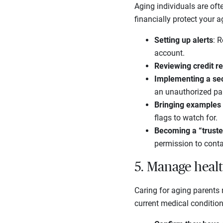
Aging individuals are ofte
financially protect your 
Setting up alerts
: R
account.
Reviewing credit r
Implementing a sec
an unauthorized par
Bringing examples o
flags to watch for.
Becoming a “truste
permission to conta
5. Manage heal
Caring for aging parents 
current medical condition