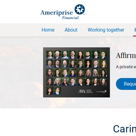
Home
About
Working together
Affirm
A private 
Reque
Cari