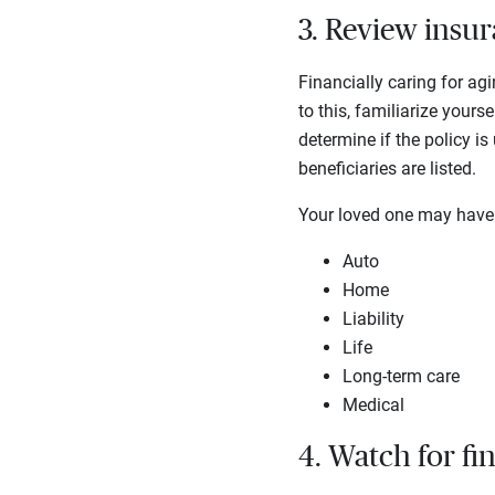
3. Review insur
Financially caring for ag
to this, familiarize yours
determine if the policy is
beneficiaries are listed.
Your loved one may have o
Auto
Home
Liability
Life
Long-term care
Medical
4. Watch for fi