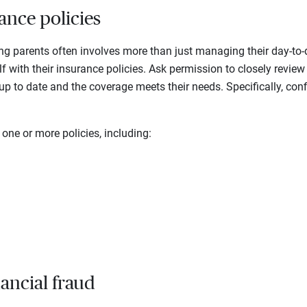
ance policies
ing parents often involves more than just managing their day-to-
elf with their insurance policies. Ask permission to closely review 
 up to date and the coverage meets their needs. Specifically, conf
ne or more policies, including:
nancial fraud