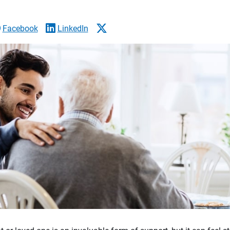
Facebook
LinkedIn