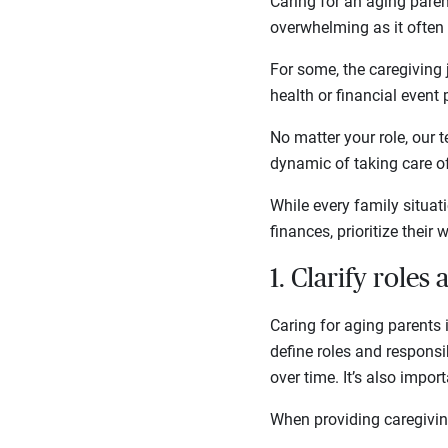
Caring for an aging parent
overwhelming as it often
For some, the caregiving 
health or financial event
No matter your role, our 
dynamic of taking care of
While every family situati
finances, prioritize their 
1. Clarify roles
Caring for aging parents 
define roles and responsib
over time. It’s also impo
When providing caregivin