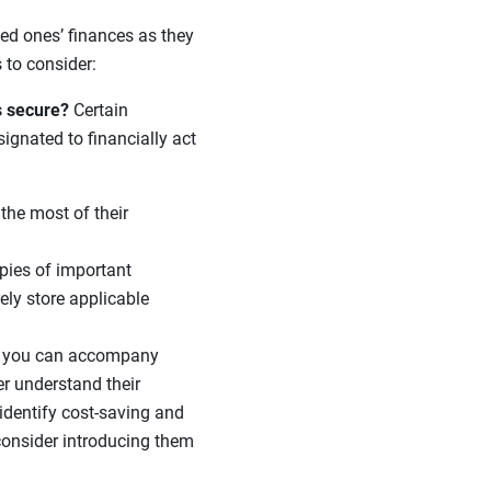
ved ones’ finances as they
 to consider:
s secure?
Certain
ignated to financially act
he most of their
opies of important
ely store applicable
if you can accompany
er understand their
identify cost-saving and
 consider introducing them