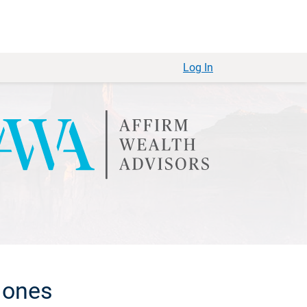
Log In
 ones