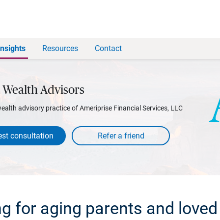
Insights
Resources
Contact
 Wealth Advisors
wealth advisory practice of Ameriprise Financial Services, LLC
st consultation
ng for aging parents and loved