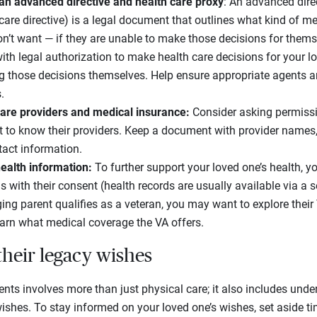
an advanced directive and health care proxy
: An advanced dire
h care directive) is a legal document that outlines what kind of m
’t want — if they are unable to make those decisions for themse
th legal authorization to make health care decisions for your l
g those decisions themselves. Help ensure appropriate agents 
.
care providers and medical insurance:
Consider asking permissi
 to know their providers. Keep a document with provider names, 
tact information.
ealth information:
To further support your loved one’s health, y
s with their consent (health records are usually available via a s
ging parent qualifies as a veteran, you may want to explore thei
earn what medical coverage the VA offers.
their legacy wishes
rents involves more than just physical care; it also includes und
 wishes. To stay informed on your loved one’s wishes, set aside t