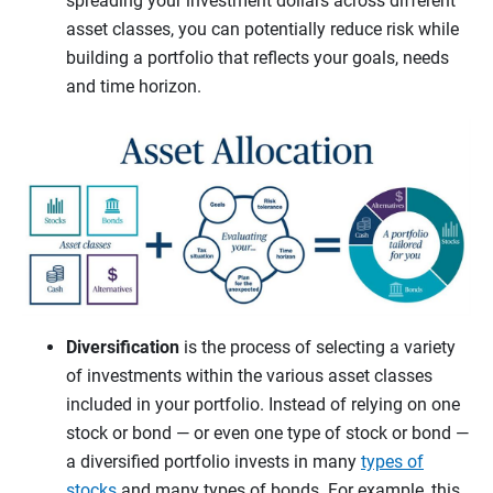
spreading your investment dollars across different
asset classes, you can potentially reduce risk while
building a portfolio that reflects your goals, needs
and time horizon.
Diversification
is the process of selecting a variety
of investments within the various asset classes
included in your portfolio. Instead of relying on one
stock or bond — or even one type of stock or bond —
a diversified portfolio invests in many
types of
stocks
and many types of bonds. For example, this