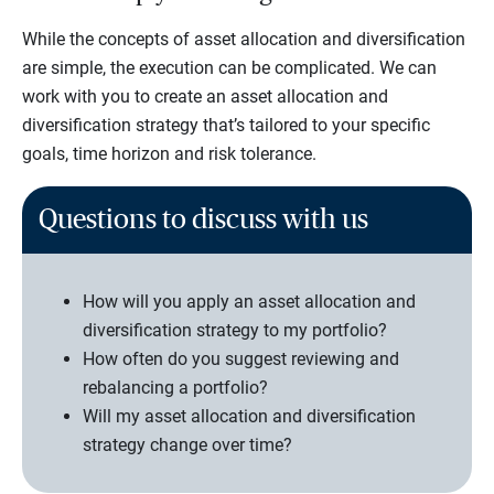
While the concepts of asset allocation and diversification
are simple, the execution can be complicated. We can
work with you to create an asset allocation and
diversification strategy that’s tailored to your specific
goals, time horizon and risk tolerance.
Questions to discuss with us
How will you apply an asset allocation and
diversification strategy to my portfolio?
How often do you suggest reviewing and
rebalancing a portfolio?
Will my asset allocation and diversification
strategy change over time?