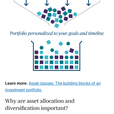
Learn more:
Asset classes: The building blocks of an
investment portfolio
Why are asset allocation and
diversification important?