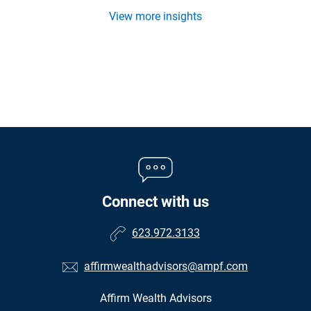
View more insights
Connect with us
623.972.3133
affirmwealthadvisors@ampf.com
Affirm Wealth Advisors