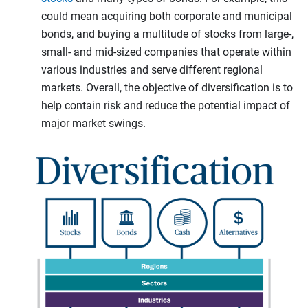
could mean acquiring both corporate and municipal
bonds, and buying a multitude of stocks from large-,
small- and mid-sized companies that operate within
various industries and serve different regional
markets. Overall, the objective of diversification is to
help contain risk and reduce the potential impact of
major market swings.