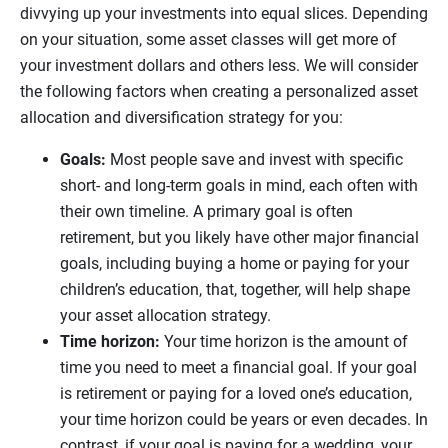
divvying up your investments into equal slices. Depending
on your situation, some asset classes will get more of
your investment dollars and others less. We will consider
the following factors when creating a personalized asset
allocation and diversification strategy for you:
Goals:
Most people save and invest with specific
short- and long-term goals in mind, each often with
their own timeline. A primary goal is often
retirement, but you likely have other major financial
goals, including buying a home or paying for your
children’s education, that, together, will help shape
your asset allocation strategy.
Time horizon:
Your time horizon is the amount of
time you need to meet a financial goal. If your goal
is retirement or paying for a loved one’s education,
your time horizon could be years or even decades. In
contrast, if your goal is paying for a wedding, your