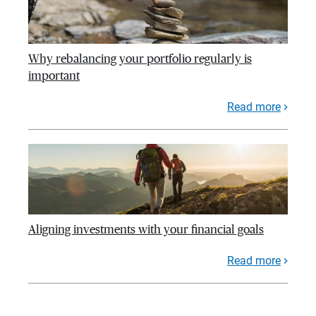
Why rebalancing your portfolio regularly is
important
Read more
Aligning investments with your financial goals
Read more