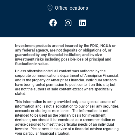
•
Office locations
Investment products are not insured by the FDIC, NCUA or
any federal agency, are not deposits or obligations of, or
guaranteed by any financial institution, and involve
investment risks including possible loss of principal and
fluctuation in value.
Unless otherwise noted, all content was authored by the
corporate communications department of Ameriprise Financial,
and is the property of Ameriprise Financial. Individual advisors
have been granted permission to post content on this site, but
are not the authors of said content except where specifically
stated.
This information is being provided only as a general source of
information and is not a solicitation to buy or sell any securities,
accounts or strategies mentioned. The information is not
intended to be used as the primary basis for investment
decisions, nor should it be construed as a recommendation or
advice designed to meet the particular needs of an individual
investor. Please seek the advice of a financial advisor regarding
your particular financial situation.