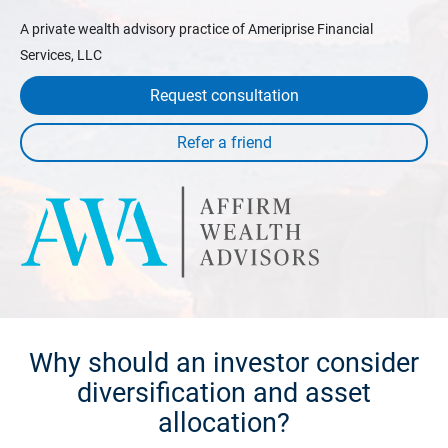
A private wealth advisory practice of Ameriprise Financial
Services, LLC
Request consultation
Why should an investor consider
diversification and asset
allocation?