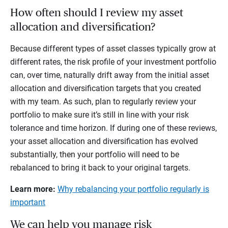
How often should I review my asset
allocation and diversification?
Because different types of asset classes typically grow at
different rates, the risk profile of your investment portfolio
can, over time, naturally drift away from the initial asset
allocation and diversification targets that you created
with my team. As such, plan to regularly review your
portfolio to make sure it’s still in line with your risk
tolerance and time horizon. If during one of these reviews,
your asset allocation and diversification has evolved
substantially, then your portfolio will need to be
rebalanced to bring it back to your original targets.
Learn more:
Why rebalancing your portfolio regularly is
important
We can help you manage risk