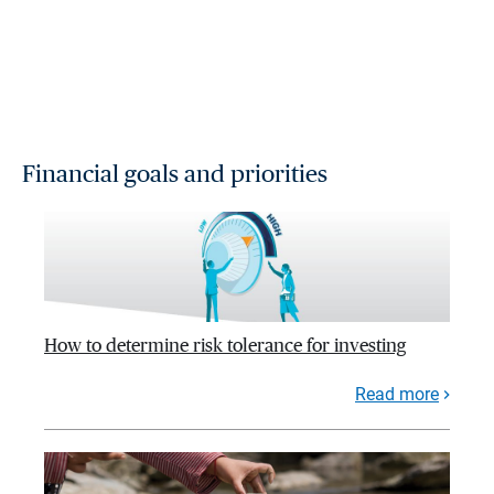
Financial goals and priorities
How to determine risk tolerance for investing
Read more