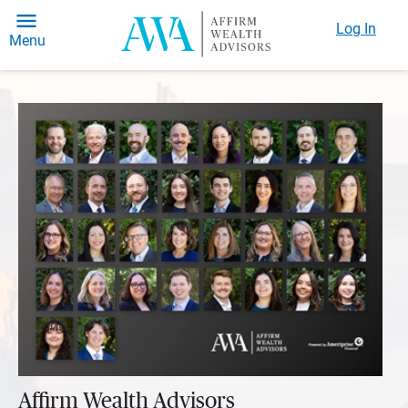
Log In
Menu
Affirm Wealth Advisors