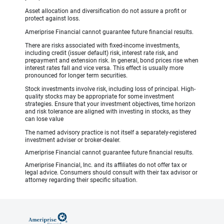
Asset allocation and diversification do not assure a profit or
protect against loss.
Ameriprise Financial cannot guarantee future financial results.
There are risks associated with fixed-income investments,
including credit (issuer default) risk, interest rate risk, and
prepayment and extension risk. In general, bond prices rise when
interest rates fall and vice versa. This effect is usually more
pronounced for longer term securities.
Stock investments involve risk, including loss of principal. High-
quality stocks may be appropriate for some investment
strategies. Ensure that your investment objectives, time horizon
and risk tolerance are aligned with investing in stocks, as they
can lose value
The named advisory practice is not itself a separately-registered
investment adviser or broker-dealer.
Ameriprise Financial cannot guarantee future financial results.
Ameriprise Financial, Inc. and its affiliates do not offer tax or
legal advice. Consumers should consult with their tax advisor or
attorney regarding their specific situation.