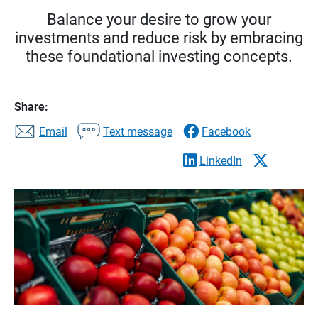
Balance your desire to grow your
investments and reduce risk by embracing
these foundational investing concepts.
Share:
Email
Text message
Facebook
LinkedIn