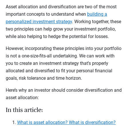
Asset allocation and diversification are two of the most
important concepts to understand when
building a
personalized investment strategy
. Working together, these
two principles can help grow your investment portfolio,
while also helping to hedge the potential for losses.
However, incorporating these principles into your portfolio
is not a one-size-fits-all undertaking. We can work with
you to create an investment strategy that’s properly
allocated and diversified to fit your personal financial
goals, risk tolerance and time horizon.
Here’s why an investor should consider diversification and
asset allocation:
In this article:
What is asset allocation? What is diversification?