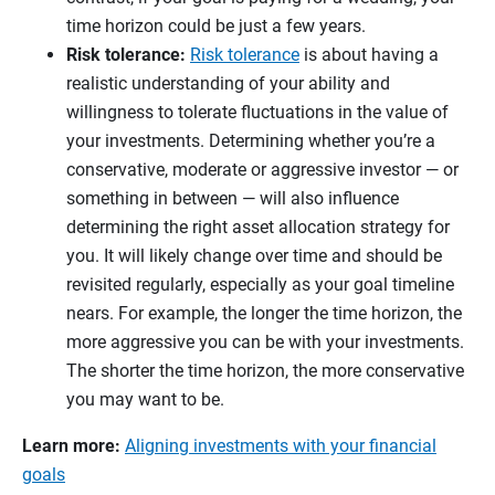
time horizon could be just a few years.
Risk tolerance:
Risk tolerance
is about having a
realistic understanding of your ability and
willingness to tolerate fluctuations in the value of
your investments. Determining whether you’re a
conservative, moderate or aggressive investor — or
something in between — will also influence
determining the right asset allocation strategy for
you. It will likely change over time and should be
revisited regularly, especially as your goal timeline
nears. For example, the longer the time horizon, the
more aggressive you can be with your investments.
The shorter the time horizon, the more conservative
you may want to be.
Learn more:
Aligning investments with your financial
goals