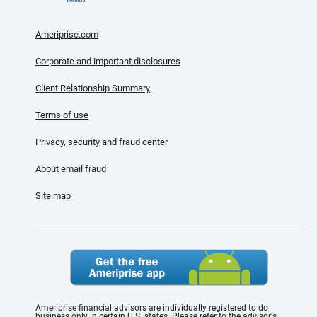
Ameriprise.com
Corporate and important disclosures
Client Relationship Summary
Terms of use
Privacy, security and fraud center
About email fraud
Site map
Ameriprise financial advisors are individually registered to do
business only in certain U.S. states. Please refer to the advisor's