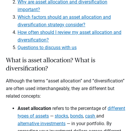
Why are asset allocation and diversification
important?
Which factors should an asset allocation and
diversification strategy consider?
How often should I review my asset allocation and
diversification?
Questions to discuss with us
What is asset allocation? What is
diversification?
Although the terms “asset allocation” and “diversification”
are often used interchangeably, they are different but
related concepts:
Asset allocation
refers to the percentage of
different
types of assets
—
stocks
,
bonds
,
cash
and
alternative investments
— in your portfolio. By