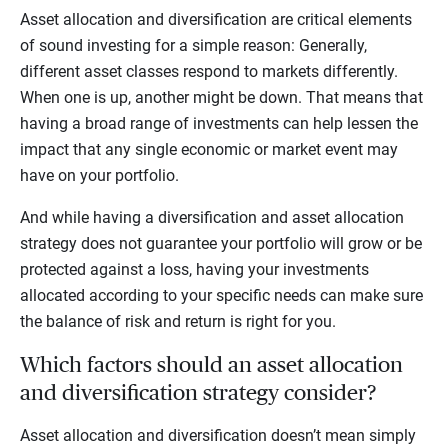
Asset allocation and diversification are critical elements
of sound investing for a simple reason: Generally,
different asset classes respond to markets differently.
When one is up, another might be down. That means that
having a broad range of investments can help lessen the
impact that any single economic or market event may
have on your portfolio.
And while having a diversification and asset allocation
strategy does not guarantee your portfolio will grow or be
protected against a loss, having your investments
allocated according to your specific needs can make sure
the balance of risk and return is right for you.
Which factors should an asset allocation
and diversification strategy consider?
Asset allocation and diversification doesn’t mean simply