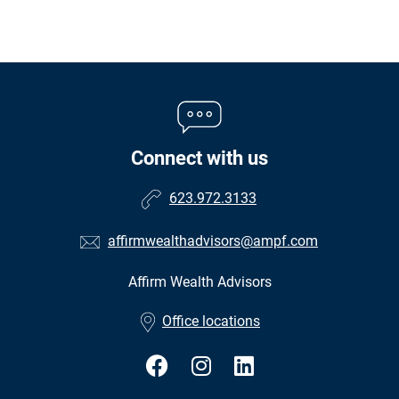
Connect with us
623.972.3133
affirmwealthadvisors@ampf.com
Affirm Wealth Advisors
•
Office locations