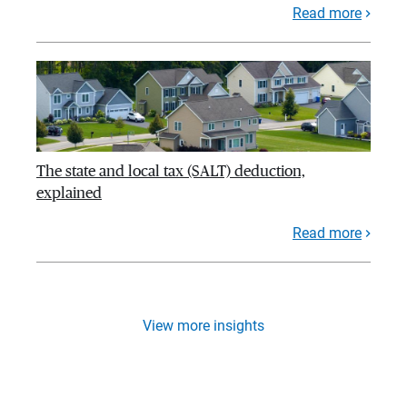
Read more
The state and local tax (SALT) deduction,
explained
Read more
View more insights