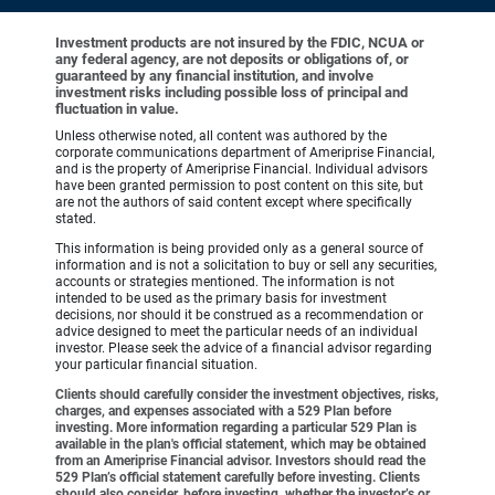
Investment products are not insured by the FDIC, NCUA or
any federal agency, are not deposits or obligations of, or
guaranteed by any financial institution, and involve
investment risks including possible loss of principal and
fluctuation in value.
Unless otherwise noted, all content was authored by the
corporate communications department of Ameriprise Financial,
and is the property of Ameriprise Financial. Individual advisors
have been granted permission to post content on this site, but
are not the authors of said content except where specifically
stated.
This information is being provided only as a general source of
information and is not a solicitation to buy or sell any securities,
accounts or strategies mentioned. The information is not
intended to be used as the primary basis for investment
decisions, nor should it be construed as a recommendation or
advice designed to meet the particular needs of an individual
investor. Please seek the advice of a financial advisor regarding
your particular financial situation.
Clients should carefully consider the investment objectives, risks,
charges, and expenses associated with a 529 Plan before
investing. More information regarding a particular 529 Plan is
available in the plan's official statement, which may be obtained
from an Ameriprise Financial advisor. Investors should read the
529 Plan’s official statement carefully before investing. Clients
should also consider, before investing, whether the investor’s or