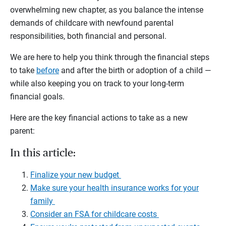
overwhelming new chapter, as you balance the intense
demands of childcare with newfound parental
responsibilities, both financial and personal.
We are here to help you think through the financial steps
to take
before
and after the birth or adoption of a child —
while also keeping you on track to your long-term
financial goals.
Here are the key financial actions to take as a new
parent:
In this article:
Finalize your new budget
Make sure your health insurance works for your
family
Consider an FSA for childcare costs