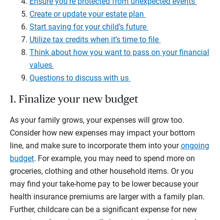
Ensure you’re protected from unexpected events
Create or update your estate plan
Start saving for your child’s future
Utilize tax credits when it’s time to file
Think about how you want to pass on your financial
values
Questions to discuss with us
1. Finalize your new budget
As your family grows, your expenses will grow too.
Consider how new expenses may impact your bottom
line, and make sure to incorporate them into your
ongoing
budget
. For example, you may need to spend more on
groceries, clothing and other household items. Or you
may find your take-home pay to be lower because your
health insurance premiums are larger with a family plan.
Further, childcare can be a significant expense for new