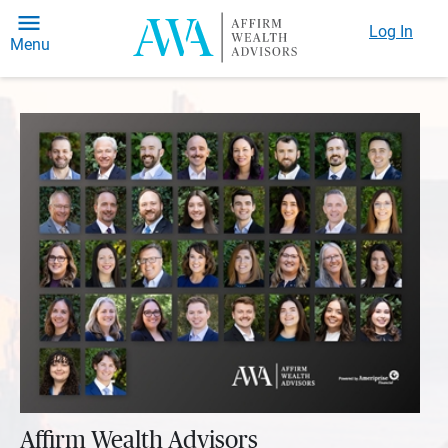
Log In
Menu
Affirm Wealth Advisors