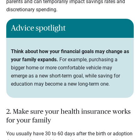
parents and can temporarily impact savings rates and
discretionary spending.
Advice spotlight
Think about how your financial goals may change as
your family expands.
For example, purchasing a
bigger home or more comfortable vehicle may
emerge as a new short-term goal, while saving for
education may become a new long-term one.
2. Make sure your health insurance works
for your family
You usually have 30 to 60 days after the birth or adoption