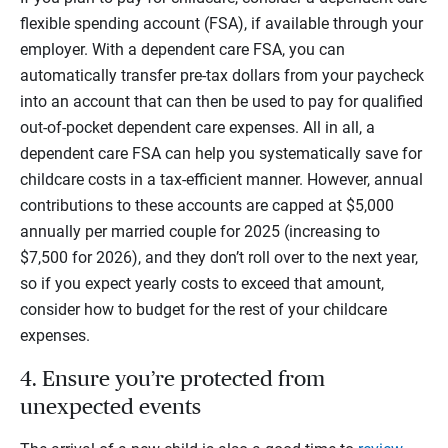
flexible spending account (FSA), if available through your
employer. With a dependent care FSA, you can
automatically transfer pre-tax dollars from your paycheck
into an account that can then be used to pay for qualified
out-of-pocket dependent care expenses. All in all, a
dependent care FSA can help you systematically save for
childcare costs in a tax-efficient manner. However, annual
contributions to these accounts are capped at $5,000
annually per married couple for 2025 (increasing to
$7,500 for 2026), and they don’t roll over to the next year,
so if you expect yearly costs to exceed that amount,
consider how to budget for the rest of your childcare
expenses.
4. Ensure you’re protected from
unexpected events