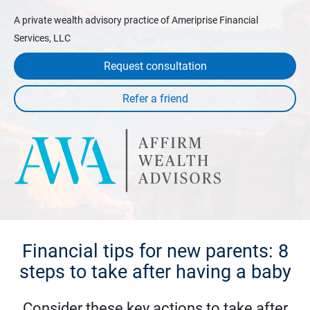
A private wealth advisory practice of Ameriprise Financial
Services, LLC
Request consultation
Financial tips for new parents: 8
steps to take after having a baby
Consider these key actions to take after