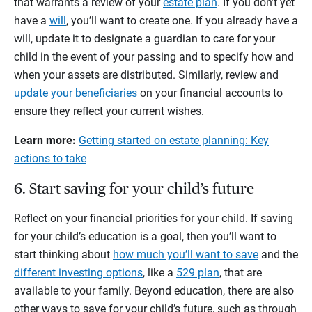
that warrants a review of your
estate plan
. If you don’t yet
have a
will
, you’ll want to create one. If you already have a
will, update it to designate a guardian to care for your
child in the event of your passing and to specify how and
when your assets are distributed. Similarly, review and
update your beneficiaries
on your financial accounts to
ensure they reflect your current wishes.
Learn more:
Getting started on estate planning: Key
actions to take
6. Start saving for your child’s future
Reflect on your financial priorities for your child. If saving
for your child’s education is a goal, then you’ll want to
start thinking about
how much you’ll want to save
and the
different investing options
, like a
529 plan
, that are
available to your family. Beyond education, there are also
other ways to save for your child’s future, such as through