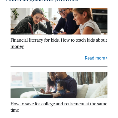
Financial literacy for kids: How to teach kids about
money
Read more
How to save for college and retirement at the same
time