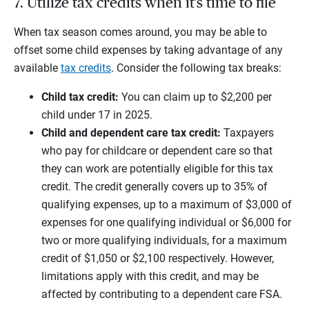
7. Utilize tax credits when it’s time to file
When tax season comes around, you may be able to
offset some child expenses by taking advantage of any
available
tax credits
. Consider the following tax breaks:
Child tax credit:
You can claim up to $2,200 per
child under 17 in 2025.
Child and dependent care tax credit:
Taxpayers
who pay for childcare or dependent care so that
they can work are potentially eligible for this tax
credit. The credit generally covers up to 35% of
qualifying expenses, up to a maximum of $3,000 of
expenses for one qualifying individual or $6,000 for
two or more qualifying individuals, for a maximum
credit of $1,050 or $2,100 respectively. However,
limitations apply with this credit, and may be
affected by contributing to a dependent care FSA.