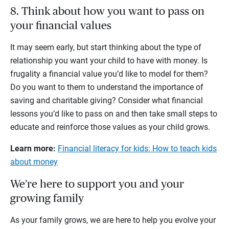
8. Think about how you want to pass on
your financial values
It may seem early, but start thinking about the type of
relationship you want your child to have with money. Is
frugality a financial value you’d like to model for them?
Do you want to them to understand the importance of
saving and charitable giving? Consider what financial
lessons you’d like to pass on and then take small steps to
educate and reinforce those values as your child grows.
Learn more:
Financial literacy for kids: How to teach kids
about money
We’re here to support you and your
growing family
As your family grows, we are here to help you evolve your