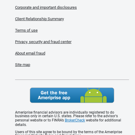
Corporate and important disclosures
Client Relationship Summary
Terms of use
Privacy, security and fraud center
About email fraud
Site map
Ameriprise financial advisors are individually registered to do
business only in certain U.S. states. Please refer to the advisor's
personal website or to FINRA’s
BrokerCheck
website for additional
details.
Users of this site agree to be bound by the terms of the Ameriprise