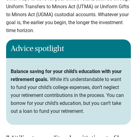
Uniform Transfers to Minors Act (UTMA) or Uniform Gifts
to Minors Act (UGMA) custodial accounts. Whatever your
goal is, the earlier you begin, the longer the investment
time horizon.
Advice spotlight
Balance saving for your child’s education with your
retirement goals.
While it’s understandable to want
to fund your child’s college expenses, don’t neglect
your retirement contributions in the process. You can
borrow for your child’s education, but you can’t take
out a loan to fund your retirement.