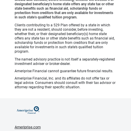
designated beneficiary’s home state offers any state tax or other
state benefits such as financial aid, scholarship funds or
protection from creditors that are only available for investments
in such state’s qualified tuition program.
Clients contributing to a 529 Plan offered by a state in which
they are not a resident, should consider, before investing,
whether their, or their designated beneficiary(s) home state
offers any state tax or other state benefits such as financial aid,
scholarship funds or protection from creditors that are only
available for investments in such state’s qualified tuition
program.
The named advisory practice is not itself a separately-registered
investment adviser or broker-dealer.
Ameriprise Financial cannot guarantee future financial results.
Ameriprise Financial, Inc. and its affiliates do not offer tax or
legal advice. Consumers should consult with their tax advisor or
attorney regarding their specific situation.
Ameriprise.com