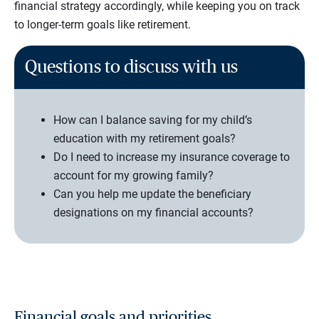
financial strategy accordingly, while keeping you on track
to longer-term goals like retirement.
Questions to discuss with us
How can I balance saving for my child’s
education with my retirement goals?
Do I need to increase my insurance coverage to
account for my growing family?
Can you help me update the beneficiary
designations on my financial accounts?
Financial goals and priorities