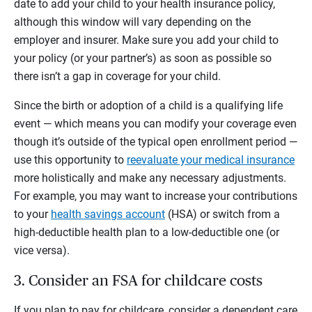
date to add your child to your health insurance policy,
although this window will vary depending on the
employer and insurer. Make sure you add your child to
your policy (or your partner’s) as soon as possible so
there isn’t a gap in coverage for your child.
Since the birth or adoption of a child is a qualifying life
event — which means you can modify your coverage even
though it’s outside of the typical open enrollment period —
use this opportunity to
reevaluate your medical insurance
more holistically and make any necessary adjustments.
For example, you may want to increase your contributions
to your
health savings account
(HSA) or switch from a
high-deductible health plan to a low-deductible one (or
vice versa).
3. Consider an FSA for childcare costs
If you plan to pay for childcare, consider a dependent care