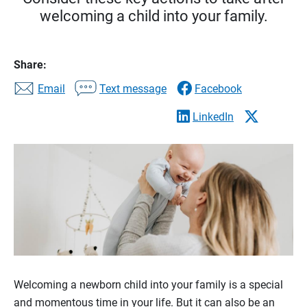
welcoming a child into your family.
Share:
Email
Text message
Facebook
LinkedIn
Welcoming a newborn child into your family is a special
and momentous time in your life. But it can also be an