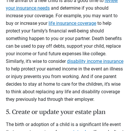
The arrival of a new child is also a good time to
review
your insurance needs
and determine if you should
increase your coverage. For example, you may want to
buy or increase your
life insurance coverage
to help
protect your family’s financial well-being should
something happen to you or your partner. Death benefits
can be used to pay off debts, support your child, replace
your income or fund future expenses like college.
Similarly, it’s wise to consider
disability income insurance
to help protect your earned income in the event an illness
or injury prevents you from working. And if one parent
decides to stay at home to care for the children, it’s wise
to think about replacing any life and disability coverage
they previously had through their employer.
5. Create or update your estate plan
The birth or adoption of a child is a significant life event