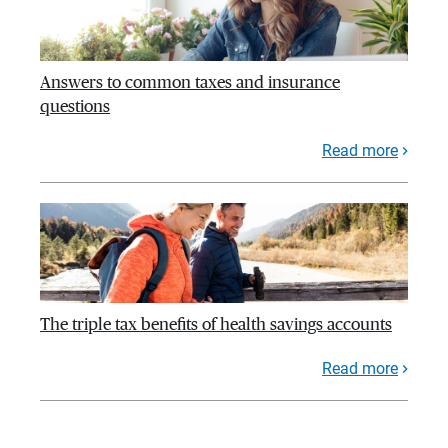
Answers to common taxes and insurance
questions
Read more
The triple tax benefits of health savings accounts
Read more