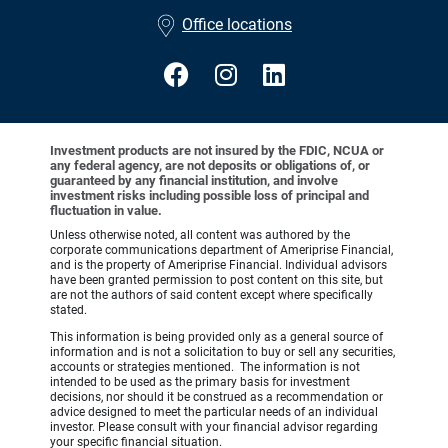
•
Office locations
Investment products are not insured by the FDIC, NCUA or
any federal agency, are not deposits or obligations of, or
guaranteed by any financial institution, and involve
investment risks including possible loss of principal and
fluctuation in value.
Unless otherwise noted, all content was authored by the
corporate communications department of Ameriprise Financial,
and is the property of Ameriprise Financial. Individual advisors
have been granted permission to post content on this site, but
are not the authors of said content except where specifically
stated.
This information is being provided only as a general source of
information and is not a solicitation to buy or sell any securities,
accounts or strategies mentioned. The information is not
intended to be used as the primary basis for investment
decisions, nor should it be construed as a recommendation or
advice designed to meet the particular needs of an individual
investor. Please consult with your financial advisor regarding
your specific financial situation.