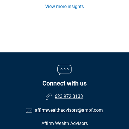
View more insights
Connect with us
623.972.3133
affirmwealthadvisors@ampf.com
Affirm Wealth Advisors