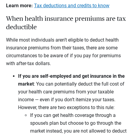
Learn more:
Tax deductions and credits to know
When health insurance premiums are tax
deductible
While most individuals aren’t eligible to deduct health
insurance premiums from their taxes, there are some
circumstances to be aware of if you pay for premiums
with after-tax dollars.
If you are self-employed and get insurance in the
market
:
You can potentially deduct the full cost of
your health care premiums from your taxable
income — even if you don’t itemize your taxes.
However, there are two exceptions to this rule:
If you can get health coverage through a
spouse’s plan but choose to go through the
market instead, you are not allowed to deduct