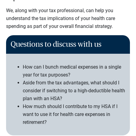
We, along with your tax professional, can help you
understand the tax implications of your health care
spending as part of your overall financial strategy.
Questions to discuss with us
How can I bunch medical expenses in a single
year for tax purposes?
Aside from the tax advantages, what should I
consider if switching to a high-deductible health
plan with an HSA?
How much should I contribute to my HSA if I
want to use it for health care expenses in
retirement?