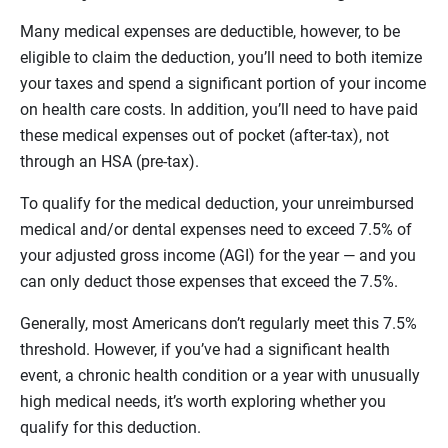
Many medical expenses are deductible, however, to be
eligible to claim the deduction, you’ll need to both itemize
your taxes and spend a significant portion of your income
on health care costs. In addition, you’ll need to have paid
these medical expenses out of pocket (after-tax), not
through an HSA (pre-tax).
To qualify for the medical deduction, your unreimbursed
medical and/or dental expenses need to exceed 7.5% of
your adjusted gross income (AGI) for the year — and you
can only deduct those expenses that exceed the 7.5%.
Generally, most Americans don’t regularly meet this 7.5%
threshold. However, if you’ve had a significant health
event, a chronic health condition or a year with unusually
high medical needs, it’s worth exploring whether you
qualify for this deduction.