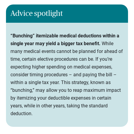
Advice spotlight
“Bunching” itemizable medical deductions within a
single year may yield a bigger tax benefit.
While
many medical events cannot be planned for ahead of
time, certain elective procedures can be. If you’re
expecting higher spending on medical expenses,
consider timing procedures – and paying the bill –
within a single tax year. This strategy, known as
“bunching,” may allow you to reap maximum impact
by itemizing your deductible expenses in certain
years, while in other years, taking the standard
deduction.