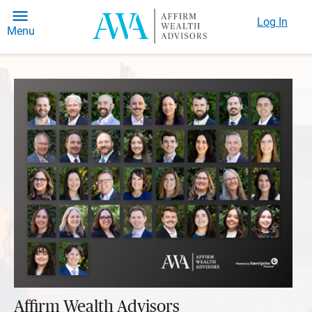
Log In
Menu
Affirm Wealth Advisors