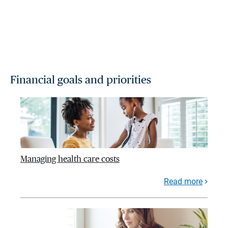
Financial goals and priorities
Managing health care costs
Read more