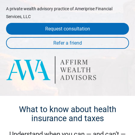
A private wealth advisory practice of Ameriprise Financial
Services, LLC
Request consultation
What to know about health
insurance and taxes
Understand when you can — and can’t —