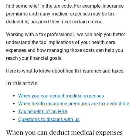
find some relief in the tax code. For example, insurance
premiums and many medical expenses may be tax
deductible, provided they meet certain criteria.
Working with a tax professional, we can help you better
understand the tax implications of your health care
expenses and how managing those costs can help you
reach your financial goals.
Here is what to know about health insurance and taxes:
In this article:
When you can deduct medical expenses
When health insurance premiums are tax deductible
Tax benefits of an HSA
Questions to discuss with us
When you can deduct medical expenses