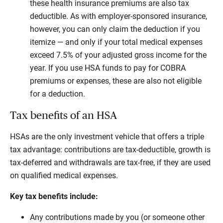
these health insurance premiums are also tax
deductible. As with employer-sponsored insurance,
however, you can only claim the deduction if you
itemize — and only if your total medical expenses
exceed 7.5% of your adjusted gross income for the
year. If you use HSA funds to pay for COBRA
premiums or expenses, these are also not eligible
for a deduction.
Tax benefits of an HSA
HSAs are the only investment vehicle that offers a triple
tax advantage: contributions are tax-deductible, growth is
tax-deferred and withdrawals are tax-free, if they are used
on qualified medical expenses.
Key tax benefits include:
Any contributions made by you (or someone other