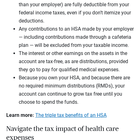
than your employer) are fully deductible from your
federal income taxes, even if you don’t itemize your
deductions.
Any contributions to an HSA made by your employer
— including contributions made through a cafeteria
plan — will be excluded from your taxable income.
The interest or other earnings on the assets in the
account are tax-free, as are distributions, provided
they go to pay for qualified medical expenses.
Because you own your HSA, and because there are
no required minimum distributions (RMDs), your
account can continue to grow tax free until you
choose to spend the funds.
Learn more:
The triple tax benefits of an HSA
Navigate the tax impact of health care
expenses