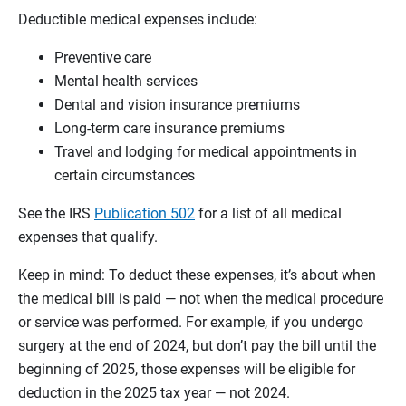
Deductible medical expenses include:
Preventive care
Mental health services
Dental and vision insurance premiums
Long-term care insurance premiums
Travel and lodging for medical appointments in
certain circumstances
See the IRS
Publication 502
for a list of all medical
expenses that qualify.
Keep in mind: To deduct these expenses, it’s about when
the medical bill is paid — not when the medical procedure
or service was performed. For example, if you undergo
surgery at the end of 2024, but don’t pay the bill until the
beginning of 2025, those expenses will be eligible for
deduction in the 2025 tax year — not 2024.