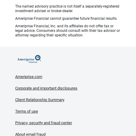
The named advisory practice is not itself a separately-registered
investment adviser or broker-dealer.
Ameriprise Financial cannot guarantee future financial results.
Ameriprise Financial, Inc. and its affiliates do not offer tax or
legal advice. Consumers should consult with their tax advisor or
attorney regarding their specific situation.
Ameriprise.com
Corporate and important disclosures
Client Relationship Summary
Terms of use
Privacy, security and fraud center
About email fraud