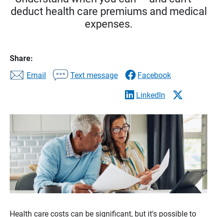
deduct health care premiums and medical
expenses.
Share:
Email
Text message
Facebook
LinkedIn
Health care costs can be significant, but it's possible to