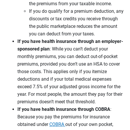
the premiums from your taxable income.
If you do qualify for a premium deduction, any
discounts or tax credits you receive through
the public marketplace reduces the amount
you can deduct from your taxes.
If you have health insurance through an employer-
sponsored plan
: While you can’t deduct your
monthly premiums, you can deduct out-of-pocket
premiums, provided you don’t use an HSA to cover
those costs. This applies only if you itemize
deductions and if your total medical expenses
exceed 7.5% of your adjusted gross income for the
year. For most people, the amount they pay for their
premiums doesn’t meet that threshold.
If you have health insurance through COBRA
:
Because you pay the premiums for insurance
obtained under
COBRA
out of your own pocket,