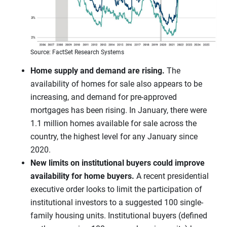
Source: FactSet Research Systems
Home supply and demand are rising.
The
availability of homes for sale also appears to be
increasing, and demand for pre-approved
mortgages has been rising. In January, there were
1.1 million homes available for sale across the
country, the highest level for any January since
2020.
New limits on institutional buyers could improve
availability for home buyers.
A recent presidential
executive order looks to limit the participation of
institutional investors to a suggested 100 single-
family housing units. Institutional buyers (defined