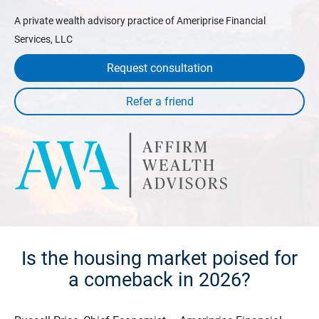
A private wealth advisory practice of Ameriprise Financial
Services, LLC
Request consultation
Is the housing market poised for
a comeback in 2026?