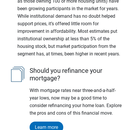
as those owning 100 or more housing units) have
been growing participants in the market for years.
While institutional demand has no doubt helped
support prices, it’s offered little room for
improvement in affordability. Most estimates put
institutional ownership at less than 5% of the
housing stock, but market participation from the
segment has, at times, been higher in recent years.
Should you refinance your
mortgage?
With mortgage rates near three-and-a-half-
year lows, now may be a good time to
consider refinancing your home loan. Explore
the pros and cons of this financial move.
Learn more