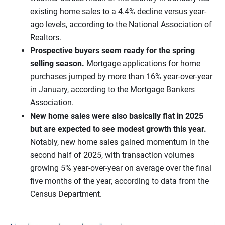
existing home sales to a 4.4% decline versus year-
ago levels, according to the National Association of
Realtors.
Prospective buyers seem ready for the spring
selling season.
Mortgage applications for home
purchases jumped by more than 16% year-over-year
in January, according to the Mortgage Bankers
Association.
New home sales were also basically flat in 2025
but
are expected to see modest growth this year.
Notably, new home sales gained momentum in the
second half of 2025, with transaction volumes
growing 5% year-over-year on average over the final
five months of the year, according to data from the
Census Department.