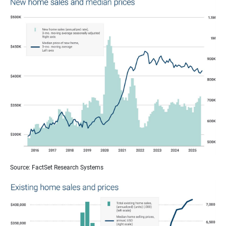
Source: FactSet Research Systems