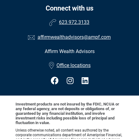
Connect with us
623.972.3133
affirmwealthadvisors@ampf.com
Affirm Wealth Advisors
•
Office locations
Investment products are not insured by the FDIC, NCUA or
any federal agency, are not deposits or obligations of, or
guaranteed by any financial institution, and involve
investment risks including possible loss of principal and
fluctuation in value.
Unless otherwise noted, all content was authored by the
corporate communications department of Ameriprise Financial,