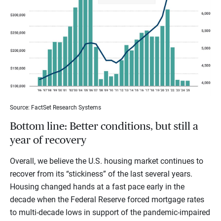
Source: FactSet Research Systems
Bottom line: Better conditions, but still a
year of recovery
Overall, we believe the U.S. housing market continues to
recover from its “stickiness” of the last several years.
Housing changed hands at a fast pace early in the
decade when the Federal Reserve forced mortgage rates
to multi-decade lows in support of the pandemic-impaired