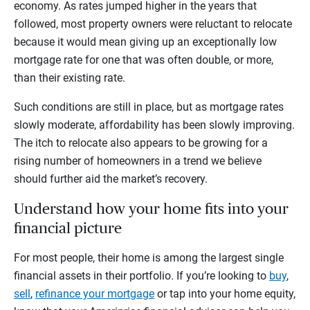
economy. As rates jumped higher in the years that
followed, most property owners were reluctant to relocate
because it would mean giving up an exceptionally low
mortgage rate for one that was often double, or more,
than their existing rate.
Such conditions are still in place, but as mortgage rates
slowly moderate, affordability has been slowly improving.
The itch to relocate also appears to be growing for a
rising number of homeowners in a trend we believe
should further aid the market’s recovery.
Understand how your home fits into your
financial picture
For most people, their home is among the largest single
financial assets in their portfolio. If you’re looking to
buy
,
sell
,
refinance your mortgage
or tap into your home equity,