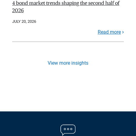
4 bond market trends shaping the second half of
2026
JULY 20, 2026
Read more
View more insights