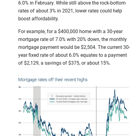
6.0% in February. While still above the rock-bottom
rates of about 3% in 2021, lower rates could help
boost affordability.
For example, for a $400,000 home with a 30-year
mortgage rate of 7.0% with 20% down, the monthly
mortgage payment would be $2,504. The current 30-
year fixed rate of about 6.0% equates to a payment
of $2,129, a savings of $375, or about 15%.
.