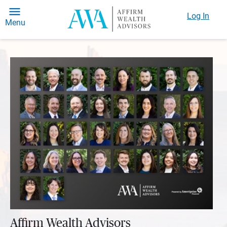
Log In
Menu
Affirm Wealth Advisors