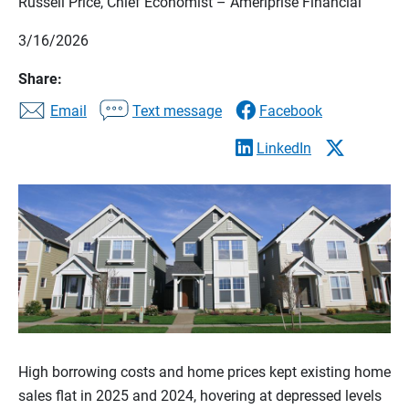
Russell Price, Chief Economist – Ameriprise Financial
3/16/2026
Share:
Email
Text message
Facebook
LinkedIn
High borrowing costs and home prices kept existing home
sales flat in 2025 and 2024, hovering at depressed levels