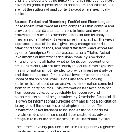
and is the property of Ameriprise Financial. Individual advisors
have been granted permission to post content on this site, but
are not the authors of said content except where specifically
stated.
Sources: Factset and Bloomberg. FactSet and Bloomberg are
independent investment research companies that compile and
provide financial data and analytics to firms and investment
professionals such as Ameriprise Financial and its analysts.
They are not affiliated with Ameriprise Financial, Inc. The views
expressed are as of the date given, may change as market or
other conditions change, and may differ from views expressed
by other Ameriprise Financial associates or affiliates. Actual
investments or investment decisions made by Ameriprise
Financial and its affiliates, whether for its own account or on
behalf of clients, will not necessarily reflect the views expressed.
This information is not intended to provide investment advice
and does not account for individual investor circumstances.
Some of the opinions, conclusions and forward-looking
statements are based on an analysis of information compiled
from third-party sources. This information has been obtained
from sources believed to be reliable, but accuracy and
completeness cannot be guaranteed by Ameriprise Financial. It
is given for informational purposes only and is not a solicitation
to buy or sell the securities or strategies mentioned. The
information is not intended to be used as the sole basis for
investment decisions, nor should it be construed as advice
designed to meet the specific needs of an individual investor.
The named advisory practice is not itself a separately-registered
investment adviser or broker-dealer.