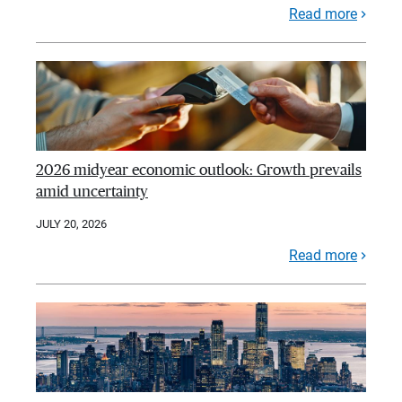
Read more
2026 midyear economic outlook: Growth prevails
amid uncertainty
JULY 20, 2026
Read more