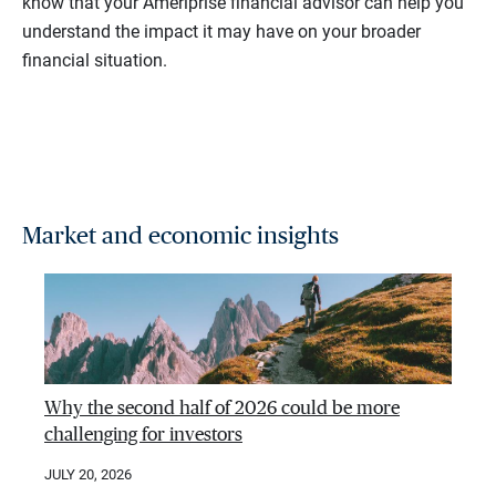
know that your Ameriprise financial advisor can help you
understand the impact it may have on your broader
financial situation.
Market and economic insights
Why the second half of 2026 could be more
challenging for investors
JULY 20, 2026