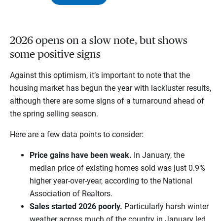
2026 opens on a slow note, but shows
some positive signs
Against this optimism, it’s important to note that the
housing market has begun the year with lackluster results,
although there are some signs of a turnaround ahead of
the spring selling season.
Here are a few data points to consider:
Price gains have been weak.
In January, the
median price of existing homes sold was just 0.9%
higher year-over-year, according to the National
Association of Realtors.
Sales started 2026 poorly.
Particularly harsh winter
weather across much of the country in January led