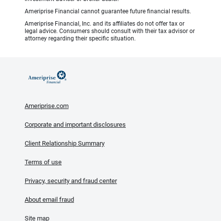
Ameriprise Financial cannot guarantee future financial results.
Ameriprise Financial, Inc. and its affiliates do not offer tax or
legal advice. Consumers should consult with their tax advisor or
attorney regarding their specific situation.
Ameriprise.com
Corporate and important disclosures
Client Relationship Summary
Terms of use
Privacy, security and fraud center
About email fraud
Site map