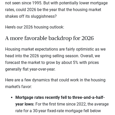
not seen since 1995. But with potentially lower mortgage
rates, could 2026 be the year that the housing market
shakes off its sluggishness?
Here’s our 2026 housing outlook:
A more favorable backdrop for 2026
Housing market expectations are fairly optimistic as we
head into the 2026 spring selling season. Overall, we
forecast the market to grow by about 5% with prices
generally flat year-over-year.
Here are a few dynamics that could work in the housing
market’s favor:
Mortgage rates recently fell to three-and-a-half-
year lows:
For the first time since 2022, the average
rate for a 30-year fixed-rate mortgage fell below