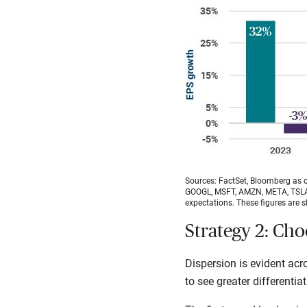
Sources: FactSet, Bloomberg as o
GOOGL, MSFT, AMZN, META, TSLA) 
expectations. These figures are s
Strategy 2: Cho
Dispersion is evident ac
to see greater differentia