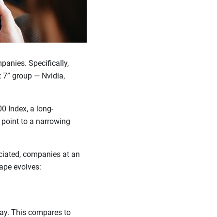
panies. Specifically,
t 7” group — Nvidia,
0 Index, a long-
 point to a narrowing
eciated, companies at an
cape evolves:
day. This compares to