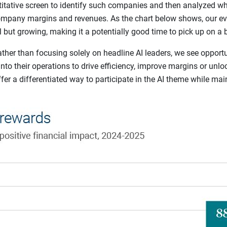
itative screen to identify such companies and then analyzed wh
pany margins and revenues. As the chart below shows, our eva
l but growing, making it a potentially good time to pick up on a 
ther than focusing solely on headline AI leaders, we see opport
 into their operations to drive efficiency, improve margins or un
r a differentiated way to participate in the AI theme while main