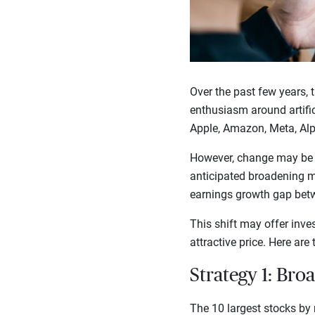
Over the past few years, 
enthusiasm around artific
Apple, Amazon, Meta, Alp
However, change may be af
anticipated broadening ma
earnings growth gap betw
This shift may offer inve
attractive price. Here are
Strategy 1: Bro
The 10 largest stocks by 