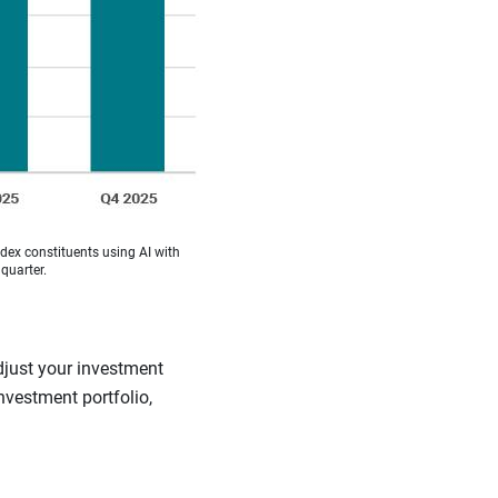
ex constituents using AI with
quarter.
djust your investment
investment portfolio,