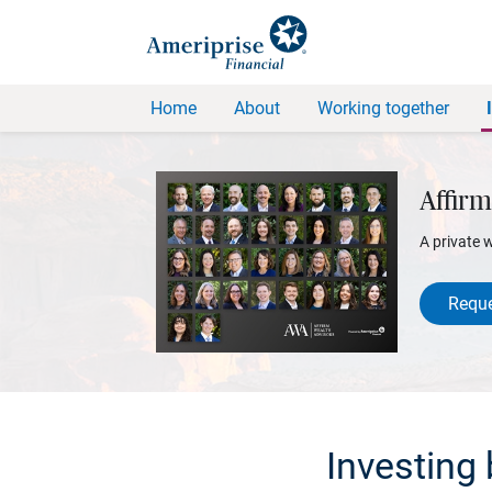
Home
About
Working together
Affirm
A private 
Reque
Investing 