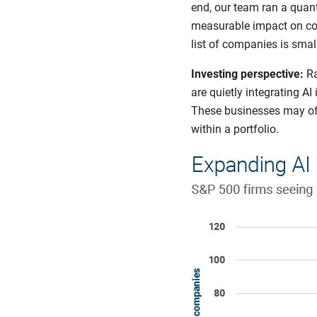
end, our team ran a quant
measurable impact on com
list of companies is smal
Investing perspective:
Ra
are quietly integrating AI
These businesses may offe
within a portfolio.