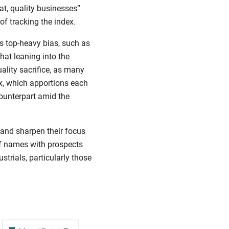
at, quality businesses”
f tracking the index.
s top-heavy bias, such as
at leaning into the
ality sacrifice, as many
x, which apportions each
ounterpart amid the
 and sharpen their focus
of names with prospects
strials, particularly those