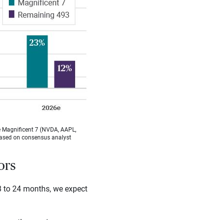
he Magnificent 7 (NVDA, AAPL,
based on consensus analyst
ors
8 to 24 months, we expect