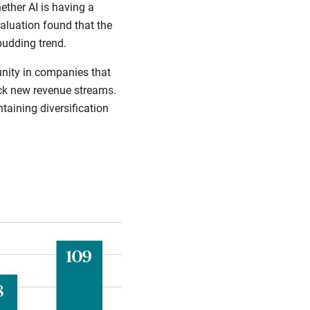
ether AI is having a
luation found that the
budding trend.
unity in companies that
lock new revenue streams.
taining diversification