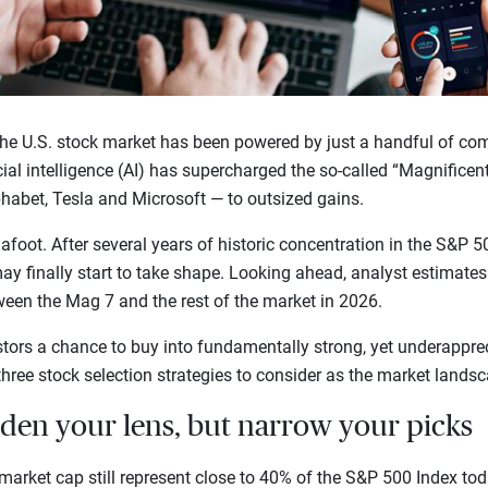
the U.S. stock market has been powered by just a handful of com
ial intelligence (AI) has supercharged the so-called “Magnificen
habet, Tesla and Microsoft — to outsized gains.
oot. After several years of historic concentration in the S&P 50
y finally start to take shape. Looking ahead, analyst estimates
een the Mag 7 and the rest of the market in 2026.
stors a chance to buy into fundamentally strong, yet underappr
 three stock selection strategies to consider as the market lands
aden your lens, but narrow your picks
market cap still represent close to 40% of the S&P 500 Index to