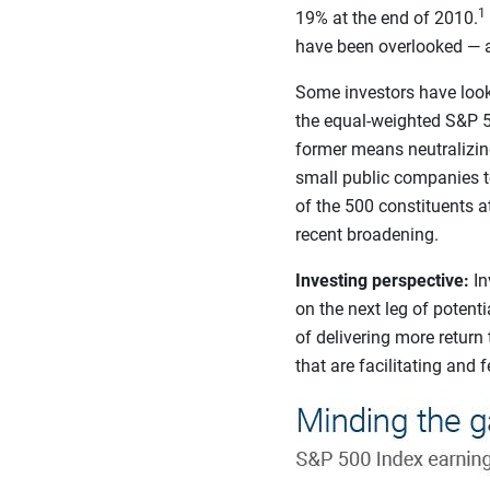
1
19% at the end of 2010.
have been overlooked — an
Some investors have looke
the equal-weighted S&P 5
former means neutralizing
small public companies t
of the 500 constituents 
recent broadening.
Investing perspective:
In
on the next leg of potent
of delivering more return 
that are facilitating and 