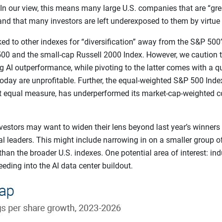
In our view, this means many large U.S. companies that are “gre
d that many investors are left underexposed to them by virtue o
d to other indexes for “diversification” away from the S&P 500’
00 and the small-cap Russell 2000 Index. However, we caution th
 AI outperformance, while pivoting to the latter comes with a qu
oday are unprofitable. Further, the equal-weighted S&P 500 Inde
at equal measure, has underperformed its market-cap-weighted c
vestors may want to widen their lens beyond last year’s winners
ial leaders. This might include narrowing in on a smaller group 
than the broader U.S. indexes. One potential area of interest: indu
feeding into the AI data center buildout.