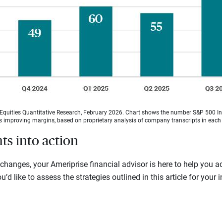
quities Quantitative Research, February 2026. Chart shows the number S&P 500 Ind
as improving margins, based on proprietary analysis of company transcripts in each 
hts into action
hanges, your Ameriprise financial advisor is here to help you a
u’d like to assess the strategies outlined in this article for your 