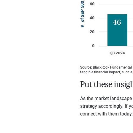
Source: BlackRock Fundamental E
tangible financial impact, such 
Put these insig
As the market landscape c
strategy accordingly. If yo
connect with them today.