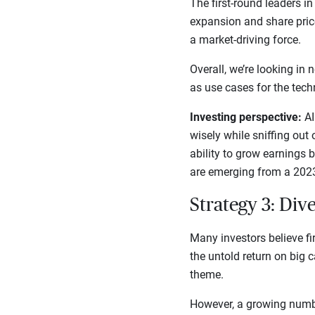
The first-round leaders in
expansion and share price
a market-driving force.
Overall, we’re looking in
as use cases for the tech
Investing perspective:
AI
wisely while sniffing out 
ability to grow earnings
are emerging from a 2023
Strategy 3: Dive
Many investors believe fi
the untold return on big 
theme.
However, a growing numbe