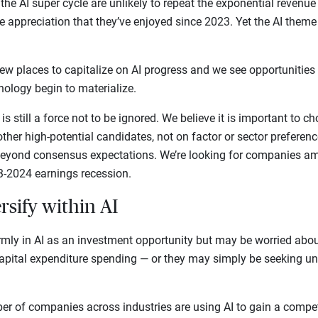
 the AI super cycle are unlikely to repeat the exponential revenu
 appreciation that they’ve enjoyed since 2023. Yet the AI theme 
 new places to capitalize on AI progress and we see opportunitie
nology begin to materialize.
 is still a force not to be ignored. We believe it is important to
other high-potential candidates, not on factor or sector preferenc
 beyond consensus expectations. We’re looking for companies am
-2024 earnings recession.
rsify within AI
rmly in AI as an investment opportunity but may be worried abo
capital expenditure spending — or they may simply be seeking un
r of companies across industries are using AI to gain a compet