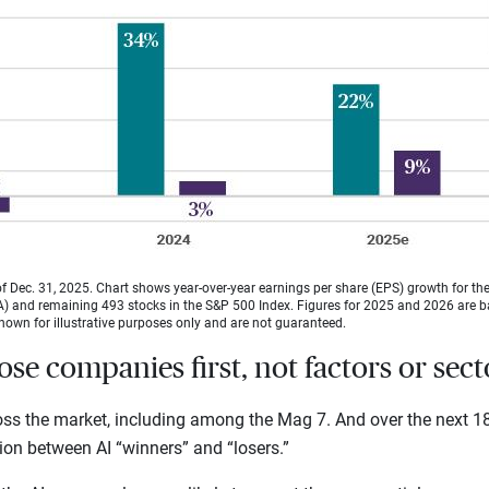
f Dec. 31, 2025. Chart shows year-over-year earnings per share (EPS) growth for t
and remaining 493 stocks in the S&P 500 Index. Figures for 2025 and 2026 are 
hown for illustrative purposes only and are not guaranteed.
ose companies first, not factors or sect
ross the market, including among the Mag 7. And over the next 1
tion between AI “winners” and “losers.”