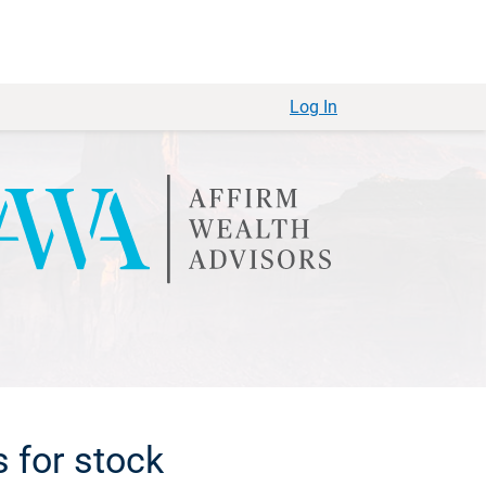
Log In
s for stock