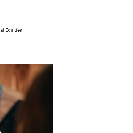
l Equities