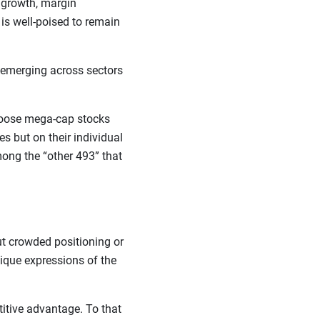
e growth, margin
is well-poised to remain
s emerging across sectors
 choose mega-cap stocks
es but on their individual
ong the “other 493” that
ut crowded positioning or
ique expressions of the
itive advantage. To that