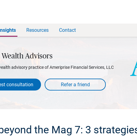
Insights
Resources
Contact
 Wealth Advisors
wealth advisory practice of Ameriprise Financial Services, LLC
st consultation
beyond the Mag 7: 3 strategie