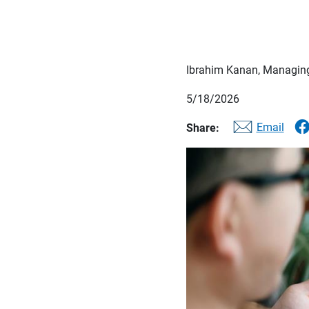
Ibrahim Kanan, Managing
5/18/2026
Email
Share: