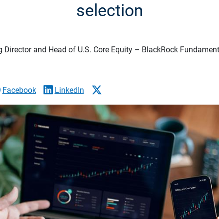
selection
 Director and Head of U.S. Core Equity – BlackRock Fundamenta
Facebook
LinkedIn