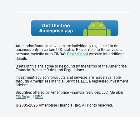
Ameriprise financial advisors are individually registered to do
business only in certain U.S. states. Please refer to the advisor's
personal website or to FINRA’s
BrokerCheck
website for additional
details.
Users of this site agree to be bound by the terms of the Ameriprise
Financial Website Rules and Regulations.
Investment advisory products and services are made available
through Ameriprise Financial Services, LLC, a registered investment
adviser.
Securities offered by Ameriprise Financial Services, LLC. Member
FINRA
and
SIPC
.
© 2005-2026 Ameriprise Financial, Inc. All rights reserved.