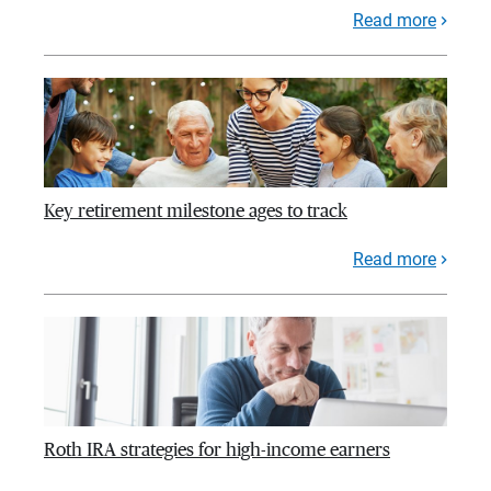
Read more
Key retirement milestone ages to track
Read more
Roth IRA strategies for high-income earners