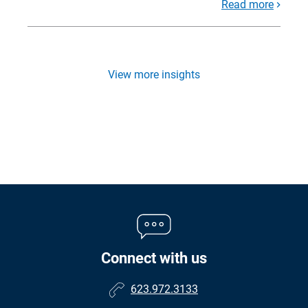
Read more
View more insights
Connect with us
623.972.3133