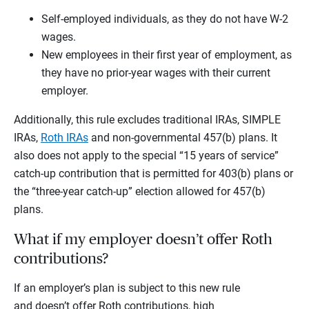
Self-employed individuals, as they do not have W-2
wages.
New employees in their first year of employment, as
they have no prior-year wages with their current
employer.
Additionally, this rule excludes traditional IRAs, SIMPLE
IRAs,
Roth IRAs
and non-governmental 457(b) plans. It
also does not apply to the special “15 years of service”
catch-up contribution that is permitted for 403(b) plans or
the “three-year catch-up” election allowed for 457(b)
plans.
What if my employer doesn’t offer Roth
contributions?
If an employer’s plan is subject to this new rule
and doesn’t offer Roth contributions, high