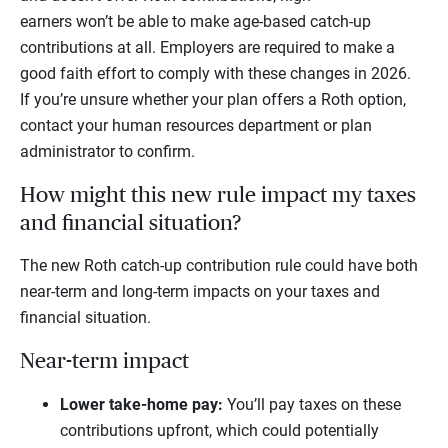
earners won’t be able to make age-based catch-up
contributions at all. Employers are required to make a
good faith effort to comply with these changes in 2026.
If you’re unsure whether your plan offers a Roth option,
contact your human resources department or plan
administrator to confirm.
How might this new rule impact my taxes
and financial situation?
The new Roth catch-up contribution rule could have both
near-term and long-term impacts on your taxes and
financial situation.
Near-term impact
Lower take-home pay:
You’ll pay taxes on these
contributions upfront, which could potentially