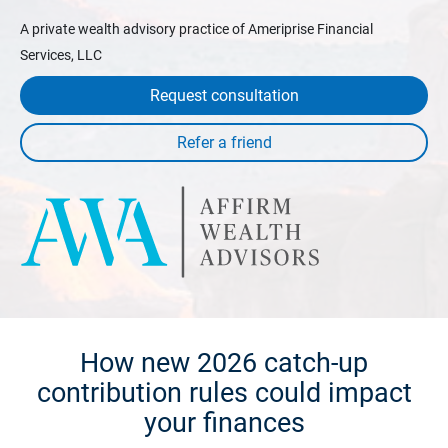
A private wealth advisory practice of Ameriprise Financial
Services, LLC
Request consultation
How new 2026 catch-up
contribution rules could impact
your finances