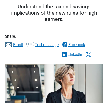
Understand the tax and savings
implications of the new rules for high
earners.
Share:
Email
Text message
Facebook
LinkedIn