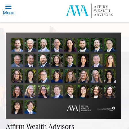
Menu
Affirm Wealth Advisors