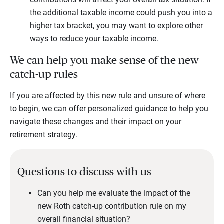
the additional taxable income could push you into a
higher tax bracket, you may want to explore other
ways to reduce your taxable income.
We can help you make sense of the new
catch-up rules
If you are affected by this new rule and unsure of where
to begin, we can offer personalized guidance to help you
navigate these changes and their impact on your
retirement strategy.
Questions to discuss with us
Can you help me evaluate the impact of the
new Roth catch-up contribution rule on my
overall financial situation?