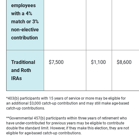
employees
with a 4%
match or 3%
non-elective
contribution
Traditional
$7,500
$1,100
$8,600
and Roth
IRAs
*403(b) participants with 15 years of service or more may be eligible for
an additional $3,000 catch-up contribution and may still make age-based
catch-up contributions.
**Governmental 457(b) participants within three years of retirement who
have under-contributed for previous years may be eligible to contribute
double the standard limit. However, if they make this election, they are not
eligible for age-based catch-up contributions.