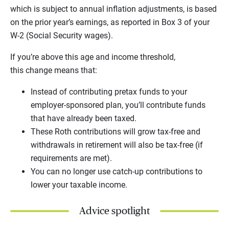
which is subject to annual inflation adjustments, is based
on the prior year’s earnings, as reported in Box 3 of your
W-2 (Social Security wages).
If you’re above this age and income threshold,
this change means that:
Instead of contributing pretax funds to your
employer-sponsored plan, you’ll contribute funds
that have already been taxed.
These Roth contributions will grow tax-free and
withdrawals in retirement will also be tax-free (if
requirements are met).
You can no longer use catch-up contributions to
lower your taxable income.
Advice spotlight