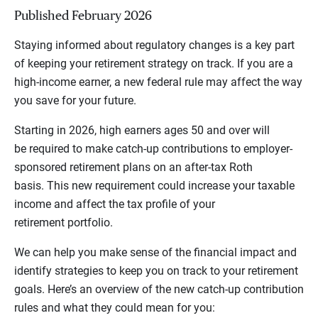
Published February 2026
Staying informed about regulatory changes is a key part
of keeping your retirement strategy on track. If you are a
high-income earner, a new federal rule may affect the way
you save for your future.
Starting in 2026, high earners ages 50 and over will
be required to make catch-up contributions to employer-
sponsored retirement plans on an after-tax Roth
basis. This new requirement could increase your taxable
income and affect the tax profile of your
retirement portfolio.
We can help you make sense of the financial impact and
identify strategies to keep you on track to your retirement
goals. Here’s an overview of the new catch-up contribution
rules and what they could mean for you: