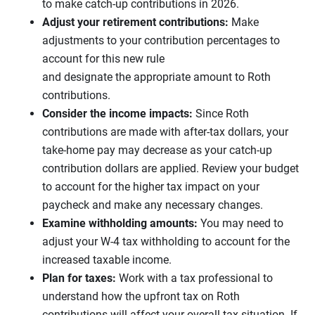
to make catch-up contributions in 2026.
Adjust your retirement contributions:
Make
adjustments to your contribution percentages to
account for this new rule
and designate the appropriate amount to Roth
contributions.
Consider the income impacts:
Since Roth
contributions are made with after-tax dollars, your
take-home pay may decrease as your catch-up
contribution dollars are applied. Review your budget
to account for the higher tax impact on your
paycheck and make any necessary changes.
Examine withholding amounts:
You may need to
adjust your W-4 tax withholding to account for the
increased taxable income.
Plan for taxes:
Work with a tax professional to
understand how the upfront tax on Roth
contributions will affect your overall tax situation. If