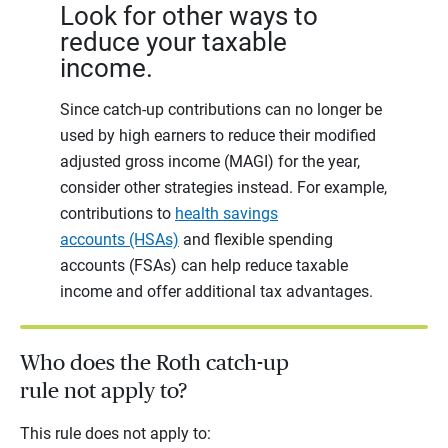
Look for other ways to
reduce your taxable
income.
Since catch-up contributions can no longer be
used by high earners to reduce their modified
adjusted gross income (MAGI) for the year,
consider other strategies instead. For example,
contributions to
health savings
accounts (HSAs)
and flexible spending
accounts (FSAs) can help reduce taxable
income and offer additional tax advantages.
Who does the Roth catch-up
rule not apply to?
This rule does not apply to: