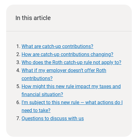
In this article
What are catch-up contributions?
How are catch-up contributions changing?
Who does the Roth catch-up rule not apply to?
What if my employer doesn’t offer Roth
contributions?
How might this new rule impact my taxes and
financial situation?
I’m subject to this new rule — what actions do I
need to take?
Questions to discuss with us