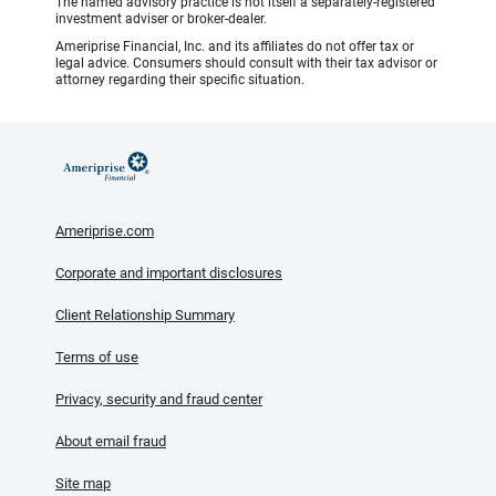
The named advisory practice is not itself a separately-registered
investment adviser or broker-dealer.
Ameriprise Financial, Inc. and its affiliates do not offer tax or
legal advice. Consumers should consult with their tax advisor or
attorney regarding their specific situation.
Ameriprise.com
Corporate and important disclosures
Client Relationship Summary
Terms of use
Privacy, security and fraud center
About email fraud
Site map