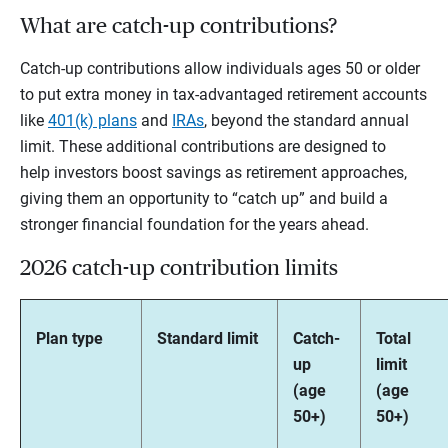
What are catch-up contributions?
Catch-up contributions allow individuals ages 50 or older
to put extra money in tax-advantaged retirement accounts
like
401(k) plans
and
IRAs
, beyond the standard annual
limit. These additional contributions are designed to
help investors boost savings as retirement approaches,
giving them an opportunity to “catch up” and build a
stronger financial foundation for the years ahead.
2026 catch-up contribution limits
Plan type
Standard limit
Catch-
Total
up
limit
(age
(age
50+)
50+)