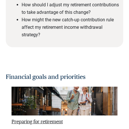
How should I adjust my retirement contributions
to take advantage of this change?
How might the new catch-up contribution rule
affect my retirement income withdrawal
strategy?
Financial goals and priorities
Preparing for retirement