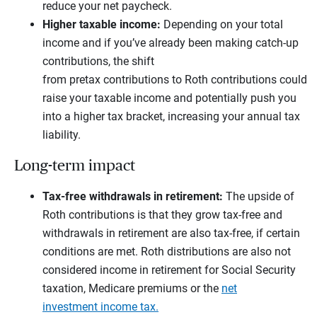
reduce your net paycheck.
Higher taxable income:
Depending on your total
income and if you’ve already been making catch-up
contributions, the shift
from pretax contributions to Roth contributions could
raise your taxable income and potentially push you
into a higher tax bracket, increasing your annual tax
liability.
Long-term impact
Tax-free withdrawals in retirement:
The upside of
Roth contributions is that they grow tax-free and
withdrawals in retirement are also tax-free, if certain
conditions are met. Roth distributions are also not
considered income in retirement for Social Security
taxation, Medicare premiums or the
net
investment income tax.