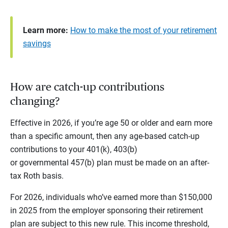
Learn more:
How to make the most of your retirement
savings
How are catch-up contributions
changing?
Effective in 2026, if you’re age 50 or older and earn more
than a specific amount, then any age-based catch-up
contributions to your 401(k), 403(b)
or governmental 457(b) plan must be made on an after-
tax Roth basis.
For 2026, individuals who’ve earned more than $150,000
in 2025 from the employer sponsoring their retirement
plan are subject to this new rule. This income threshold,