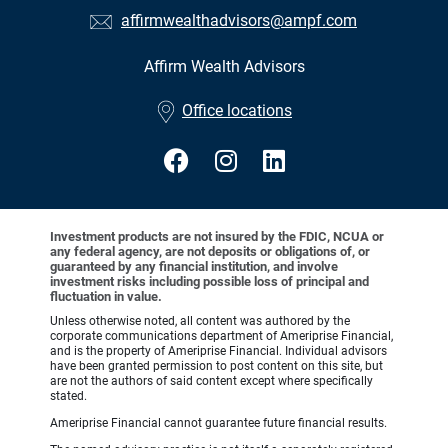
affirmwealthadvisors@ampf.com
Affirm Wealth Advisors
•
Office locations
Investment products are not insured by the FDIC, NCUA or
any federal agency, are not deposits or obligations of, or
guaranteed by any financial institution, and involve
investment risks including possible loss of principal and
fluctuation in value.
Unless otherwise noted, all content was authored by the
corporate communications department of Ameriprise Financial,
and is the property of Ameriprise Financial. Individual advisors
have been granted permission to post content on this site, but
are not the authors of said content except where specifically
stated.
Ameriprise Financial cannot guarantee future financial results.