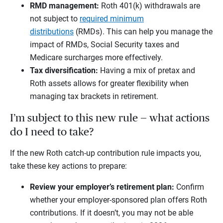
RMD management:
Roth 401(k) withdrawals are
not subject to
required minimum
distributions
(RMDs). This can help you manage the
impact of RMDs, Social Security taxes and
Medicare surcharges more effectively.
Tax diversification:
Having a mix of pretax and
Roth assets allows for greater flexibility when
managing tax brackets in retirement.
I’m subject to this new rule — what actions
do I need to take?
If the new Roth catch-up contribution rule impacts you,
take these key actions to prepare:
Review your employer’s retirement plan:
Confirm
whether your employer-sponsored plan offers Roth
contributions. If it doesn’t, you may not be able