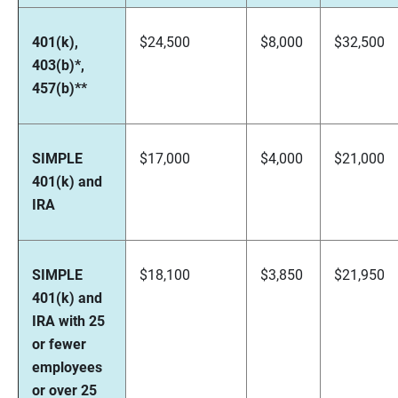
401(k),
$24,500
$8,000
$32,500
403(b)*,
457(b)**
SIMPLE
$17,000
$4,000
$21,000
401(k) and
IRA
SIMPLE
$18,100
$3,850
$21,950
401(k) and
IRA with 25
or fewer
employees
or over 25