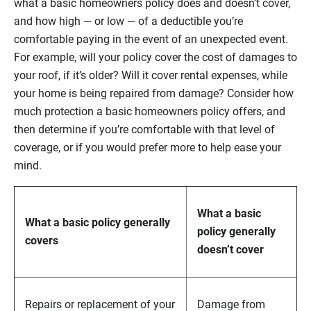
what a basic homeowners policy does and doesn’t cover,
and how high — or low — of a deductible you’re
comfortable paying in the event of an unexpected event.
For example, will your policy cover the cost of damages to
your roof, if it’s older? Will it cover rental expenses, while
your home is being repaired from damage? Consider how
much protection a basic homeowners policy offers, and
then determine if you’re comfortable with that level of
coverage, or if you would prefer more to help ease your
mind.
What a basic
What a basic policy generally
policy generally
covers
doesn’t cover
Repairs or replacement of your
Damage from