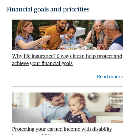
Financial goals and priorities
Why life insurance? 6 ways it can help protect and
achieve your financial goals
Read more
Protecting your earned income with disability