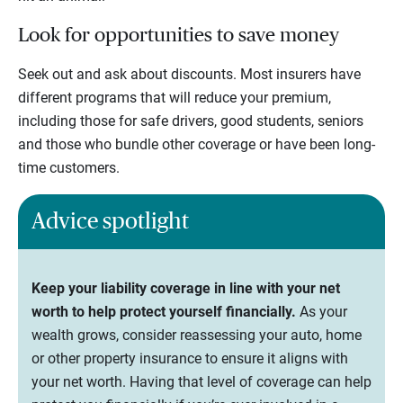
Look for opportunities to save money
Seek out and ask about discounts. Most insurers have
different programs that will reduce your premium,
including those for safe drivers, good students, seniors
and those who bundle other coverage or have been long-
time customers.
Advice spotlight
Keep your liability coverage in line with your net
worth to help protect yourself financially.
As your
wealth grows, consider reassessing your auto, home
or other property insurance to ensure it aligns with
your net worth. Having that level of coverage can help