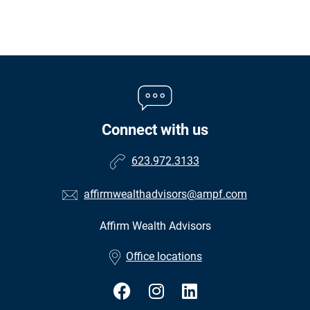
Connect with us
623.972.3133
affirmwealthadvisors@ampf.com
Affirm Wealth Advisors
•
Office locations