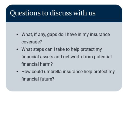
Questions to discuss with us
What, if any, gaps do I have in my insurance
coverage?
What steps can I take to help protect my
financial assets and net worth from potential
financial harm?
How could umbrella insurance help protect my
financial future?