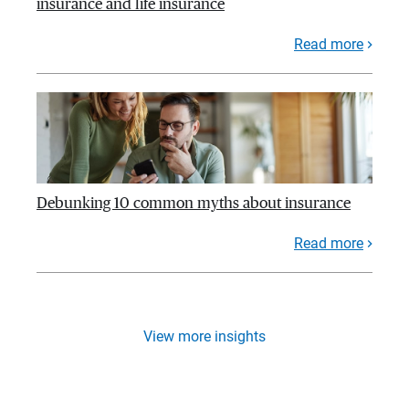
insurance and life insurance
Read more
Debunking 10 common myths about insurance
Read more
View more insights