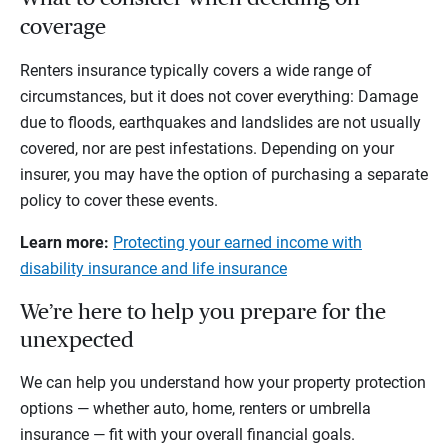
coverage
Renters insurance typically covers a wide range of
circumstances, but it does not cover everything: Damage
due to floods, earthquakes and landslides are not usually
covered, nor are pest infestations. Depending on your
insurer, you may have the option of purchasing a separate
policy to cover these events.
Learn more:
Protecting your earned income with
disability insurance and life insurance
We’re here to help you prepare for the
unexpected
We can help you understand how your property protection
options — whether auto, home, renters or umbrella
insurance — fit with your overall financial goals.