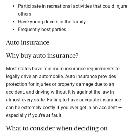
Participate in recreational activities that could injure
others
Have young drivers in the family
Frequently host parties
Auto insurance
Why buy auto insurance?
Most states have minimum insurance requirements to
legally drive an automobile. Auto insurance provides
protection for injuries or property damage due to an
accident, and driving without it is against the law in
almost every state. Failing to have adequate insurance
can be extremely costly if you ever get in an accident —
especially if you’re at fault.
What to consider when deciding on