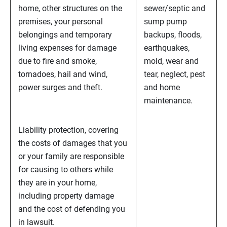
home, other structures on the
sewer/septic and
premises, your personal
sump pump
belongings and temporary
backups, floods,
living expenses for damage
earthquakes,
due to fire and smoke,
mold, wear and
tornadoes, hail and wind,
tear, neglect, pest
power surges and theft.
and home
maintenance.
Liability protection, covering
the costs of damages that you
or your family are responsible
for causing to others while
they are in your home,
including property damage
and the cost of defending you
in lawsuit.