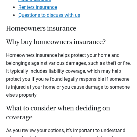
Renters insurance
Questions to discuss with us
Homeowners insurance
Why buy homeowners insurance?
Homeowners insurance helps protect your home and
belongings against various damages, such as theft or fire.
It typically includes liability coverage, which may help
protect you if you're found legally responsible if someone
is injured at your home or you cause damage to someone
else's property.
What to consider when deciding on
coverage
As you review your options, it’s important to understand