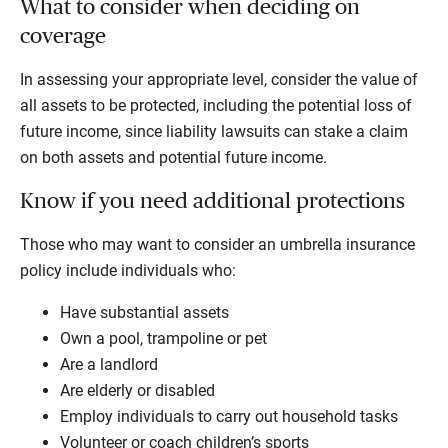
What to consider when deciding on
coverage
In assessing your appropriate level, consider the value of
all assets to be protected, including the potential loss of
future income, since liability lawsuits can stake a claim
on both assets and potential future income.
Know if you need additional protections
Those who may want to consider an umbrella insurance
policy include individuals who:
Have substantial assets
Own a pool, trampoline or pet
Are a landlord
Are elderly or disabled
Employ individuals to carry out household tasks
Volunteer or coach children’s sports