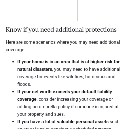
Know if you need additional protections
Here are some scenarios where you may need additional
coverage:
If your home is in an area that is at higher risk for
natural disasters
, you may need to have additional
coverage for events like wildfires, hurricanes and
floods.
If your net worth exceeds your default liability
coverage
, consider increasing your coverage or
adding an umbrella policy if someone is injured at
your property and sues.
If you have a lot of valuable personal assets
such