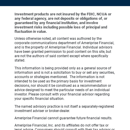
Investment products are not insured by the FDIC, NCUA or
any federal agency, are not deposits or obligations of, or
guaranteed by any financial institution, and involve
investment risks including possible loss of principal and
fluctuation in value.
Unless otherwise noted, all content was authored by the
corporate communications department of Ameriprise Financial,
and is the property of Ameriprise Financial. Individual advisors
have been granted permission to post content on this site, but
are not the authors of said content except where specifically
stated.
This information is being provided only as a general source of
information and is not a solicitation to buy or sell any securities,
accounts or strategies mentioned. The information is not
intended to be used as the primary basis for investment
decisions, nor should it be construed as a recommendation or
advice designed to meet the particular needs of an individual
investor. Please consult with your financial advisor regarding
your specific financial situation.
The named advisory practice is not itself a separately-registered
investment adviser or broker-dealer.
Ameriprise Financial cannot guarantee future financial results.
Ameriprise Financial, Inc. and its affiliates do not offer tax or
legal advice. Consumers should consult with their tax advisor or