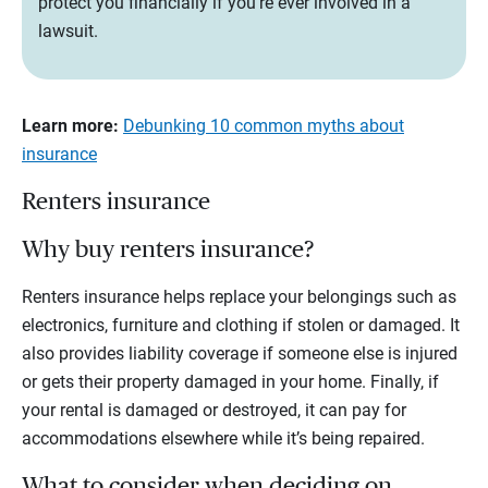
protect you financially if you’re ever involved in a
lawsuit.
Learn more:
Debunking 10 common myths about
insurance
Renters insurance
Why buy renters insurance?
Renters insurance helps replace your belongings such as
electronics, furniture and clothing if stolen or damaged. It
also provides liability coverage if someone else is injured
or gets their property damaged in your home. Finally, if
your rental is damaged or destroyed, it can pay for
accommodations elsewhere while it’s being repaired.
What to consider when deciding on