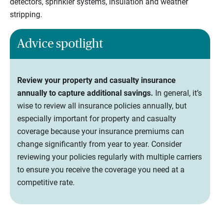
detectors, sprinkler systems, insulation and weather
stripping.
Advice spotlight
Review your property and casualty insurance
annually to capture additional savings.
In general, it’s
wise to review all insurance policies annually, but
especially important for property and casualty
coverage because your insurance premiums can
change significantly from year to year. Consider
reviewing your policies regularly with multiple carriers
to ensure you receive the coverage you need at a
competitive rate.