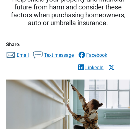
future from harm and consider these
factors when purchasing homeowners,
auto or umbrella insurance.
Share:
Email
Text message
Facebook
LinkedIn