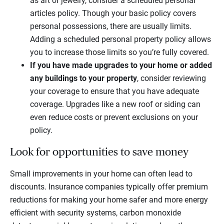
as art or jewelry, consider a scheduled personal
articles policy. Though your basic policy covers
personal possessions, there are usually limits.
Adding a scheduled personal property policy allows
you to increase those limits so you’re fully covered.
If you have made upgrades to your home or added
any buildings to your property
, consider reviewing
your coverage to ensure that you have adequate
coverage. Upgrades like a new roof or siding can
even reduce costs or prevent exclusions on your
policy.
Look for opportunities to save money
Small improvements in your home can often lead to
discounts. Insurance companies typically offer premium
reductions for making your home safer and more energy
efficient with security systems, carbon monoxide