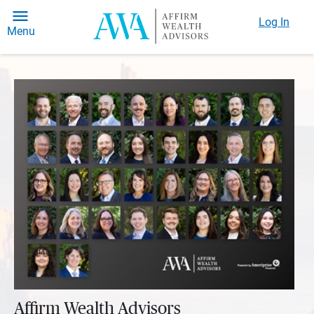
Log In
Menu
Affirm Wealth Advisors