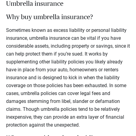
Umbrella insurance
Why buy umbrella insurance?
Sometimes known as excess liability or personal liability
insurance, umbrella insurance can be vital if you have
considerable assets, including property or savings, since it
can help protect them if you’re sued. It works by
supplementing other liability policies you likely already
have in place from your auto, homeowners or renters
insurance and is designed to kick in when the liability
coverage on those policies has been exhausted. In some
cases, umbrella policies can cover legal fees and
damages stemming from libel, slander or defamation
claims. Though umbrella policies tend to be relatively
inexpensive, they can provide an extra layer of financial
protection against the unexpected.