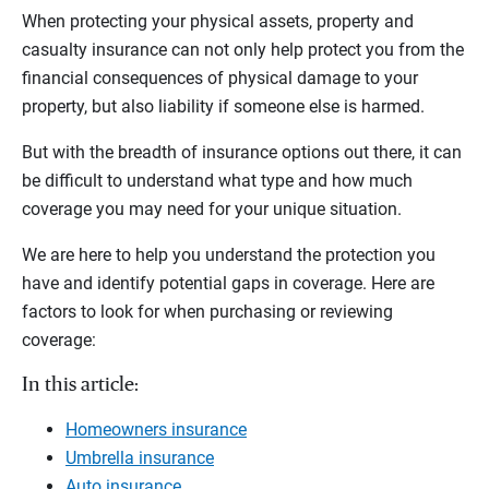
When protecting your physical assets, property and
casualty insurance can not only help protect you from the
financial consequences of physical damage to your
property, but also liability if someone else is harmed.
But with the breadth of insurance options out there, it can
be difficult to understand what type and how much
coverage you may need for your unique situation.
We are here to help you understand the protection you
have and identify potential gaps in coverage. Here are
factors to look for when purchasing or reviewing
coverage:
In this article:
Homeowners insurance
Umbrella insurance
Auto insurance