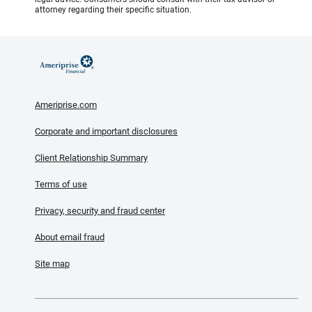
attorney regarding their specific situation.
Ameriprise.com
Corporate and important disclosures
Client Relationship Summary
Terms of use
Privacy, security and fraud center
About email fraud
Site map