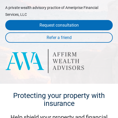
A private wealth advisory practice of Ameriprise Financial
Services, LLC
Request consultation
Protecting your property with
insurance
Help shield your property and financial