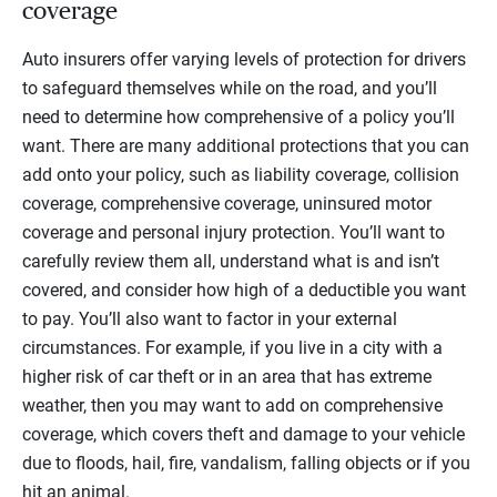
coverage
Auto insurers offer varying levels of protection for drivers
to safeguard themselves while on the road, and you’ll
need to determine how comprehensive of a policy you’ll
want. There are many additional protections that you can
add onto your policy, such as liability coverage, collision
coverage, comprehensive coverage, uninsured motor
coverage and personal injury protection. You’ll want to
carefully review them all, understand what is and isn’t
covered, and consider how high of a deductible you want
to pay. You’ll also want to factor in your external
circumstances. For example, if you live in a city with a
higher risk of car theft or in an area that has extreme
weather, then you may want to add on comprehensive
coverage, which covers theft and damage to your vehicle
due to floods, hail, fire, vandalism, falling objects or if you
hit an animal.