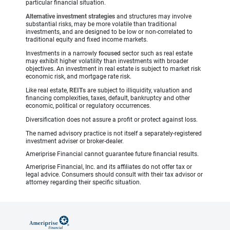
particular financial situation.
Alternative investment strategies
and structures may involve
substantial risks, may be more volatile than traditional
investments, and are designed to be low or non-correlated to
traditional equity and fixed income markets.
Investments in a narrowly
focused
sector such as real estate
may exhibit higher volatility than investments with broader
objectives. An investment in real estate is subject to market risk
economic risk, and mortgage rate risk.
Like real estate,
REITs
are subject to illiquidity, valuation and
financing complexities, taxes, default, bankruptcy and other
economic, political or regulatory occurrences.
Diversification does not assure a profit or protect against loss.
The named advisory practice is not itself a separately-registered
investment adviser or broker-dealer.
Ameriprise Financial cannot guarantee future financial results.
Ameriprise Financial, Inc. and its affiliates do not offer tax or
legal advice. Consumers should consult with their tax advisor or
attorney regarding their specific situation.