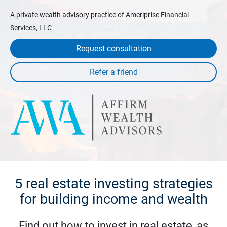
A private wealth advisory practice of Ameriprise Financial
Services, LLC
Request consultation
5 real estate investing strategies
for building income and wealth
Find out how to invest in real estate, as