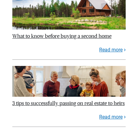
What to know before buying a second home
Read more
3 tips to successfully passing on real estate to heirs
Read more