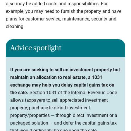
also may be added costs and responsibilities. For
example, you may need to furnish the property and have
plans for customer service, maintenance, security and
cleaning.
Advice spotlight
If you are seeking to sell an investment property but
maintain an allocation to real estate, a 1031
exchange may help you delay capital gains tax on
the sale.
Section 1031 of the Internal Revenue Code
allows taxpayers to sell appreciated investment
property, purchase like-kind investment
property/properties — through direct investment or a
packaged solution — and defer the capital gains tax
that would ordinarily be due upon the sale.