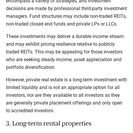
encompass a variety of strategies, and investment
decisions are made by professional third-party investment
managers. Fund structures may include non-traded REITs,
non-traded closed end funds and private LPs or LLCs.
These investments may deliver a durable income stream
and may exhibit pricing resilience relative to publicly
traded REITs. This may be appealing for those investors
who are seeking steady income, asset appreciation and
portfolio diversification.
However, private real estate is a long-term investment with
limited liquidity and is not an appropriate option for all
investors, nor are they available to all investors as they
are generally private placement offerings and only open
to accredited investors.
3. Long-term rental properties