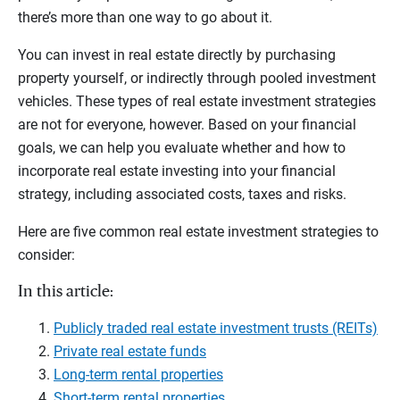
there’s more than one way to go about it.
You can invest in real estate directly by purchasing
property yourself, or indirectly through pooled investment
vehicles. These types of real estate investment strategies
are not for everyone, however. Based on your financial
goals, we can help you evaluate whether and how to
incorporate real estate investing into your financial
strategy, including associated costs, taxes and risks.
Here are five common real estate investment strategies to
consider:
In this article:
Publicly traded real estate investment trusts (REITs)
Private real estate funds
Long-term rental properties
Short-term rental properties