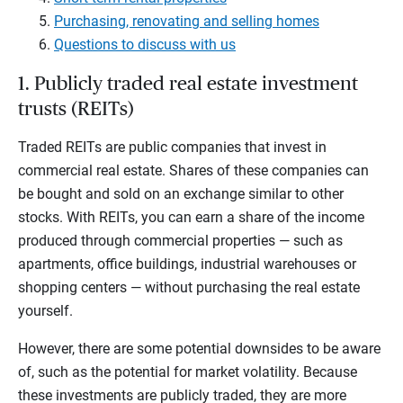
Purchasing, renovating and selling homes
Questions to discuss with us
1. Publicly traded real estate investment
trusts (REITs)
Traded REITs are public companies that invest in
commercial real estate. Shares of these companies can
be bought and sold on an exchange similar to other
stocks. With REITs, you can earn a share of the income
produced through commercial properties — such as
apartments, office buildings, industrial warehouses or
shopping centers — without purchasing the real estate
yourself.
However, there are some potential downsides to be aware
of, such as the potential for market volatility. Because
these investments are publicly traded, they are more