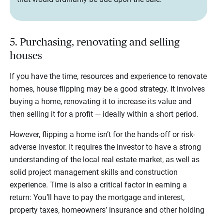
5. Purchasing, renovating and selling
houses
If you have the time, resources and experience to renovate
homes, house flipping may be a good strategy. It involves
buying a home, renovating it to increase its value and
then selling it for a profit — ideally within a short period.
However, flipping a home isn’t for the hands-off or risk-
adverse investor. It requires the investor to have a strong
understanding of the local real estate market, as well as
solid project management skills and construction
experience. Time is also a critical factor in earning a
return: You’ll have to pay the mortgage and interest,
property taxes, homeowners’ insurance and other holding