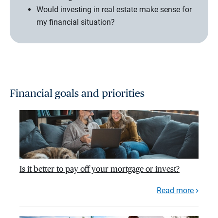
Would investing in real estate make sense for
my financial situation?
Financial goals and priorities
Is it better to pay off your mortgage or invest?
Read more