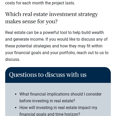
costs for each month the project lasts.
Which real estate investment strategy
makes sense for you?
Real estate can be a powerful tool to help build wealth
and generate income. If you would like to discuss any of
these potential strategies and how they may fit within
your financial goals and your portfolio, reach out to us to
discuss.
Questions to discuss with us
What financial implications should I consider
before investing in real estate?
How will investing in real estate impact my
financial goals and time horizon?