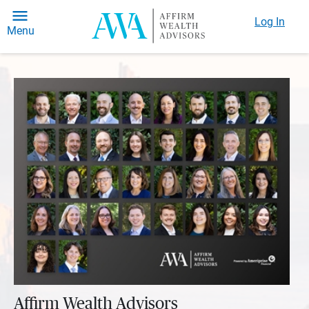
Log In
Menu
Affirm Wealth Advisors