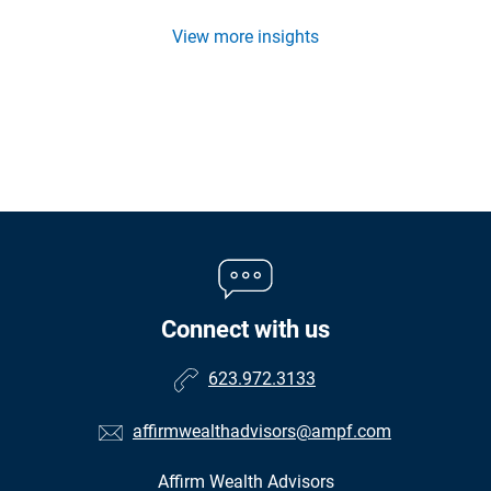
View more insights
Connect with us
623.972.3133
affirmwealthadvisors@ampf.com
Affirm Wealth Advisors