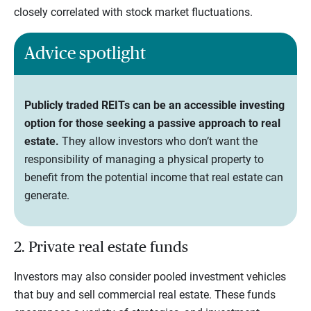
closely correlated with stock market fluctuations.
Advice spotlight
Publicly traded REITs can be an accessible investing
option for those seeking a passive approach to real
estate.
They allow investors who don’t want the
responsibility of managing a physical property to
benefit from the potential income that real estate can
generate.
2. Private real estate funds
Investors may also consider pooled investment vehicles
that buy and sell commercial real estate. These funds