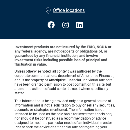
•
Office locations
Investment products are not insured by the FDIC, NCUA or
any federal agency, are not deposits or obligations of, or
guaranteed by any financial institution, and involve
investment risks including possible loss of principal and
fluctuation in value.
Unless otherwise noted, all content was authored by the
corporate communications department of Ameriprise Financial,
and is the property of Ameriprise Financial. Individual advisors
have been granted permission to post content on this site, but
are not the authors of said content except where specifically
stated.
This information is being provided only as a general source of
information and is not a solicitation to buy or sell any securities,
accounts or strategies mentioned. The information is not
intended to be used as the sole basis for investment decisions,
nor should it be construed as a recommendation or advice
designed to meet the particular needs of an individual investor.
Please seek the advice of a financial advisor regarding your