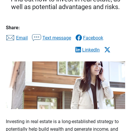
well as potential advantages and risks.
Share:
Email
Text message
Facebook
LinkedIn
Investing in real estate is a long-established strategy to
potentially help build wealth and generate income, and