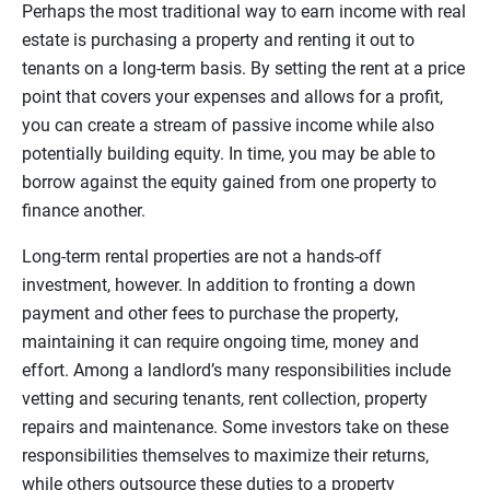
Perhaps the most traditional way to earn income with real
estate is purchasing a property and renting it out to
tenants on a long-term basis. By setting the rent at a price
point that covers your expenses and allows for a profit,
you can create a stream of passive income while also
potentially building equity. In time, you may be able to
borrow against the equity gained from one property to
finance another.
Long-term rental properties are not a hands-off
investment, however. In addition to fronting a down
payment and other fees to purchase the property,
maintaining it can require ongoing time, money and
effort. Among a landlord’s many responsibilities include
vetting and securing tenants, rent collection, property
repairs and maintenance. Some investors take on these
responsibilities themselves to maximize their returns,
while others outsource these duties to a property