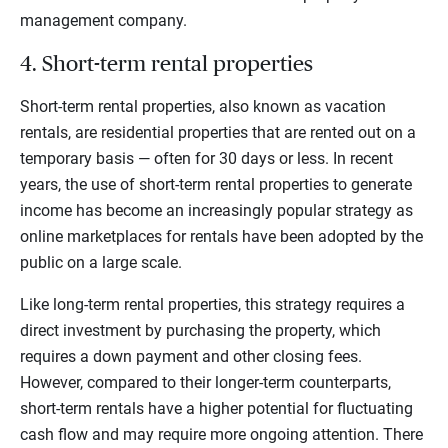
management company.
4. Short-term rental properties
Short-term rental properties, also known as vacation
rentals, are residential properties that are rented out on a
temporary basis — often for 30 days or less. In recent
years, the use of short-term rental properties to generate
income has become an increasingly popular strategy as
online marketplaces for rentals have been adopted by the
public on a large scale.
Like long-term rental properties, this strategy requires a
direct investment by purchasing the property, which
requires a down payment and other closing fees.
However, compared to their longer-term counterparts,
short-term rentals have a higher potential for fluctuating
cash flow and may require more ongoing attention. There