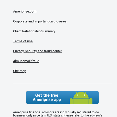
Ameriprise.com
Corporate and important disclosures
Client Relationship Summary
Terms of use
Privacy, security and fraud center
About email fraud
Site map
Ameriprise financial advisors are individually registered to do
business only in certain U.S. states. Please refer to the advisor's