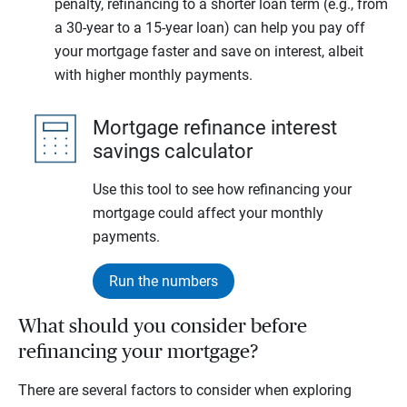
penalty, refinancing to a shorter loan term (e.g., from
a 30-year to a 15-year loan) can help you pay off
your mortgage faster and save on interest, albeit
with higher monthly payments.
Mortgage refinance interest
savings calculator
Use this tool to see how refinancing your
mortgage could affect your monthly
payments.
Run the numbers
What should you consider before
refinancing your mortgage?
There are several factors to consider when exploring