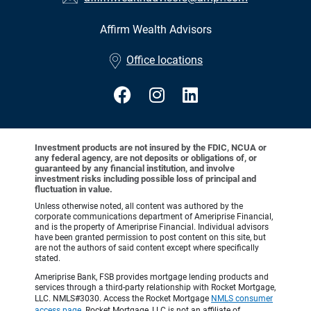
Affirm Wealth Advisors
•
Office locations
Investment products are not insured by the FDIC, NCUA or
any federal agency, are not deposits or obligations of, or
guaranteed by any financial institution, and involve
investment risks including possible loss of principal and
fluctuation in value.
Unless otherwise noted, all content was authored by the
corporate communications department of Ameriprise Financial,
and is the property of Ameriprise Financial. Individual advisors
have been granted permission to post content on this site, but
are not the authors of said content except where specifically
stated.
Ameriprise Bank, FSB provides mortgage lending products and
services through a third-party relationship with Rocket Mortgage,
LLC. NMLS#3030. Access the Rocket Mortgage
NMLS consumer
access page
. Rocket Mortgage, LLC is not an affiliate of