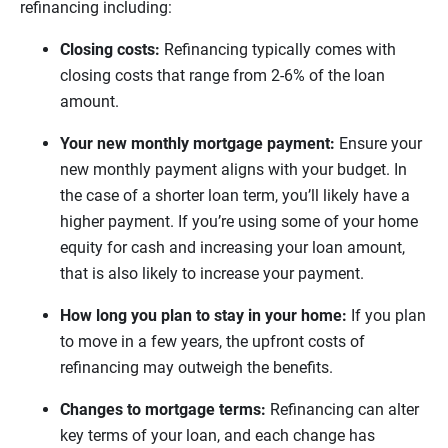
refinancing including:
Closing costs:
Refinancing typically comes with
closing costs that range from 2-6% of the loan
amount.
Your new monthly mortgage payment:
Ensure your
new monthly payment aligns with your budget. In
the case of a shorter loan term, you’ll likely have a
higher payment. If you’re using some of your home
equity for cash and increasing your loan amount,
that is also likely to increase your payment.
How long you plan to stay in your home:
If you plan
to move in a few years, the upfront costs of
refinancing may outweigh the benefits.
Changes to mortgage terms:
Refinancing can alter
key terms of your loan, and each change has