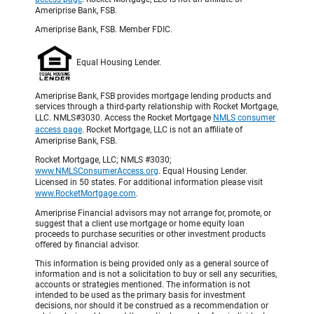
Ameriprise Bank, FSB.
Ameriprise Bank, FSB. Member FDIC.
Equal Housing Lender.
Ameriprise Bank, FSB provides mortgage lending products and
services through a third-party relationship with Rocket Mortgage,
LLC. NMLS#3030. Access the Rocket Mortgage
NMLS consumer
access page
. Rocket Mortgage, LLC is not an affiliate of
Ameriprise Bank, FSB.
Rocket Mortgage, LLC; NMLS #3030;
www.NMLSConsumerAccess.org
. Equal Housing Lender.
Licensed in 50 states. For additional information please visit
www.RocketMortgage.com
.
Ameriprise Financial advisors may not arrange for, promote, or
suggest that a client use mortgage or home equity loan
proceeds to purchase securities or other investment products
offered by financial advisor.
This information is being provided only as a general source of
information and is not a solicitation to buy or sell any securities,
accounts or strategies mentioned. The information is not
intended to be used as the primary basis for investment
decisions, nor should it be construed as a recommendation or