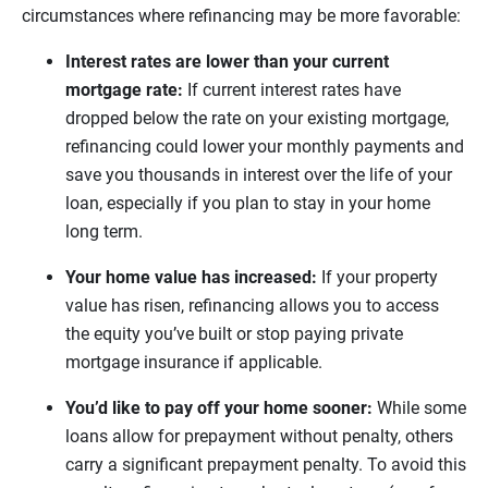
circumstances where refinancing may be more favorable:
Interest rates are lower than your current
mortgage rate:
If current interest rates have
dropped below the rate on your existing mortgage,
refinancing could lower your monthly payments and
save you thousands in interest over the life of your
loan, especially if you plan to stay in your home
long term.
Your home value has increased:
If your property
value has risen, refinancing allows you to access
the equity you’ve built or stop paying private
mortgage insurance if applicable.
You’d like to pay off your home sooner:
While some
loans allow for prepayment without penalty, others
carry a significant prepayment penalty. To avoid this