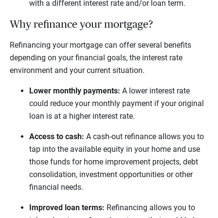
with a different interest rate and/or loan term.
Why refinance your mortgage?
Refinancing your mortgage can offer several benefits
depending on your financial goals, the interest rate
environment and your current situation.
Lower monthly payments:
A lower interest rate
could reduce your monthly payment if your original
loan is at a higher interest rate.
Access to cash:
A cash-out refinance allows you to
tap into the available equity in your home and use
those funds for home improvement projects, debt
consolidation, investment opportunities or other
financial needs.
Improved loan terms:
Refinancing allows you to