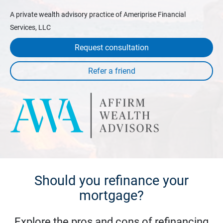
A private wealth advisory practice of Ameriprise Financial
Services, LLC
Request consultation
Should you refinance your
mortgage?
Explore the pros and cons of refinancing