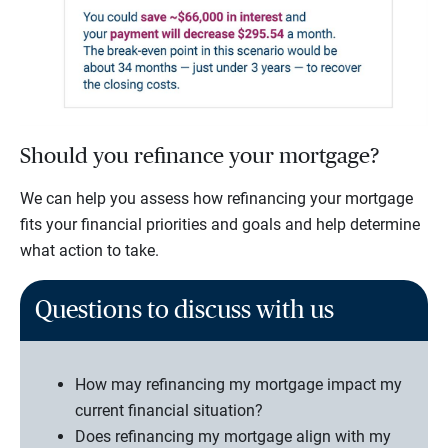
Should you refinance your mortgage?
We can help you assess how refinancing your mortgage
fits your financial priorities and goals and help determine
what action to take.
Questions to discuss with us
How may refinancing my mortgage impact my
current financial situation?
Does refinancing my mortgage align with my