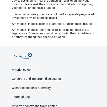
advice designed to meet the particular needs of an individual
investor. Please seek the advice of a financial advisor regarding
your particular financial situation.
The named advisory practice is not itself a separately-registered
investment adviser or broker-dealer.
Ameriprise Financial cannot guarantee future financial results.
Ameriprise Financial, Inc. and its affiliates do not offer tax or
legal advice. Consumers should consult with their tax advisor or
attorney regarding their specific situation.
Ameriprise.com
Corporate and important disclosures
Client Relationship Summary
Terms of use
Privacy, security and fraud center