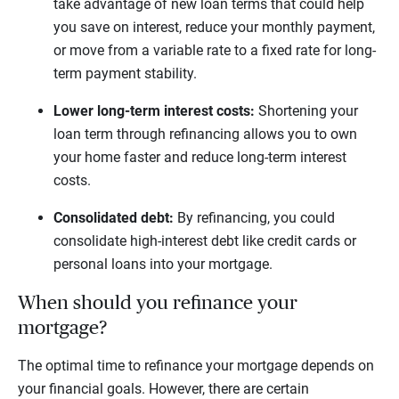
take advantage of new loan terms that could help
you save on interest, reduce your monthly payment,
or move from a variable rate to a fixed rate for long-
term payment stability.
Lower long-term interest costs:
Shortening your
loan term through refinancing allows you to own
your home faster and reduce long-term interest
costs.
Consolidated debt:
By refinancing, you could
consolidate high-interest debt like credit cards or
personal loans into your mortgage.
When should you refinance your
mortgage?
The optimal time to refinance your mortgage depends on
your financial goals. However, there are certain