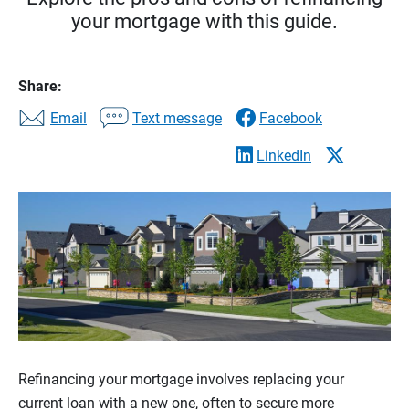
your mortgage with this guide.
Share:
Email
Text message
Facebook
LinkedIn
Refinancing your mortgage involves replacing your
current loan with a new one, often to secure more