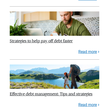
Strategies to help pay off debt faster
Read more
Effective debt management: Tips and strategies
Read more