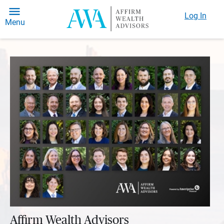
Log In
Menu
Affirm Wealth Advisors