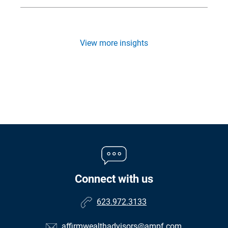
View more insights
Connect with us
623.972.3133
affirmwealthadvisors@ampf.com