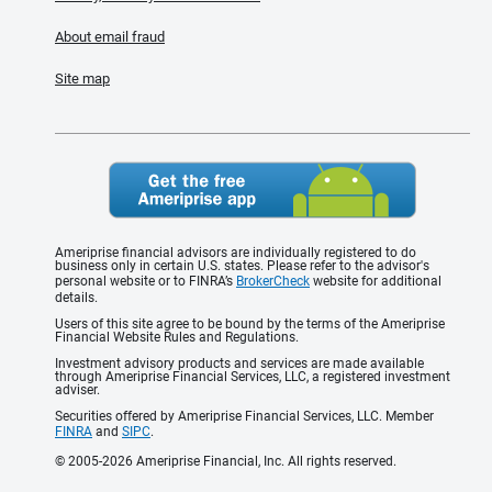
About email fraud
Site map
Ameriprise financial advisors are individually registered to do
business only in certain U.S. states. Please refer to the advisor's
personal website or to FINRA’s
BrokerCheck
website for additional
details.
Users of this site agree to be bound by the terms of the Ameriprise
Financial Website Rules and Regulations.
Investment advisory products and services are made available
through Ameriprise Financial Services, LLC, a registered investment
adviser.
Securities offered by Ameriprise Financial Services, LLC. Member
FINRA
and
SIPC
.
© 2005-2026 Ameriprise Financial, Inc. All rights reserved.