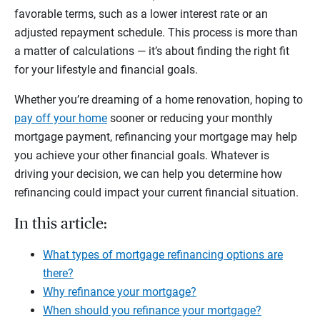
favorable terms, such as a lower interest rate or an
adjusted repayment schedule. This process is more than
a matter of calculations — it’s about finding the right fit
for your lifestyle and financial goals.
Whether you’re dreaming of a home renovation, hoping to
pay off your home
sooner or reducing your monthly
mortgage payment, refinancing your mortgage may help
you achieve your other financial goals. Whatever is
driving your decision, we can help you determine how
refinancing could impact your current financial situation.
In this article:
What types of mortgage refinancing options are
there?
Why refinance your mortgage?
When should you refinance your mortgage?