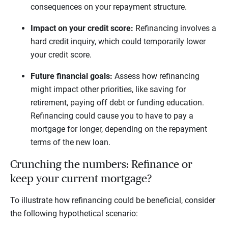
consequences on your repayment structure.
Impact on your credit score:
Refinancing involves a
hard credit inquiry, which could temporarily lower
your credit score.
Future financial goals:
Assess how refinancing
might impact other priorities, like saving for
retirement, paying off debt or funding education.
Refinancing could cause you to have to pay a
mortgage for longer, depending on the repayment
terms of the new loan.
Crunching the numbers: Refinance or
keep your current mortgage?
To illustrate how refinancing could be beneficial, consider
the following hypothetical scenario: