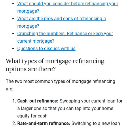
What should you consider before refinancing your
mortgage?
What are the pros and cons of refinancing a
mortgage?
Crunching the numbers: Refinance or keep your
current mortgage?
Questions to discuss with us
What types of mortgage refinancing
options are there?
The two most common types of mortgage refinancing
are:
Cash-out refinance:
Swapping your current loan for
a larger one so that you can tap into your home
equity for cash.
Rate-and-term refinance:
Switching to a new loan