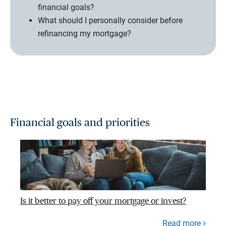
financial goals?
What should I personally consider before
refinancing my mortgage?
Financial goals and priorities
Is it better to pay off your mortgage or invest?
Read more