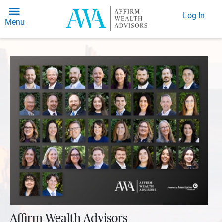
Log In
Menu
Affirm Wealth Advisors