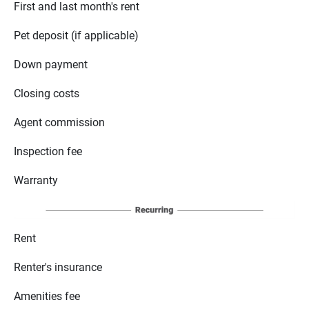
First and last month's rent
Pet deposit (if applicable)
Down payment
Closing costs
Agent commission
Inspection fee
Warranty
Rent
Renter's insurance
Amenities fee