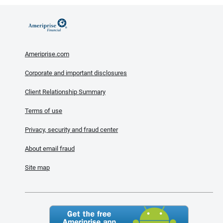
Ameriprise.com
Corporate and important disclosures
Client Relationship Summary
Terms of use
Privacy, security and fraud center
About email fraud
Site map