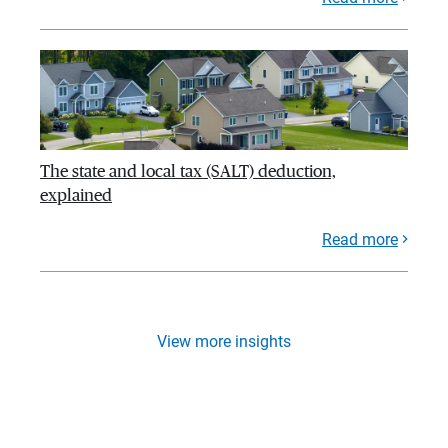
The state and local tax (SALT) deduction,
explained
Read more
View more insights