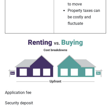
to move
Property taxes can
be costly and
fluctuate
Application fee
Security deposit