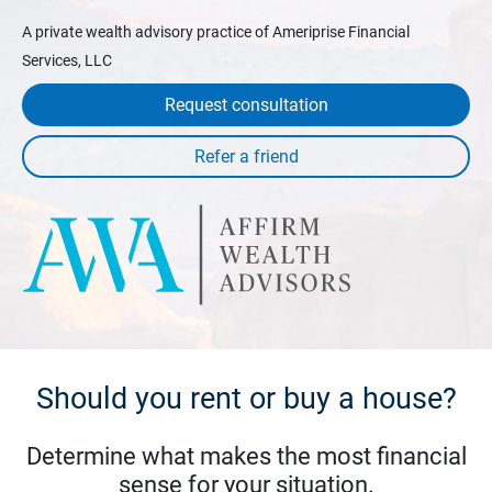
A private wealth advisory practice of Ameriprise Financial
Services, LLC
Request consultation
Should you rent or buy a house?
Determine what makes the most financial
sense for your situation.