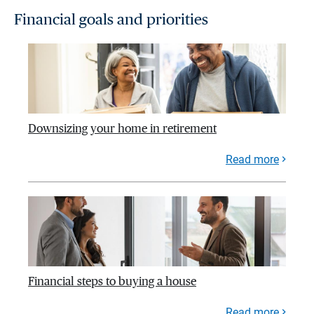
Financial goals and priorities
Downsizing your home in retirement
Read more
Financial steps to buying a house
Read more