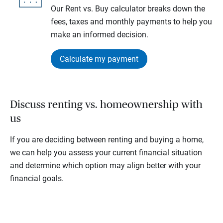
Our Rent vs. Buy calculator breaks down the
fees, taxes and monthly payments to help you
make an informed decision.
Calculate my payment
Discuss renting vs. homeownership with
us
If you are deciding between renting and buying a home,
we can help you assess your current financial situation
and determine which option may align better with your
financial goals.