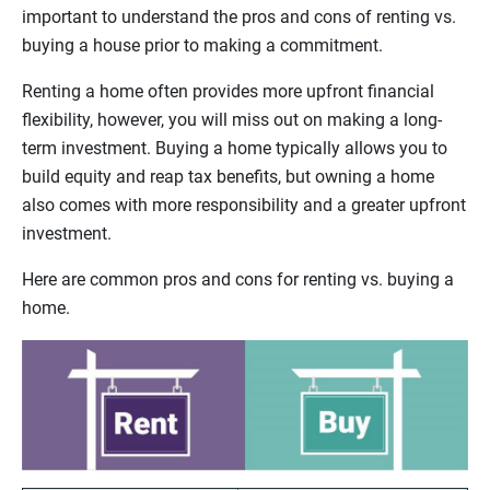
important to understand the pros and cons of renting vs.
buying a house prior to making a commitment.
Renting a home often provides more upfront financial
flexibility, however, you will miss out on making a long-
term investment. Buying a home typically allows you to
build equity and reap tax benefits, but owning a home
also comes with more responsibility and a greater upfront
investment.
Here are common pros and cons for renting vs. buying a
home.