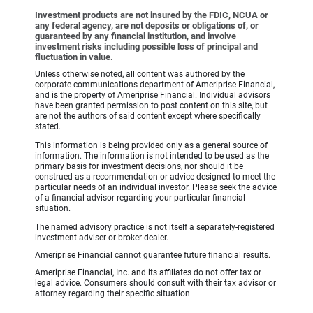
Investment products are not insured by the FDIC, NCUA or
any federal agency, are not deposits or obligations of, or
guaranteed by any financial institution, and involve
investment risks including possible loss of principal and
fluctuation in value.
Unless otherwise noted, all content was authored by the
corporate communications department of Ameriprise Financial,
and is the property of Ameriprise Financial. Individual advisors
have been granted permission to post content on this site, but
are not the authors of said content except where specifically
stated.
This information is being provided only as a general source of
information. The information is not intended to be used as the
primary basis for investment decisions, nor should it be
construed as a recommendation or advice designed to meet the
particular needs of an individual investor. Please seek the advice
of a financial advisor regarding your particular financial
situation.
The named advisory practice is not itself a separately-registered
investment adviser or broker-dealer.
Ameriprise Financial cannot guarantee future financial results.
Ameriprise Financial, Inc. and its affiliates do not offer tax or
legal advice. Consumers should consult with their tax advisor or
attorney regarding their specific situation.