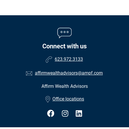
Connect with us
623.972.3133
affirmwealthadvisors@ampf.com
Affirm Wealth Advisors
•
Office locations