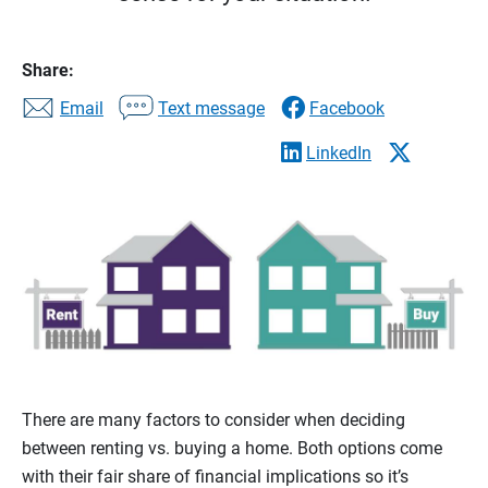
Share:
Email
Text message
Facebook
LinkedIn
There are many factors to consider when deciding
between renting vs. buying a home. Both options come
with their fair share of financial implications so it’s