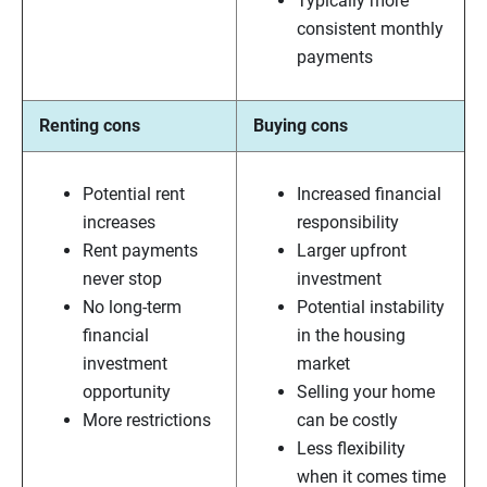
Typically more
consistent monthly
payments
Renting cons
Buying cons
Potential rent
Increased financial
increases
responsibility
Rent payments
Larger upfront
never stop
investment
No long-term
Potential instability
financial
in the housing
investment
market
opportunity
Selling your home
More restrictions
can be costly
Less flexibility
when it comes time