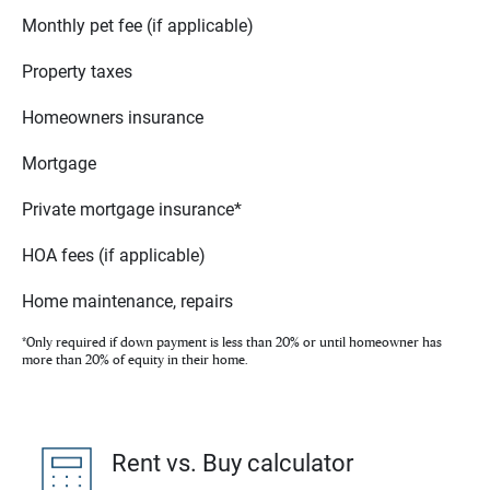
Monthly pet fee (if applicable)
Property taxes
Homeowners insurance
Mortgage
Private mortgage insurance*
HOA fees (if applicable)
Home maintenance, repairs
*Only required if down payment is less than 20% or until homeowner has
more than 20% of equity in their home.
Rent vs. Buy calculator