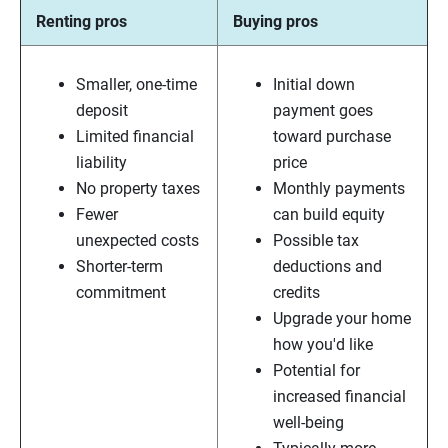
Renting pros
Buying pros
Smaller, one-time
Initial down
deposit
payment goes
Limited financial
toward purchase
liability
price
No property taxes
Monthly payments
Fewer
can build equity
unexpected costs
Possible tax
Shorter-term
deductions and
commitment
credits
Upgrade your home
how you'd like
Potential for
increased financial
well-being